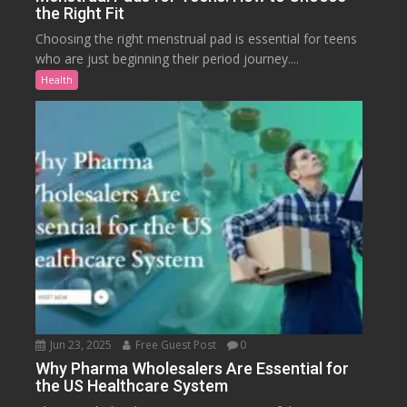
the Right Fit
Choosing the right menstrual pad is essential for teens
who are just beginning their period journey....
Health
Jun 23, 2025
Free Guest Post
0
Why Pharma Wholesalers Are Essential for
the US Healthcare System