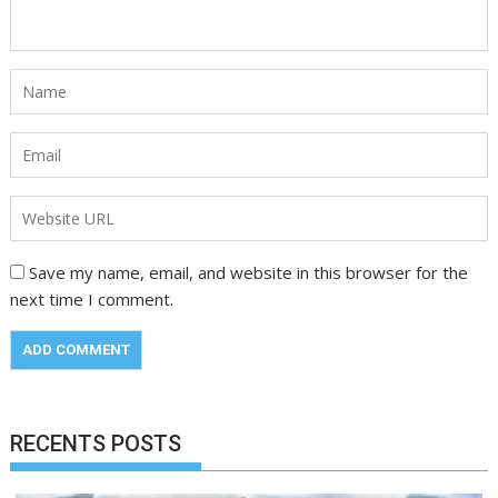
Save my name, email, and website in this browser for the
next time I comment.
RECENTS POSTS