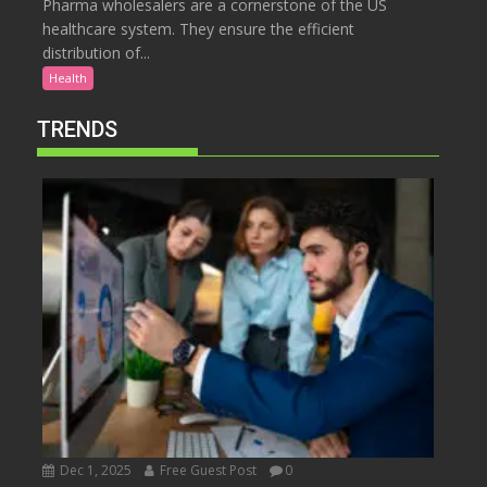
Pharma wholesalers are a cornerstone of the US
healthcare system. They ensure the efficient
distribution of...
Health
TRENDS
Dec 1, 2025
Free Guest Post
0