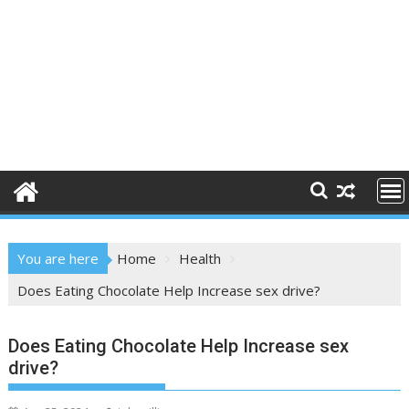
You are here
Home
Health
Does Eating Chocolate Help Increase sex drive?
Does Eating Chocolate Help Increase sex
drive?