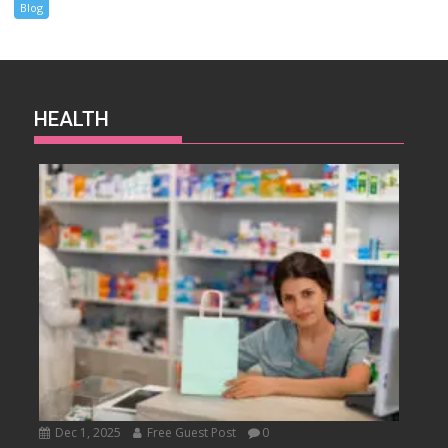
Blog
HEALTH
Dec 1, 2025
Free Guest Post
0