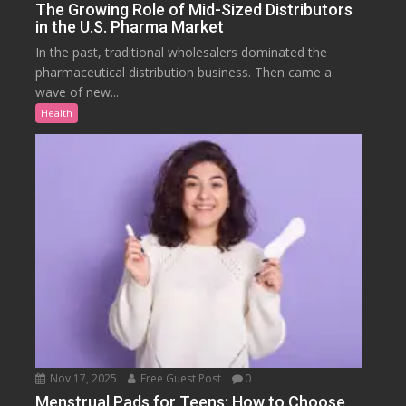
The Growing Role of Mid-Sized Distributors
in the U.S. Pharma Market
In the past, traditional wholesalers dominated the
pharmaceutical distribution business. Then came a
wave of new...
Health
Nov 17, 2025
Free Guest Post
0
Menstrual Pads for Teens: How to Choose