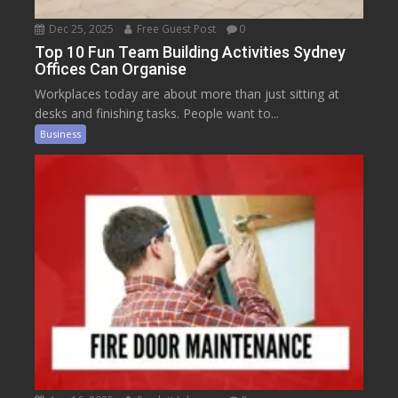
Dec 25, 2025
Free Guest Post
0
Top 10 Fun Team Building Activities Sydney
Offices Can Organise
Workplaces today are about more than just sitting at
desks and finishing tasks. People want to...
Business