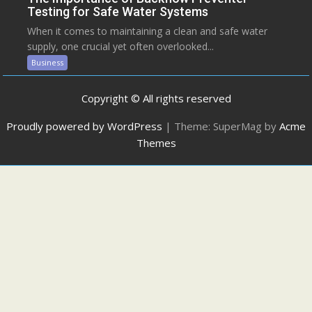
Testing for Safe Water Systems
When it comes to maintaining a clean and safe water
supply, one crucial yet often overlooked...
Business
Copyright © All rights reserved
Proudly powered by WordPress
|
Theme: SuperMag by
Acme
Themes