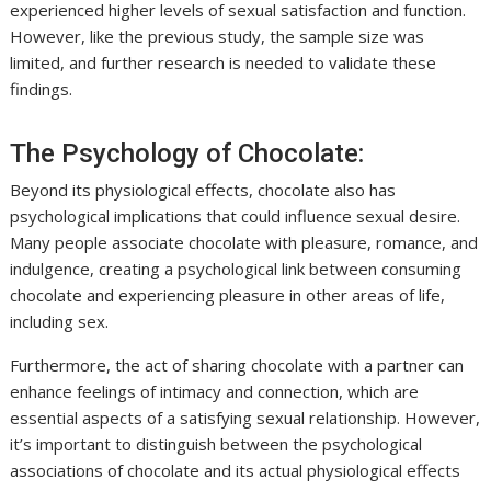
experienced higher levels of sexual satisfaction and function.
However, like the previous study, the sample size was
limited, and further research is needed to validate these
findings.
The Psychology of Chocolate:
Beyond its physiological effects, chocolate also has
psychological implications that could influence sexual desire.
Many people associate chocolate with pleasure, romance, and
indulgence, creating a psychological link between consuming
chocolate and experiencing pleasure in other areas of life,
including sex.
Furthermore, the act of sharing chocolate with a partner can
enhance feelings of intimacy and connection, which are
essential aspects of a satisfying sexual relationship. However,
it’s important to distinguish between the psychological
associations of chocolate and its actual physiological effects