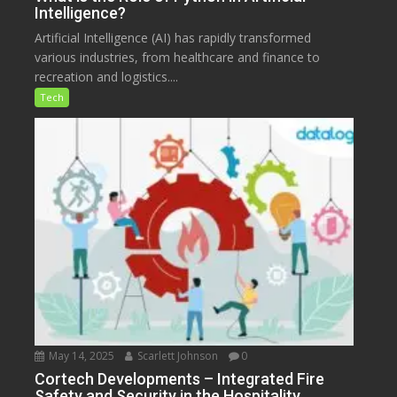
Intelligence?
Artificial Intelligence (AI) has rapidly transformed
various industries, from healthcare and finance to
recreation and logistics....
Tech
May 14, 2025
Scarlett Johnson
0
Cortech Developments – Integrated Fire
Safety and Security in the Hospitality