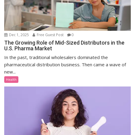
Dec 1, 2025
Free Guest Post
0
The Growing Role of Mid-Sized Distributors in the
U.S. Pharma Market
In the past, traditional wholesalers dominated the
pharmaceutical distribution business. Then came a wave of
new...
Health