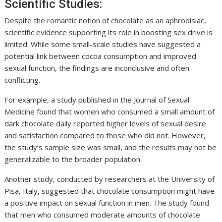
Scientific Studies:
Despite the romantic notion of chocolate as an aphrodisiac,
scientific evidence supporting its role in boosting sex drive is
limited. While some small-scale studies have suggested a
potential link between cocoa consumption and improved
sexual function, the findings are inconclusive and often
conflicting.
For example, a study published in the Journal of Sexual
Medicine found that women who consumed a small amount of
dark chocolate daily reported higher levels of sexual desire
and satisfaction compared to those who did not. However,
the study’s sample size was small, and the results may not be
generalizable to the broader population.
Another study, conducted by researchers at the University of
Pisa, Italy, suggested that chocolate consumption might have
a positive impact on sexual function in men. The study found
that men who consumed moderate amounts of chocolate