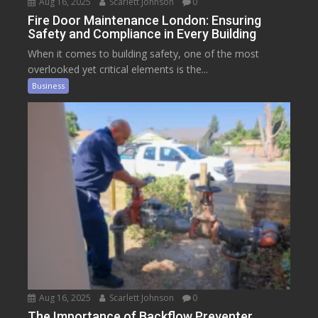
Aug 16, 2025
Scarlett Johnson
0
Fire Door Maintenance London: Ensuring
Safety and Compliance in Every Building
When it comes to building safety, one of the most
overlooked yet critical elements is the...
Business
Aug 16, 2025
Scarlett Johnson
0
The Importance of Backflow Preventer