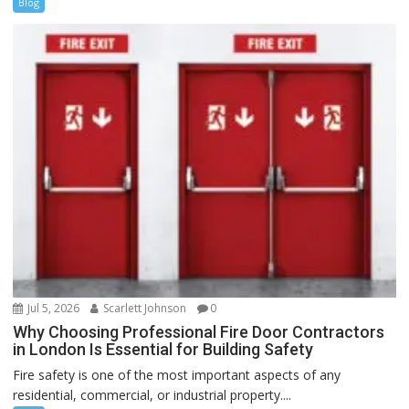
Blog
Jul 5, 2026
Scarlett Johnson
0
Why Choosing Professional Fire Door Contractors
in London Is Essential for Building Safety
Fire safety is one of the most important aspects of any
residential, commercial, or industrial property....