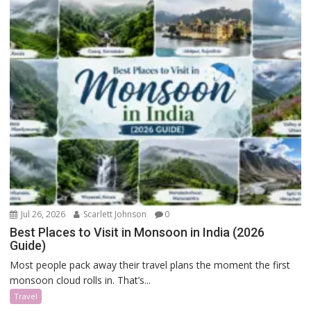
Jul 26, 2026
Scarlett Johnson
0
Best Places to Visit in Monsoon in India (2026
Guide)
Most people pack away their travel plans the moment the first
monsoon cloud rolls in. That’s...
Travel