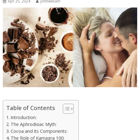
Apr 25, 2024
johnwilliam
Table of Contents
Introduction:
The Aphrodisiac Myth:
Cocoa and its Components:
The Role of Kamagra 100: