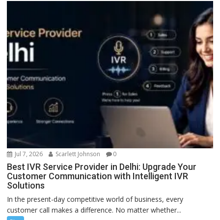
Jul 7, 2026
Scarlett Johnson
0
Best IVR Service Provider in Delhi: Upgrade Your
Customer Communication with Intelligent IVR
Solutions
In the present-day competitive world of business, every
customer call makes a difference. No matter whether...