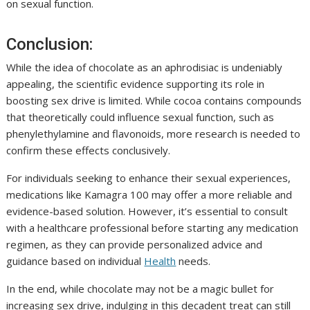
on sexual function.
Conclusion:
While the idea of chocolate as an aphrodisiac is undeniably
appealing, the scientific evidence supporting its role in
boosting sex drive is limited. While cocoa contains compounds
that theoretically could influence sexual function, such as
phenylethylamine and flavonoids, more research is needed to
confirm these effects conclusively.
For individuals seeking to enhance their sexual experiences,
medications like Kamagra 100 may offer a more reliable and
evidence-based solution. However, it’s essential to consult
with a healthcare professional before starting any medication
regimen, as they can provide personalized advice and
guidance based on individual
Health
needs.
In the end, while chocolate may not be a magic bullet for
increasing sex drive, indulging in this decadent treat can still