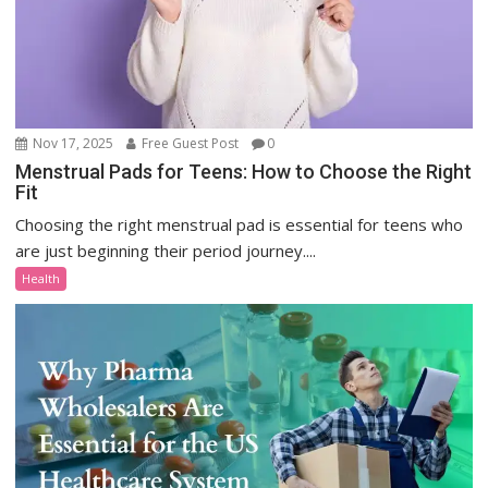
Nov 17, 2025
Free Guest Post
0
Menstrual Pads for Teens: How to Choose the Right
Fit
Choosing the right menstrual pad is essential for teens who
are just beginning their period journey....
Health