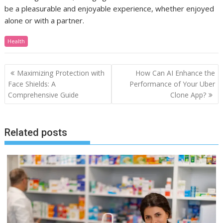
be a pleasurable and enjoyable experience, whether enjoyed
alone or with a partner.
Health
Post
Maximizing Protection with
How Can AI Enhance the
navigation
Face Shields: A
Performance of Your Uber
Comprehensive Guide
Clone App?
Related posts