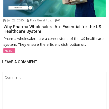
Jun 23, 2025
Free Guest Post
0
Why Pharma Wholesalers Are Essential for the US
Healthcare System
Pharma wholesalers are a cornerstone of the US healthcare
system. They ensure the efficient distribution of...
Health
LEAVE A COMMENT