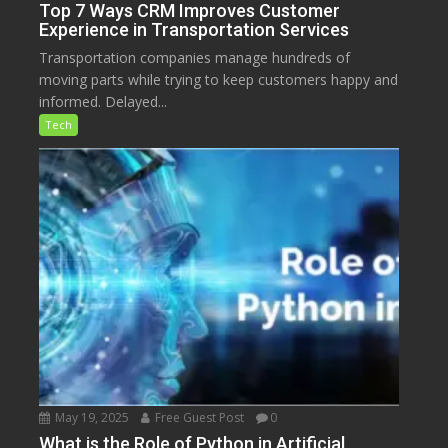
Top 7 Ways CRM Improves Customer
Experience in Transportation Services
Transportation companies manage hundreds of
moving parts while trying to keep customers happy and
informed. Delayed...
Tech
May 19, 2025
Free Guest Post
0
What is the Role of Python in Artificial