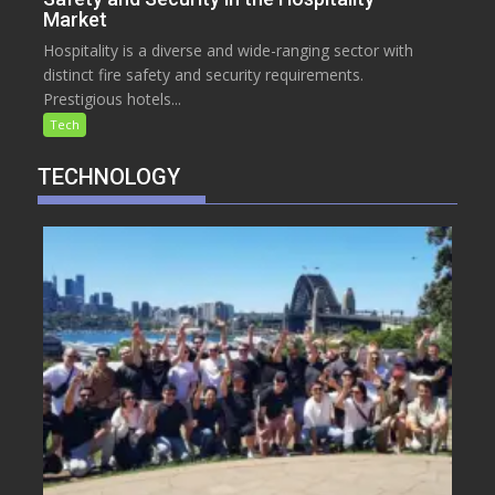
Market
Hospitality is a diverse and wide-ranging sector with
distinct fire safety and security requirements.
Prestigious hotels...
Tech
TECHNOLOGY