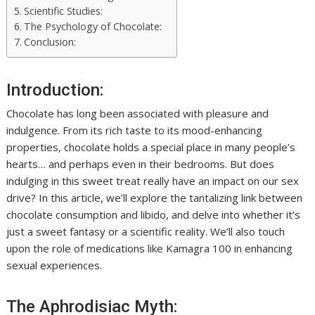
Scientific Studies:
The Psychology of Chocolate:
Conclusion:
Introduction:
Chocolate has long been associated with pleasure and
indulgence. From its rich taste to its mood-enhancing
properties, chocolate holds a special place in many people’s
hearts… and perhaps even in their bedrooms. But does
indulging in this sweet treat really have an impact on our sex
drive? In this article, we’ll explore the tantalizing link between
chocolate consumption and libido, and delve into whether it’s
just a sweet fantasy or a scientific reality. We’ll also touch
upon the role of medications like Kamagra 100 in enhancing
sexual experiences.
The Aphrodisiac Myth: