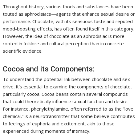
Throughout history, various foods and substances have been
touted as aphrodisiacs—agents that enhance sexual desire or
performance. Chocolate, with its sensuous taste and reputed
mood-boosting effects, has often found itself in this category.
However, the idea of chocolate as an aphrodisiac is more
rooted in folklore and cultural perception than in concrete
scientific evidence.
Cocoa and its Components:
To understand the potential link between chocolate and sex
drive, it’s essential to examine the components of chocolate,
particularly cocoa. Cocoa beans contain several compounds
that could theoretically influence sexual function and desire.
For instance, phenylethylamine, often referred to as the “love
chemical,” is a neurotransmitter that some believe contributes
to feelings of euphoria and excitement, akin to those
experienced during moments of intimacy.