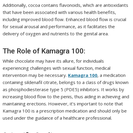
Additionally, cocoa contains flavonoids, which are antioxidants
that have been associated with various health benefits,
including improved blood flow. Enhanced blood flow is crucial
for sexual arousal and performance, as it facilitates the
delivery of oxygen and nutrients to the genital area.
The Role of Kamagra 100:
While chocolate may have its allure, for individuals
experiencing challenges with sexual function, medical
intervention may be necessary.
Kamagra 100
, a medication
containing sildenafil citrate, belongs to a class of drugs known
as phosphodiesterase type 5 (PDE5) inhibitors. It works by
increasing blood flow to the penis, thus aiding in achieving and
maintaining erections. However, it’s important to note that
Kamagra 100 is a prescription medication and should only be
used under the guidance of a healthcare professional.