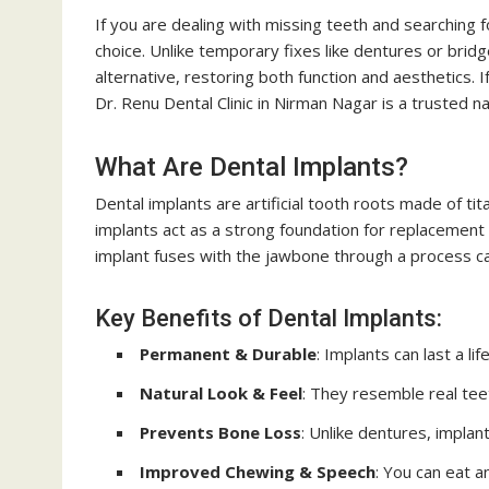
If you are dealing with missing teeth and searching f
choice. Unlike temporary fixes like dentures or brid
alternative, restoring both function and aesthetics. If
Dr. Renu Dental Clinic in Nirman Nagar is a trusted 
What Are Dental Implants?
Dental implants are artificial tooth roots made of ti
implants act as a strong foundation for replacement
implant fuses with the jawbone through a process call
Key Benefits of Dental Implants:
Permanent & Durable
: Implants can last a li
Natural Look & Feel
: They resemble real teet
Prevents Bone Loss
: Unlike dentures, impla
Improved Chewing & Speech
: You can eat 