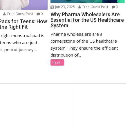
Jun 23, 2025
Free Guest Post
0
Why Pharma Wholesalers Are
Free Guest Post
0
Essential for the US Healthcare
Pads for Teens: How
System
he Right Fit
Pharma wholesalers are a
right menstrual pad is
cornerstone of the US healthcare
 teens who are just
system. They ensure the efficient
r period journey....
distribution of...
Health