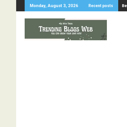
Skip
Be
Monday, August 3, 2026
Recent posts
to
content