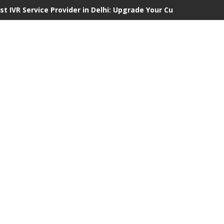
st IVR Service Provider in Delhi: Upgrade Your Customer Commu