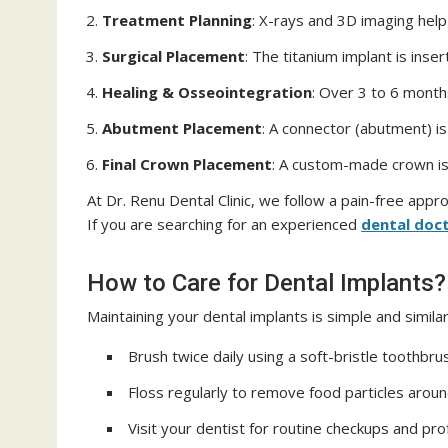
Treatment Planning
: X-rays and 3D imaging help
Surgical Placement
: The titanium implant is inse
Healing & Osseointegration
: Over 3 to 6 month
Abutment Placement
: A connector (abutment) is 
Final Crown Placement
: A custom-made crown is
At Dr. Renu Dental Clinic, we follow a pain-free app
If you are searching for an experienced
dental doct
How to Care for Dental Implants?
Maintaining your dental implants is simple and similar
Brush twice daily using a soft-bristle toothbru
Floss regularly to remove food particles aroun
Visit your dentist for routine checkups and pro