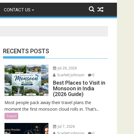
CONTACT US
RECENTS POSTS
Jul 26, 2026
Scarlett Johnson
0
Best Places to Visit in
Monsoon in India
(2026 Guide)
Most people pack away their travel plans the
moment the first monsoon cloud rolls in. That’s...
Travel
Jul 7, 2026
Scarlett Johnson
0