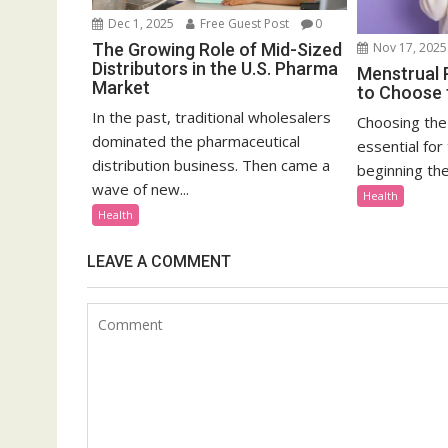
Dec 1, 2025
Free Guest Post
0
The Growing Role of Mid-Sized
Nov 17, 2025
Distributors in the U.S. Pharma
Menstrual 
Market
to Choose t
In the past, traditional wholesalers
Choosing the 
dominated the pharmaceutical
essential for
distribution business. Then came a
beginning thei
wave of new...
Health
Health
LEAVE A COMMENT