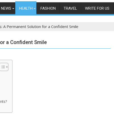
NEWS
HEALTH
FASHION
TRAVEL
WRITE FOR US
s: A Permanent Solution for a Confident Smile
or a Confident Smile
ants?