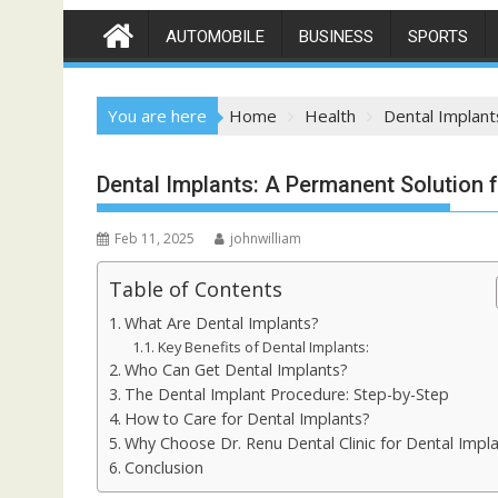
AUTOMOBILE
BUSINESS
SPORTS
You are here
Home
Health
Dental Implant
Dental Implants: A Permanent Solution f
Feb 11, 2025
johnwilliam
Table of Contents
What Are Dental Implants?
Key Benefits of Dental Implants:
Who Can Get Dental Implants?
The Dental Implant Procedure: Step-by-Step
How to Care for Dental Implants?
Why Choose Dr. Renu Dental Clinic for Dental Impl
Conclusion