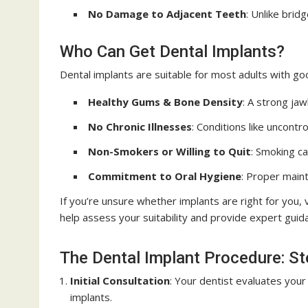
No Damage to Adjacent Teeth
: Unlike brid
Who Can Get Dental Implants?
Dental implants are suitable for most adults with go
Healthy Gums & Bone Density
: A strong ja
No Chronic Illnesses
: Conditions like uncont
Non-Smokers or Willing to Quit
: Smoking ca
Commitment to Oral Hygiene
: Proper maint
If you’re unsure whether implants are right for you, v
help assess your suitability and provide expert guid
The Dental Implant Procedure: S
Initial Consultation
: Your dentist evaluates your 
implants.