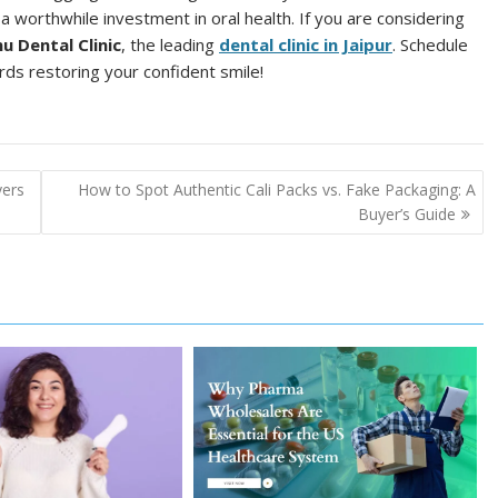
 a worthwhile investment in oral health. If you are considering
nu Dental Clinic
, the leading
dental clinic in Jaipur
. Schedule
rds restoring your confident smile!
yers
How to Spot Authentic Cali Packs vs. Fake Packaging: A
Buyer’s Guide