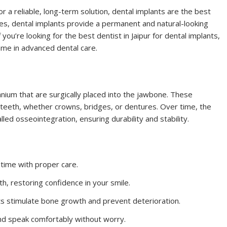
or a reliable, long-term solution, dental implants are the best
ges, dental implants provide a permanent and natural-looking
 you’re looking for the best dentist in Jaipur for dental implants,
name in advanced dental care.
tanium that are surgically placed into the jawbone. These
 teeth, whether crowns, bridges, or dentures. Over time, the
ed osseointegration, ensuring durability and stability.
fetime with proper care.
h, restoring confidence in your smile.
nts stimulate bone growth and prevent deterioration.
and speak comfortably without worry.