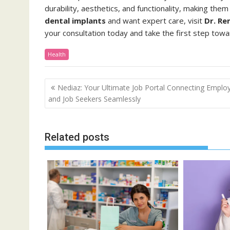
durability, aesthetics, and functionality, making them
dental implants
and want expert care, visit
Dr. Re
your consultation today and take the first step towa
Health
Post
Nediaz: Your Ultimate Job Portal Connecting Emplo
navigation
and Job Seekers Seamlessly
Related posts