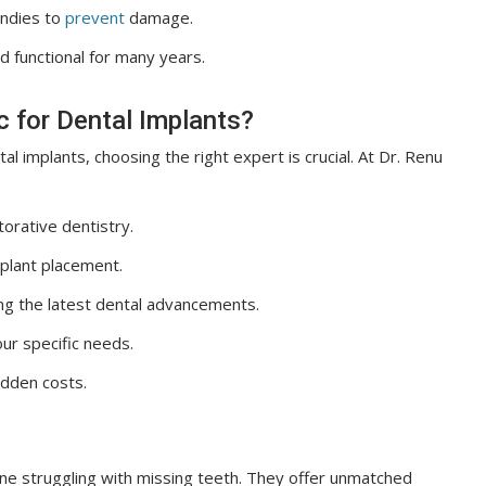
andies to
prevent
damage.
 functional for many years.
c for Dental Implants?
al implants, choosing the right expert is crucial. At Dr. Renu
orative dentistry.
plant placement.
ng the latest dental advancements.
our specific needs.
idden costs.
one struggling with missing teeth. They offer unmatched