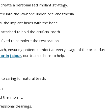
 create a personalized implant strategy.
rted into the jawbone under local anesthesia.
s, the implant fuses with the bone.
attached to hold the artificial tooth.
 fixed to complete the restoration.
roach, ensuring patient comfort at every stage of the procedure.
or in Jaipur
, our team is here to help.
 to caring for natural teeth:
sh.
d the implant.
fessional cleanings.