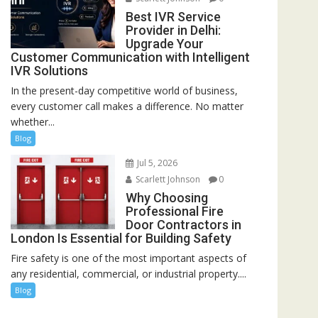
Best IVR Service
Provider in Delhi:
Upgrade Your
Customer Communication with Intelligent
IVR Solutions
In the present-day competitive world of business,
every customer call makes a difference. No matter
whether...
Blog
Jul 5, 2026
Scarlett Johnson
0
Why Choosing
Professional Fire
Door Contractors in
London Is Essential for Building Safety
Fire safety is one of the most important aspects of
any residential, commercial, or industrial property....
Blog