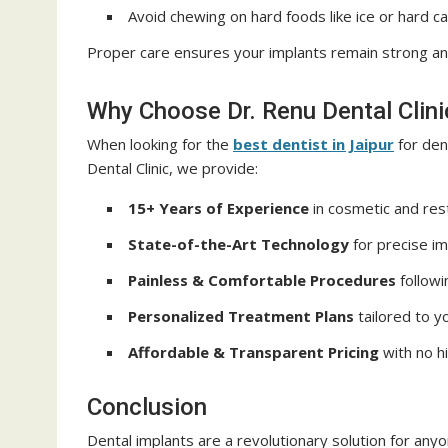
Avoid chewing on hard foods like ice or hard c
Proper care ensures your implants remain strong and
Why Choose Dr. Renu Dental Clini
When looking for the
best dentist in Jaipur
for dent
Dental Clinic, we provide:
15+ Years of Experience
in cosmetic and rest
State-of-the-Art Technology
for precise im
Painless & Comfortable Procedures
followi
Personalized Treatment Plans
tailored to y
Affordable & Transparent Pricing
with no h
Conclusion
Dental implants are a revolutionary solution for any