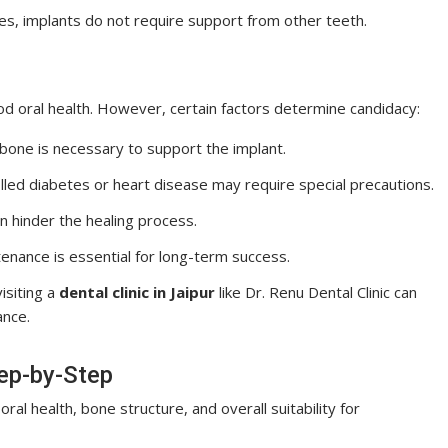
ges, implants do not require support from other teeth.
od oral health. However, certain factors determine candidacy:
wbone is necessary to support the implant.
rolled diabetes or heart disease may require special precautions.
n hinder the healing process.
enance is essential for long-term success.
isiting a
dental clinic in Jaipur
like Dr. Renu Dental Clinic can
ance.
tep-by-Step
oral health, bone structure, and overall suitability for