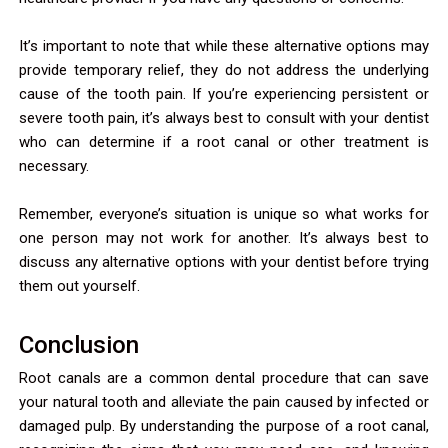
It’s important to note that while these alternative options may
provide temporary relief, they do not address the underlying
cause of the tooth pain. If you’re experiencing persistent or
severe tooth pain, it’s always best to consult with your dentist
who can determine if a root canal or other treatment is
necessary.
Remember, everyone’s situation is unique so what works for
one person may not work for another. It’s always best to
discuss any alternative options with your dentist before trying
them out yourself.
Conclusion
Root canals are a common dental procedure that can save
your natural tooth and alleviate the pain caused by infected or
damaged pulp. By understanding the purpose of a root canal,