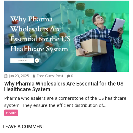
Jun 23, 2025
Free Guest Post
0
Why Pharma Wholesalers Are Essential for the US
Healthcare System
Pharma wholesalers are a cornerstone of the US healthcare
system. They ensure the efficient distribution of...
Health
LEAVE A COMMENT