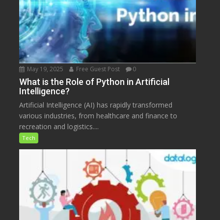
May 19, 2025
Free Guest Post
0
What is the Role of Python in Artificial
Intelligence?
Artificial Intelligence (AI) has rapidly transformed
various industries, from healthcare and finance to
recreation and logistics....
Tech