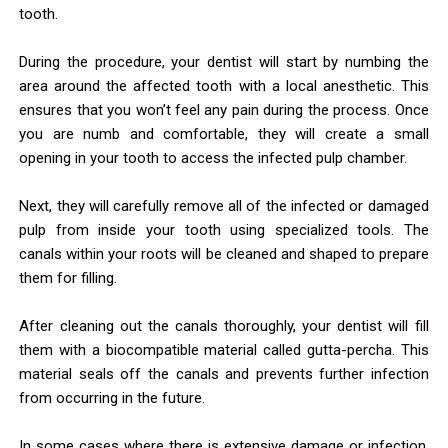
tooth.
During the procedure, your dentist will start by numbing the
area around the affected tooth with a local anesthetic. This
ensures that you won’t feel any pain during the process. Once
you are numb and comfortable, they will create a small
opening in your tooth to access the infected pulp chamber.
Next, they will carefully remove all of the infected or damaged
pulp from inside your tooth using specialized tools. The
canals within your roots will be cleaned and shaped to prepare
them for filling.
After cleaning out the canals thoroughly, your dentist will fill
them with a biocompatible material called gutta-percha. This
material seals off the canals and prevents further infection
from occurring in the future.
In some cases where there is extensive damage or infection,