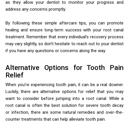
as they allow your dentist to monitor your progress and
address any concerns promptly.
By following these simple aftercare tips, you can promote
healing and ensure long-term success with your root canal
treatment. Remember that every individual’s recovery process
may vary slightly, so don’t hesitate to reach out to your dentist
if you have any questions or concerns along the way
Alternative Options for Tooth Pain
Relief
When you’re experiencing tooth pain, it can be a real downer.
Luckily, there are alternative options for relief that you may
want to consider before jumping into a root canal. While a
root canal is often the best solution for severe tooth decay
or infection, there are some natural remedies and over-the-
counter treatments that can help alleviate tooth pain.