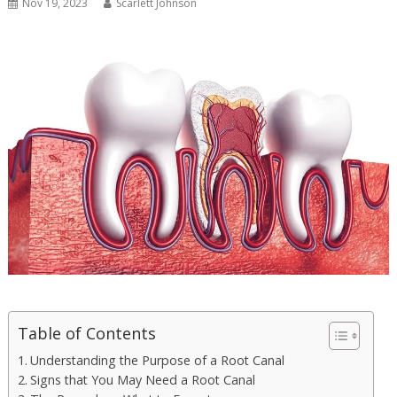
Nov 19, 2023
Scarlett Johnson
Table of Contents
Understanding the Purpose of a Root Canal
Signs that You May Need a Root Canal