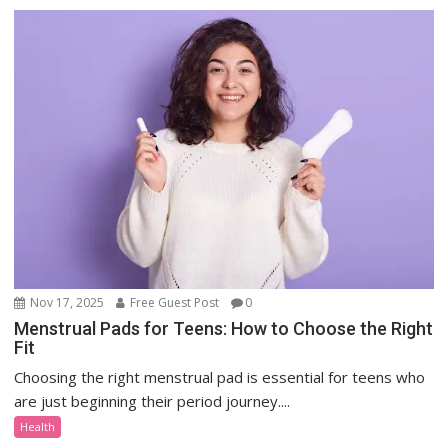
Nov 17, 2025
Free Guest Post
0
Menstrual Pads for Teens: How to Choose the Right
Fit
Choosing the right menstrual pad is essential for teens who
are just beginning their period journey....
Health