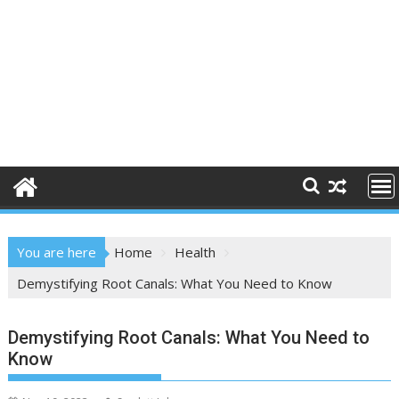
You are here
Home
Health
Demystifying Root Canals: What You Need to Know
Demystifying Root Canals: What You Need to
Know