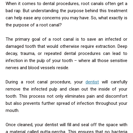
When it comes to dental procedures, root canals often get a
bad rap. But understanding the purpose behind this treatment
can help ease any concerns you may have. So, what exactly is
the purpose of a root canal?
The primary goal of a root canal is to save an infected or
damaged tooth that would otherwise require extraction. Deep
decay, trauma, or repeated dental procedures can lead to
infection in the pulp of your tooth – where all those sensitive
nerves and blood vessels reside.
During a root canal procedure, your
dentist
will carefully
remove the infected pulp and clean out the inside of your
tooth. This process not only eliminates pain and discomfort
but also prevents further spread of infection throughout your
mouth.
Once cleaned, your dentist will fill and seal off the space with
a material called gutta-percha. This ensures that no bacteria