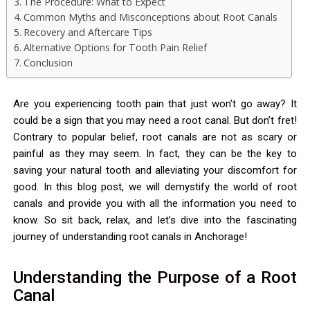
The Procedure: What to Expect
Common Myths and Misconceptions about Root Canals
Recovery and Aftercare Tips
Alternative Options for Tooth Pain Relief
Conclusion
Are you experiencing tooth pain that just won’t go away? It
could be a sign that you may need a root canal. But don’t fret!
Contrary to popular belief, root canals are not as scary or
painful as they may seem. In fact, they can be the key to
saving your natural tooth and alleviating your discomfort for
good. In this blog post, we will demystify the world of root
canals and provide you with all the information you need to
know. So sit back, relax, and let’s dive into the fascinating
journey of understanding root canals in Anchorage!
Understanding the Purpose of a Root
Canal