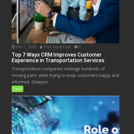
Dec 1, 2025
Free Guest Post
0
Top 7 Ways CRM Improves Customer
Experience in Transportation Services
Transportation companies manage hundreds of
moving parts while trying to keep customers happy and
informed. Delayed...
Tech