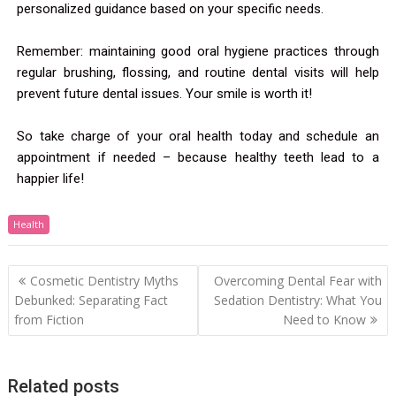
personalized guidance based on your specific needs.
Remember: maintaining good oral hygiene practices through
regular brushing, flossing, and routine dental visits will help
prevent future dental issues. Your smile is worth it!
So take charge of your oral health today and schedule an
appointment if needed – because healthy teeth lead to a
happier life!
Health
Cosmetic Dentistry Myths
Overcoming Dental Fear with
Debunked: Separating Fact
Sedation Dentistry: What You
from Fiction
Need to Know
Related posts