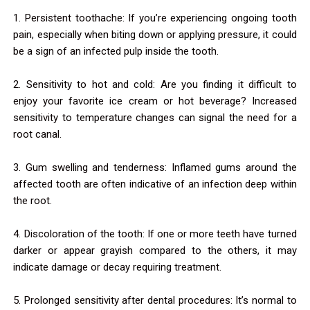
1. Persistent toothache: If you’re experiencing ongoing tooth
pain, especially when biting down or applying pressure, it could
be a sign of an infected pulp inside the tooth.
2. Sensitivity to hot and cold: Are you finding it difficult to
enjoy your favorite ice cream or hot beverage? Increased
sensitivity to temperature changes can signal the need for a
root canal.
3. Gum swelling and tenderness: Inflamed gums around the
affected tooth are often indicative of an infection deep within
the root.
4. Discoloration of the tooth: If one or more teeth have turned
darker or appear grayish compared to the others, it may
indicate damage or decay requiring treatment.
5. Prolonged sensitivity after dental procedures: It’s normal to