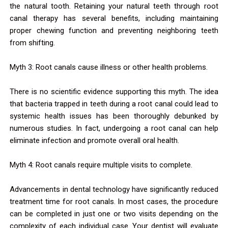
the natural tooth. Retaining your natural teeth through root
canal therapy has several benefits, including maintaining
proper chewing function and preventing neighboring teeth
from shifting.
Myth 3: Root canals cause illness or other health problems.
There is no scientific evidence supporting this myth. The idea
that bacteria trapped in teeth during a root canal could lead to
systemic health issues has been thoroughly debunked by
numerous studies. In fact, undergoing a root canal can help
eliminate infection and promote overall oral health.
Myth 4: Root canals require multiple visits to complete.
Advancements in dental technology have significantly reduced
treatment time for root canals. In most cases, the procedure
can be completed in just one or two visits depending on the
complexity of each individual case. Your dentist will evaluate