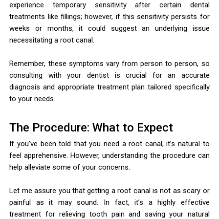
experience temporary sensitivity after certain dental
treatments like fillings; however, if this sensitivity persists for
weeks or months, it could suggest an underlying issue
necessitating a root canal.
Remember, these symptoms vary from person to person, so
consulting with your dentist is crucial for an accurate
diagnosis and appropriate treatment plan tailored specifically
to your needs.
The Procedure: What to Expect
If you’ve been told that you need a root canal, it’s natural to
feel apprehensive. However, understanding the procedure can
help alleviate some of your concerns.
Let me assure you that getting a root canal is not as scary or
painful as it may sound. In fact, it’s a highly effective
treatment for relieving tooth pain and saving your natural