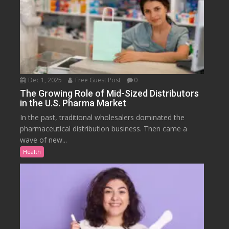
Dec 1, 2025
Free Guest Post
0
The Growing Role of Mid-Sized Distributors
in the U.S. Pharma Market
In the past, traditional wholesalers dominated the
pharmaceutical distribution business. Then came a
wave of new...
Health