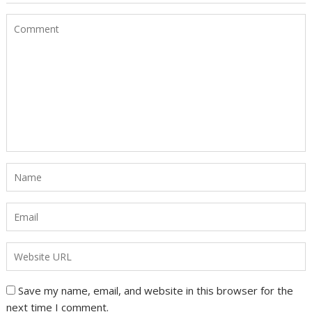
Save my name, email, and website in this browser for the
next time I comment.