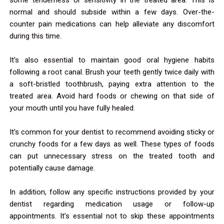
normal and should subside within a few days. Over-the-
counter pain medications can help alleviate any discomfort
during this time.
It’s also essential to maintain good oral hygiene habits
following a root canal. Brush your teeth gently twice daily with
a soft-bristled toothbrush, paying extra attention to the
treated area. Avoid hard foods or chewing on that side of
your mouth until you have fully healed.
It’s common for your dentist to recommend avoiding sticky or
crunchy foods for a few days as well. These types of foods
can put unnecessary stress on the treated tooth and
potentially cause damage.
In addition, follow any specific instructions provided by your
dentist regarding medication usage or follow-up
appointments. It’s essential not to skip these appointments