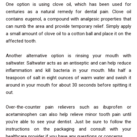
One option is using clove oil, which has been used for
centuries as a natural remedy for dental pain. Clove oil
contains eugenol, a compound with analgesic properties that
can numb the area and provide temporary relief. Simply apply
a small amount of clove oil to a cotton ball and place it on the
affected tooth.
Another alternative option is rinsing your mouth with
saltwater. Saltwater acts as an antiseptic and can help reduce
inflammation and kill bacteria in your mouth. Mix half a
teaspoon of salt in eight ounces of warm water and swish it
around in your mouth for about 30 seconds before spitting it
out.
Over-the-counter pain relievers such as ibuprofen or
acetaminophen can also help relieve minor tooth pain until
you’re able to see your dentist. Just be sure to follow the
instructions on the packaging and consult with your
healthcare provider if you have any questions or concerns.