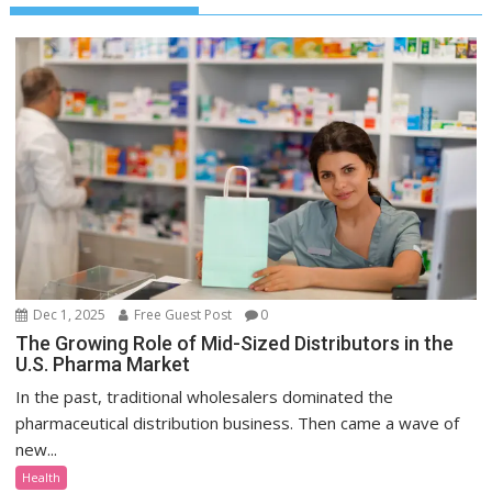
Dec 1, 2025
Free Guest Post
0
The Growing Role of Mid-Sized Distributors in the
U.S. Pharma Market
In the past, traditional wholesalers dominated the
pharmaceutical distribution business. Then came a wave of
new...
Health