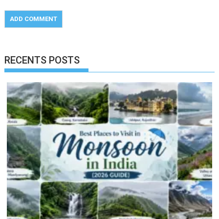
RECENTS POSTS