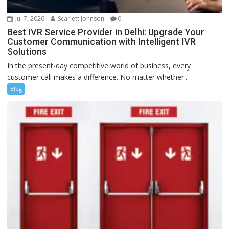
Jul 7, 2026
Scarlett Johnson
0
Best IVR Service Provider in Delhi: Upgrade Your
Customer Communication with Intelligent IVR
Solutions
In the present-day competitive world of business, every
customer call makes a difference. No matter whether...
Blog