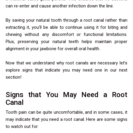
can re-enter and cause another infection down the line.
By saving your natural tooth through a root canal rather than
extracting it, you’ll be able to continue using it for biting and
chewing without any discomfort or functional limitations.
Plus, preserving your natural teeth helps maintain proper
alignment in your jawbone for overall oral health.
Now that we understand why root canals are necessary let’s
explore signs that indicate you may need one in our next
section!
Signs that You May Need a Root
Canal
Tooth pain can be quite uncomfortable, and in some cases, it
may indicate that you need a root canal. Here are some signs
to watch out for: