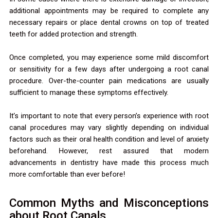
additional appointments may be required to complete any
necessary repairs or place dental crowns on top of treated
teeth for added protection and strength.
Once completed, you may experience some mild discomfort
or sensitivity for a few days after undergoing a root canal
procedure. Over-the-counter pain medications are usually
sufficient to manage these symptoms effectively.
It’s important to note that every person’s experience with root
canal procedures may vary slightly depending on individual
factors such as their oral health condition and level of anxiety
beforehand. However, rest assured that modern
advancements in dentistry have made this process much
more comfortable than ever before!
Common Myths and Misconceptions
about Root Canals