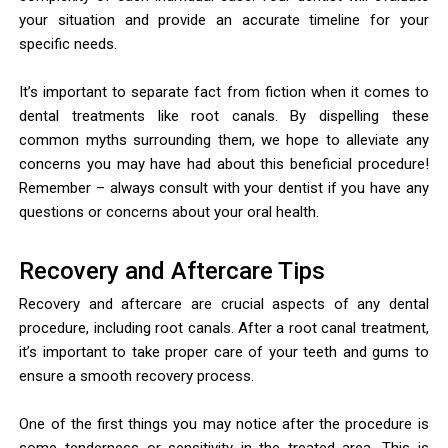
your situation and provide an accurate timeline for your
specific needs.
It’s important to separate fact from fiction when it comes to
dental treatments like root canals. By dispelling these
common myths surrounding them, we hope to alleviate any
concerns you may have had about this beneficial procedure!
Remember – always consult with your dentist if you have any
questions or concerns about your oral health.
Recovery and Aftercare Tips
Recovery and aftercare are crucial aspects of any dental
procedure, including root canals. After a root canal treatment,
it’s important to take proper care of your teeth and gums to
ensure a smooth recovery process.
One of the first things you may notice after the procedure is
some tenderness or sensitivity in the treated area. This is