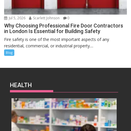
Jul 5, 2026
Scarlett Johnson
0
Why Choosing Professional Fire Door Contractors
in London Is Essential for Building Safety
Fire safety is one of the most important aspects of any
residential, commercial, or industrial property....
Blog
HEALTH