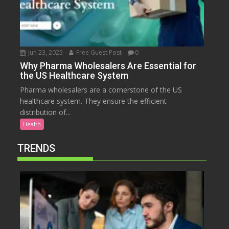
Jun 23, 2025
Free Guest Post
0
Why Pharma Wholesalers Are Essential for
the US Healthcare System
Pharma wholesalers are a cornerstone of the US
healthcare system. They ensure the efficient
distribution of...
Health
TRENDS