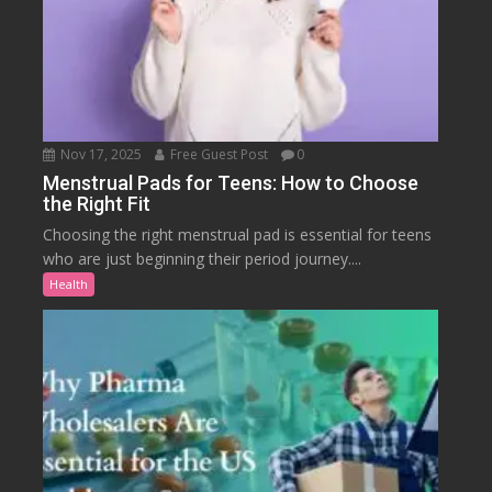
Nov 17, 2025
Free Guest Post
0
Menstrual Pads for Teens: How to Choose
the Right Fit
Choosing the right menstrual pad is essential for teens
who are just beginning their period journey....
Health