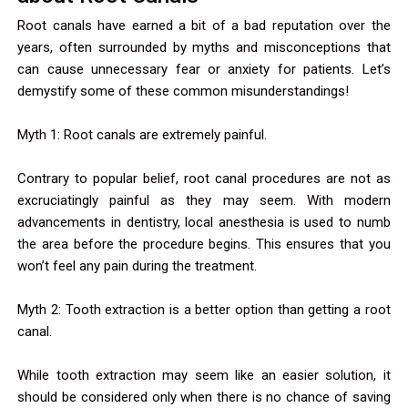
Root canals have earned a bit of a bad reputation over the
years, often surrounded by myths and misconceptions that
can cause unnecessary fear or anxiety for patients. Let’s
demystify some of these common misunderstandings!
Myth 1: Root canals are extremely painful.
Contrary to popular belief, root canal procedures are not as
excruciatingly painful as they may seem. With modern
advancements in dentistry, local anesthesia is used to numb
the area before the procedure begins. This ensures that you
won’t feel any pain during the treatment.
Myth 2: Tooth extraction is a better option than getting a root
canal.
While tooth extraction may seem like an easier solution, it
should be considered only when there is no chance of saving