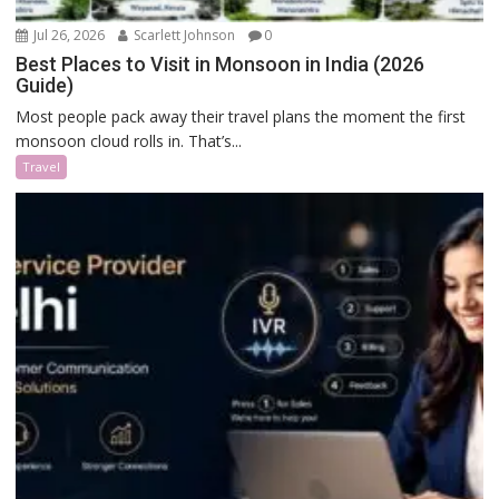
Jul 26, 2026
Scarlett Johnson
0
Best Places to Visit in Monsoon in India (2026
Guide)
Most people pack away their travel plans the moment the first
monsoon cloud rolls in. That’s...
Travel