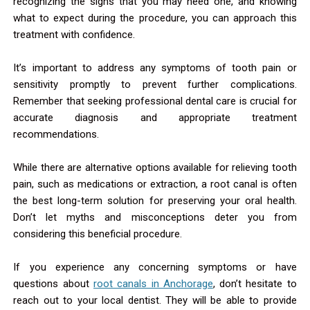
recognizing the signs that you may need one, and knowing
what to expect during the procedure, you can approach this
treatment with confidence.
It’s important to address any symptoms of tooth pain or
sensitivity promptly to prevent further complications.
Remember that seeking professional dental care is crucial for
accurate diagnosis and appropriate treatment
recommendations.
While there are alternative options available for relieving tooth
pain, such as medications or extraction, a root canal is often
the best long-term solution for preserving your oral health.
Don’t let myths and misconceptions deter you from
considering this beneficial procedure.
If you experience any concerning symptoms or have
questions about
root canals in Anchorage
, don’t hesitate to
reach out to your local dentist. They will be able to provide