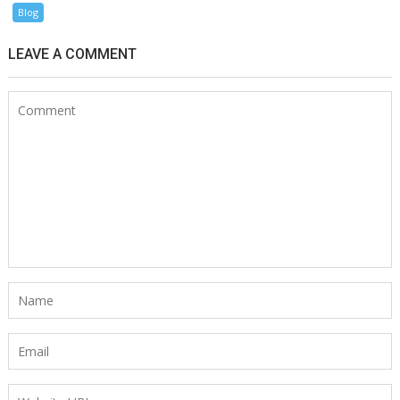
Blog
LEAVE A COMMENT