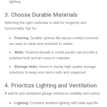
lighting.
3. Choose Durable Materials
Selecting the right materials is vital for longevity and
functionality. Opt for:
Flooring:
Durable options like epoxy-coated concrete
are easy to clean and resistant to stains.
Walls:
Finished drywall or metal panels can provide a
polished look and are easy to maintain.
Storage Units:
Invest in sturdy, high-quality storage
solutions to keep your items safe and organized.
4. Prioritize Lighting and Ventilation
A well-lit and ventilated garage enhances usability and safety.
Lighting:
Combine ambient lighting with task-specific