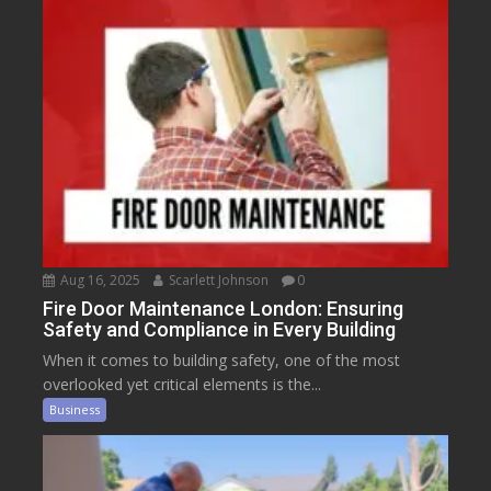
Aug 16, 2025
Scarlett Johnson
0
Fire Door Maintenance London: Ensuring
Safety and Compliance in Every Building
When it comes to building safety, one of the most
overlooked yet critical elements is the...
Business