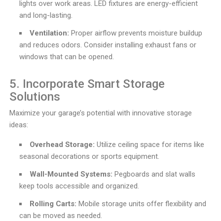
lights over work areas. LED fixtures are energy-efficient
and long-lasting.
Ventilation:
Proper airflow prevents moisture buildup
and reduces odors. Consider installing exhaust fans or
windows that can be opened.
5. Incorporate Smart Storage
Solutions
Maximize your garage’s potential with innovative storage
ideas:
Overhead Storage:
Utilize ceiling space for items like
seasonal decorations or sports equipment.
Wall-Mounted Systems:
Pegboards and slat walls
keep tools accessible and organized.
Rolling Carts:
Mobile storage units offer flexibility and
can be moved as needed.