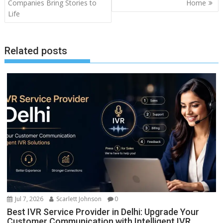
Companies Bring Stories to
Home
Life
Related posts
Jul 7, 2026
Scarlett Johnson
0
Best IVR Service Provider in Delhi: Upgrade Your
Customer Communication with Intelligent IVR