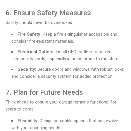
6. Ensure Safety Measures
Safety should never be overlooked:
Fire Safety:
Keep a fire extinguisher accessible and
consider fire-resistant materials.
Electrical Outlets:
Install GFCI outlets to prevent
electrical hazards, especially in areas prone to moisture.
Security:
Secure doors and windows with robust locks
and consider a security system for added protection.
7. Plan for Future Needs
Think ahead to ensure your garage remains functional for
years to come:
Flexibility:
Design adaptable spaces that can evolve
with your changing needs.