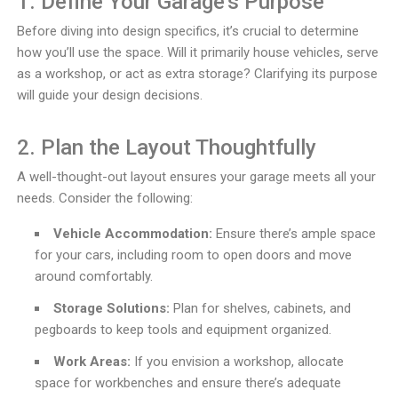
1. Define Your Garage’s Purpose
Before diving into design specifics, it’s crucial to determine
how you’ll use the space. Will it primarily house vehicles, serve
as a workshop, or act as extra storage? Clarifying its purpose
will guide your design decisions.
2. Plan the Layout Thoughtfully
A well-thought-out layout ensures your garage meets all your
needs. Consider the following:
Vehicle Accommodation:
Ensure there’s ample space
for your cars, including room to open doors and move
around comfortably.
Storage Solutions:
Plan for shelves, cabinets, and
pegboards to keep tools and equipment organized.
Work Areas:
If you envision a workshop, allocate
space for workbenches and ensure there’s adequate