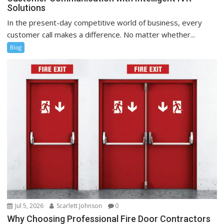
Solutions
In the present-day competitive world of business, every
customer call makes a difference. No matter whether...
Blog
Jul 5, 2026
Scarlett Johnson
0
Why Choosing Professional Fire Door Contractors