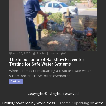
Aug 16, 2025
Scarlett Johnson
0
The Importance of Backflow Preventer
Testing for Safe Water Systems
When it comes to maintaining a clean and safe water
supply, one crucial yet often overlooked...
Business
Copyright © All rights reserved
Proudly powered by WordPress
|
Theme: SuperMag by
Acme