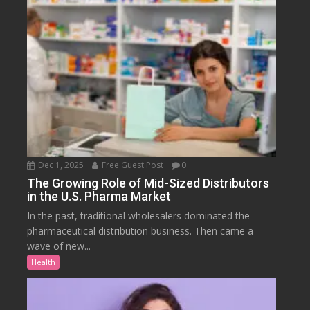
Dec 1, 2025
Free Guest Post
0
The Growing Role of Mid-Sized Distributors
in the U.S. Pharma Market
In the past, traditional wholesalers dominated the
pharmaceutical distribution business. Then came a
wave of new...
Health