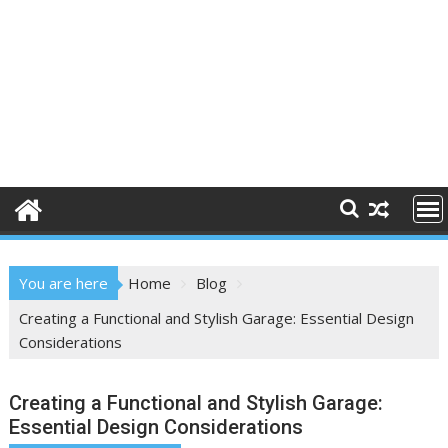
You are here
Home
Blog
Creating a Functional and Stylish Garage: Essential Design
Considerations
Creating a Functional and Stylish Garage:
Essential Design Considerations