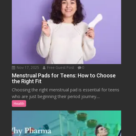
Nov 17, 2025
Free Guest Post
0
Menstrual Pads for Teens: How to Choose
the Right Fit
Choosing the right menstrual pad is essential for teens
who are just beginning their period journey....
Health