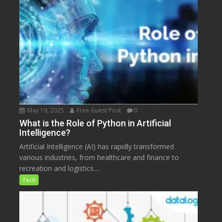
May 19, 2025
Free Guest Post
0
What is the Role of Python in Artificial
Intelligence?
Artificial Intelligence (AI) has rapidly transformed
various industries, from healthcare and finance to
recreation and logistics....
Tech