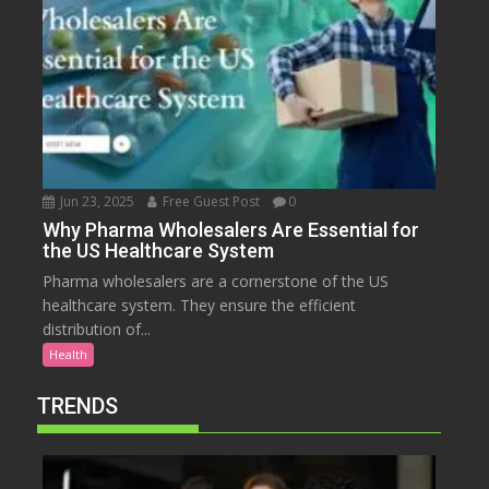
Jun 23, 2025
Free Guest Post
0
Why Pharma Wholesalers Are Essential for
the US Healthcare System
Pharma wholesalers are a cornerstone of the US
healthcare system. They ensure the efficient
distribution of...
Health
TRENDS