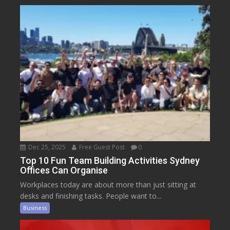
Dec 25, 2025
Free Guest Post
0
Top 10 Fun Team Building Activities Sydney
Offices Can Organise
Workplaces today are about more than just sitting at
desks and finishing tasks. People want to...
Business