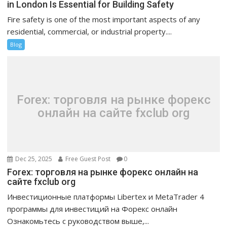
in London Is Essential for Building Safety
Fire safety is one of the most important aspects of any
residential, commercial, or industrial property....
Blog
Forex: торговля на рынке форекс
онлайн на сайте fxclub org
Dec 25, 2025
Free Guest Post
0
Forex: торговля на рынке форекс онлайн на
сайте fxclub org
Инвестиционные платформы Libertex и MetaTrader 4
программы для инвестиций на Форекс онлайн
Ознакомьтесь с руководством выше,...