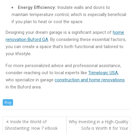
Energy Efficiency:
Insulate walls and doors to
maintain temperature control, which is especially beneficial
if you plan to heat or cool the space.
Designing your dream garage is a significant aspect of
home
renovation Buford GA
. By considering these essential factors,
you can create a space that’s both functional and tailored to
your lifestyle.
For more personalized advice and professional assistance,
consider reaching out to local experts like
Trimelogic USA
,
who specialize in garage
construction and home renovations
in the Buford area.
Blog
Inside the World of
Why Investing in a High-Quality
Ghostwriting: How 7 eBook
Sofa is Worth It for Your