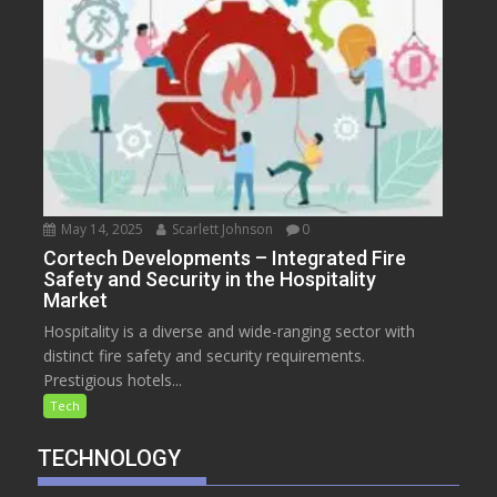
May 14, 2025
Scarlett Johnson
0
Cortech Developments – Integrated Fire
Safety and Security in the Hospitality
Market
Hospitality is a diverse and wide-ranging sector with
distinct fire safety and security requirements.
Prestigious hotels...
Tech
TECHNOLOGY