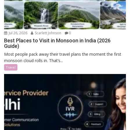
Jul 26, 2026
Scarlett Johnson
0
Best Places to Visit in Monsoon in India (2026
Guide)
Most people pack away their travel plans the moment the first
monsoon cloud rolls in. That’s...
Travel