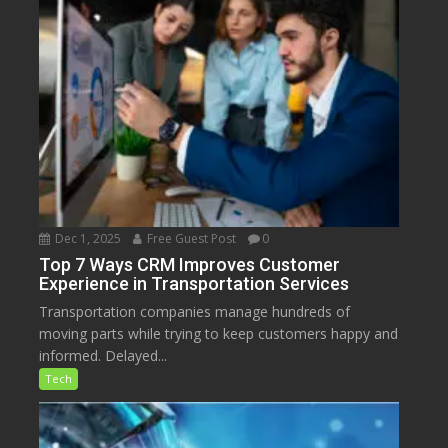
Dec 1, 2025
Free Guest Post
0
Top 7 Ways CRM Improves Customer
Experience in Transportation Services
Transportation companies manage hundreds of
moving parts while trying to keep customers happy and
informed. Delayed...
Tech