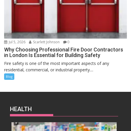
Jul 5, 2026
Scarlett Johnson
0
Why Choosing Professional Fire Door Contractors
in London Is Essential for Building Safety
Fire safety is one of the most important aspects of any
residential, commercial, or industrial property....
Blog
HEALTH