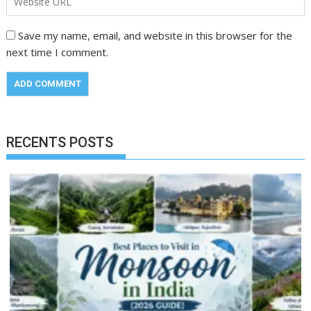
Save my name, email, and website in this browser for the
next time I comment.
RECENTS POSTS