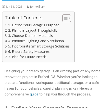
Jan 31, 2025
johnwilliam
Table of Contents
1. Define Your Garage’s Purpose
2. Plan the Layout Thoughtfully
3. Choose Durable Materials
4. Prioritize Lighting and Ventilation
5. Incorporate Smart Storage Solutions
6. Ensure Safety Measures
7. Plan for Future Needs
Designing your dream garage is an exciting part of any home
renovation project in Buford, GA. Whether you’re looking to
create a functional workspace, additional storage, or a safe
haven for your vehicles, careful planning is key. Here’s a
comprehensive
guide
to help you through the process.