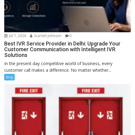
Jul 7, 2026
Scarlett Johnson
0
Best IVR Service Provider in Delhi: Upgrade Your
Customer Communication with Intelligent IVR
Solutions
In the present-day competitive world of business, every
customer call makes a difference. No matter whether...
Blog