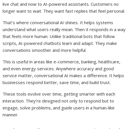
live chat and now to AI-powered assistants. Customers no
longer want to wait. They want fast replies that feel personal.
That’s where conversational AI shines. It helps systems
understand what users really mean. Then it responds in a way
that feels more human. Unlike traditional bots that follow
scripts, AI-powered chatbots learn and adapt. They make
conversations smoother and more helpful.
This is useful in areas like e-commerce, banking, healthcare,
and even energy services. Anywhere accuracy and good
service matter, conversational AI makes a difference. It helps
businesses respond better, save time, and build trust.
These tools evolve over time, getting smarter with each
interaction. They’re designed not only to respond but to
engage, solve problems, and guide users in a human-like
manner.