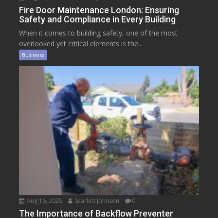
Fire Door Maintenance London: Ensuring
Safety and Compliance in Every Building
When it comes to building safety, one of the most
overlooked yet critical elements is the...
Business
Aug 16, 2025
Scarlett Johnson
0
The Importance of Backflow Preventer