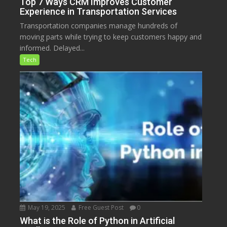
Top 7 Ways CRM Improves Customer
Experience in Transportation Services
Transportation companies manage hundreds of
moving parts while trying to keep customers happy and
informed. Delayed...
Tech
May 19, 2025
Free Guest Post
0
What is the Role of Python in Artificial