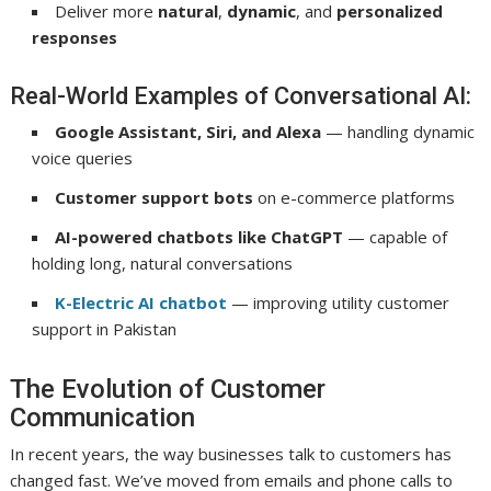
Deliver more
natural
,
dynamic
, and
personalized
responses
Real-World Examples of Conversational AI:
Google Assistant, Siri, and Alexa
— handling dynamic
voice queries
Customer support bots
on e-commerce platforms
AI-powered chatbots like ChatGPT
— capable of
holding long, natural conversations
K-Electric AI chatbot
— improving utility customer
support in Pakistan
The Evolution of Customer
Communication
In recent years, the way businesses talk to customers has
changed fast. We’ve moved from emails and phone calls to