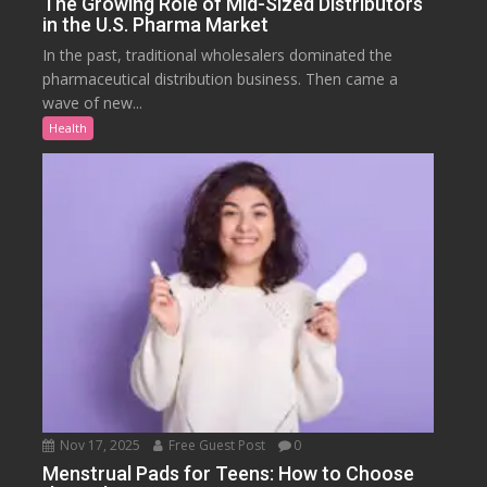
The Growing Role of Mid-Sized Distributors
in the U.S. Pharma Market
In the past, traditional wholesalers dominated the
pharmaceutical distribution business. Then came a
wave of new...
Health
Nov 17, 2025
Free Guest Post
0
Menstrual Pads for Teens: How to Choose