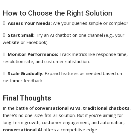
How to Choose the Right Solution

Assess Your Needs:
Are your queries simple or complex?

Start Small:
Try an AI chatbot on one channel (e.g., your
website or Facebook).

Monitor Performance:
Track metrics like response time,
resolution rate, and customer satisfaction.

Scale Gradually:
Expand features as needed based on
customer feedback.
Final Thoughts
In the battle of
conversational AI vs. traditional chatbots
,
there’s no one-size-fits-all solution. But if you’re aiming for
long-term growth, customer engagement, and automation,
conversational AI
offers a competitive edge.