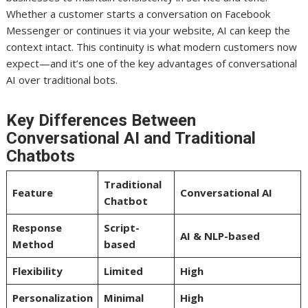
Whether a customer starts a conversation on Facebook
Messenger or continues it via your website, AI can keep the
context intact. This continuity is what modern customers now
expect—and it’s one of the key advantages of conversational
AI over traditional bots.
Key Differences Between
Conversational AI and Traditional
Chatbots
Traditional
Feature
Conversational AI
Chatbot
Response
Script-
AI & NLP-based
Method
based
Flexibility
Limited
High
Personalization
Minimal
High