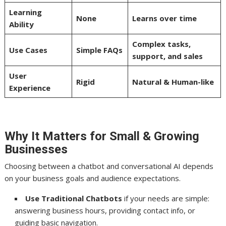
Learning
None
Learns over time
Ability
Complex tasks,
Use Cases
Simple FAQs
support, and sales
User
Rigid
Natural & Human-like
Experience
Why It Matters for Small & Growing
Businesses
Choosing between a chatbot and conversational AI depends
on your business goals and audience expectations.
Use Traditional Chatbots
if your needs are simple:
answering business hours, providing contact info, or
guiding basic navigation.