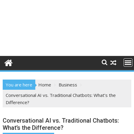
You are here
Home
Business
Conversational AI vs. Traditional Chatbots: What’s the
Difference?
Conversational AI vs. Traditional Chatbots:
What’s the Difference?