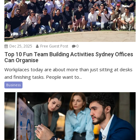
Dec 25, 2025
Free Guest Post
0
Top 10 Fun Team Building Activities Sydney Offices
Can Organise
Workplaces today are about more than just sitting at desks
and finishing tasks. People want to...
Business