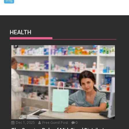
Blog
HEALTH
Dec 1, 2025
Free Guest Post
0