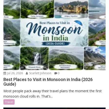
Jul 26, 2026
Scarlett Johnson
0
Best Places to Visit in Monsoon in India (2026
Guide)
Most people pack away their travel plans the moment the first
monsoon cloud rolls in. That’s...
Travel