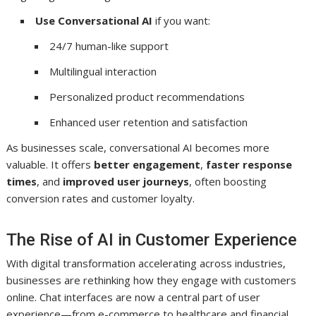
Use Conversational AI
if you want:
24/7 human-like support
Multilingual interaction
Personalized product recommendations
Enhanced user retention and satisfaction
As businesses scale, conversational AI becomes more
valuable. It offers
better engagement
,
faster response
times
, and
improved user journeys
, often boosting
conversion rates and customer loyalty.
The Rise of AI in Customer Experience
With digital transformation accelerating across industries,
businesses are rethinking how they engage with customers
online. Chat interfaces are now a central part of user
experience—from e-commerce to healthcare and financial