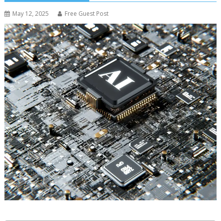
May 12, 2025
Free Guest Post