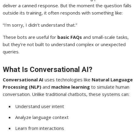
deliver a canned response. But the moment the question falls
outside its training, it often responds with something like:
“I’m sorry, I didn’t understand that.”
These bots are useful for
basic FAQs
and small-scale tasks,
but they’re not built to understand complex or unexpected
queries.
What Is Conversational AI?
Conversational AI
uses technologies like
Natural Language
Processing (NLP)
and
machine learning
to simulate human
conversation. Unlike traditional chatbots, these systems can:
Understand user intent
Analyze language context
Learn from interactions