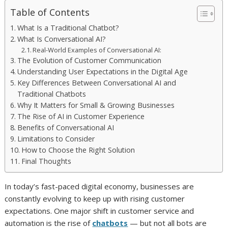
Table of Contents
What Is a Traditional Chatbot?
What Is Conversational AI?
Real-World Examples of Conversational AI:
The Evolution of Customer Communication
Understanding User Expectations in the Digital Age
Key Differences Between Conversational AI and
Traditional Chatbots
Why It Matters for Small & Growing Businesses
The Rise of AI in Customer Experience
Benefits of Conversational AI
Limitations to Consider
How to Choose the Right Solution
Final Thoughts
In today’s fast-paced digital economy, businesses are
constantly evolving to keep up with rising customer
expectations. One major shift in customer service and
automation is the rise of
chatbots
— but not all bots are