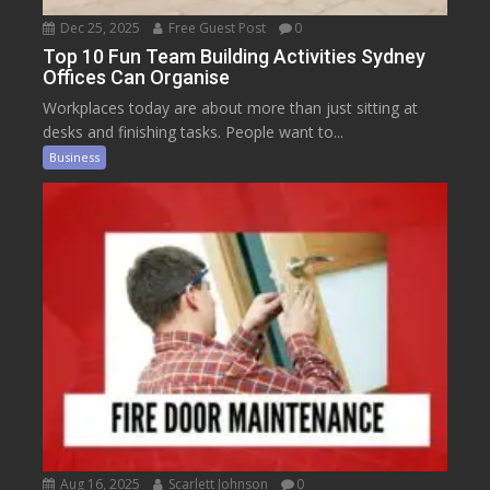
Dec 25, 2025
Free Guest Post
0
Top 10 Fun Team Building Activities Sydney
Offices Can Organise
Workplaces today are about more than just sitting at
desks and finishing tasks. People want to...
Business
Aug 16, 2025
Scarlett Johnson
0