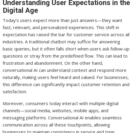
Understanding User Expectations in the
Digital Age
Today’s users expect more than just answers—they want
fast, relevant, and personalized experiences. This shift in
expectation has raised the bar for customer service across all
industries. A traditional chatbot may suffice for answering
basic queries, but it often falls short when users ask follow-up
questions or stray from the predefined flow. This can lead to
frustration and abandonment. On the other hand,
conversational AI can understand context and respond more
naturally, making users feel heard and valued. For businesses,
this difference can significantly impact customer retention and
satisfaction.
Moreover, consumers today interact with multiple digital
channels—social media, websites, mobile apps, and
messaging platforms. Conversational AI enables seamless
communication across all these touchpoints, allowing
businesses to maintain consistency in service and tone.