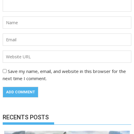
Save my name, email, and website in this browser for the
next time I comment.
RECENTS POSTS