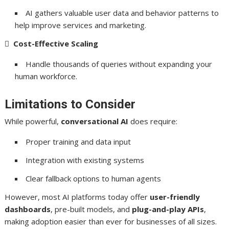
AI gathers valuable user data and behavior patterns to
help improve services and marketing.

Cost-Effective Scaling
Handle thousands of queries without expanding your
human workforce.
Limitations to Consider
While powerful,
conversational AI
does require:
Proper training and data input
Integration with existing systems
Clear fallback options to human agents
However, most AI platforms today offer
user-friendly
dashboards
, pre-built models, and
plug-and-play APIs
,
making adoption easier than ever for businesses of all sizes.