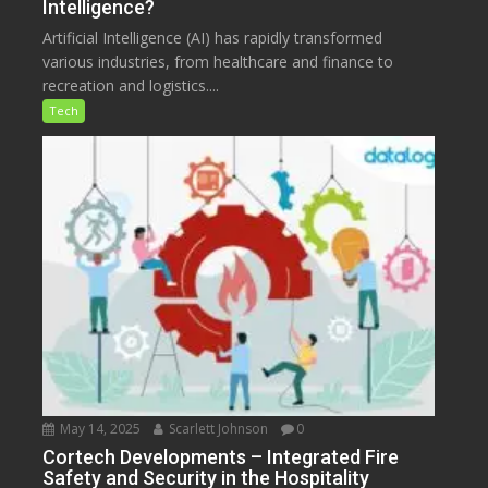
Intelligence?
Artificial Intelligence (AI) has rapidly transformed
various industries, from healthcare and finance to
recreation and logistics....
Tech
May 14, 2025
Scarlett Johnson
0
Cortech Developments – Integrated Fire
Safety and Security in the Hospitality