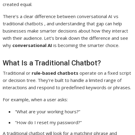
created equal.
There’s a clear difference between conversational AI vs
traditional chatbots , and understanding that gap can help
businesses make smarter decisions about how they interact
with their audience. Let’s break down the difference and see
why
conversational AI
is becoming the smarter choice.
What Is a Traditional Chatbot?
Traditional or
rule-based chatbots
operate on a fixed script
or decision tree. They’re built to handle a limited range of
interactions and respond to predefined keywords or phrases.
For example, when a user asks:
“What are your working hours?”
“How do I reset my password?”
A traditional chatbot will look for a matching phrase and