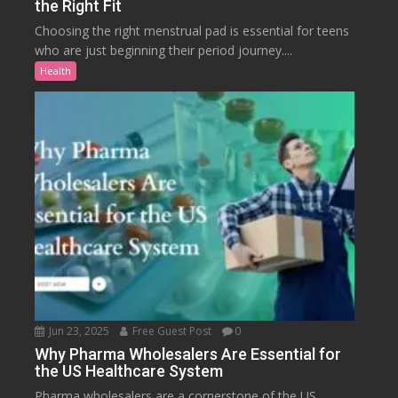
the Right Fit
Choosing the right menstrual pad is essential for teens
who are just beginning their period journey....
Health
Jun 23, 2025
Free Guest Post
0
Why Pharma Wholesalers Are Essential for
the US Healthcare System
Pharma wholesalers are a cornerstone of the US