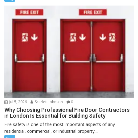
Jul 5, 2026
Scarlett Johnson
0
Why Choosing Professional Fire Door Contractors
in London Is Essential for Building Safety
Fire safety is one of the most important aspects of any
residential, commercial, or industrial property....