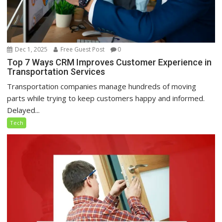
Dec 1, 2025
Free Guest Post
0
Top 7 Ways CRM Improves Customer Experience in
Transportation Services
Transportation companies manage hundreds of moving
parts while trying to keep customers happy and informed.
Delayed...
Tech