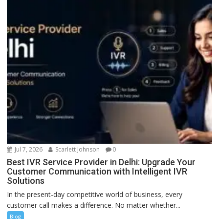
Jul 7, 2026
Scarlett Johnson
0
Best IVR Service Provider in Delhi: Upgrade Your
Customer Communication with Intelligent IVR
Solutions
In the present-day competitive world of business, every
customer call makes a difference. No matter whether...
Blog