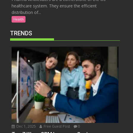
healthcare system. They ensure the efficient
distribution of...
Health
TRENDS
Dec 1, 2025
Free Guest Post
0