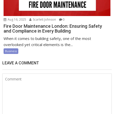
Aug 16, 2025
Scarlett Johnson
0
Fire Door Maintenance London: Ensuring Safety
and Compliance in Every Building
When it comes to building safety, one of the most
overlooked yet critical elements is the...
Business
LEAVE A COMMENT