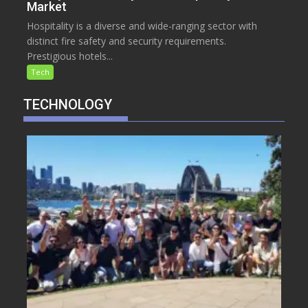
Market
Hospitality is a diverse and wide-ranging sector with
distinct fire safety and security requirements.
Prestigious hotels...
Tech
TECHNOLOGY