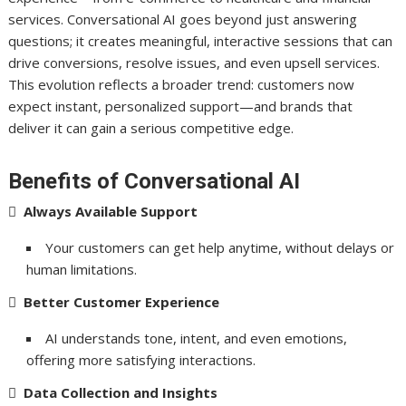
services. Conversational AI goes beyond just answering
questions; it creates meaningful, interactive sessions that can
drive conversions, resolve issues, and even upsell services.
This evolution reflects a broader trend: customers now
expect instant, personalized support—and brands that
deliver it can gain a serious competitive edge.
Benefits of Conversational AI

Always Available Support
Your customers can get help anytime, without delays or
human limitations.

Better Customer Experience
AI understands tone, intent, and even emotions,
offering more satisfying interactions.

Data Collection and Insights