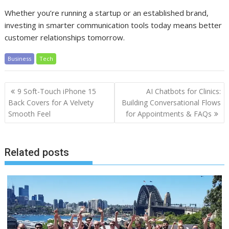
Whether you’re running a startup or an established brand,
investing in smarter communication tools today means better
customer relationships tomorrow.
Business
Tech
Post
9 Soft-Touch iPhone 15
AI Chatbots for Clinics:
navigation
Back Covers for A Velvety
Building Conversational Flows
Smooth Feel
for Appointments & FAQs
Related posts