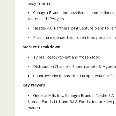
busy families.
Conagra Brands Inc. unveiled a summer lineup 
tastes and lifestyles.
Nestlé-PAI Partners joint venture plans to rei
Prasuma expanded its frozen food portfolio, m
Market Breakdown
Types: Ready-to-eat and frozen food
Distribution Channels: Supermarkets & Hyperm
Countries: North America, Europe, Asia Pacific,
Key Players
General Mills Inc., Conagra Brands, Nestlé S.
Nomad Foods Ltd, and B&G Foods, Inc. are key pl
market.