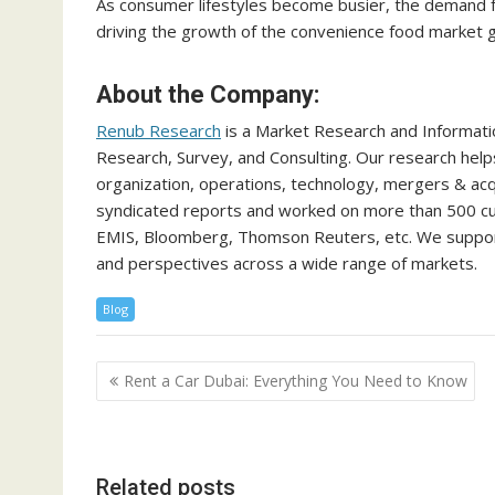
As consumer lifestyles become busier, the demand fo
driving the growth of the convenience food market gl
About the Company:
Renub Research
is a Market Research and Informati
Research, Survey, and Consulting. Our research help
organization, operations, technology, mergers & acq
syndicated reports and worked on more than 500 cus
EMIS, Bloomberg, Thomson Reuters, etc. We support
and perspectives across a wide range of markets.
Blog
Post
Rent a Car Dubai: Everything You Need to Know
navigation
Related posts