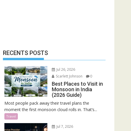
RECENTS POSTS
Jul 26, 2026
Scarlett Johnson
0
Best Places to Visit in
Monsoon in India
(2026 Guide)
Most people pack away their travel plans the
moment the first monsoon cloud rolls in. That’s...
Travel
Jul 7, 2026