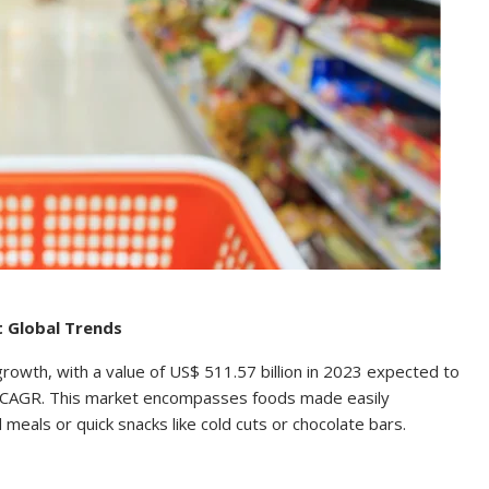
t Global Trends
growth, with a value of US$ 511.57 billion in 2023 expected to
3% CAGR. This market encompasses foods made easily
eals or quick snacks like cold cuts or chocolate bars.