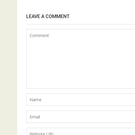
LEAVE A COMMENT