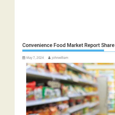
Convenience Food Market Report Share
May 7, 2024
johnwilliam