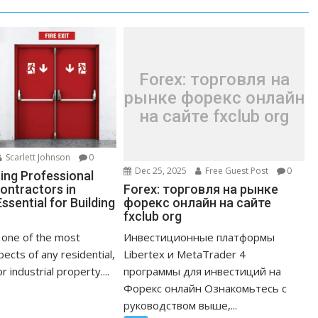
Forex: торговля на
рынке форекс онлайн
на сайте fxclub org
Scarlett Johnson
0
Dec 25, 2025
Free Guest Post
0
ng Professional
Forex: торговля на рынке
ontractors in
форекс онлайн на сайте
ssential for Building
fxclub org
Инвестиционные платформы
s one of the most
Libertex и MetaTrader 4
ects of any residential,
программы для инвестиций на
 industrial property....
Форекс онлайн Ознакомьтесь с
руководством выше,...