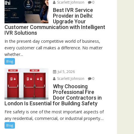
Scarlett Johnson
0
Best IVR Service
Provider in Delhi:
Upgrade Your
Customer Communication with Intelligent
IVR Solutions
In the present-day competitive world of business,
every customer call makes a difference. No matter
whether...
Blog
Jul 5, 2026
Scarlett Johnson
0
Why Choosing
Professional Fire
Door Contractors in
London Is Essential for Building Safety
Fire safety is one of the most important aspects of
any residential, commercial, or industrial property....
Blog