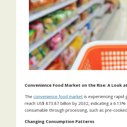
Convenience Food Market on the Rise: A Look a
The
convenience food market
is experiencing rapid 
reach US$ 873.87 billion by 2032, indicating a 6.1
consumable through processing, such as pre-cooked m
Changing Consumption Patterns