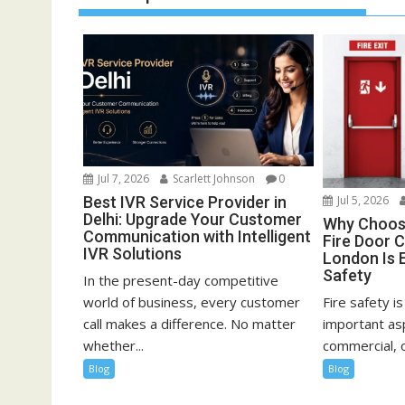
Jul 7, 2026
Scarlett Johnson
0
Best IVR Service Provider in
Jul 5, 2026
Delhi: Upgrade Your Customer
Why Choosi
Communication with Intelligent
Fire Door C
IVR Solutions
London Is E
Safety
In the present-day competitive
world of business, every customer
Fire safety i
call makes a difference. No matter
important asp
whether...
commercial, or
Blog
Blog