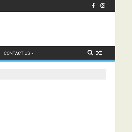
nication with Intelligent IVR Solutions
CONTACT US