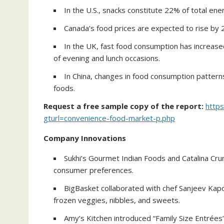
In the U.S., snacks constitute 22% of total ene
Canada’s food prices are expected to rise by 
In the UK, fast food consumption has increased
of evening and lunch occasions.
In China, changes in food consumption patterns
foods.
Request a free sample copy of the report:
http
gturl=convenience-food-market-p.php
Company Innovations
Sukhi’s Gourmet Indian Foods and Catalina Crun
consumer preferences.
BigBasket collaborated with chef Sanjeev Kapoo
frozen veggies, nibbles, and sweets.
Amy’s Kitchen introduced “Family Size Entrée