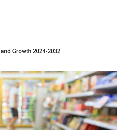
 and Growth 2024-2032