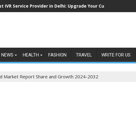
st IVR Service Provider in Delhi: Upgrade Your Customer Commu
NEWS
HEALTH
FASHION
TRAVEL
WRITE FOR US
d Market Report Share and Growth 2024-2032