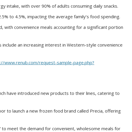
rgy intake, with over 90% of adults consuming daily snacks.
2.5% to 4.5%, impacting the average family’s food spending.
, with convenience meals accounting for a significant portion
 include an increasing interest in Western-style convenience
s://www.renub.com/request-sample-page.php?
ch have introduced new products to their lines, catering to
r to launch a new frozen food brand called Precia, offering
s” to meet the demand for convenient, wholesome meals for