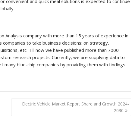
r convenient and quick meal solutions is expected to continue
obally.
on Analysis company with more than 15 years of experience in
s companies to take business decisions: on strategy,
uisitions, etc. Till now we have published more than 7000
tom research projects. Currently, we are supplying data to
 many blue-chip companies by providing them with findings
Electric Vehicle Market Report Share and Growth 2024-
2030