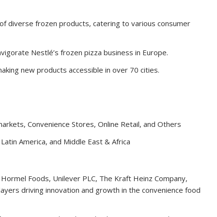
of diverse frozen products, catering to various consumer
nvigorate Nestlé’s frozen pizza business in Europe.
aking new products accessible in over 70 cities.
arkets, Convenience Stores, Online Retail, and Others
 Latin America, and Middle East & Africa
A., Hormel Foods, Unilever PLC, The Kraft Heinz Company,
ayers driving innovation and growth in the convenience food