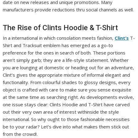
date on new releases and unique promotions. Many
manufacturers provide reductions thru social channels as well.
The Rise of Clints Hoodie & T-Shirt
In a international in which consolation meets fashion,
Clint’s
T-
Shirt and Tracksuit emblem has emerged as a go-to
preference for the ones in search of both. These portions
aren’t simply garb; they are a life-style statement. Whether
you are lounging at domestic or heading out for an adventure,
Clint’s gives the appropriate mixture of informal elegant and
functionality. From colourful shades to glossy designs, every
object is crafted with care to make sure you sense exquisite
at the same time as searching right. As developments evolve,
one issue stays clear: Clints Hoodie and T-Shirt have carved
out their very own area of interest withinside the style
international. So why ought to those fashionable necessities
be to your radar? Let’s dive into what makes them stick out
from the crowd!.