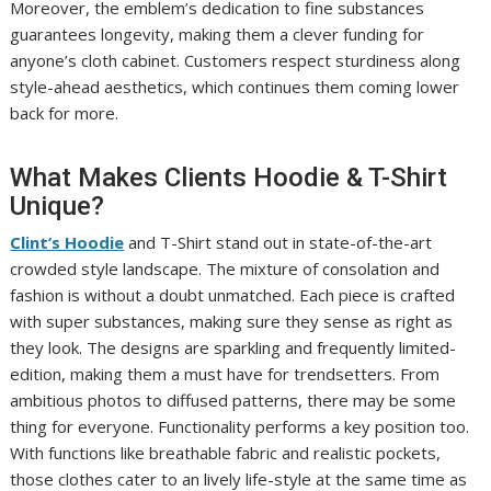
Moreover, the emblem’s dedication to fine substances
guarantees longevity, making them a clever funding for
anyone’s cloth cabinet. Customers respect sturdiness along
style-ahead aesthetics, which continues them coming lower
back for more.
What Makes Clients Hoodie & T-Shirt
Unique?
Clint’s Hoodie
and T-Shirt stand out in state-of-the-art
crowded style landscape. The mixture of consolation and
fashion is without a doubt unmatched. Each piece is crafted
with super substances, making sure they sense as right as
they look. The designs are sparkling and frequently limited-
edition, making them a must have for trendsetters. From
ambitious photos to diffused patterns, there may be some
thing for everyone. Functionality performs a key position too.
With functions like breathable fabric and realistic pockets,
those clothes cater to an lively life-style at the same time as