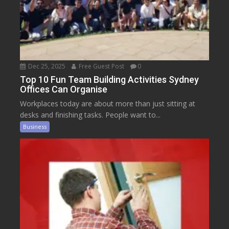
Dec 25, 2025
Free Guest Post
0
Top 10 Fun Team Building Activities Sydney
Offices Can Organise
Workplaces today are about more than just sitting at
desks and finishing tasks. People want to...
Business