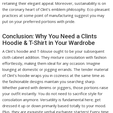
retaining their elegant appeal. Moreover, sustainability is on
the coronary heart of Clint’s emblem philosophy. Eco-pleasant
practices at some point of manufacturing suggest you may
put on your preferred portions with pride.
Conclusion: Why You Need a Clints
Hoodie & T-Shirt in Your Wardrobe
A Clint’s hoodie and T-blouse ought to be your subsequent
cloth cabinet addition. They mixture consolation with fashion
effortlessly, making them ideal for any occasion. Imagine
lounging at domestic or jogging errands. The tender material
of Clint’s hoodie wraps you in coziness at the same time as
the fashionable designs maintain you searching sharp.
Whether paired with denims or joggers, those portions raise
your outfit instantly. You do not need to sacrifice style for
consolation anymore. Versatility is fundamental here; get
dressed it up or down primarily based totally to your mood.
Plus, they are exquisite verbal exchange starters! Every time