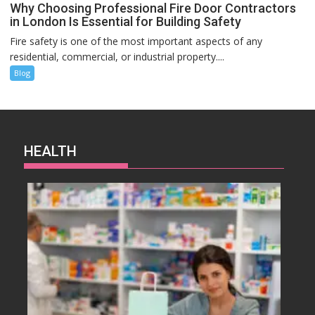
Why Choosing Professional Fire Door Contractors
in London Is Essential for Building Safety
Fire safety is one of the most important aspects of any
residential, commercial, or industrial property....
Blog
HEALTH