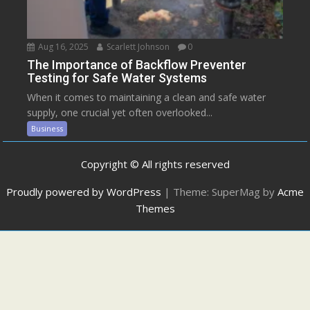
Aug 16, 2025
Scarlett Johnson
0
The Importance of Backflow Preventer
Testing for Safe Water Systems
When it comes to maintaining a clean and safe water
supply, one crucial yet often overlooked...
Business
Copyright © All rights reserved
Proudly powered by WordPress
|
Theme: SuperMag by
Acme
Themes