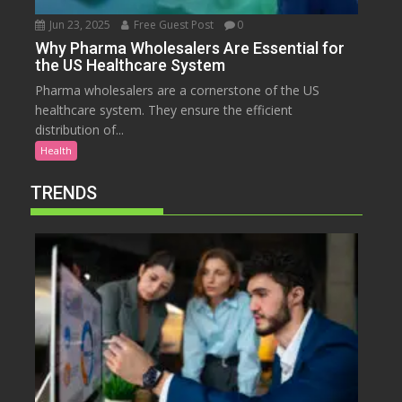
Jun 23, 2025
Free Guest Post
0
Why Pharma Wholesalers Are Essential for
the US Healthcare System
Pharma wholesalers are a cornerstone of the US
healthcare system. They ensure the efficient
distribution of...
Health
TRENDS