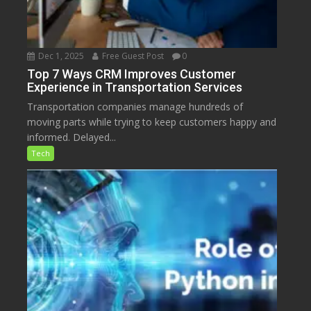
Dec 1, 2025
Free Guest Post
0
Top 7 Ways CRM Improves Customer
Experience in Transportation Services
Transportation companies manage hundreds of
moving parts while trying to keep customers happy and
informed. Delayed...
Tech