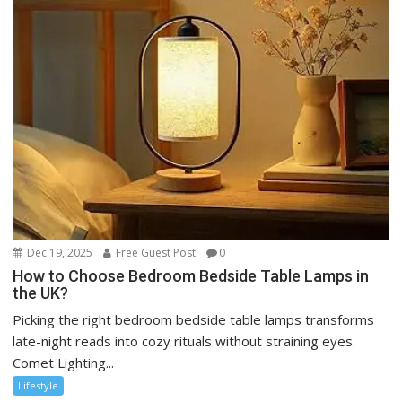
Dec 19, 2025
Free Guest Post
0
How to Choose Bedroom Bedside Table Lamps in
the UK?
Picking the right bedroom bedside table lamps transforms
late-night reads into cozy rituals without straining eyes.
Comet Lighting...
Lifestyle