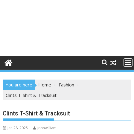
You are here
Home
Fashion
Clints T-Shirt & Tracksuit
Clints T-Shirt & Tracksuit
Jan 28, 2025
johnwilliam