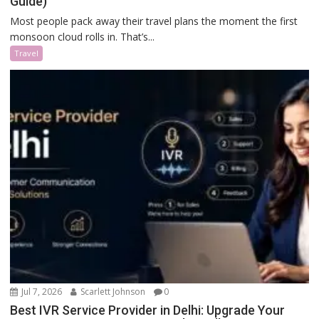
Guide)
Most people pack away their travel plans the moment the first
monsoon cloud rolls in. That’s...
Travel
Jul 7, 2026
Scarlett Johnson
0
Best IVR Service Provider in Delhi: Upgrade Your