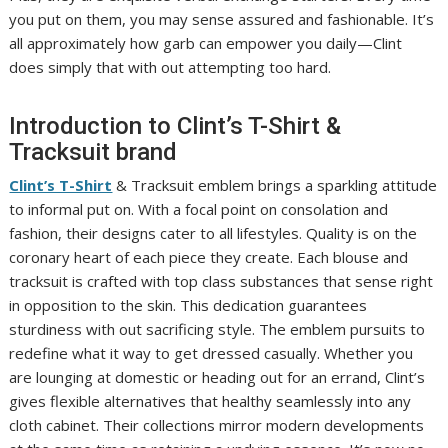
you put on them, you may sense assured and fashionable. It’s
all approximately how garb can empower you daily—Clint
does simply that with out attempting too hard.
Introduction to Clint’s T-Shirt &
Tracksuit brand
Clint’s T-Shirt
& Tracksuit emblem brings a sparkling attitude
to informal put on. With a focal point on consolation and
fashion, their designs cater to all lifestyles. Quality is on the
coronary heart of each piece they create. Each blouse and
tracksuit is crafted with top class substances that sense right
in opposition to the skin. This dedication guarantees
sturdiness with out sacrificing style. The emblem pursuits to
redefine what it way to get dressed casually. Whether you
are lounging at domestic or heading out for an errand, Clint’s
gives flexible alternatives that healthy seamlessly into any
cloth cabinet. Their collections mirror modern developments