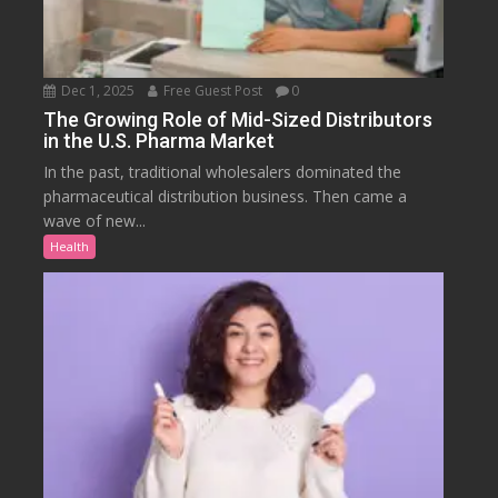
Dec 1, 2025
Free Guest Post
0
The Growing Role of Mid-Sized Distributors
in the U.S. Pharma Market
In the past, traditional wholesalers dominated the
pharmaceutical distribution business. Then came a
wave of new...
Health