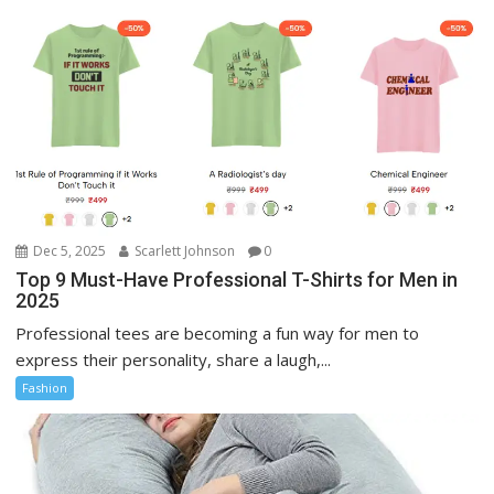
Dec 5, 2025
Scarlett Johnson
0
Top 9 Must-Have Professional T-Shirts for Men in
2025
Professional tees are becoming a fun way for men to
express their personality, share a laugh,...
Fashion