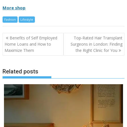
More shop
Fashion
Lifestyle
Post
Benefits of Self Employed
Top-Rated Hair Transplant
navigation
Home Loans and How to
Surgeons in London: Finding
Maximize Them
the Right Clinic for You
Related posts