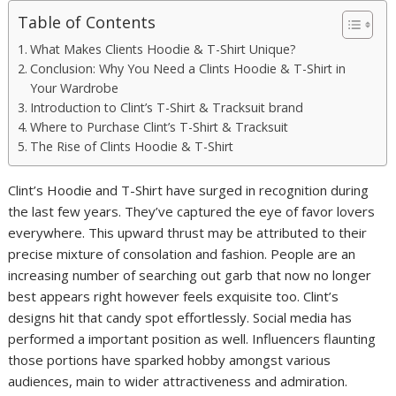
Table of Contents
What Makes Clients Hoodie & T-Shirt Unique?
Conclusion: Why You Need a Clints Hoodie & T-Shirt in
Your Wardrobe
Introduction to Clint’s T-Shirt & Tracksuit brand
Where to Purchase Clint’s T-Shirt & Tracksuit
The Rise of Clints Hoodie & T-Shirt
Clint’s Hoodie and T-Shirt have surged in recognition during
the last few years. They’ve captured the eye of favor lovers
everywhere. This upward thrust may be attributed to their
precise mixture of consolation and fashion. People are an
increasing number of searching out garb that now no longer
best appears right however feels exquisite too. Clint’s
designs hit that candy spot effortlessly. Social media has
performed a important position as well. Influencers flaunting
those portions have sparked hobby amongst various
audiences, main to wider attractiveness and admiration.