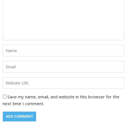
Save my name, email, and website in this browser for the
next time I comment.