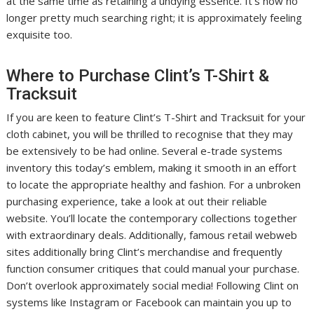
at the same time as retaining a undying essence. It’s now no
longer pretty much searching right; it is approximately feeling
exquisite too.
Where to Purchase Clint’s T-Shirt &
Tracksuit
If you are keen to feature Clint’s T-Shirt and Tracksuit for your
cloth cabinet, you will be thrilled to recognise that they may
be extensively to be had online. Several e-trade systems
inventory this today’s emblem, making it smooth in an effort
to locate the appropriate healthy and fashion. For a unbroken
purchasing experience, take a look at out their reliable
website. You’ll locate the contemporary collections together
with extraordinary deals. Additionally, famous retail webweb
sites additionally bring Clint’s merchandise and frequently
function consumer critiques that could manual your purchase.
Don’t overlook approximately social media! Following Clint on
systems like Instagram or Facebook can maintain you up to