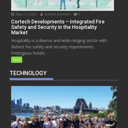
May 14, 2025
Scarlett Johnson
0
Cortech Developments – Integrated Fire
Safety and Security in the Hospitality
Market
Hospitality is a diverse and wide-ranging sector with
distinct fire safety and security requirements.
Prestigious hotels...
Tech
TECHNOLOGY