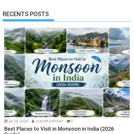
RECENTS POSTS
Jul 26, 2026
Scarlett Johnson
0
Best Places to Visit in Monsoon in India (2026