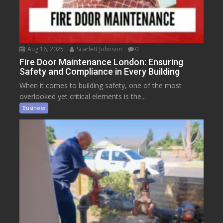
Aug 16, 2025
Scarlett Johnson
0
Fire Door Maintenance London: Ensuring
Safety and Compliance in Every Building
When it comes to building safety, one of the most
overlooked yet critical elements is the...
Business