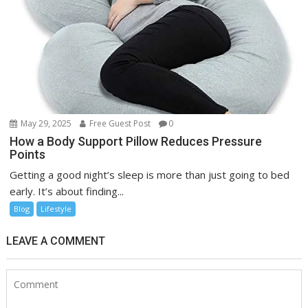
May 29, 2025
Free Guest Post
0
How a Body Support Pillow Reduces Pressure
Points
Getting a good night’s sleep is more than just going to bed
early. It’s about finding...
Blog
Lifestyle
LEAVE A COMMENT