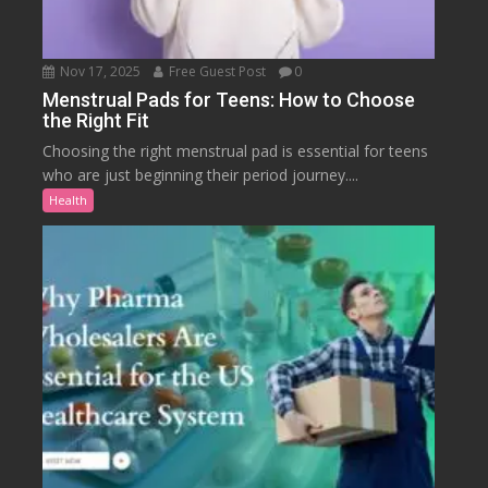
Nov 17, 2025
Free Guest Post
0
Menstrual Pads for Teens: How to Choose
the Right Fit
Choosing the right menstrual pad is essential for teens
who are just beginning their period journey....
Health