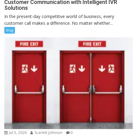
Customer Communication with Intelligent IVR
Solutions
In the present-day competitive world of business, every
customer call makes a difference. No matter whether...
Blog
Jul 5, 2026
Scarlett Johnson
0