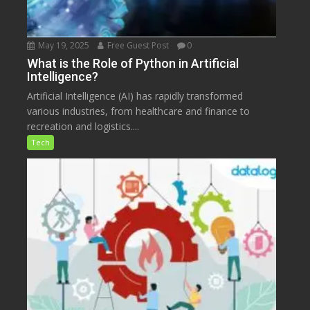
May 19, 2025
Free Guest Post
0
What is the Role of Python in Artificial
Intelligence?
Artificial Intelligence (AI) has rapidly transformed
various industries, from healthcare and finance to
recreation and logistics....
Tech