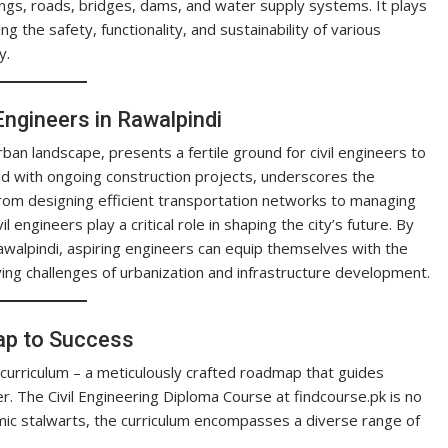
ings, roads, bridges, dams, and water supply systems. It plays
ng the safety, functionality, and sustainability of various
y.
 Engineers in Rawalpindi
rban landscape, presents a fertile ground for civil engineers to
led with ongoing construction projects, underscores the
. From designing efficient transportation networks to managing
l engineers play a critical role in shaping the city’s future. By
Rawalpindi, aspiring engineers can equip themselves with the
ing challenges of urbanization and infrastructure development.
ap to Success
 curriculum – a meticulously crafted roadmap that guides
r. The Civil Engineering Diploma Course at findcourse.pk is no
ic stalwarts, the curriculum encompasses a diverse range of