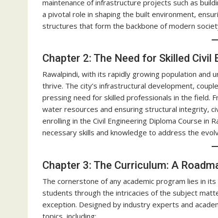
maintenance of infrastructure projects such as build
a pivotal role in shaping the built environment, ensuri
structures that form the backbone of modern societ
Chapter 2: The Need for Skilled Civil
Rawalpindi, with its rapidly growing population and u
thrive. The city’s infrastructural development, coup
pressing need for skilled professionals in the field
water resources and ensuring structural integrity, civi
enrolling in the Civil Engineering Diploma Course in 
necessary skills and knowledge to address the evolv
Chapter 3: The Curriculum: A Roadm
The cornerstone of any academic program lies in its
students through the intricacies of the subject matte
exception. Designed by industry experts and academ
topics, including: