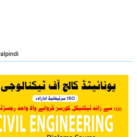
alpindi