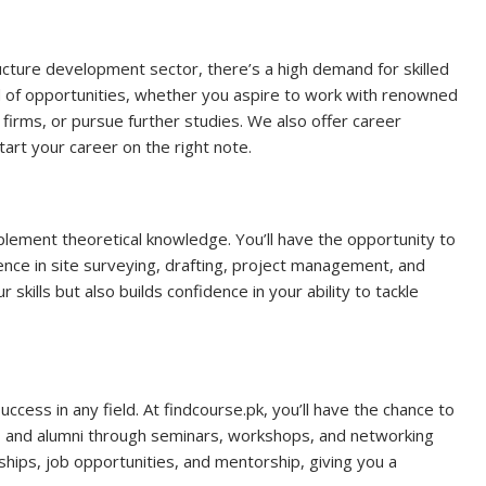
ucture development sector, there’s a high demand for skilled
d of opportunities, whether you aspire to work with renowned
firms, or pursue further studies. We also offer career
art your career on the right note.
plement theoretical knowledge. You’ll have the opportunity to
ence in site surveying, drafting, project management, and
kills but also builds confidence in your ability to tackle
uccess in any field. At findcourse.pk, you’ll have the chance to
s, and alumni through seminars, workshops, and networking
hips, job opportunities, and mentorship, giving you a