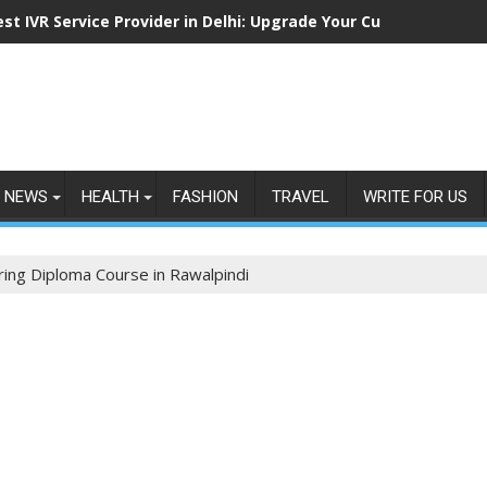
est IVR Service Provider in Delhi: Upgrade Your Customer Commu
NEWS
HEALTH
FASHION
TRAVEL
WRITE FOR US
ering Diploma Course in Rawalpindi