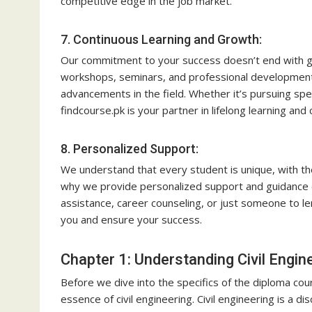
competitive edge in the job market.
7. Continuous Learning and Growth:
Our commitment to your success doesn’t end with gr
workshops, seminars, and professional development
advancements in the field. Whether it’s pursuing spec
findcourse.pk is your partner in lifelong learning an
8. Personalized Support:
We understand that every student is unique, with th
why we provide personalized support and guidance
assistance, career counseling, or just someone to le
you and ensure your success.
Chapter 1: Understanding Civil Engin
Before we dive into the specifics of the diploma co
essence of civil engineering. Civil engineering is a di