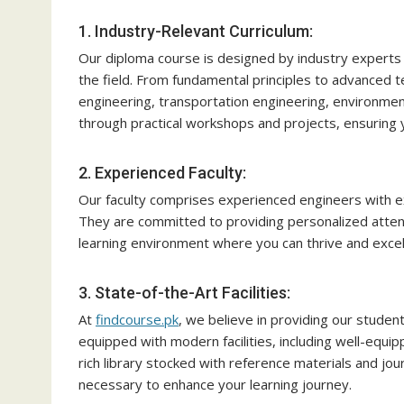
1. Industry-Relevant Curriculum:
Our diploma course is designed by industry expert
the field. From fundamental principles to advanced te
engineering, transportation engineering, environmen
through practical workshops and projects, ensuring y
2. Experienced Faculty:
Our faculty comprises experienced engineers with e
They are committed to providing personalized atten
learning environment where you can thrive and excel
3. State-of-the-Art Facilities:
At
findcourse.pk
, we believe in providing our studen
equipped with modern facilities, including well-equi
rich library stocked with reference materials and jo
necessary to enhance your learning journey.