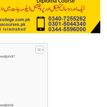
awalpindi?
awalpindi