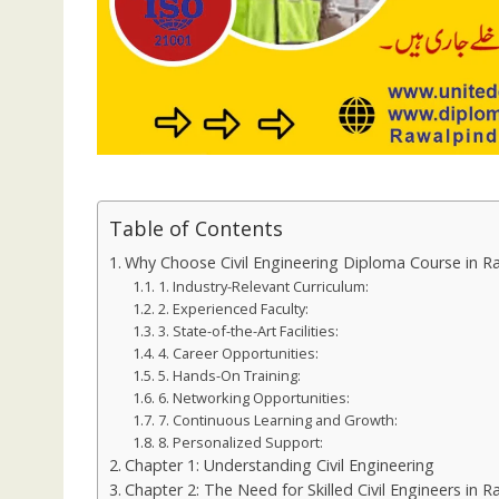
Table of Contents
Why Choose Civil Engineering Diploma Course in R
1. Industry-Relevant Curriculum:
2. Experienced Faculty:
3. State-of-the-Art Facilities:
4. Career Opportunities:
5. Hands-On Training:
6. Networking Opportunities:
7. Continuous Learning and Growth:
8. Personalized Support:
Chapter 1: Understanding Civil Engineering
Chapter 2: The Need for Skilled Civil Engineers in R