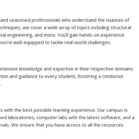
s and seasoned professionals who understand the nuances of
chniques, we cover a wide array of topics including structural
tal engineering, and more. You’ll gain hands-on experience
ou’re well-equipped to tackle real-world challenges.
xtensive knowledge and expertise in their respective domains.
tion and guidance to every student, fostering a conducive
.
ts with the best possible learning experience. Our campus is
pped laboratories, computer labs with the latest software, and a
urnals. We ensure that you have access to all the resources