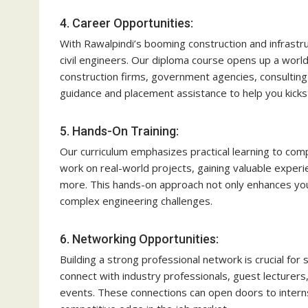
4. Career Opportunities:
With Rawalpindi’s booming construction and infrastr
civil engineers. Our diploma course opens up a worl
construction firms, government agencies, consulting 
guidance and placement assistance to help you kickst
5. Hands-On Training:
Our curriculum emphasizes practical learning to com
work on real-world projects, gaining valuable experi
more. This hands-on approach not only enhances your s
complex engineering challenges.
6. Networking Opportunities:
Building a strong professional network is crucial for s
connect with industry professionals, guest lecturer
events. These connections can open doors to interns