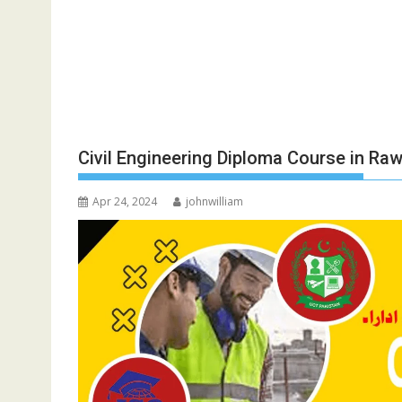
Civil Engineering Diploma Course in Raw
Apr 24, 2024
johnwilliam