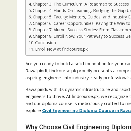
Chapter 3: The Curriculum: A Roadmap to Success
Chapter 4: Hands-On Learning: Bridging the Gap b
Chapter 5: Faculty: Mentors, Guides, and Industry E
Chapter 6: Career Opportunities: Paving the Way t
Chapter 7: Alumni Success Stories: From Classroom
Chapter 8: Enroll Now: Your Pathway to Success B
Conclusion
Enroll Now at findcourse.pk!
Are you ready to build a solid foundation for your care
Rawalpindi, findcourse.pk proudly presents a compreh
aspiring engineers into industry-ready professionals
Rawalpindi, with its dynamic infrastructure and rapid 
engineers to thrive. At findcourse.pk, we recognize t
and our diploma course is meticulously crafted to me
explore
Civil Engineering Diploma Course in Rawa
Why Choose Civil Engineering Diplom