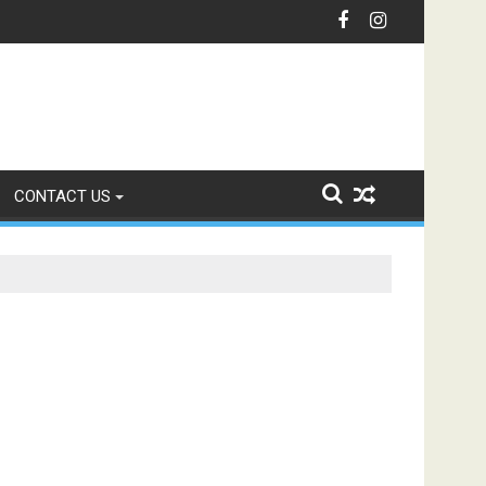
nication with Intelligent IVR Solutions
CONTACT US