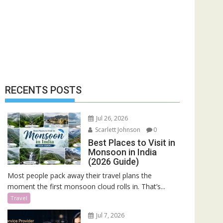
RECENTS POSTS
Jul 26, 2026
Scarlett Johnson
0
Best Places to Visit in
Monsoon in India
(2026 Guide)
Most people pack away their travel plans the
moment the first monsoon cloud rolls in. That’s...
Travel
Jul 7, 2026