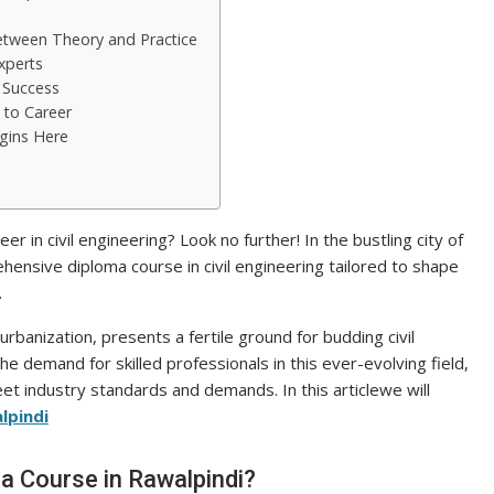
etween Theory and Practice
xperts
o Success
 to Career
egins Here
er in civil engineering? Look no further! In the bustling city of
ensive diploma course in civil engineering tailored to shape
.
urbanization, presents a fertile ground for budding civil
he demand for skilled professionals in this ever-evolving field,
et industry standards and demands. In this articlewe will
lpindi
a Course in Rawalpindi?