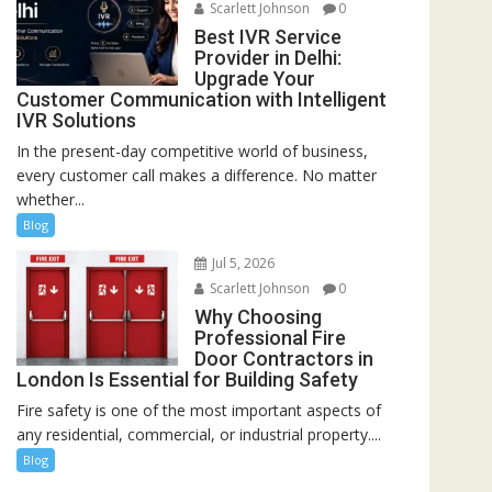
Scarlett Johnson
0
Best IVR Service
Provider in Delhi:
Upgrade Your
Customer Communication with Intelligent
IVR Solutions
In the present-day competitive world of business,
every customer call makes a difference. No matter
whether...
Blog
Jul 5, 2026
Scarlett Johnson
0
Why Choosing
Professional Fire
Door Contractors in
London Is Essential for Building Safety
Fire safety is one of the most important aspects of
any residential, commercial, or industrial property....
Blog