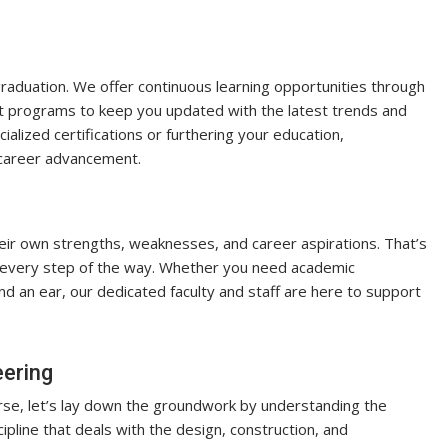
aduation. We offer continuous learning opportunities through
 programs to keep you updated with the latest trends and
ialized certifications or furthering your education,
d career advancement.
eir own strengths, weaknesses, and career aspirations. That’s
 every step of the way. Whether you need academic
nd an ear, our dedicated faculty and staff are here to support
eering
urse, let’s lay down the groundwork by understanding the
scipline that deals with the design, construction, and