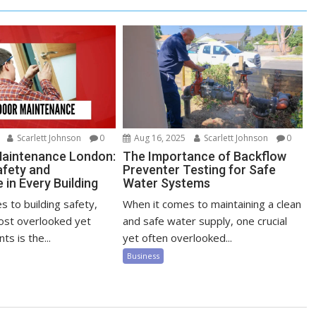
Scarlett Johnson
0
Aug 16, 2025
Scarlett Johnson
0
Maintenance London:
The Importance of Backflow
afety and
Preventer Testing for Safe
in Every Building
Water Systems
 to building safety,
When it comes to maintaining a clean
ost overlooked yet
and safe water supply, one crucial
ts is the...
yet often overlooked...
Business