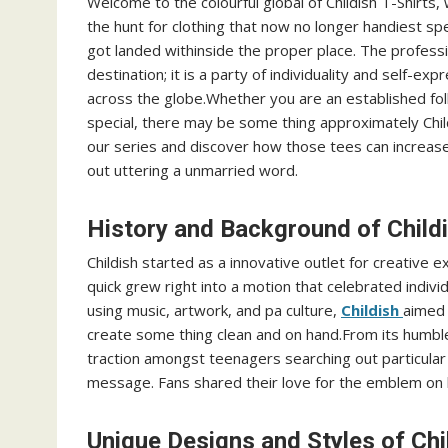
Welcome to the colourful global of Childish T-Shirts, 
the hunt for clothing that now no longer handiest spe
got landed withinside the proper place. The professio
destination; it is a party of individuality and self-ex
across the globe.Whether you are an established f
special, there may be some thing approximately Child
our series and discover how those tees can increas
out uttering a unmarried word.
History and Background of Child
Childish started as a innovative outlet for creative e
quick grew right into a motion that celebrated individ
using music, artwork, and pa culture,
Childish
aimed 
create some thing clean and on hand.From its humb
traction amongst teenagers searching out particular 
message. Fans shared their love for the emblem on l
Unique Designs and Styles of Chi