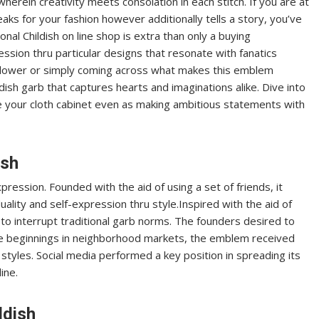
wherein creativity meets consolation in each stitch. If you are at
aks for your fashion however additionally tells a story, you’ve
nal Childish on line shop is extra than only a buying
pression thru particular designs that resonate with fanatics
ollower or simply coming across what makes this emblem
ish garb that captures hearts and imaginations alike. Dive into
e your cloth cabinet even as making ambitious statements with
ish
xpression. Founded with the aid of using a set of friends, it
uality and self-expression thru style.Inspired with the aid of
to interrupt traditional garb norms. The founders desired to
le beginnings in neighborhood markets, the emblem received
styles. Social media performed a key position in spreading its
ine.
ldish