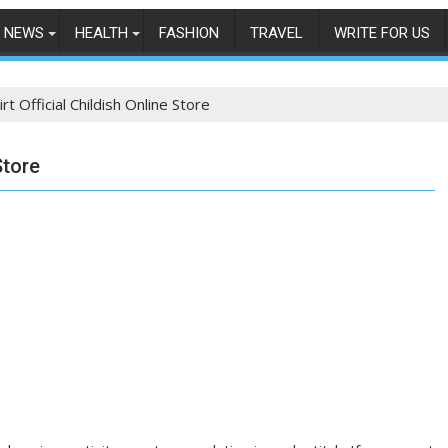
NEWS
HEALTH
FASHION
TRAVEL
WRITE FOR US
irt Official Childish Online Store
Store