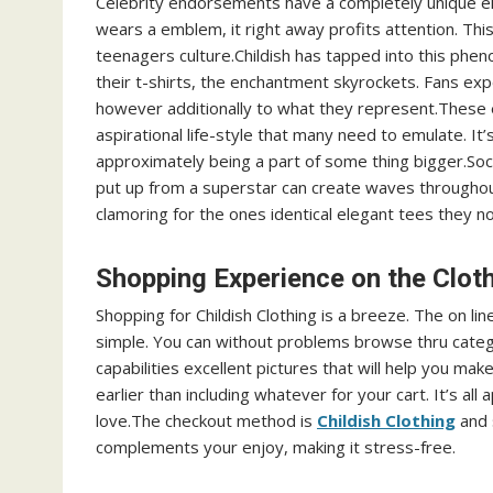
Celebrity endorsements have a completely unique elec
wears a emblem, it right away profits attention. This
teenagers culture.Childish has tapped into this phen
their t-shirts, the enchantment skyrockets. Fans ex
however additionally to what they represent.These 
aspirational life-style that many need to emulate. It’
approximately being a part of some thing bigger.Soc
put up from a superstar can create waves throughout
clamoring for the ones identical elegant tees they no
Shopping Experience on the Clot
Shopping for Childish Clothing is a breeze. The on li
simple. You can without problems browse thru categ
capabilities excellent pictures that will help you ma
earlier than including whatever for your cart. It’s a
love.The checkout method is
Childish Clothing
and 
complements your enjoy, making it stress-free.