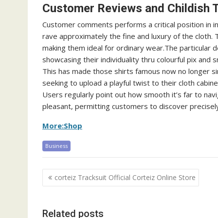
Customer Reviews and Childish T
Customer comments performs a critical position in in
rave approximately the fine and luxury of the cloth
making them ideal for ordinary wear.The particular d
showcasing their individuality thru colourful pix and 
This has made those shirts famous now no longer s
seeking to upload a playful twist to their cloth cabin
Users regularly point out how smooth it’s far to navi
pleasant, permitting customers to discover precisel
More:Shop
Business
Post
corteiz Tracksuit Official Corteiz Online Store
navigation
Related posts