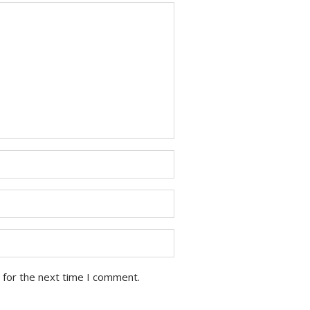
 for the next time I comment.