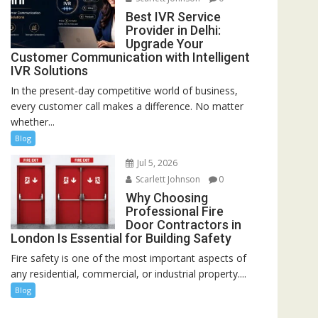
Best IVR Service
Provider in Delhi:
Upgrade Your
Customer Communication with Intelligent
IVR Solutions
In the present-day competitive world of business,
every customer call makes a difference. No matter
whether...
Blog
Jul 5, 2026
Scarlett Johnson
0
Why Choosing
Professional Fire
Door Contractors in
London Is Essential for Building Safety
Fire safety is one of the most important aspects of
any residential, commercial, or industrial property....
Blog