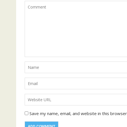
Save my name, email, and website in this browser