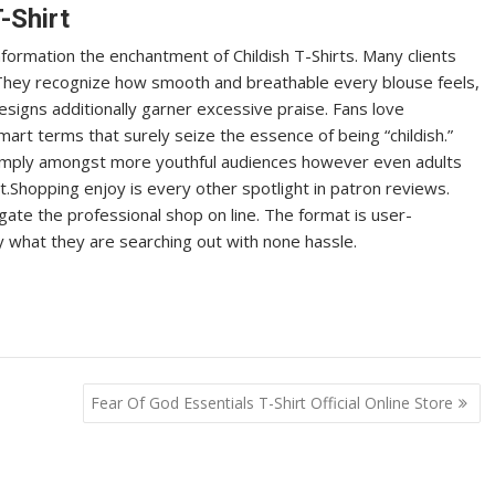
-Shirt
formation the enchantment of Childish T-Shirts. Many clients
. They recognize how smooth and breathable every blouse feels,
esigns additionally garner excessive praise. Fans love
smart terms that surely seize the essence of being “childish.”
imply amongst more youthful audiences however even adults
et.Shopping enjoy is every other spotlight in patron reviews.
gate the professional shop on line. The format is user-
y what they are searching out with none hassle.
Fear Of God Essentials T-Shirt Official Online Store