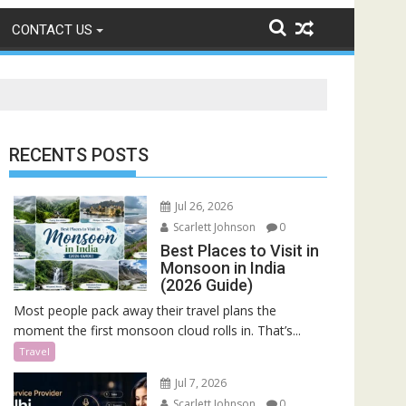
CONTACT US
RECENTS POSTS
Jul 26, 2026
Scarlett Johnson
0
Best Places to Visit in
Monsoon in India
(2026 Guide)
Most people pack away their travel plans the
moment the first monsoon cloud rolls in. That’s...
Travel
Jul 7, 2026
Scarlett Johnson
0