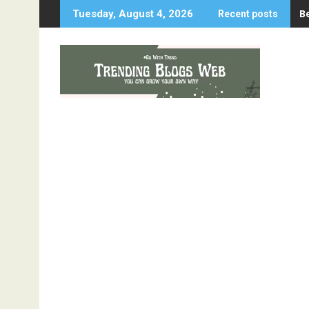
Skip
B
Tuesday, August 4, 2026
Recent posts
to
content