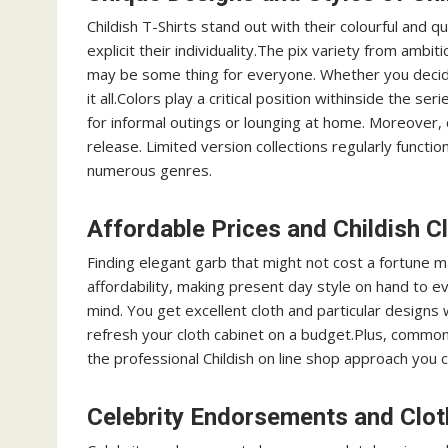
Childish T-Shirts stand out with their colourful and qu
explicit their individuality.The pix variety from ambit
may be some thing for everyone. Whether you decide 
it all.Colors play a critical position withinside the 
for informal outings or lounging at home. Moreover, c
release. Limited version collections regularly functio
numerous genres.
Affordable Prices and Childish C
Finding elegant garb that might not cost a fortune ma
affordability, making present day style on hand to e
mind. You get excellent cloth and particular designs
refresh your cloth cabinet on a budget.Plus, commo
the professional Childish on line shop approach you c
Celebrity Endorsements and Clot