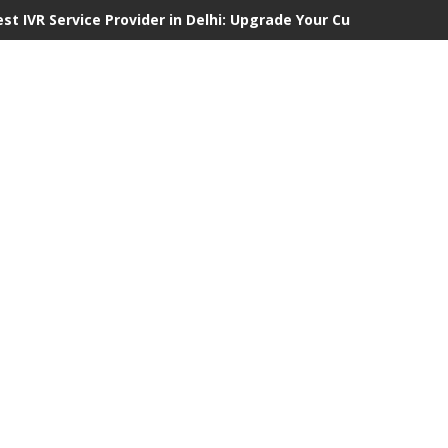
est IVR Service Provider in Delhi: Upgrade Your Customer Commu