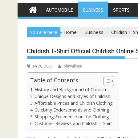
AUTOMOBILE
BUSINESS
SPORTS
You are here
Home
Business
Childish T-Sh
Childish T-Shirt Official Childish Online 
Jan 26, 2025
johnwilliam
Table of Contents
History and Background of Childish
Unique Designs and Styles of Childish
Affordable Prices and Childish Clothing
Celebrity Endorsements and Clothing
Shopping Experience on the Clothing
Customer Reviews and Childish T-Shirt