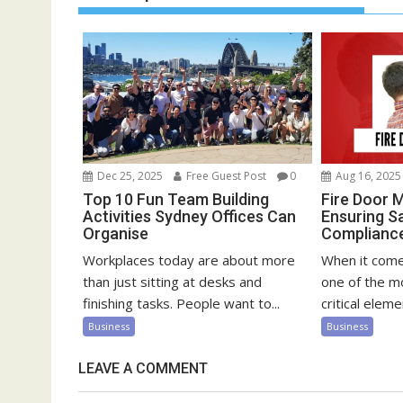
Dec 25, 2025
Free Guest Post
0
Aug 16, 2025
Top 10 Fun Team Building
Fire Door 
Activities Sydney Offices Can
Ensuring S
Organise
Compliance 
Workplaces today are about more
When it comes
than just sitting at desks and
one of the m
finishing tasks. People want to...
critical elemen
Business
Business
LEAVE A COMMENT