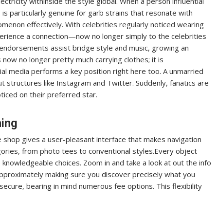
tricity withinside the style global. When a person influential
 is particularly genuine for garb strains that resonate with
omenon effectively. With celebrities regularly noticed wearing
perience a connection—now no longer simply to the celebrities
endorsements assist bridge style and music, growing an
s now no longer pretty much carrying clothes; it is
ial media performs a key position right here too. A unmarried
 structures like Instagram and Twitter. Suddenly, fanatics are
ticed on their preferred star.
hing
ne shop gives a user-pleasant interface that makes navigation
ories, from photo tees to conventional styles.Every object
ke knowledgeable choices. Zoom in and take a look at out the info
ll approximately making sure you discover precisely what you
secure, bearing in mind numerous fee options. This flexibility