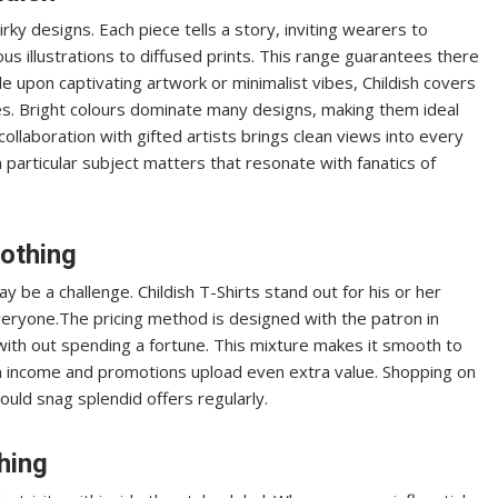
irky designs. Each piece tells a story, inviting wearers to
ious illustrations to diffused prints. This range guarantees there
upon captivating artwork or minimalist vibes, Childish covers
series. Bright colours dominate many designs, making them ideal
ollaboration with gifted artists brings clean views into every
n particular subject matters that resonate with fanatics of
lothing
y be a challenge. Childish T-Shirts stand out for his or her
veryone.The pricing method is designed with the patron in
 with out spending a fortune. This mixture makes it smooth to
n income and promotions upload even extra value. Shopping on
ould snag splendid offers regularly.
hing