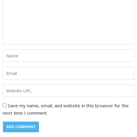
Save my name, email, and website in this browser for the
next time I comment.