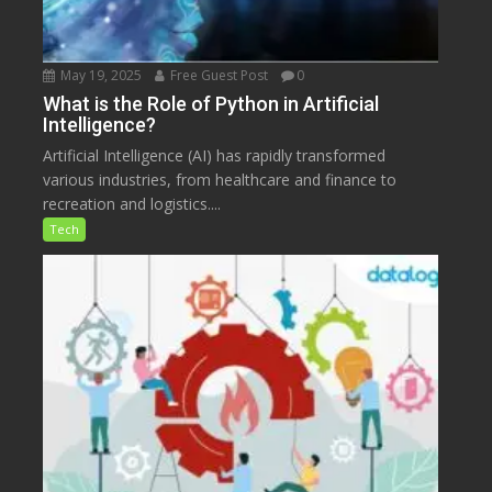
May 19, 2025
Free Guest Post
0
What is the Role of Python in Artificial
Intelligence?
Artificial Intelligence (AI) has rapidly transformed
various industries, from healthcare and finance to
recreation and logistics....
Tech