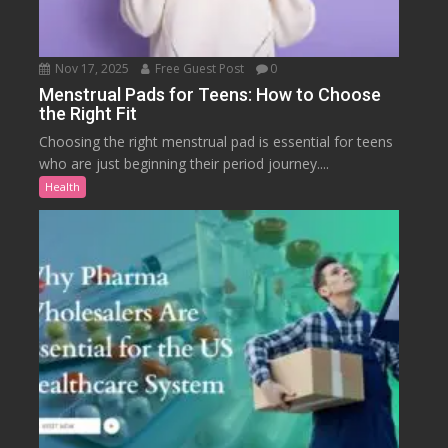
Nov 17, 2025
Free Guest Post
0
Menstrual Pads for Teens: How to Choose
the Right Fit
Choosing the right menstrual pad is essential for teens
who are just beginning their period journey....
Health