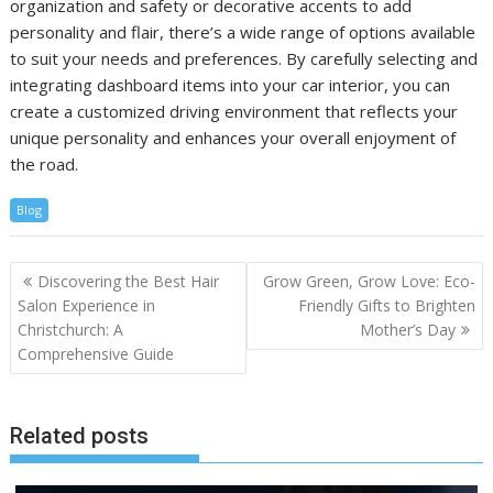
organization and safety or decorative accents to add
personality and flair, there’s a wide range of options available
to suit your needs and preferences. By carefully selecting and
integrating dashboard items into your car interior, you can
create a customized driving environment that reflects your
unique personality and enhances your overall enjoyment of
the road.
Blog
Post
Discovering the Best Hair
Grow Green, Grow Love: Eco-
navigation
Salon Experience in
Friendly Gifts to Brighten
Christchurch: A
Mother’s Day
Comprehensive Guide
Related posts