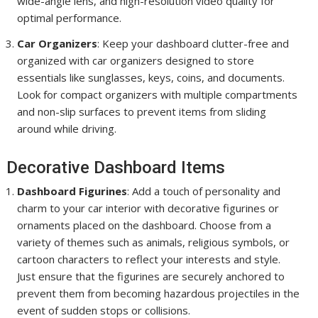
wide-angle lens, and high-resolution video quality for
optimal performance.
Car Organizers
: Keep your dashboard clutter-free and
organized with car organizers designed to store
essentials like sunglasses, keys, coins, and documents.
Look for compact organizers with multiple compartments
and non-slip surfaces to prevent items from sliding
around while driving.
Decorative Dashboard Items
Dashboard Figurines
: Add a touch of personality and
charm to your car interior with decorative figurines or
ornaments placed on the dashboard. Choose from a
variety of themes such as animals, religious symbols, or
cartoon characters to reflect your interests and style.
Just ensure that the figurines are securely anchored to
prevent them from becoming hazardous projectiles in the
event of sudden stops or collisions.