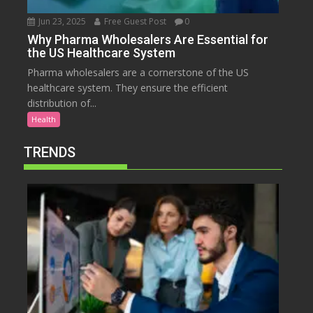
Jun 23, 2025
Free Guest Post
0
Why Pharma Wholesalers Are Essential for
the US Healthcare System
Pharma wholesalers are a cornerstone of the US
healthcare system. They ensure the efficient
distribution of...
Health
TRENDS