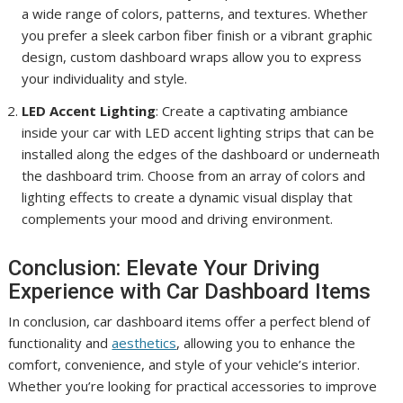
a wide range of colors, patterns, and textures. Whether
you prefer a sleek carbon fiber finish or a vibrant graphic
design, custom dashboard wraps allow you to express
your individuality and style.
LED Accent Lighting
: Create a captivating ambiance
inside your car with LED accent lighting strips that can be
installed along the edges of the dashboard or underneath
the dashboard trim. Choose from an array of colors and
lighting effects to create a dynamic visual display that
complements your mood and driving environment.
Conclusion: Elevate Your Driving
Experience with Car Dashboard Items
In conclusion, car dashboard items offer a perfect blend of
functionality and
aesthetics
, allowing you to enhance the
comfort, convenience, and style of your vehicle’s interior.
Whether you’re looking for practical accessories to improve