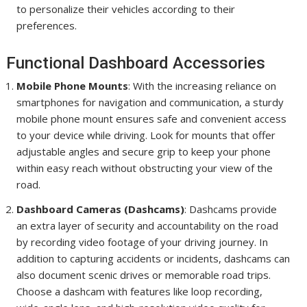
to personalize their vehicles according to their
preferences.
Functional Dashboard Accessories
Mobile Phone Mounts
: With the increasing reliance on
smartphones for navigation and communication, a sturdy
mobile phone mount ensures safe and convenient access
to your device while driving. Look for mounts that offer
adjustable angles and secure grip to keep your phone
within easy reach without obstructing your view of the
road.
Dashboard Cameras (Dashcams)
: Dashcams provide
an extra layer of security and accountability on the road
by recording video footage of your driving journey. In
addition to capturing accidents or incidents, dashcams can
also document scenic drives or memorable road trips.
Choose a dashcam with features like loop recording,