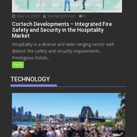
May 14, 2025
Scarlett Johnson
0
Cortech Developments – Integrated Fire
Safety and Security in the Hospitality
Market
Hospitality is a diverse and wide-ranging sector with
distinct fire safety and security requirements.
Prestigious hotels...
Tech
TECHNOLOGY