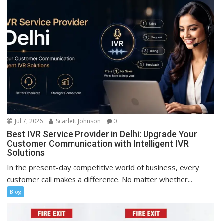
Jul 7, 2026
Scarlett Johnson
0
Best IVR Service Provider in Delhi: Upgrade Your
Customer Communication with Intelligent IVR
Solutions
In the present-day competitive world of business, every
customer call makes a difference. No matter whether...
Blog