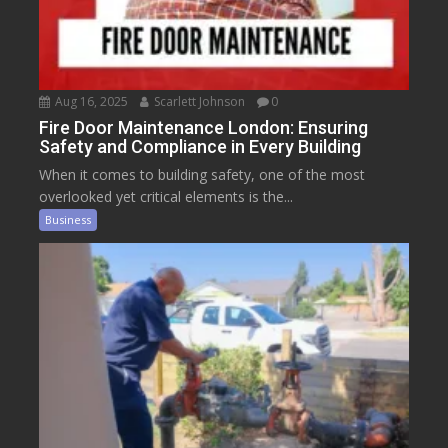
Aug 16, 2025
Scarlett Johnson
0
Fire Door Maintenance London: Ensuring
Safety and Compliance in Every Building
When it comes to building safety, one of the most
overlooked yet critical elements is the...
Business