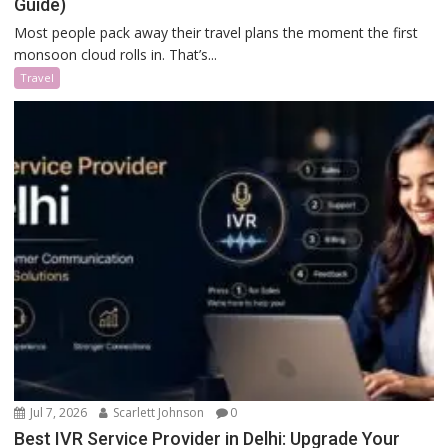
Guide)
Most people pack away their travel plans the moment the first
monsoon cloud rolls in. That’s...
Travel
Jul 7, 2026
Scarlett Johnson
0
Best IVR Service Provider in Delhi: Upgrade Your