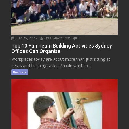
Dec 25, 2025
Free Guest Post
0
Top 10 Fun Team Building Activities Sydney
Offices Can Organise
Workplaces today are about more than just sitting at
desks and finishing tasks. People want to...
Business