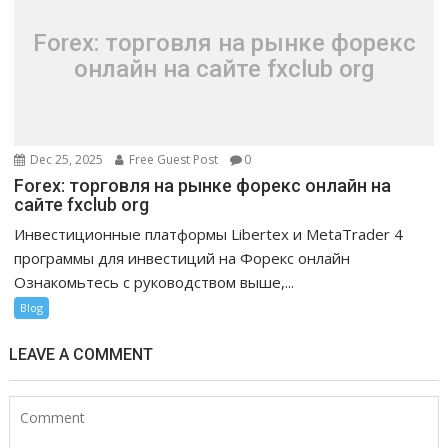
Forex: торговля на рынке форекс
онлайн на сайте fxclub org
Dec 25, 2025
Free Guest Post
0
Forex: торговля на рынке форекс онлайн на
сайте fxclub org
Инвестиционные платформы Libertex и MetaTrader 4
программы для инвестиций на Форекс онлайн
Ознакомьтесь с руководством выше,...
Blog
LEAVE A COMMENT