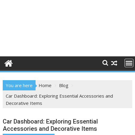
You are here
Home
Blog
Car Dashboard: Exploring Essential Accessories and
Decorative Items
Car Dashboard: Exploring Essential
Accessories and Decorative Items