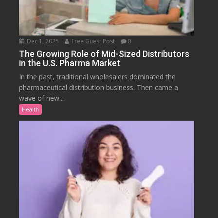
Dec 1, 2025
Free Guest Post
0
The Growing Role of Mid-Sized Distributors
in the U.S. Pharma Market
In the past, traditional wholesalers dominated the
pharmaceutical distribution business. Then came a
wave of new...
Health