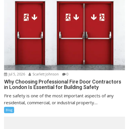
Jul 5, 2026
Scarlett Johnson
0
Why Choosing Professional Fire Door Contractors
in London Is Essential for Building Safety
Fire safety is one of the most important aspects of any
residential, commercial, or industrial property....
Blog