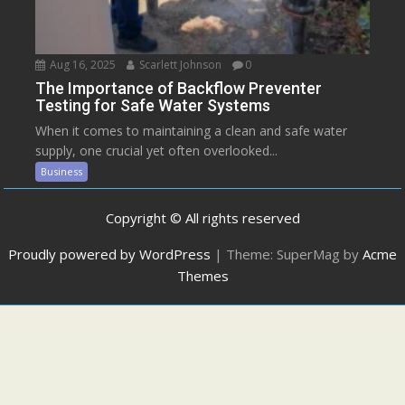
Aug 16, 2025
Scarlett Johnson
0
The Importance of Backflow Preventer
Testing for Safe Water Systems
When it comes to maintaining a clean and safe water
supply, one crucial yet often overlooked...
Business
Copyright © All rights reserved
Proudly powered by WordPress
|
Theme: SuperMag by
Acme
Themes