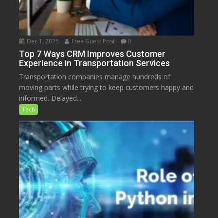
Dec 1, 2025
Free Guest Post
0
Top 7 Ways CRM Improves Customer
Experience in Transportation Services
Transportation companies manage hundreds of
moving parts while trying to keep customers happy and
informed. Delayed...
Tech