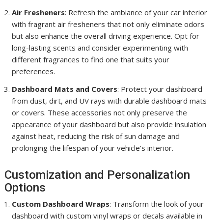
Air Fresheners
: Refresh the ambiance of your car interior
with fragrant air fresheners that not only eliminate odors
but also enhance the overall driving experience. Opt for
long-lasting scents and consider experimenting with
different fragrances to find one that suits your
preferences.
Dashboard Mats and Covers
: Protect your dashboard
from dust, dirt, and UV rays with durable dashboard mats
or covers. These accessories not only preserve the
appearance of your dashboard but also provide insulation
against heat, reducing the risk of sun damage and
prolonging the lifespan of your vehicle’s interior.
Customization and Personalization
Options
Custom Dashboard Wraps
: Transform the look of your
dashboard with custom vinyl wraps or decals available in