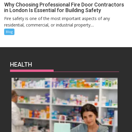
Why Choosing Professional Fire Door Contractors
in London Is Essential for Building Safety
Fire safety is one of the most important aspects of any
residential, commercial, or industrial property....
Blog
HEALTH