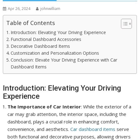
Apr 26, 2024
johnwilliam
Table of Contents
Introduction: Elevating Your Driving Experience
Functional Dashboard Accessories
Decorative Dashboard Items
Customization and Personalization Options
Conclusion: Elevate Your Driving Experience with Car
Dashboard Items
Introduction: Elevating Your Driving
Experience
The Importance of Car Interior
: While the exterior of a
car may grab attention, the interior space, including the
dashboard, plays a crucial role in enhancing comfort,
convenience, and aesthetics.
Car dashboard items
serve
both functional and decorative purposes, allowing drivers