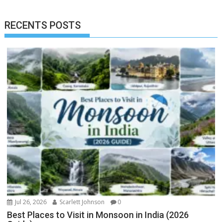
RECENTS POSTS
Jul 26, 2026
Scarlett Johnson
0
Best Places to Visit in Monsoon in India (2026