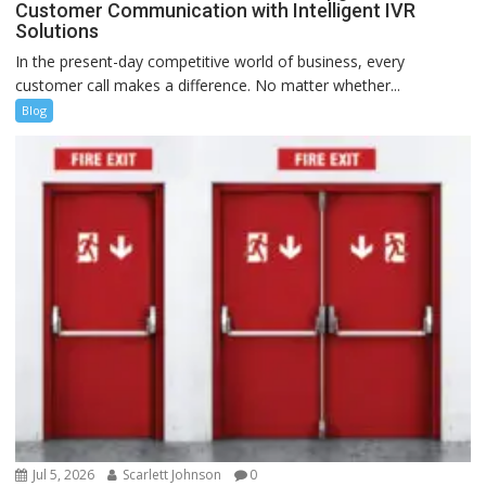
Customer Communication with Intelligent IVR
Solutions
In the present-day competitive world of business, every
customer call makes a difference. No matter whether...
Blog
Jul 5, 2026
Scarlett Johnson
0