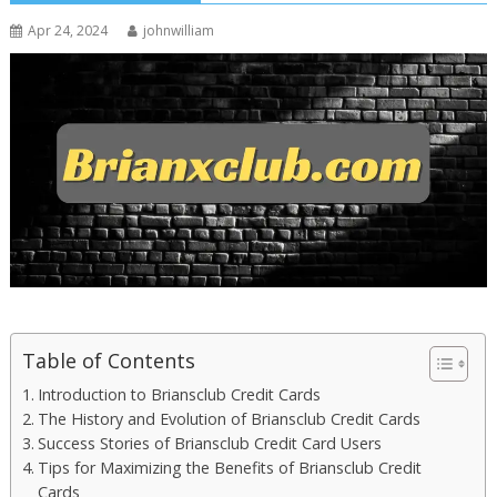
Apr 24, 2024
johnwilliam
Table of Contents
Introduction to Briansclub Credit Cards
The History and Evolution of Briansclub Credit Cards
Success Stories of Briansclub Credit Card Users
Tips for Maximizing the Benefits of Briansclub Credit
Cards