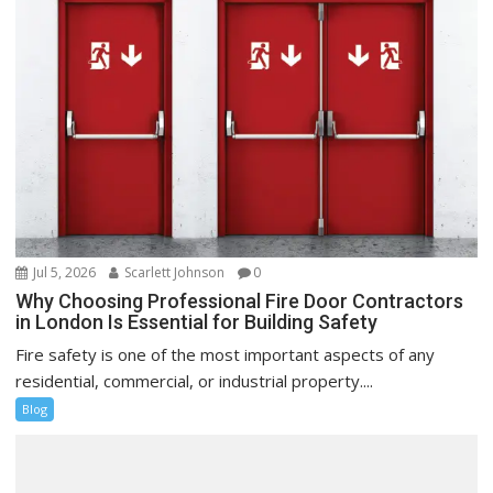
Jul 5, 2026
Scarlett Johnson
0
Why Choosing Professional Fire Door Contractors
in London Is Essential for Building Safety
Fire safety is one of the most important aspects of any
residential, commercial, or industrial property....
Blog