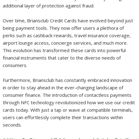
additional layer of protection against fraud.
Over time, Briansclub Credit Cards have evolved beyond just
being payment tools. They now offer users a plethora of
perks such as cashback rewards, travel insurance coverage,
airport lounge access, concierge services, and much more.
This evolution has transformed these cards into powerful
financial instruments that cater to the diverse needs of
consumers.
Furthermore, Briansclub has constantly embraced innovation
in order to stay ahead in the ever-changing landscape of
consumer finance. The introduction of contactless payments
through NFC technology revolutionized how we use our credit
cards today. With just a tap or wave at compatible terminals,
users can effortlessly complete their transactions within
seconds.