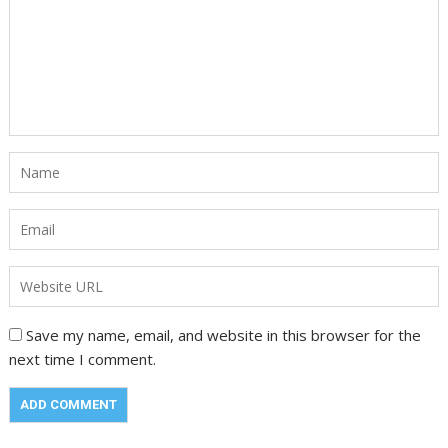
Save my name, email, and website in this browser for the
next time I comment.