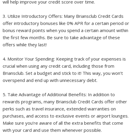
will help improve your credit score over time.
3. Utilize Introductory Offers: Many Briansclub Credit Cards
offer introductory bonuses like 0% APR for a certain period or
bonus reward points when you spend a certain amount within
the first few months. Be sure to take advantage of these
offers while they last!
4. Monitor Your Spending: Keeping track of your expenses is
crucial when using any credit card, including those from
Briansclub. Set a budget and stick to it! This way, you won’t
overspend and end up with unnecessary debt.
5. Take Advantage of Additional Benefits: In addition to
rewards programs, many Briansclub Credit Cards offer other
perks such as travel insurance, extended warranties on
purchases, and access to exclusive events or airport lounges.
Make sure you’re aware of all the extra benefits that come
with your card and use them whenever possible.