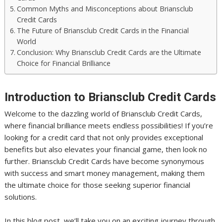
Common Myths and Misconceptions about Briansclub
Credit Cards
The Future of Briansclub Credit Cards in the Financial
World
Conclusion: Why Briansclub Credit Cards are the Ultimate
Choice for Financial Brilliance
Introduction to Briansclub Credit Cards
Welcome to the dazzling world of Briansclub Credit Cards,
where financial brilliance meets endless possibilities! If you’re
looking for a credit card that not only provides exceptional
benefits but also elevates your financial game, then look no
further. Briansclub Credit Cards have become synonymous
with success and smart money management, making them
the ultimate choice for those seeking superior financial
solutions.
In this blog post, we’ll take you on an exciting journey through