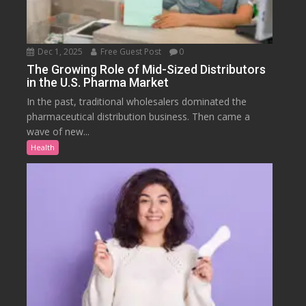
Dec 1, 2025
Free Guest Post
0
The Growing Role of Mid-Sized Distributors
in the U.S. Pharma Market
In the past, traditional wholesalers dominated the
pharmaceutical distribution business. Then came a
wave of new...
Health