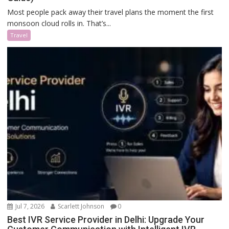
Most people pack away their travel plans the moment the first
monsoon cloud rolls in. That’s...
Travel
Jul 7, 2026
Scarlett Johnson
0
Best IVR Service Provider in Delhi: Upgrade Your