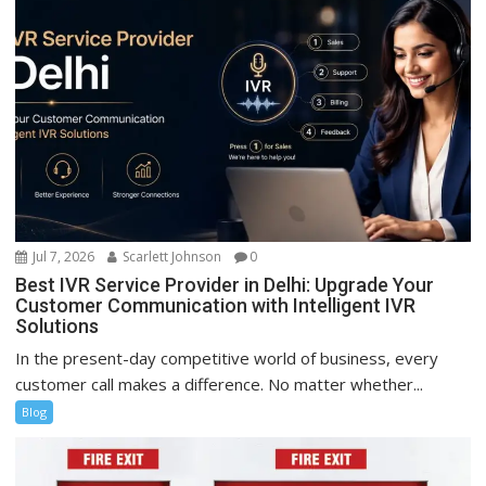
Jul 7, 2026
Scarlett Johnson
0
Best IVR Service Provider in Delhi: Upgrade Your
Customer Communication with Intelligent IVR
Solutions
In the present-day competitive world of business, every
customer call makes a difference. No matter whether...
Blog