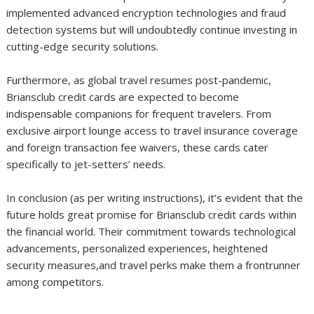
implemented advanced encryption technologies and fraud
detection systems but will undoubtedly continue investing in
cutting-edge security solutions.
Furthermore, as global travel resumes post-pandemic,
Briansclub credit cards are expected to become
indispensable companions for frequent travelers. From
exclusive airport lounge access to travel insurance coverage
and foreign transaction fee waivers, these cards cater
specifically to jet-setters’ needs.
In conclusion (as per writing instructions), it’s evident that the
future holds great promise for Briansclub credit cards within
the financial world. Their commitment towards technological
advancements, personalized experiences, heightened
security measures,and travel perks make them a frontrunner
among competitors.