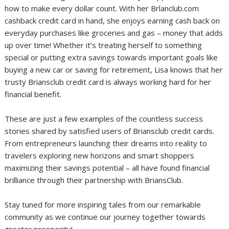
how to make every dollar count. With her Brlanclub.com
cashback credit card in hand, she enjoys earning cash back on
everyday purchases like groceries and gas – money that adds
up over time! Whether it’s treating herself to something
special or putting extra savings towards important goals like
buying a new car or saving for retirement, Lisa knows that her
trusty Briansclub credit card is always working hard for her
financial benefit.
These are just a few examples of the countless success
stories shared by satisfied users of Briansclub credit cards.
From entrepreneurs launching their dreams into reality to
travelers exploring new horizons and smart shoppers
maximizing their savings potential – all have found financial
brilliance through their partnership with BriansClub.
Stay tuned for more inspiring tales from our remarkable
community as we continue our journey together towards
greater prosperity!