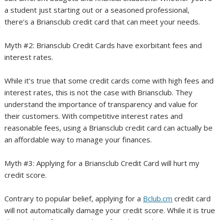
a student just starting out or a seasoned professional,
there’s a Briansclub credit card that can meet your needs.
Myth #2: Briansclub Credit Cards have exorbitant fees and
interest rates.
While it’s true that some credit cards come with high fees and
interest rates, this is not the case with Briansclub. They
understand the importance of transparency and value for
their customers. With competitive interest rates and
reasonable fees, using a Briansclub credit card can actually be
an affordable way to manage your finances.
Myth #3: Applying for a Briansclub Credit Card will hurt my
credit score.
Contrary to popular belief, applying for a
Bclub.cm
credit card
will not automatically damage your credit score. While it is true