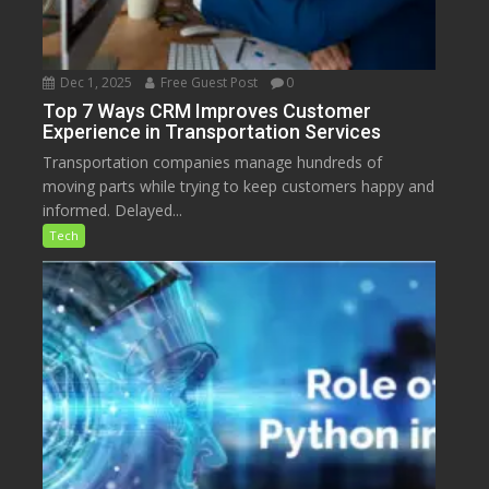
Dec 1, 2025
Free Guest Post
0
Top 7 Ways CRM Improves Customer
Experience in Transportation Services
Transportation companies manage hundreds of
moving parts while trying to keep customers happy and
informed. Delayed...
Tech