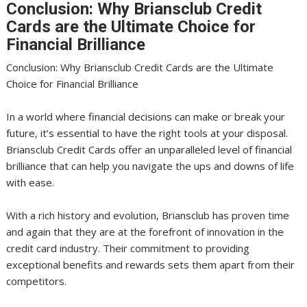
Conclusion: Why Briansclub Credit
Cards are the Ultimate Choice for
Financial Brilliance
Conclusion: Why Briansclub Credit Cards are the Ultimate
Choice for Financial Brilliance
In a world where financial decisions can make or break your
future, it’s essential to have the right tools at your disposal.
Briansclub Credit Cards offer an unparalleled level of financial
brilliance that can help you navigate the ups and downs of life
with ease.
With a rich history and evolution, Briansclub has proven time
and again that they are at the forefront of innovation in the
credit card industry. Their commitment to providing
exceptional benefits and rewards sets them apart from their
competitors.