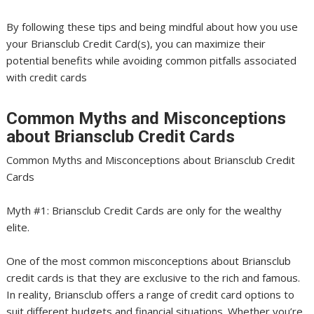
By following these tips and being mindful about how you use
your Briansclub Credit Card(s), you can maximize their
potential benefits while avoiding common pitfalls associated
with credit cards
Common Myths and Misconceptions
about Briansclub Credit Cards
Common Myths and Misconceptions about Briansclub Credit
Cards
Myth #1: Briansclub Credit Cards are only for the wealthy
elite.
One of the most common misconceptions about Briansclub
credit cards is that they are exclusive to the rich and famous.
In reality, Briansclub offers a range of credit card options to
suit different budgets and financial situations. Whether you’re