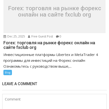
Forex: торговля на рынке форекс
онлайн на сайте fxclub org
Dec 25, 2025
Free Guest Post
0
Forex: торговля на рынке форекс онлайн на
сайте fxclub org
Инвестиционные платформы Libertex и MetaTrader 4
программы для инвестиций на Форекс онлайн
Ознакомьтесь с руководством выше,...
Blog
LEAVE A COMMENT