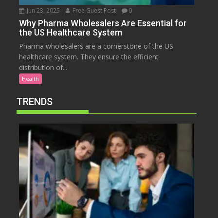
Jun 23, 2025
Free Guest Post
0
Why Pharma Wholesalers Are Essential for
the US Healthcare System
Pharma wholesalers are a cornerstone of the US
healthcare system. They ensure the efficient
distribution of...
Health
TRENDS