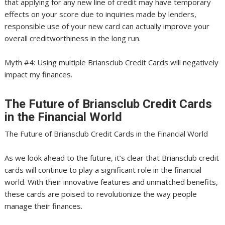
that applying for any new line of credit may have temporary
effects on your score due to inquiries made by lenders,
responsible use of your new card can actually improve your
overall creditworthiness in the long run.
Myth #4: Using multiple Briansclub Credit Cards will negatively
impact my finances.
The Future of Briansclub Credit Cards
in the Financial World
The Future of Briansclub Credit Cards in the Financial World
As we look ahead to the future, it’s clear that Briansclub credit
cards will continue to play a significant role in the financial
world. With their innovative features and unmatched benefits,
these cards are poised to revolutionize the way people
manage their finances.