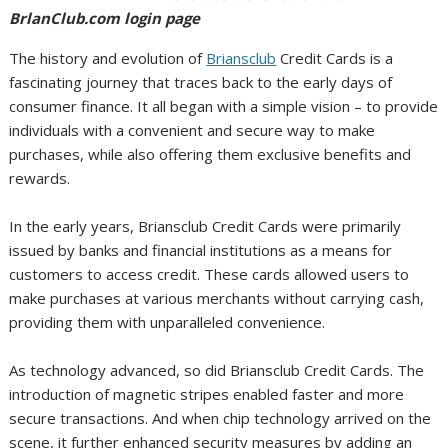
BrlanClub.com login page
The history and evolution of
Briansclub
Credit Cards is a
fascinating journey that traces back to the early days of
consumer finance. It all began with a simple vision – to provide
individuals with a convenient and secure way to make
purchases, while also offering them exclusive benefits and
rewards.
In the early years, Briansclub Credit Cards were primarily
issued by banks and financial institutions as a means for
customers to access credit. These cards allowed users to
make purchases at various merchants without carrying cash,
providing them with unparalleled convenience.
As technology advanced, so did Briansclub Credit Cards. The
introduction of magnetic stripes enabled faster and more
secure transactions. And when chip technology arrived on the
scene, it further enhanced security measures by adding an