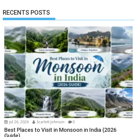
RECENTS POSTS
Jul 26, 2026
Scarlett Johnson
0
Best Places to Visit in Monsoon in India (2026
Guide)