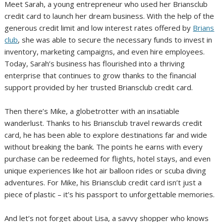
Meet Sarah, a young entrepreneur who used her Briansclub
credit card to launch her dream business. With the help of the
generous credit limit and low interest rates offered by
Brians
club
, she was able to secure the necessary funds to invest in
inventory, marketing campaigns, and even hire employees.
Today, Sarah’s business has flourished into a thriving
enterprise that continues to grow thanks to the financial
support provided by her trusted Briansclub credit card.
Then there’s Mike, a globetrotter with an insatiable
wanderlust. Thanks to his Briansclub travel rewards credit
card, he has been able to explore destinations far and wide
without breaking the bank. The points he earns with every
purchase can be redeemed for flights, hotel stays, and even
unique experiences like hot air balloon rides or scuba diving
adventures. For Mike, his Briansclub credit card isn’t just a
piece of plastic – it’s his passport to unforgettable memories.
And let’s not forget about Lisa, a savvy shopper who knows