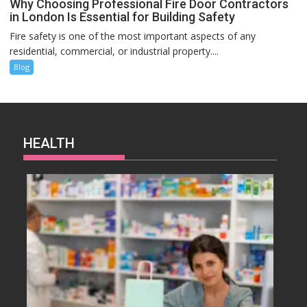
Why Choosing Professional Fire Door Contractors
in London Is Essential for Building Safety
Fire safety is one of the most important aspects of any
residential, commercial, or industrial property....
Blog
HEALTH