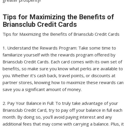
Tips for Maximizing the Benefits of
Briansclub Credit Cards
Tips for Maximizing the Benefits of Briansclub Credit Cards
1. Understand the Rewards Program: Take some time to
familiarize yourself with the rewards program offered by
Briansclub Credit Cards. Each card comes with its own set of
benefits, so make sure you know what perks are available to
you. Whether it’s cash back, travel points, or discounts at
partner stores, knowing how to maximize these rewards can
save you a significant amount of money.
2. Pay Your Balance in Full: To truly take advantage of your
Briansclub Credit Card, try to pay off your balance in full each
month. By doing so, you’ll avoid paying interest and any
additional fees that may come with carrying a balance. Plus, it