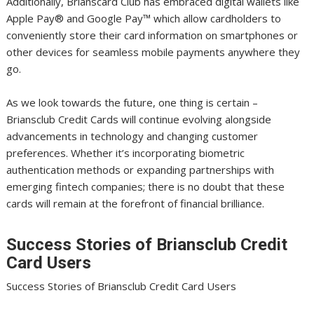
Additionally, Brianscard Club has embraced digital wallets like
Apple Pay®️ and Google Pay™️ which allow cardholders to
conveniently store their card information on smartphones or
other devices for seamless mobile payments anywhere they
go.
As we look towards the future, one thing is certain –
Briansclub Credit Cards will continue evolving alongside
advancements in technology and changing customer
preferences. Whether it’s incorporating biometric
authentication methods or expanding partnerships with
emerging fintech companies; there is no doubt that these
cards will remain at the forefront of financial brilliance.
Success Stories of Briansclub Credit
Card Users
Success Stories of Briansclub Credit Card Users