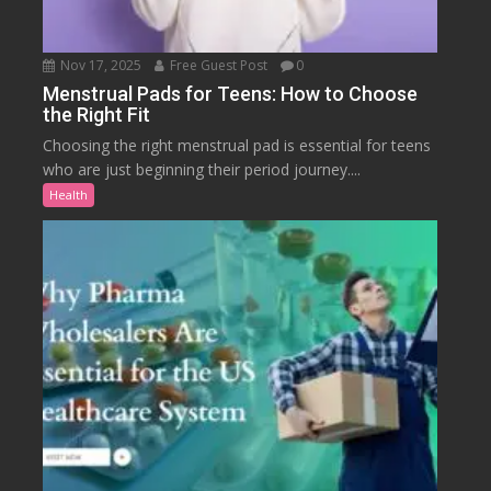
Nov 17, 2025
Free Guest Post
0
Menstrual Pads for Teens: How to Choose
the Right Fit
Choosing the right menstrual pad is essential for teens
who are just beginning their period journey....
Health