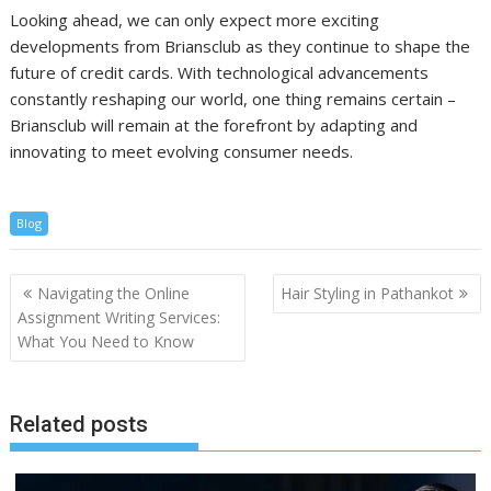
Looking ahead, we can only expect more exciting
developments from Briansclub as they continue to shape the
future of credit cards. With technological advancements
constantly reshaping our world, one thing remains certain –
Briansclub will remain at the forefront by adapting and
innovating to meet evolving consumer needs.
Blog
Post
Navigating the Online
Hair Styling in Pathankot
navigation
Assignment Writing Services:
What You Need to Know
Related posts