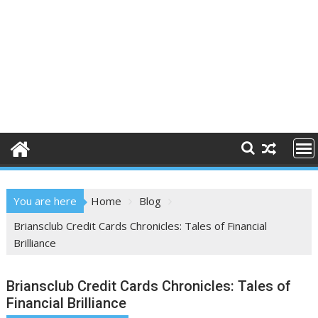
You are here
Home
Blog
Briansclub Credit Cards Chronicles: Tales of Financial
Brilliance
Briansclub Credit Cards Chronicles: Tales of
Financial Brilliance