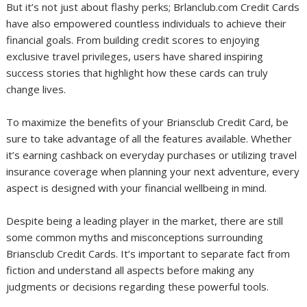
But it’s not just about flashy perks; Brlanclub.com Credit Cards
have also empowered countless individuals to achieve their
financial goals. From building credit scores to enjoying
exclusive travel privileges, users have shared inspiring
success stories that highlight how these cards can truly
change lives.
To maximize the benefits of your Briansclub Credit Card, be
sure to take advantage of all the features available. Whether
it’s earning cashback on everyday purchases or utilizing travel
insurance coverage when planning your next adventure, every
aspect is designed with your financial wellbeing in mind.
Despite being a leading player in the market, there are still
some common myths and misconceptions surrounding
Briansclub Credit Cards. It’s important to separate fact from
fiction and understand all aspects before making any
judgments or decisions regarding these powerful tools.