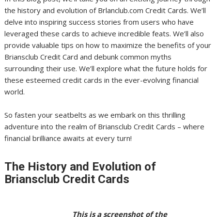
the history and evolution of Brlanclub.com Credit Cards. We’ll
delve into inspiring success stories from users who have
leveraged these cards to achieve incredible feats. We’ll also
provide valuable tips on how to maximize the benefits of your
Briansclub Credit Card and debunk common myths
surrounding their use. We’ll explore what the future holds for
these esteemed credit cards in the ever-evolving financial
world.
So fasten your seatbelts as we embark on this thrilling
adventure into the realm of Briansclub Credit Cards – where
financial brilliance awaits at every turn!
The History and Evolution of
Briansclub Credit Cards
This is a screenshot of the