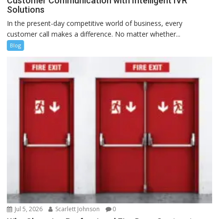
Customer Communication with Intelligent IVR
Solutions
In the present-day competitive world of business, every
customer call makes a difference. No matter whether...
Blog
Jul 5, 2026
Scarlett Johnson
0