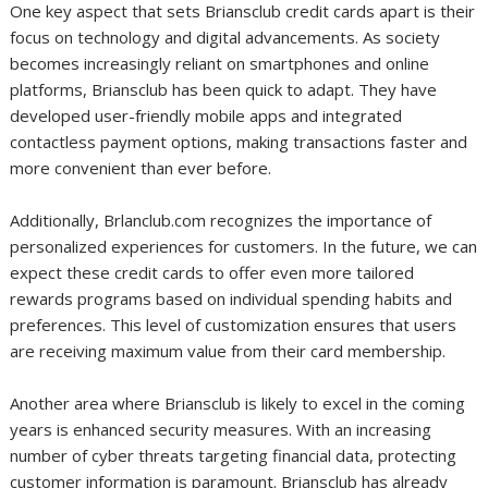
One key aspect that sets Briansclub credit cards apart is their
focus on technology and digital advancements. As society
becomes increasingly reliant on smartphones and online
platforms, Briansclub has been quick to adapt. They have
developed user-friendly mobile apps and integrated
contactless payment options, making transactions faster and
more convenient than ever before.
Additionally, Brlanclub.com recognizes the importance of
personalized experiences for customers. In the future, we can
expect these credit cards to offer even more tailored
rewards programs based on individual spending habits and
preferences. This level of customization ensures that users
are receiving maximum value from their card membership.
Another area where Briansclub is likely to excel in the coming
years is enhanced security measures. With an increasing
number of cyber threats targeting financial data, protecting
customer information is paramount. Briansclub has already