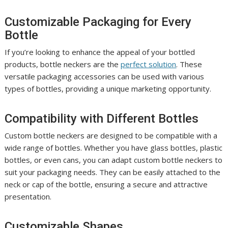
Customizable Packaging for Every
Bottle
If you’re looking to enhance the appeal of your bottled
products, bottle neckers are the
perfect solution
. These
versatile packaging accessories can be used with various
types of bottles, providing a unique marketing opportunity.
Compatibility with Different Bottles
Custom bottle neckers are designed to be compatible with a
wide range of bottles. Whether you have glass bottles, plastic
bottles, or even cans, you can adapt custom bottle neckers to
suit your packaging needs. They can be easily attached to the
neck or cap of the bottle, ensuring a secure and attractive
presentation.
Customizable Shapes