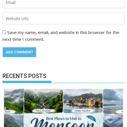
Save my name, email, and website in this browser for the
next time I comment.
RECENTS POSTS