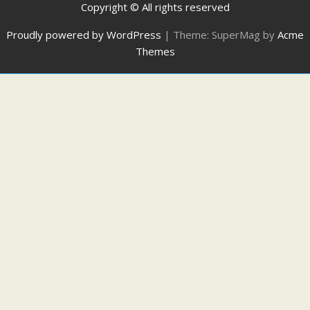
Copyright © All rights reserved
Proudly powered by WordPress
|
Theme: SuperMag by
Acme
Themes