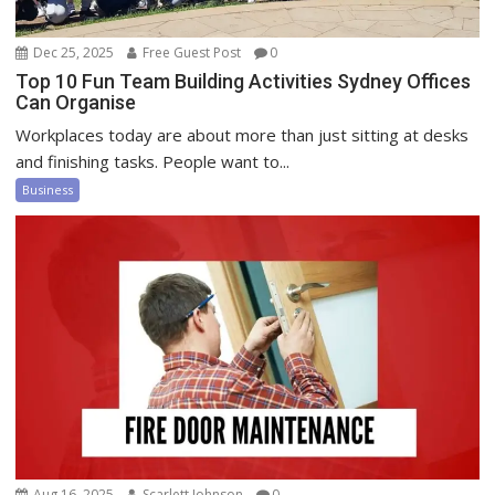
Dec 25, 2025
Free Guest Post
0
Top 10 Fun Team Building Activities Sydney Offices
Can Organise
Workplaces today are about more than just sitting at desks
and finishing tasks. People want to...
Business
Aug 16, 2025
Scarlett Johnson
0