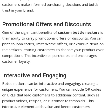
customers make informed purchasing decisions and builds
trust in your brand.
Promotional Offers and Discounts
One of the significant benefits of
custom bottle neckers
is
their ability to carry promotional offers or discounts. You can
print coupon codes, limited-time offers, or exclusive deals on
the neckers, enticing customers to choose your product over
competitors. This incentivizes purchases and encourages
customer loyalty.
Interactive and Engaging
Bottle neckers can be interactive and engaging, creating a
unique experience for customers. You can include QR codes
or URLs that lead customers to additional content, such as
product videos, recipes, or customer testimonials. This
interactive element adds value and keeps customers