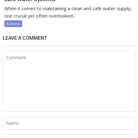
When it comes to maintaining a clean and safe water supply,
one crucial yet often overlooked...
Business
LEAVE A COMMENT