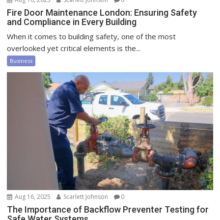
Fire Door Maintenance London: Ensuring Safety
and Compliance in Every Building
When it comes to building safety, one of the most
overlooked yet critical elements is the...
Business
Aug 16, 2025
Scarlett Johnson
0
The Importance of Backflow Preventer Testing for
Safe Water Systems