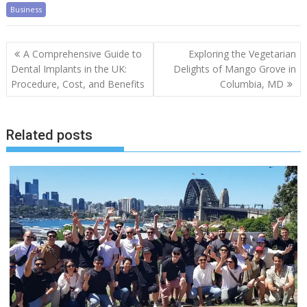
Business
Post
A Comprehensive Guide to
Exploring the Vegetarian
navigation
Dental Implants in the UK:
Delights of Mango Grove in
Procedure, Cost, and Benefits
Columbia, MD
Related posts