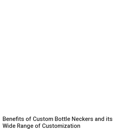
Benefits of Custom Bottle Neckers and its
Wide Range of Customization