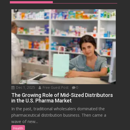
Dec 1, 2025
Free Guest Post
0
The Growing Role of Mid-Sized Distributors
in the U.S. Pharma Market
In the past, traditional wholesalers dominated the
pharmaceutical distribution business. Then came a
wave of new...
Health