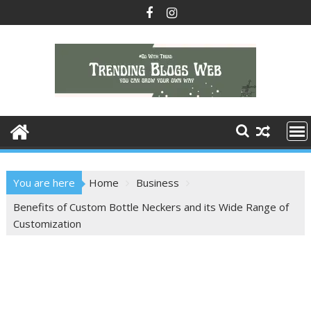
Skip
to
content
You are here
Home
Business
Benefits of Custom Bottle Neckers and its Wide Range of
Customization