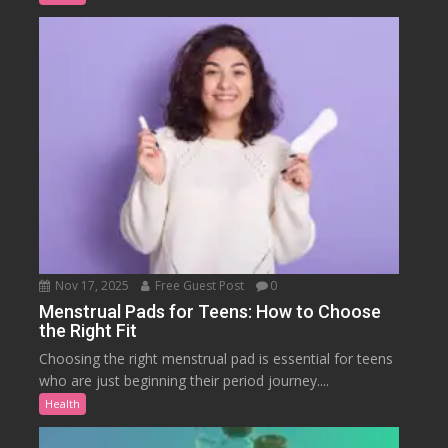
Nov 17, 2025
Free Guest Post
0
Menstrual Pads for Teens: How to Choose
the Right Fit
Choosing the right menstrual pad is essential for teens
who are just beginning their period journey....
Health