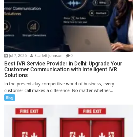
Jul 7, 2026
Scarlett Johnson
0
Best IVR Service Provider in Delhi: Upgrade Your
Customer Communication with Intelligent IVR
Solutions
In the present-day competitive world of business, every
customer call makes a difference. No matter whether...
Blog