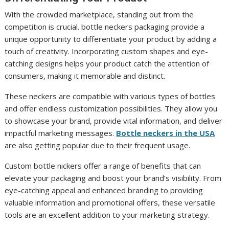
With the crowded marketplace, standing out from the
competition is crucial. bottle neckers packaging provide a
unique opportunity to differentiate your product by adding a
touch of creativity. Incorporating custom shapes and eye-
catching designs helps your product catch the attention of
consumers, making it memorable and distinct.
These neckers are compatible with various types of bottles
and offer endless customization possibilities. They allow you
to showcase your brand, provide vital information, and deliver
impactful marketing messages.
Bottle neckers in the USA
are also getting popular due to their frequent usage.
Custom bottle nickers offer a range of benefits that can
elevate your packaging and boost your brand’s visibility. From
eye-catching appeal and enhanced branding to providing
valuable information and promotional offers, these versatile
tools are an excellent addition to your marketing strategy.