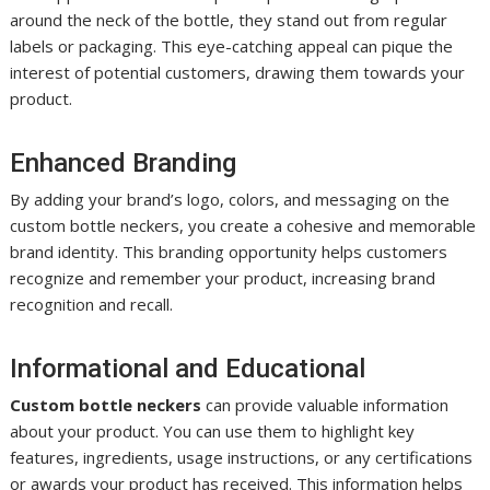
around the neck of the bottle, they stand out from regular
labels or packaging. This eye-catching appeal can pique the
interest of potential customers, drawing them towards your
product.
Enhanced Branding
By adding your brand’s logo, colors, and messaging on the
custom bottle neckers, you create a cohesive and memorable
brand identity. This branding opportunity helps customers
recognize and remember your product, increasing brand
recognition and recall.
Informational and Educational
Custom bottle neckers
can provide valuable information
about your product. You can use them to highlight key
features, ingredients, usage instructions, or any certifications
or awards your product has received. This information helps