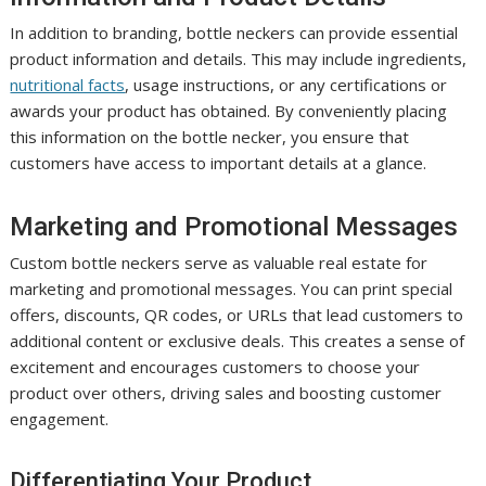
In addition to branding, bottle neckers can provide essential
product information and details. This may include ingredients,
nutritional facts
, usage instructions, or any certifications or
awards your product has obtained. By conveniently placing
this information on the bottle necker, you ensure that
customers have access to important details at a glance.
Marketing and Promotional Messages
Custom bottle neckers serve as valuable real estate for
marketing and promotional messages. You can print special
offers, discounts, QR codes, or URLs that lead customers to
additional content or exclusive deals. This creates a sense of
excitement and encourages customers to choose your
product over others, driving sales and boosting customer
engagement.
Differentiating Your Product