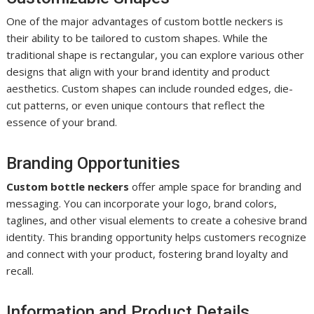
One of the major advantages of custom bottle neckers is
their ability to be tailored to custom shapes. While the
traditional shape is rectangular, you can explore various other
designs that align with your brand identity and product
aesthetics. Custom shapes can include rounded edges, die-
cut patterns, or even unique contours that reflect the
essence of your brand.
Branding Opportunities
Custom bottle neckers
offer ample space for branding and
messaging. You can incorporate your logo, brand colors,
taglines, and other visual elements to create a cohesive brand
identity. This branding opportunity helps customers recognize
and connect with your product, fostering brand loyalty and
recall.
Information and Product Details