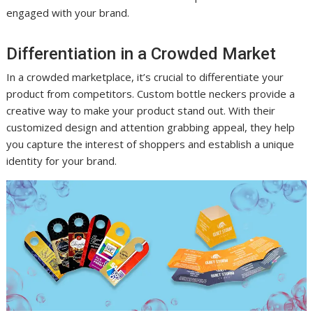
engaged with your brand.
Differentiation in a Crowded Market
In a crowded marketplace, it’s crucial to differentiate your
product from competitors. Custom bottle neckers provide a
creative way to make your product stand out. With their
customized design and attention grabbing appeal, they help
you capture the interest of shoppers and establish a unique
identity for your brand.