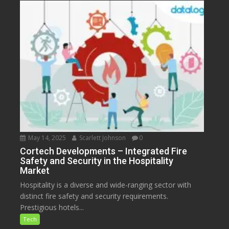
May 14, 2025
Scarlett Johnson
0
Cortech Developments – Integrated Fire
Safety and Security in the Hospitality
Market
Hospitality is a diverse and wide-ranging sector with
distinct fire safety and security requirements.
Prestigious hotels...
Tech