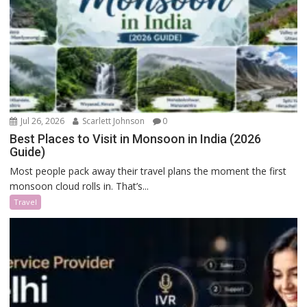
Jul 26, 2026
Scarlett Johnson
0
Best Places to Visit in Monsoon in India (2026
Guide)
Most people pack away their travel plans the moment the first
monsoon cloud rolls in. That’s...
Travel