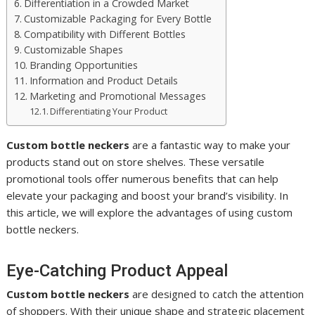
Differentiation in a Crowded Market
Customizable Packaging for Every Bottle
Compatibility with Different Bottles
Customizable Shapes
Branding Opportunities
Information and Product Details
Marketing and Promotional Messages
Differentiating Your Product
Custom bottle neckers
are a fantastic way to make your
products stand out on store shelves. These versatile
promotional tools offer numerous benefits that can help
elevate your packaging and boost your brand’s visibility. In
this article, we will explore the advantages of using custom
bottle neckers.
Eye-Catching Product Appeal
Custom bottle neckers
are designed to catch the attention
of shoppers. With their unique shape and strategic placement