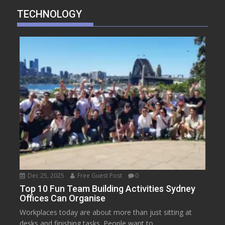
TECHNOLOGY
Dec 25, 2025
Free Guest Post
0
Top 10 Fun Team Building Activities Sydney
Offices Can Organise
Workplaces today are about more than just sitting at
desks and finishing tasks. People want to...