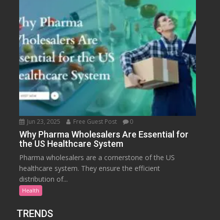
Jun 23, 2025
Free Guest Post
0
Why Pharma Wholesalers Are Essential for
the US Healthcare System
Pharma wholesalers are a cornerstone of the US
healthcare system. They ensure the efficient
distribution of...
Health
TRENDS