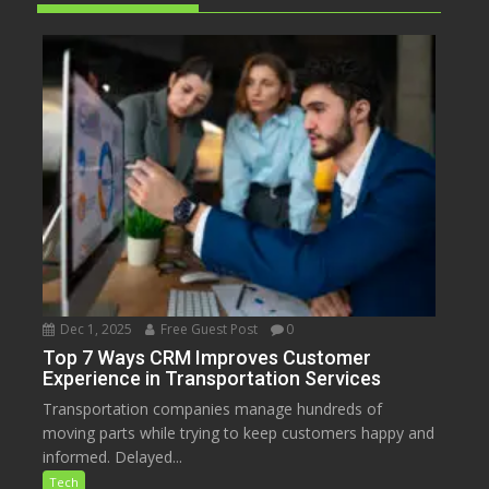
Dec 1, 2025
Free Guest Post
0
Top 7 Ways CRM Improves Customer
Experience in Transportation Services
Transportation companies manage hundreds of
moving parts while trying to keep customers happy and
informed. Delayed...
Tech