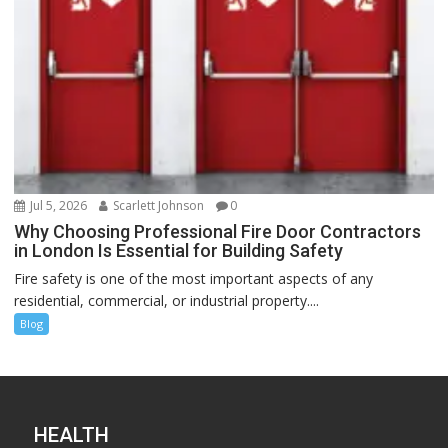
Jul 5, 2026
Scarlett Johnson
0
Why Choosing Professional Fire Door Contractors
in London Is Essential for Building Safety
Fire safety is one of the most important aspects of any
residential, commercial, or industrial property....
Blog
HEALTH