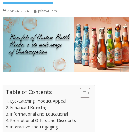
Apr 24, 2024
johnwilliam
Table of Contents
Eye-Catching Product Appeal
Enhanced Branding
Informational and Educational
Promotional Offers and Discounts
Interactive and Engaging