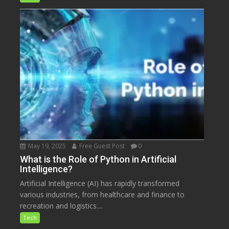
May 19, 2025
Free Guest Post
0
What is the Role of Python in Artificial
Intelligence?
Artificial Intelligence (AI) has rapidly transformed
various industries, from healthcare and finance to
recreation and logistics....
Tech