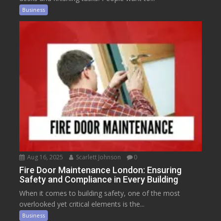
Business
Aug 16, 2025
Scarlett Johnson
0
Fire Door Maintenance London: Ensuring
Safety and Compliance in Every Building
When it comes to building safety, one of the most
overlooked yet critical elements is the...
Business