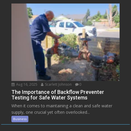
Aug 16, 2025
Scarlett Johnson
0
The Importance of Backflow Preventer
Testing for Safe Water Systems
When it comes to maintaining a clean and safe water
supply, one crucial yet often overlooked...
Business