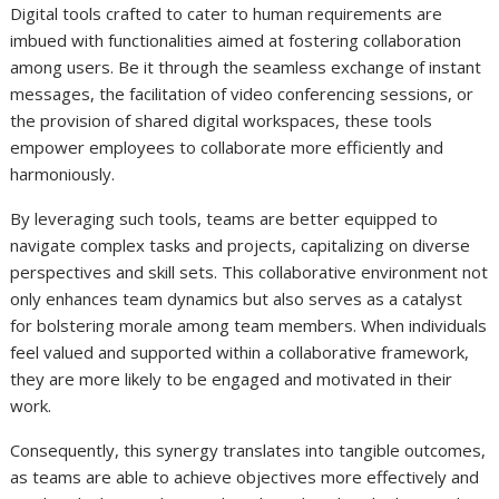
Digital tools crafted to cater to human requirements are
imbued with functionalities aimed at fostering collaboration
among users. Be it through the seamless exchange of instant
messages, the facilitation of video conferencing sessions, or
the provision of shared digital workspaces, these tools
empower employees to collaborate more efficiently and
harmoniously.
By leveraging such tools, teams are better equipped to
navigate complex tasks and projects, capitalizing on diverse
perspectives and skill sets. This collaborative environment not
only enhances team dynamics but also serves as a catalyst
for bolstering morale among team members. When individuals
feel valued and supported within a collaborative framework,
they are more likely to be engaged and motivated in their
work.
Consequently, this synergy translates into tangible outcomes,
as teams are able to achieve objectives more effectively and