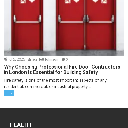
Jul 5, 2026
Scarlett Johnson
0
Why Choosing Professional Fire Door Contractors
in London Is Essential for Building Safety
Fire safety is one of the most important aspects of any
residential, commercial, or industrial property....
Blog
HEALTH