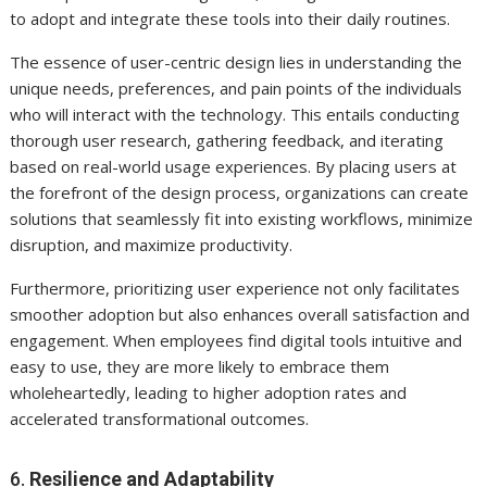
to adopt and integrate these tools into their daily routines.
The essence of user-centric design lies in understanding the
unique needs, preferences, and pain points of the individuals
who will interact with the technology. This entails conducting
thorough user research, gathering feedback, and iterating
based on real-world usage experiences. By placing users at
the forefront of the design process, organizations can create
solutions that seamlessly fit into existing workflows, minimize
disruption, and maximize productivity.
Furthermore, prioritizing user experience not only facilitates
smoother adoption but also enhances overall satisfaction and
engagement. When employees find digital tools intuitive and
easy to use, they are more likely to embrace them
wholeheartedly, leading to higher adoption rates and
accelerated transformational outcomes.
6.
Resilience and Adaptability