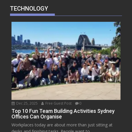
TECHNOLOGY
Dec 25, 2025
Free Guest Post
0
Top 10 Fun Team Building Activities Sydney
Offices Can Organise
Workplaces today are about more than just sitting at
desks and finishing tasks. People want to...