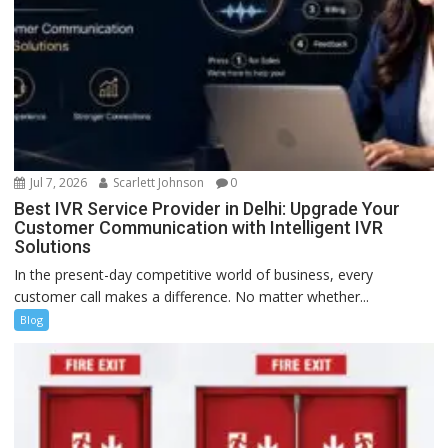
Jul 7, 2026
Scarlett Johnson
0
Best IVR Service Provider in Delhi: Upgrade Your
Customer Communication with Intelligent IVR
Solutions
In the present-day competitive world of business, every
customer call makes a difference. No matter whether...
Blog