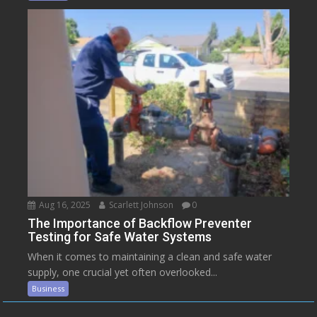
Aug 16, 2025
Scarlett Johnson
0
The Importance of Backflow Preventer
Testing for Safe Water Systems
When it comes to maintaining a clean and safe water
supply, one crucial yet often overlooked...
Business