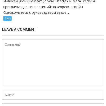
Инвестиционные платформы Libertex и MetaTrader 4
программы для инвестиций на Форекс онлайн
Ознакомьтесь с руководством выше,...
Blog
LEAVE A COMMENT