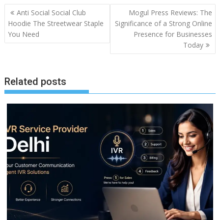
Post
Anti Social Social Club
Mogul Press Reviews: The
navigation
Hoodie The Streetwear Staple
Significance of a Strong Online
You Need
Presence for Businesses
Today
Related posts