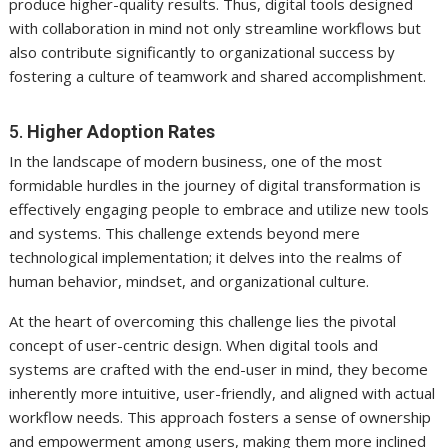
produce higher-quality results. Thus, digital tools designed
with collaboration in mind not only streamline workflows but
also contribute significantly to organizational success by
fostering a culture of teamwork and shared accomplishment.
5.
Higher Adoption Rates
In the landscape of modern business, one of the most
formidable hurdles in the journey of digital transformation is
effectively engaging people to embrace and utilize new tools
and systems. This challenge extends beyond mere
technological implementation; it delves into the realms of
human behavior, mindset, and organizational culture.
At the heart of overcoming this challenge lies the pivotal
concept of user-centric design. When digital tools and
systems are crafted with the end-user in mind, they become
inherently more intuitive, user-friendly, and aligned with actual
workflow needs. This approach fosters a sense of ownership
and empowerment among users, making them more inclined