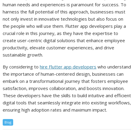
human needs and experiences is paramount for success. To
harness the full potential of this approach, businesses must
not only invest in innovative technologies but also focus on
the people who will use them. Flutter app developers play a
crucial role in this journey, as they have the expertise to
create user-centric digital solutions that enhance employee
productivity, elevate customer experiences, and drive
sustainable growth.
By considering to
hire Flutter app developers
who understand
the importance of human-centered design, businesses can
embark on a transformational journey that fosters employee
satisfaction, improves collaboration, and boosts innovation.
These developers have the skills to build intuitive and efficient
digital tools that seamlessly integrate into existing workflows,
ensuring high adoption rates and maximum impact.
Blog