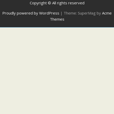
Copyright © All rights reserved
Proudly powered by WordPress
|
Theme: SuperMag by
Acme
Themes