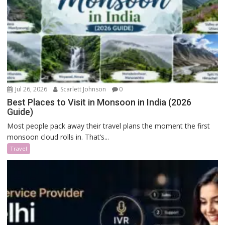
Jul 26, 2026
Scarlett Johnson
0
Best Places to Visit in Monsoon in India (2026
Guide)
Most people pack away their travel plans the moment the first
monsoon cloud rolls in. That’s...
Travel