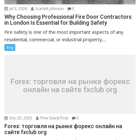
Jul 5, 2026
Scarlett Johnson
0
Why Choosing Professional Fire Door Contractors
in London Is Essential for Building Safety
Fire safety is one of the most important aspects of any
residential, commercial, or industrial property....
Blog
Forex: торговля на рынке форекс
онлайн на сайте fxclub org
Dec 25, 2025
Free Guest Post
0
Forex: торговля на рынке форекс онлайн на
сайте fxclub org