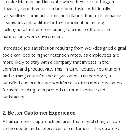
to take initiative and innovate when they are not bogged
down by repetitive or cumbersome tasks. Additionally,
streamlined communication and collaboration tools enhance
teamwork and facilitate better coordination among
colleagues, further contributing to a more efficient and
harmonious work environment.
Increased job satisfaction resulting from well-designed digital
tools can lead to higher retention rates, as employees are
more likely to stay with a company that invests in their
comfort and productivity. This, in turn, reduces recruitment
and training costs for the organization. Furthermore, a
satisfied and productive workforce is often more customer-
focused, leading to improved customer service and
satisfaction.
2.
Better Customer Experience
A human-centric approach ensures that digital changes cater
to the needs and preferences of customers. This strategy