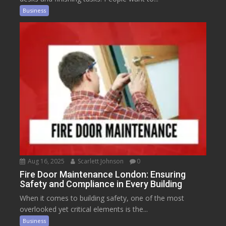
Business
Aug 16, 2025
Scarlett Johnson
0
Fire Door Maintenance London: Ensuring
Safety and Compliance in Every Building
When it comes to building safety, one of the most
overlooked yet critical elements is the...
Business