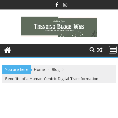
Skip
to
content
You are here
Home
Blog
Benefits of a Human-Centric Digital Transformation