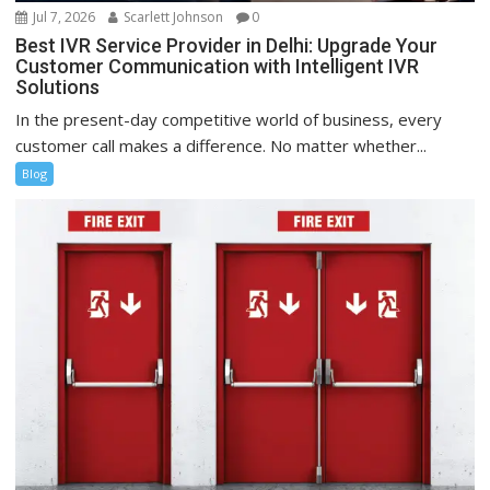
Jul 7, 2026
Scarlett Johnson
0
Best IVR Service Provider in Delhi: Upgrade Your
Customer Communication with Intelligent IVR
Solutions
In the present-day competitive world of business, every
customer call makes a difference. No matter whether...
Blog