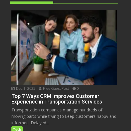
Dec 1, 2025
Free Guest Post
0
Top 7 Ways CRM Improves Customer
Experience in Transportation Services
Transportation companies manage hundreds of
moving parts while trying to keep customers happy and
informed. Delayed...
Tech