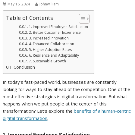
May 16, 2024
johnwilliam
Table of Contents
1. Improved Employee Satisfaction
2. Better Customer Experience
3. Increased Innovation
4. Enhanced Collaboration
5. Higher Adoption Rates
6. Resilience and Adaptability
7. Sustainable Growth
Conclusion
In today’s fast-paced world, businesses are constantly
looking for ways to stay ahead of the competition. One of the
most effective strategies is digital transformation. But what
happens when we put people at the center of this
transformation? Let’s explore the
benefits of a human-centric
digital transformation
.
1.
Improved Employee Satisfaction