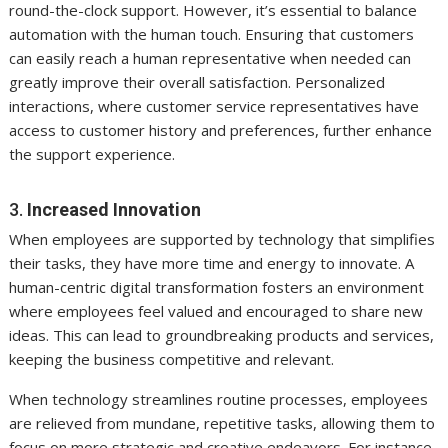
round-the-clock support. However, it’s essential to balance
automation with the human touch. Ensuring that customers
can easily reach a human representative when needed can
greatly improve their overall satisfaction. Personalized
interactions, where customer service representatives have
access to customer history and preferences, further enhance
the support experience.
3.
Increased Innovation
When employees are supported by technology that simplifies
their tasks, they have more time and energy to innovate. A
human-centric digital transformation fosters an environment
where employees feel valued and encouraged to share new
ideas. This can lead to groundbreaking products and services,
keeping the business competitive and relevant.
When technology streamlines routine processes, employees
are relieved from mundane, repetitive tasks, allowing them to
focus on more strategic and creative endeavors. For instance,