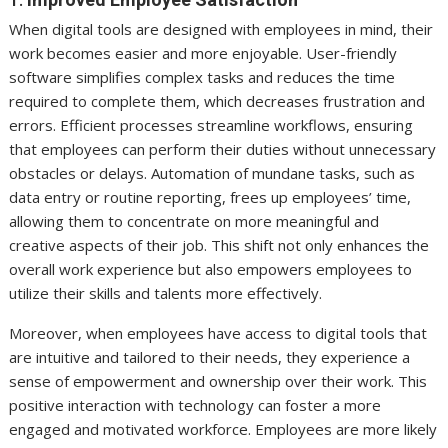
When digital tools are designed with employees in mind, their
work becomes easier and more enjoyable. User-friendly
software simplifies complex tasks and reduces the time
required to complete them, which decreases frustration and
errors. Efficient processes streamline workflows, ensuring
that employees can perform their duties without unnecessary
obstacles or delays. Automation of mundane tasks, such as
data entry or routine reporting, frees up employees’ time,
allowing them to concentrate on more meaningful and
creative aspects of their job. This shift not only enhances the
overall work experience but also empowers employees to
utilize their skills and talents more effectively.
Moreover, when employees have access to digital tools that
are intuitive and tailored to their needs, they experience a
sense of empowerment and ownership over their work. This
positive interaction with technology can foster a more
engaged and motivated workforce. Employees are more likely