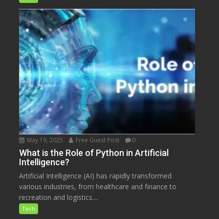
May 19, 2025
Free Guest Post
0
What is the Role of Python in Artificial
Intelligence?
Artificial Intelligence (AI) has rapidly transformed
various industries, from healthcare and finance to
recreation and logistics....
Tech