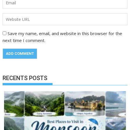
Save my name, email, and website in this browser for the
next time I comment.
RECENTS POSTS