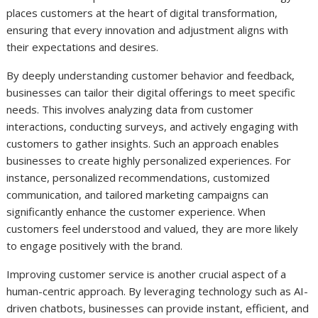
places customers at the heart of digital transformation,
ensuring that every innovation and adjustment aligns with
their expectations and desires.
By deeply understanding customer behavior and feedback,
businesses can tailor their digital offerings to meet specific
needs. This involves analyzing data from customer
interactions, conducting surveys, and actively engaging with
customers to gather insights. Such an approach enables
businesses to create highly personalized experiences. For
instance, personalized recommendations, customized
communication, and tailored marketing campaigns can
significantly enhance the customer experience. When
customers feel understood and valued, they are more likely
to engage positively with the brand.
Improving customer service is another crucial aspect of a
human-centric approach. By leveraging technology such as AI-
driven chatbots, businesses can provide instant, efficient, and