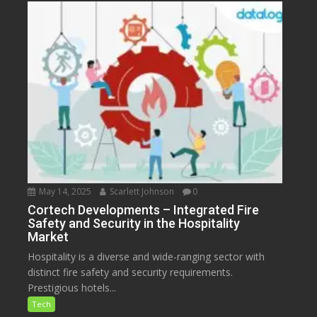
May 14, 2025
Scarlett Johnson
0
Cortech Developments – Integrated Fire
Safety and Security in the Hospitality
Market
Hospitality is a diverse and wide-ranging sector with
distinct fire safety and security requirements.
Prestigious hotels...
Tech