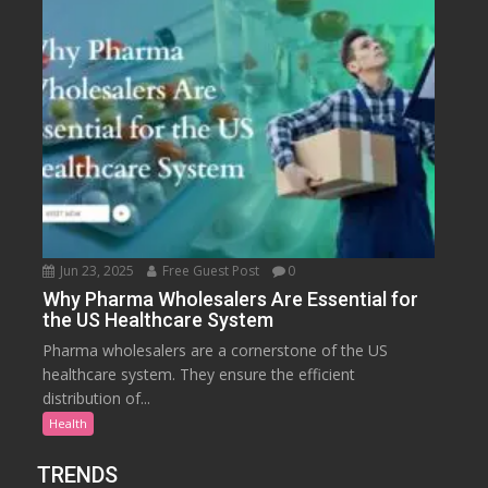
Jun 23, 2025
Free Guest Post
0
Why Pharma Wholesalers Are Essential for
the US Healthcare System
Pharma wholesalers are a cornerstone of the US
healthcare system. They ensure the efficient
distribution of...
Health
TRENDS