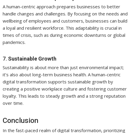
A human-centric approach prepares businesses to better
handle changes and challenges. By focusing on the needs and
wellbeing of employees and customers, businesses can build
a loyal and resilient workforce. This adaptability is crucial in
times of crisis, such as during economic downturns or global
pandemics.
7.
Sustainable Growth
Sustainability is about more than just environmental impact;
it’s also about long-term business health. A human-centric
digital transformation supports sustainable growth by
creating a positive workplace culture and fostering customer
loyalty. This leads to steady growth and a strong reputation
over time.
Conclusion
In the fast-paced realm of digital transformation, prioritizing