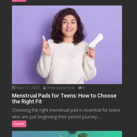
Nov 17, 2025
Free Guest Post
0
Menstrual Pads for Teens: How to Choose
the Right Fit
Choosing the right menstrual pad is essential for teens
who are just beginning their period journey....
Health