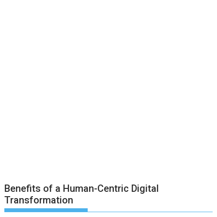
Benefits of a Human-Centric Digital
Transformation