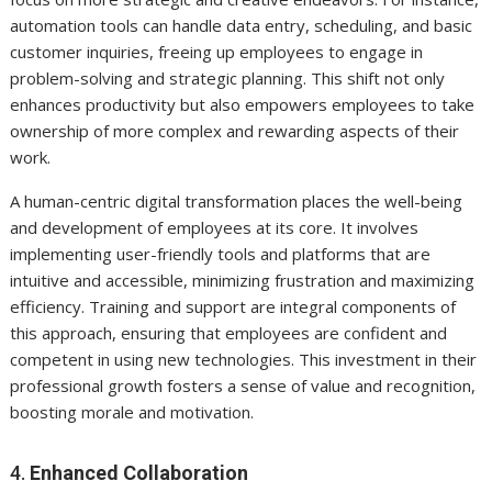
automation tools can handle data entry, scheduling, and basic
customer inquiries, freeing up employees to engage in
problem-solving and strategic planning. This shift not only
enhances productivity but also empowers employees to take
ownership of more complex and rewarding aspects of their
work.
A human-centric digital transformation places the well-being
and development of employees at its core. It involves
implementing user-friendly tools and platforms that are
intuitive and accessible, minimizing frustration and maximizing
efficiency. Training and support are integral components of
this approach, ensuring that employees are confident and
competent in using new technologies. This investment in their
professional growth fosters a sense of value and recognition,
boosting morale and motivation.
4.
Enhanced Collaboration