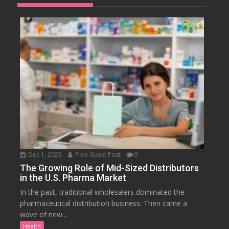
Dec 1, 2025
Free Guest Post
0
The Growing Role of Mid-Sized Distributors
in the U.S. Pharma Market
In the past, traditional wholesalers dominated the
pharmaceutical distribution business. Then came a
wave of new...
Health