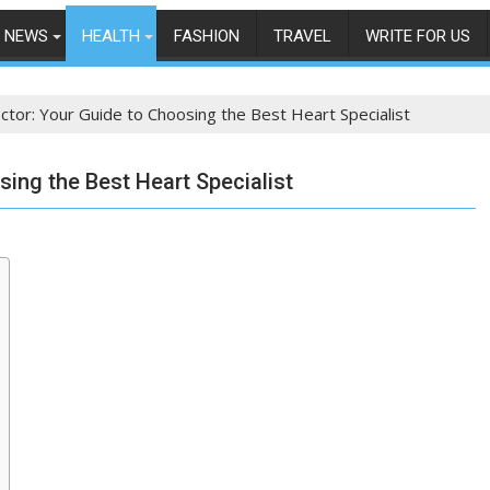
NEWS
HEALTH
FASHION
TRAVEL
WRITE FOR US
ctor: Your Guide to Choosing the Best Heart Specialist
ing the Best Heart Specialist