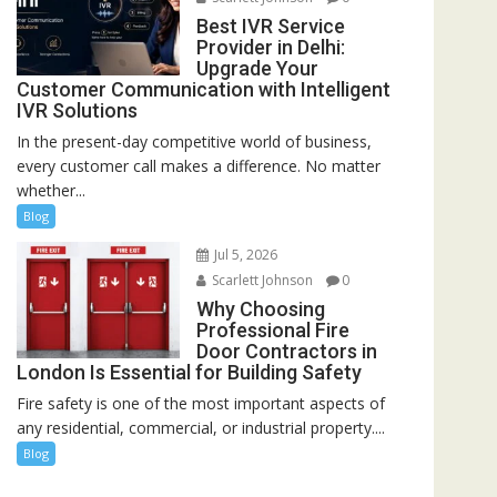
Best IVR Service
Provider in Delhi:
Upgrade Your
Customer Communication with Intelligent
IVR Solutions
In the present-day competitive world of business,
every customer call makes a difference. No matter
whether...
Blog
Jul 5, 2026
Scarlett Johnson
0
Why Choosing
Professional Fire
Door Contractors in
London Is Essential for Building Safety
Fire safety is one of the most important aspects of
any residential, commercial, or industrial property....
Blog