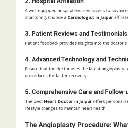
2. Hospital Affiliation
A well-equipped hospital ensures access to advance
monitoring. Choose a
Cardiologist in Jaipur
affilia
3. Patient Reviews and Testimonials
Patient feedback provides insights into the doctor’s 
4. Advanced Technology and Techn
Ensure that the doctor uses the latest angioplasty t
procedures for faster recovery.
5. Comprehensive Care and Follow-
The best
Heart Doctor in Jaipur
offers personaliz
lifestyle changes to maintain heart health.
The Angioplasty Procedure: What