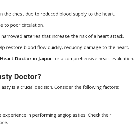
in the chest due to reduced blood supply to the heart.
e to poor circulation.
 narrowed arteries that increase the risk of a heart attack.
p restore blood flow quickly, reducing damage to the heart.
Heart Doctor in Jaipur
for a comprehensive heart evaluation.
asty Doctor?
asty is a crucial decision. Consider the following factors:
 experience in performing angioplasties. Check their
tice.