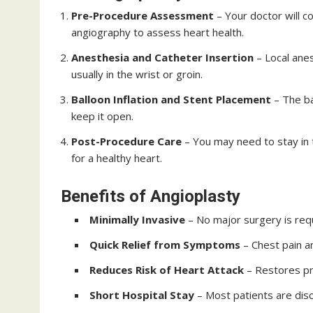
Pre-Procedure Assessment
– Your doctor will c
angiography to assess heart health.
Anesthesia and Catheter Insertion
– Local anes
usually in the wrist or groin.
Balloon Inflation and Stent Placement
– The ba
keep it open.
Post-Procedure Care
– You may need to stay in t
for a healthy heart.
Benefits of Angioplasty
Minimally Invasive
– No major surgery is requ
Quick Relief from Symptoms
– Chest pain a
Reduces Risk of Heart Attack
– Restores pr
Short Hospital Stay
– Most patients are dis