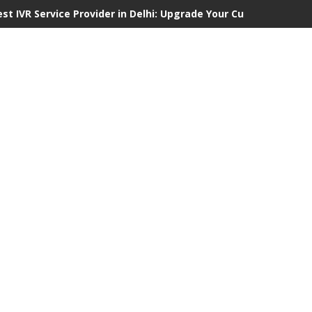
est IVR Service Provider in Delhi: Upgrade Your Customer Commu