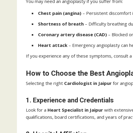
You may need an angioplasty if you suffer from:
Chest pain (angina)
– Persistent discomfort 
Shortness of breath
– Difficulty breathing du
Coronary artery disease (CAD)
– Blocked or
Heart attack
– Emergency angioplasty can hel
If you experience any of these symptoms, consult a
How to Choose the Best Angiopl
Selecting the right
Cardiologist in Jaipur
for angiopl
1. Experience and Credentials
Look for a
Heart Specialist in Jaipur
with extensive
qualifications, board certifications, and years of prac