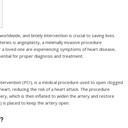
orldwide, and timely intervention is crucial to saving lives.
eries is angioplasty, a minimally invasive procedure
 or a loved one are experiencing symptoms of heart disease,
sential for proper diagnosis and treatment.
ntervention (PCI), is a medical procedure used to open clogged
heart, reducing the risk of a heart attack. The procedure
tery, which is then inflated to widen the artery and restore
) is placed to keep the artery open.
?