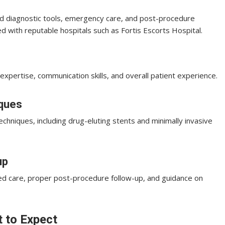
d diagnostic tools, emergency care, and post-procedure
ted with reputable hospitals such as Fortis Escorts Hospital.
expertise, communication skills, and overall patient experience.
iques
echniques, including drug-eluting stents and minimally invasive
up
ed care, proper post-procedure follow-up, and guidance on
 to Expect