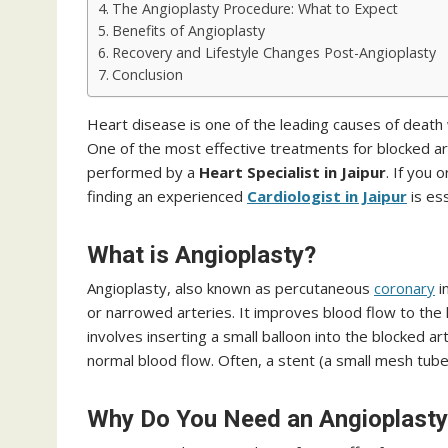
The Angioplasty Procedure: What to Expect
Benefits of Angioplasty
Recovery and Lifestyle Changes Post-Angioplasty
Conclusion
Heart disease is one of the leading causes of death w
One of the most effective treatments for blocked art
performed by a
Heart Specialist in Jaipur
. If you
finding an experienced
Cardiologist in Jaipur
is es
What is Angioplasty?
Angioplasty, also known as percutaneous
coronary
i
or narrowed arteries. It improves blood flow to the 
involves inserting a small balloon into the blocked ar
normal blood flow. Often, a stent (a small mesh tube
Why Do You Need an Angioplasty