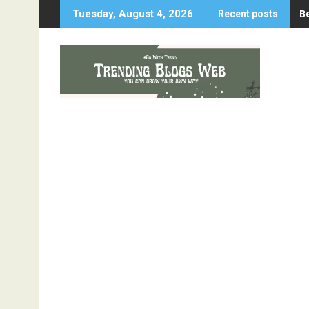
Skip
B
Tuesday, August 4, 2026
Recent posts
to
content