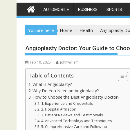
AUTOMOBILE
BUSINESS
SPORTS
You are here
Home
Health
Angioplasty Do
Angioplasty Doctor: Your Guide to Choos
Feb 10, 2025
johnwilliam
Table of Contents
What is Angioplasty?
Why Do You Need an Angioplasty?
How to Choose the Best Angioplasty Doctor?
1. Experience and Credentials
2. Hospital Affiliation
3. Patient Reviews and Testimonials
4. Advanced Technology and Techniques
5. Comprehensive Care and Follow-up