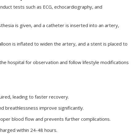
onduct tests such as ECG, echocardiography, and
thesia is given, and a catheter is inserted into an artery,
lloon is inflated to widen the artery, and a stent is placed to
he hospital for observation and follow lifestyle modifications
ired, leading to faster recovery.
nd breathlessness improve significantly.
oper blood flow and prevents further complications.
charged within 24-48 hours.