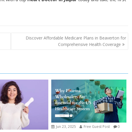
Discover Affordable Medicare Plans in Beaverton for
Comprehensive Health Coverage
Jun 23, 2025
Free Guest Post
0