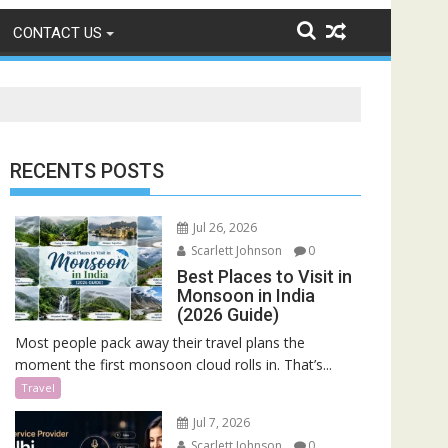
CONTACT US
RECENTS POSTS
Jul 26, 2026
Scarlett Johnson
0
Best Places to Visit in
Monsoon in India
(2026 Guide)
Most people pack away their travel plans the
moment the first monsoon cloud rolls in. That’s...
Travel
Jul 7, 2026
Scarlett Johnson
0