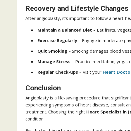
Recovery and Lifestyle Changes
After angioplasty, it’s important to follow a heart-he
Maintain a Balanced Diet
– Eat fruits, veget
Exercise Regularly
– Engage in moderate physi
Quit Smoking
– Smoking damages blood vessel
Manage Stress
– Practice meditation, yoga, 
Regular Check-ups
– Visit your
Heart Doctor
Conclusion
Angioplasty is a life-saving procedure that significant
experiencing symptoms of heart disease, consult a
treatment. Choosing the right
Heart Specialist in J
condition.
For the best heart care services, book an appointm