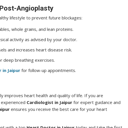
 Post-Angioplasty
althy lifestyle to prevent future blockages:
ables, whole grains, and lean proteins.
cal activity as advised by your doctor.
s and increases heart disease risk.
or deep breathing exercises.
 in Jaipur
for follow-up appointments.
ly improves heart health and quality of life. If you are
n experienced
Cardiologist in Jaipur
for expert guidance and
aipur
ensures you receive the best care for your heart
ent with a top
Heart Doctor in Jaipur
today and take the first