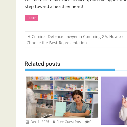
step toward a healthier heart!
Health
Post
Criminal Defence Lawyer in Cumming GA: How to
navigation
Choose the Best Representation
Related posts
Dec 1, 2025
Free Guest Post
0