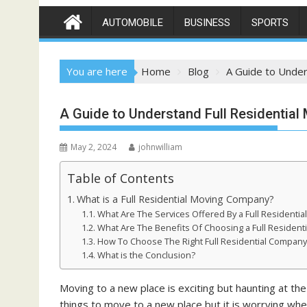
AUTOMOBILE
BUSINESS
SPORTS
You are here
Home
Blog
A Guide to Under
A Guide to Understand Full Residentia
May 2, 2024
johnwilliam
Table of Contents
What is a Full Residential Moving Company?
What Are The Services Offered By a Full Residenti
What Are The Benefits Of Choosing a Full Resident
How To Choose The Right Full Residential Company
What is the Conclusion?
Moving to a new place is exciting but haunting at t
things to move to a new place but it is worrying wh