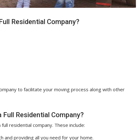
Full Residential Company?
 company to facilitate your moving process along with other
 Full Residential Company?
 full residential company. These include:
h and providing all you need for your home.