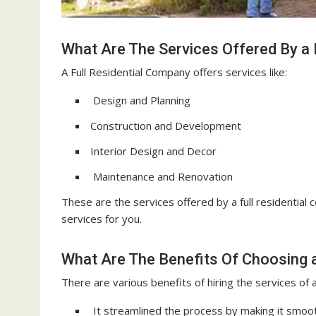
What Are The Services Offered By a 
A Full Residential Company offers services like:
Design and Planning
Construction and Development
Interior Design and Decor
Maintenance and Renovation
These are the services offered by a full residential
services for you.
What Are The Benefits Of Choosing a
There are various benefits of hiring the services of a
It streamlined the process by making it smoot