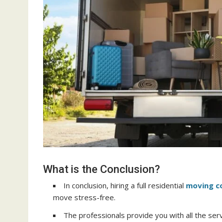
What is the Conclusion?
In conclusion, hiring a full residential
moving 
move stress-free.
The professionals provide you with all the se