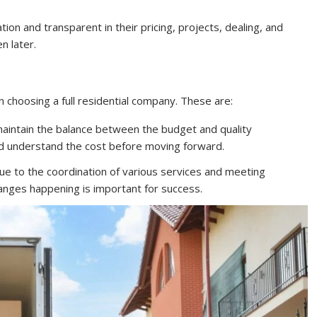
on and transparent in their pricing, projects, dealing, and
n later.
choosing a full residential company. These are:
maintain the balance between the budget and quality
and understand the cost before moving forward.
e to the coordination of various services and meeting
anges happening is important for success.