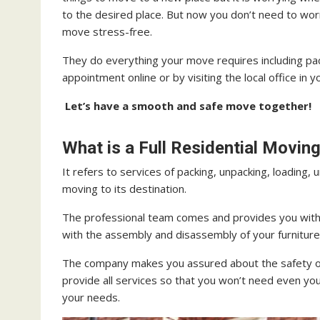
to the desired place. But now you don’t need to wor
move stress-free.
They do everything your move requires including pac
appointment online or by visiting the local office in y
Let’s have a smooth and safe move together!
What is a Full Residential Movi
It refers to services of packing, unpacking, loading, 
moving to its destination.
The professional team comes and provides you with
with the assembly and disassembly of your furniture
The company makes you assured about the safety of
provide all services so that you won’t need even yo
your needs.