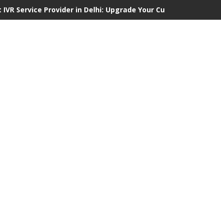
 IVR Service Provider in Delhi: Upgrade Your Customer Communi