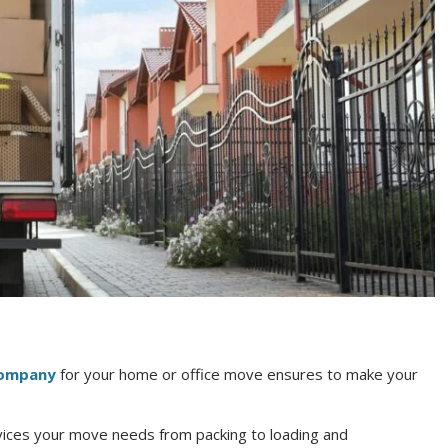
company
for your home or office move ensures to make your
rvices your move needs from packing to loading and