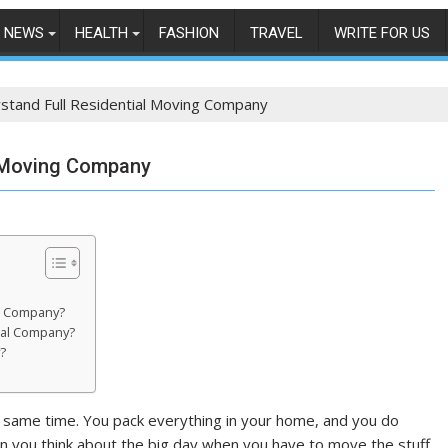
NEWS
HEALTH
FASHION
TRAVEL
WRITE FOR US
stand Full Residential Moving Company
l Moving Company
al Company?
ial Company?
?
he same time. You pack everything in your home, and you do
en you think about the big day when you have to move the stuff