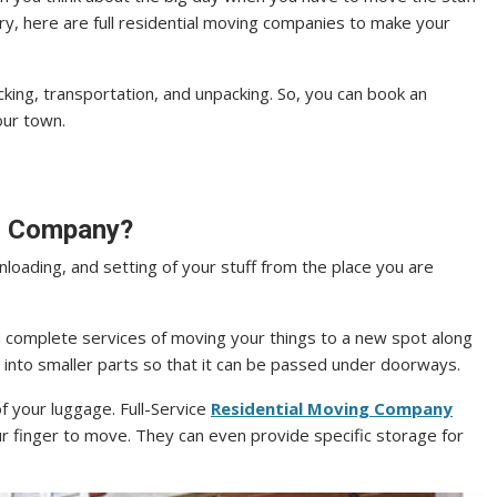
ry, here are full residential moving companies to make your
king, transportation, and unpacking. So, you can book an
our town.
ng Company?
unloading, and setting of your stuff from the place you are
 complete services of moving your things to a new spot along
 into smaller parts so that it can be passed under doorways.
 your luggage. Full-Service
Residential Moving Company
ur finger to move. They can even provide specific storage for