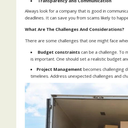
Transparency and Communication
Always look for a company that is good in communicati
deadlines. It can save you from scams likely to happe
What Are The Challenges And Considerations?
There are some challenges that one might face when 
Budget constraints
can be a challenge. To 
is important. One should set a realistic budget 
Project Management
becomes challenging du
timelines. Address unexpected challenges and ch