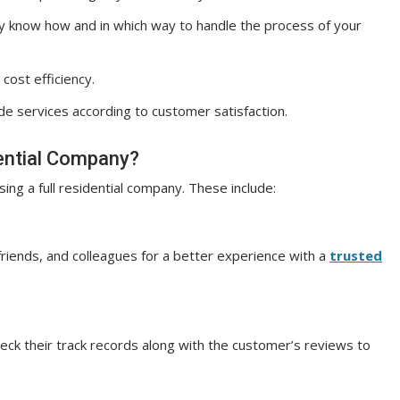
y know how and in which way to handle the process of your
cost efficiency.
ide services according to customer satisfaction.
ential Company?
ng a full residential company. These include:
riends, and colleagues for a better experience with a
trusted
 check their track records along with the customer’s reviews to