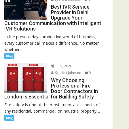
Best IVR Service
Provider in Delhi:
Upgrade Your
Customer Communication with Intelligent
IVR Solutions
In the present-day competitive world of business,
every customer call makes a difference. No matter
whether...
Blog
Jul 5, 2026
Scarlett Johnson
0
Why Choosing
Professional Fire
Door Contractors in
London Is Essential for Building Safety
Fire safety is one of the most important aspects of
any residential, commercial, or industrial property....
Blog