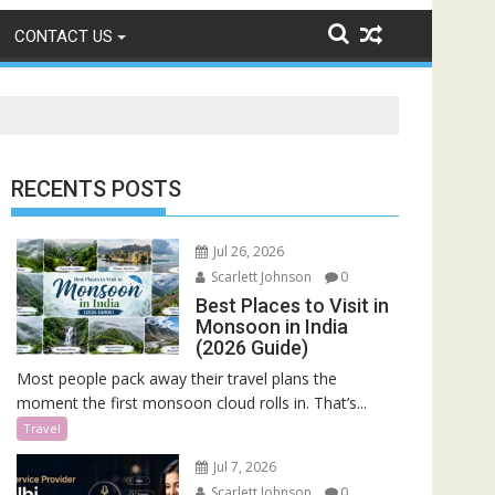
CONTACT US
RECENTS POSTS
Jul 26, 2026
Scarlett Johnson
0
Best Places to Visit in
Monsoon in India
(2026 Guide)
Most people pack away their travel plans the
moment the first monsoon cloud rolls in. That’s...
Travel
Jul 7, 2026
Scarlett Johnson
0