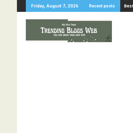
Skip
Best
Friday, August 7, 2026
Recent posts
to
content