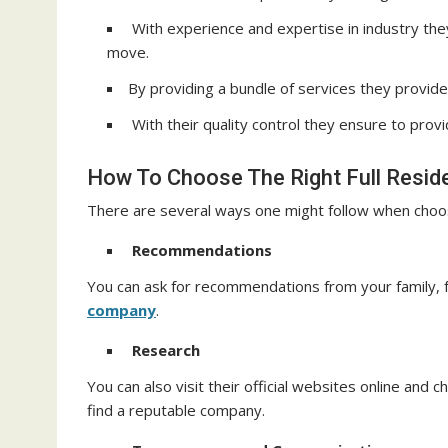
With experience and expertise in industry the
move.
By providing a bundle of services they provide 
With their quality control they ensure to prov
How To Choose The Right Full Resid
There are several ways one might follow when choosi
Recommendations
You can ask for recommendations from your family, f
company
.
Research
You can also visit their official websites online and
find a reputable company.