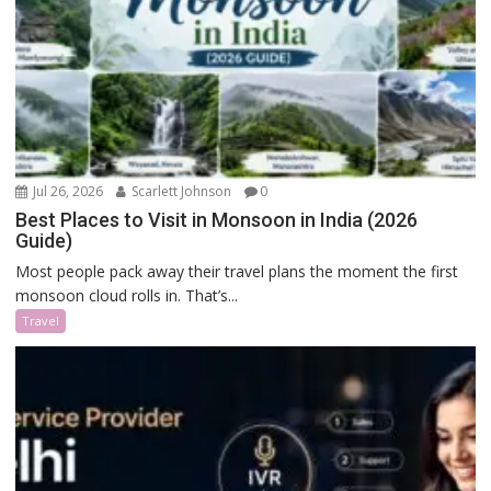
Jul 26, 2026
Scarlett Johnson
0
Best Places to Visit in Monsoon in India (2026
Guide)
Most people pack away their travel plans the moment the first
monsoon cloud rolls in. That’s...
Travel