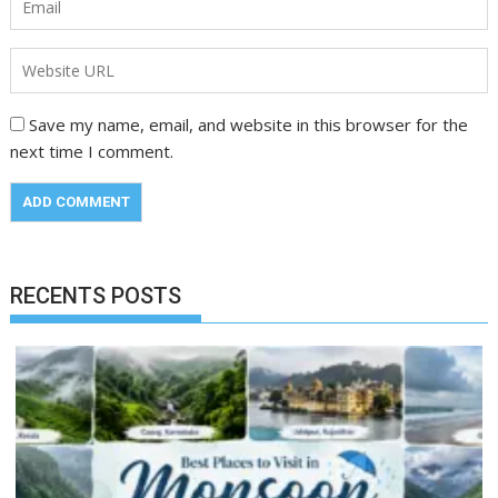
Save my name, email, and website in this browser for the
next time I comment.
RECENTS POSTS