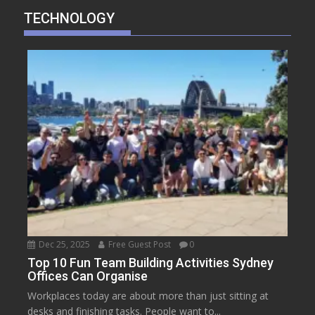
TECHNOLOGY
Dec 25, 2025
Free Guest Post
0
Top 10 Fun Team Building Activities Sydney
Offices Can Organise
Workplaces today are about more than just sitting at
desks and finishing tasks. People want to...