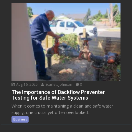
Aug 16, 2025
Scarlett Johnson
0
The Importance of Backflow Preventer
Testing for Safe Water Systems
When it comes to maintaining a clean and safe water
supply, one crucial yet often overlooked...
Business