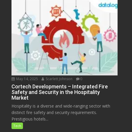
May 14, 2025
Scarlett Johnson
0
Cortech Developments – Integrated Fire
Safety and Security in the Hospitality
Market
Hospitality is a diverse and wide-ranging sector with
distinct fire safety and security requirements.
Prestigious hotels...
Tech