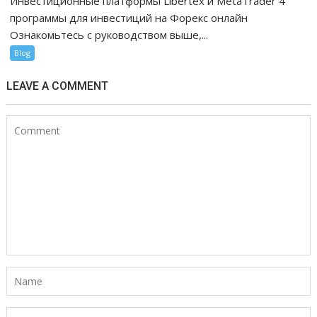
Инвестиционные платформы Libertex и MetaTrader 4
программы для инвестиций на Форекс онлайн
Ознакомьтесь с руководством выше,...
Blog
LEAVE A COMMENT