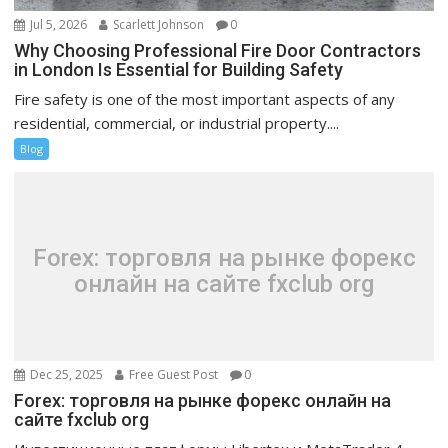
Jul 5, 2026
Scarlett Johnson
0
Why Choosing Professional Fire Door Contractors
in London Is Essential for Building Safety
Fire safety is one of the most important aspects of any
residential, commercial, or industrial property....
Blog
Forex: торговля на рынке форекс
онлайн на сайте fxclub org
Dec 25, 2025
Free Guest Post
0
Forex: торговля на рынке форекс онлайн на
сайте fxclub org