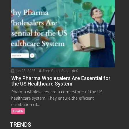
Jun 23, 2025
Free Guest Post
0
Why Pharma Wholesalers Are Essential for
the US Healthcare System
Pharma wholesalers are a cornerstone of the US
healthcare system. They ensure the efficient
distribution of...
Health
TRENDS