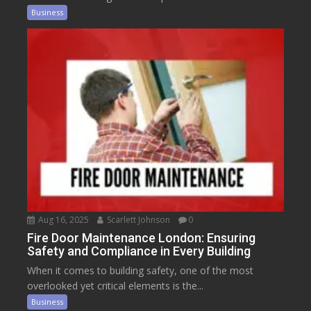
Business
Aug 16, 2025
Scarlett Johnson
0
Fire Door Maintenance London: Ensuring
Safety and Compliance in Every Building
When it comes to building safety, one of the most
overlooked yet critical elements is the...
Business