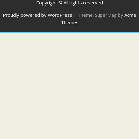
Copyright © All rights reserved
Proudly powered by WordPress
|
Theme: SuperMag by
Acme
Themes