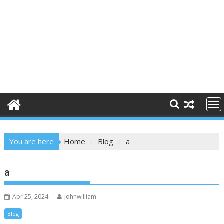
You are here
Home
Blog
a
a
Apr 25, 2024
johnwilliam
Blog