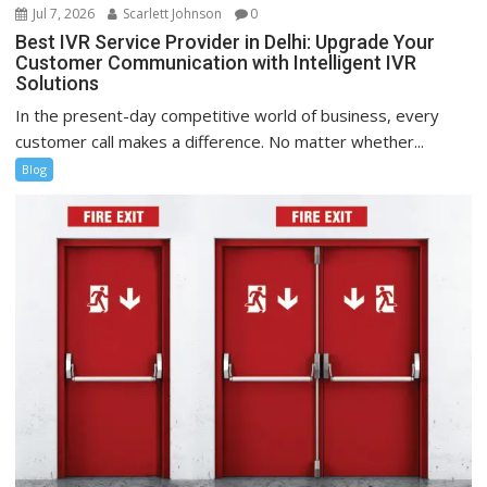
Jul 7, 2026
Scarlett Johnson
0
Best IVR Service Provider in Delhi: Upgrade Your
Customer Communication with Intelligent IVR
Solutions
In the present-day competitive world of business, every
customer call makes a difference. No matter whether...
Blog