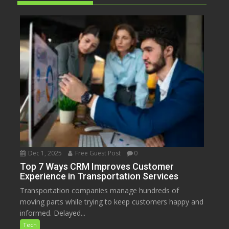
Dec 1, 2025
Free Guest Post
0
Top 7 Ways CRM Improves Customer
Experience in Transportation Services
Transportation companies manage hundreds of
moving parts while trying to keep customers happy and
informed. Delayed...
Tech