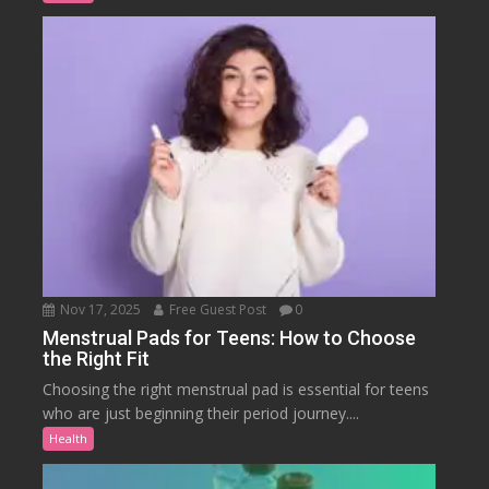
Nov 17, 2025
Free Guest Post
0
Menstrual Pads for Teens: How to Choose
the Right Fit
Choosing the right menstrual pad is essential for teens
who are just beginning their period journey....
Health