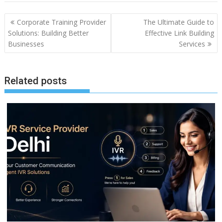
Post
Corporate Training Provider
The Ultimate Guide to
navigation
Solutions: Building Better
Effective Link Building
Businesses
Services
Related posts