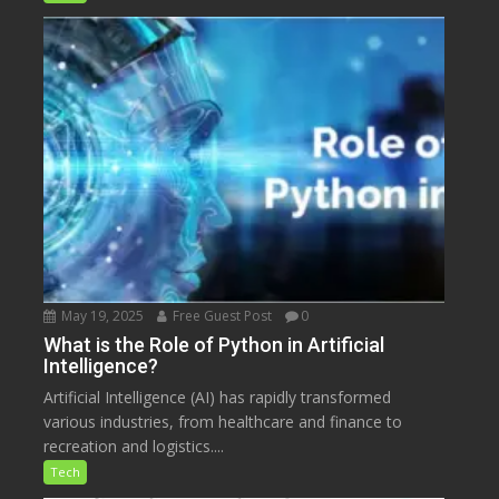
May 19, 2025
Free Guest Post
0
What is the Role of Python in Artificial
Intelligence?
Artificial Intelligence (AI) has rapidly transformed
various industries, from healthcare and finance to
recreation and logistics....
Tech