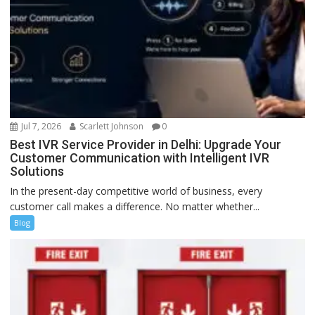
Jul 7, 2026
Scarlett Johnson
0
Best IVR Service Provider in Delhi: Upgrade Your
Customer Communication with Intelligent IVR
Solutions
In the present-day competitive world of business, every
customer call makes a difference. No matter whether...
Blog