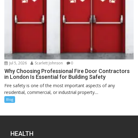
Jul 5, 2026
Scarlett Johnson
0
Why Choosing Professional Fire Door Contractors
in London Is Essential for Building Safety
Fire safety is one of the most important aspects of any
residential, commercial, or industrial property....
Blog
HEALTH