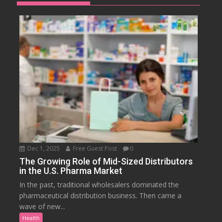
Dec 1, 2025
Free Guest Post
0
The Growing Role of Mid-Sized Distributors
in the U.S. Pharma Market
In the past, traditional wholesalers dominated the
pharmaceutical distribution business. Then came a
wave of new...
Health