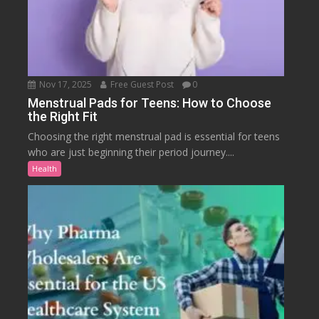
Nov 17, 2025
Free Guest Post
0
Menstrual Pads for Teens: How to Choose
the Right Fit
Choosing the right menstrual pad is essential for teens
who are just beginning their period journey....
Health