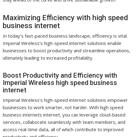
Maximizing Efficiency with high speed
business internet
In today’s fast-paced business landscape, efficiency is vital.
Imperial Wireless’s high-speed internet solutions enable
businesses to boost productivity and streamline operations,
ultimately leading to increased profitability.
Boost Productivity and Efficiency with
Imperial Wireless high speed business
internet
Imperial Wireless’s high-speed internet solutions empower
businesses to work smarter, not harder. With high speed
business internets internet, you can leverage cloud-based
services, collaborate seamlessly with team members, and
access real-time data, all of which contribute to improved
productivity and efficiency.