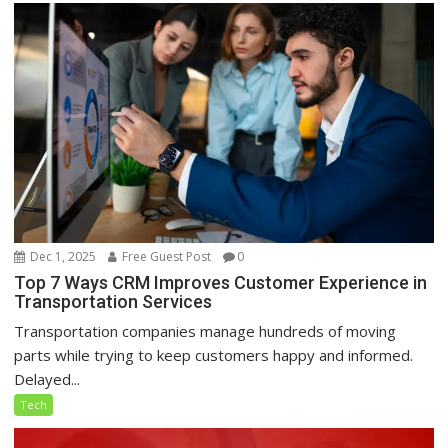
Dec 1, 2025
Free Guest Post
0
Top 7 Ways CRM Improves Customer Experience in
Transportation Services
Transportation companies manage hundreds of moving
parts while trying to keep customers happy and informed.
Delayed...
Tech