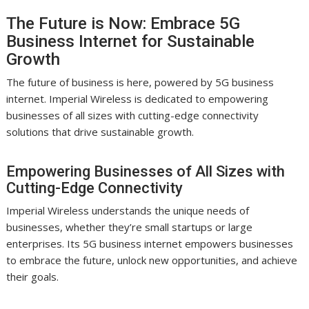
The Future is Now: Embrace 5G
Business Internet for Sustainable
Growth
The future of business is here, powered by 5G business
internet. Imperial Wireless is dedicated to empowering
businesses of all sizes with cutting-edge connectivity
solutions that drive sustainable growth.
Empowering Businesses of All Sizes with
Cutting-Edge Connectivity
Imperial Wireless understands the unique needs of
businesses, whether they’re small startups or large
enterprises. Its 5G business internet empowers businesses
to embrace the future, unlock new opportunities, and achieve
their goals.