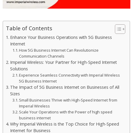
Table of Contents
Enhance Your Business Operations with 5G Business
Internet
How 5G Business Internet Can Revolutionize
Communication Channels
Imperial Wireless: Your Partner for High-Speed Internet
Solutions
Experience Seamless Connectivity with Imperial Wireless
5G Business Internet
The Impact of 5G Business Internet on Businesses of All
Sizes
Small Businesses Thrive with High-Speed Internet from
Imperial Wireless
Scale Your Operations with the Power of high speed
business internet
Why Imperial Wireless is the Top Choice for High-Speed
Internet for Business