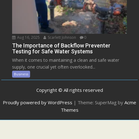
Aug 16, 2025
Scarlett Johnson
0
The Importance of Backflow Preventer
Testing for Safe Water Systems
When it comes to maintaining a clean and safe water
supply, one crucial yet often overlooked...
Business
Copyright © All rights reserved
Proudly powered by WordPress
|
Theme: SuperMag by
Acme
Themes