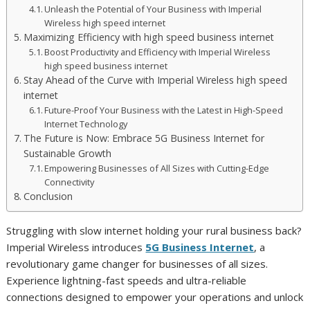
Unleash the Potential of Your Business with Imperial
Wireless high speed internet
Maximizing Efficiency with high speed business internet
Boost Productivity and Efficiency with Imperial Wireless
high speed business internet
Stay Ahead of the Curve with Imperial Wireless high speed
internet
Future-Proof Your Business with the Latest in High-Speed
Internet Technology
The Future is Now: Embrace 5G Business Internet for
Sustainable Growth
Empowering Businesses of All Sizes with Cutting-Edge
Connectivity
Conclusion
Struggling with slow internet holding your rural business back?
Imperial Wireless introduces
5G Business Internet
, a
revolutionary game changer for businesses of all sizes.
Experience lightning-fast speeds and ultra-reliable
connections designed to empower your operations and unlock