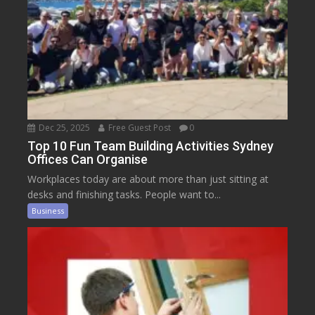
Dec 25, 2025
Free Guest Post
0
Top 10 Fun Team Building Activities Sydney
Offices Can Organise
Workplaces today are about more than just sitting at
desks and finishing tasks. People want to...
Business