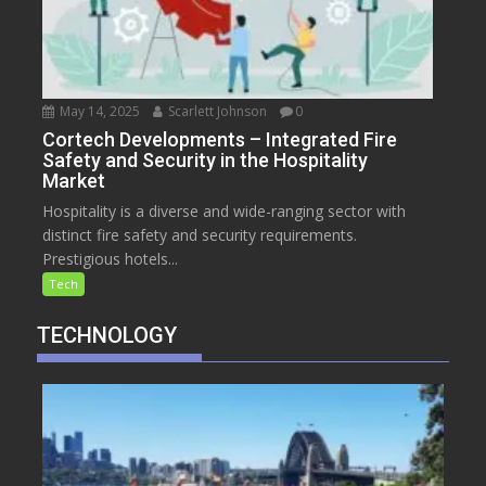
May 14, 2025
Scarlett Johnson
0
Cortech Developments – Integrated Fire
Safety and Security in the Hospitality
Market
Hospitality is a diverse and wide-ranging sector with
distinct fire safety and security requirements.
Prestigious hotels...
Tech
TECHNOLOGY