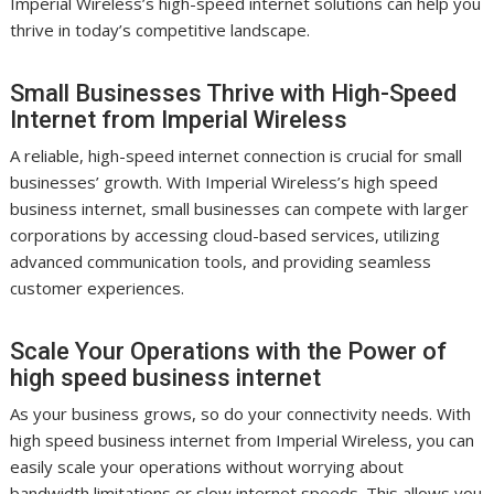
Imperial Wireless’s high-speed internet solutions can help you
thrive in today’s competitive landscape.
Small Businesses Thrive with High-Speed
Internet from Imperial Wireless
A reliable, high-speed internet connection is crucial for small
businesses’ growth. With Imperial Wireless’s high speed
business internet, small businesses can compete with larger
corporations by accessing cloud-based services, utilizing
advanced communication tools, and providing seamless
customer experiences.
Scale Your Operations with the Power of
high speed business internet
As your business grows, so do your connectivity needs. With
high speed business internet from Imperial Wireless, you can
easily scale your operations without worrying about
bandwidth limitations or slow internet speeds. This allows you