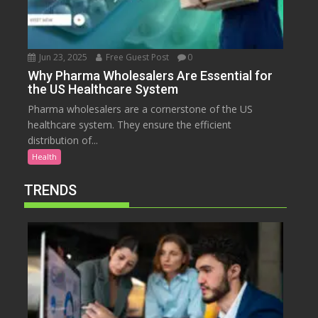
Jun 23, 2025
Free Guest Post
0
Why Pharma Wholesalers Are Essential for
the US Healthcare System
Pharma wholesalers are a cornerstone of the US
healthcare system. They ensure the efficient
distribution of...
Health
TRENDS