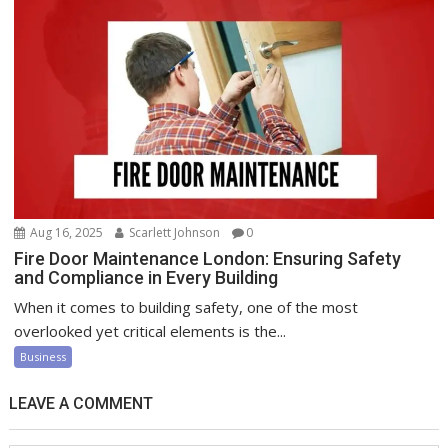
Aug 16, 2025
Scarlett Johnson
0
Fire Door Maintenance London: Ensuring Safety
and Compliance in Every Building
When it comes to building safety, one of the most
overlooked yet critical elements is the...
Business
LEAVE A COMMENT