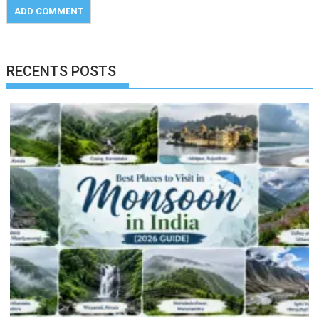
RECENTS POSTS