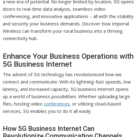
a new era of potential. No longer limited by location, 5G opens
doors to real-time data analysis, seamless video
conferencing, and innovative applications – all with the stability
and security your business demands. Discover how Imperial
Wireless can transform your rural business into a thriving
connectivity hub.
Enhance Your Business Operations with
5G Business Internet
The advent of 5G technology has revolutionized how we
connect and communicate. With its lightning-fast speeds, low
latency, and increased capacity, 5G business internet opens
up a world of business possibilities. Whether uploading large
files, hosting video
conferences
, or utilizing cloud-based
services, 5G enables you to do it all easily.
How 5G Business Internet Can
Revolutionize Communication Channels