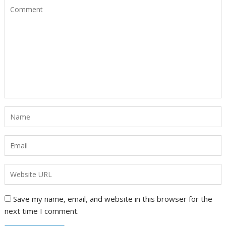
Save my name, email, and website in this browser for the
next time I comment.