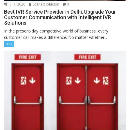
Jul 7, 2026
Scarlett Johnson
0
Best IVR Service Provider in Delhi: Upgrade Your
Customer Communication with Intelligent IVR
Solutions
In the present-day competitive world of business, every
customer call makes a difference. No matter whether...
Blog