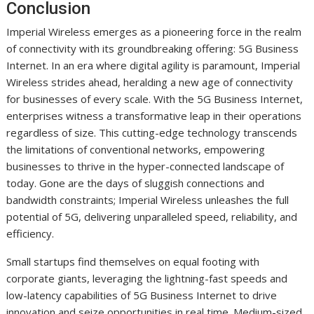
Conclusion
Imperial Wireless emerges as a pioneering force in the realm
of connectivity with its groundbreaking offering: 5G Business
Internet. In an era where digital agility is paramount, Imperial
Wireless strides ahead, heralding a new age of connectivity
for businesses of every scale. With the 5G Business Internet,
enterprises witness a transformative leap in their operations
regardless of size. This cutting-edge technology transcends
the limitations of conventional networks, empowering
businesses to thrive in the hyper-connected landscape of
today. Gone are the days of sluggish connections and
bandwidth constraints; Imperial Wireless unleashes the full
potential of 5G, delivering unparalleled speed, reliability, and
efficiency.
Small startups find themselves on equal footing with
corporate giants, leveraging the lightning-fast speeds and
low-latency capabilities of 5G Business Internet to drive
innovation and seize opportunities in real time. Medium-sized