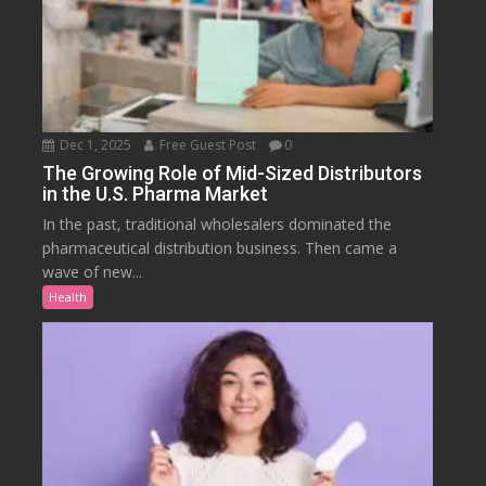
Dec 1, 2025
Free Guest Post
0
The Growing Role of Mid-Sized Distributors
in the U.S. Pharma Market
In the past, traditional wholesalers dominated the
pharmaceutical distribution business. Then came a
wave of new...
Health