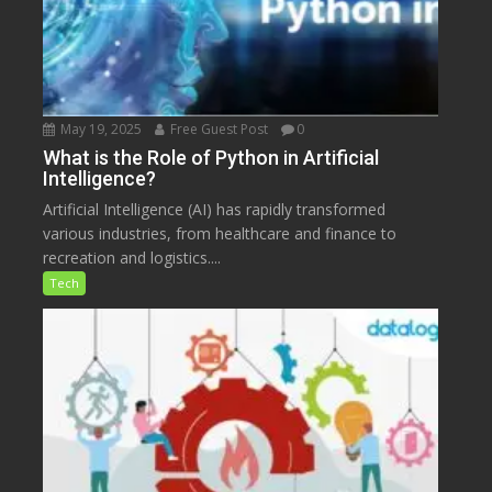
May 19, 2025
Free Guest Post
0
What is the Role of Python in Artificial
Intelligence?
Artificial Intelligence (AI) has rapidly transformed
various industries, from healthcare and finance to
recreation and logistics....
Tech