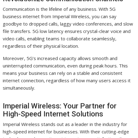
Communication is the lifeline of any business. With 5G
business internet from Imperial Wireless, you can say
goodbye to dropped calls, laggy video conferences, and slow
file transfers. 5G low latency ensures crystal-clear voice and
video calls, enabling teams to collaborate seamlessly,
regardless of their physical location.
Moreover, 5G’s increased capacity allows smooth and
uninterrupted communication, even during peak hours. This
means your business can rely on a stable and consistent
internet connection, regardless of how many users access it
simultaneously.
Imperial Wireless: Your Partner for
High-Speed Internet Solutions
Imperial Wireless stands out as a leader in the industry for
high-speed internet for businesses. With their cutting-edge