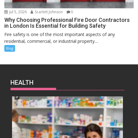
Jul 5, 2026
Scarlett Johnson
0
Why Choosing Professional Fire Door Contractors
in London Is Essential for Building Safety
Fire safety is one of the most important aspects of any
residential, commercial, or industrial property....
Blog
HEALTH