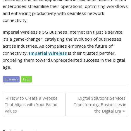
enterprises streamline their operations, optimizing workflows
and enhancing productivity with seamless network
connectivity.
Imperial Wireless’s 5G Business Internet isn’t just a service;
it’s a game-changer, catalyzing the evolution of businesses
across industries. As companies embrace the future of
connectivity,
Imperial Wireless
is their trusted partner,
propelling them toward unprecedented success in the digital
age.
Business
Tech
Post
How to Create a Website
Digital Solutions Services:
navigation
That Aligns with Your Brand
Transforming Businesses in
Values
the Digital Era