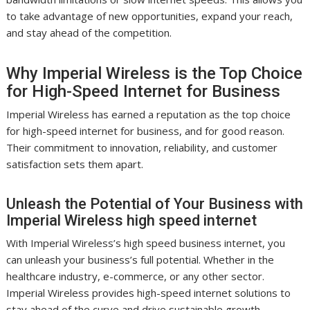
to take advantage of new opportunities, expand your reach,
and stay ahead of the competition.
Why Imperial Wireless is the Top Choice
for High-Speed Internet for Business
Imperial Wireless has earned a reputation as the top choice
for high-speed internet for business, and for good reason.
Their commitment to innovation, reliability, and customer
satisfaction sets them apart.
Unleash the Potential of Your Business with
Imperial Wireless high speed internet
With Imperial Wireless’s high speed business internet, you
can unleash your business’s full potential. Whether in the
healthcare industry, e-commerce, or any other sector.
Imperial Wireless provides high-speed internet solutions to
stay ahead of the curve and drive sustainable growth.