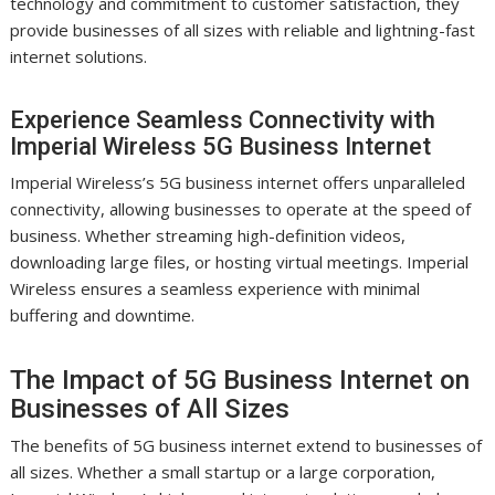
technology and commitment to customer satisfaction, they
provide businesses of all sizes with reliable and lightning-fast
internet solutions.
Experience Seamless Connectivity with
Imperial Wireless 5G Business Internet
Imperial Wireless’s 5G business internet offers unparalleled
connectivity, allowing businesses to operate at the speed of
business. Whether streaming high-definition videos,
downloading large files, or hosting virtual meetings. Imperial
Wireless ensures a seamless experience with minimal
buffering and downtime.
The Impact of 5G Business Internet on
Businesses of All Sizes
The benefits of 5G business internet extend to businesses of
all sizes. Whether a small startup or a large corporation,