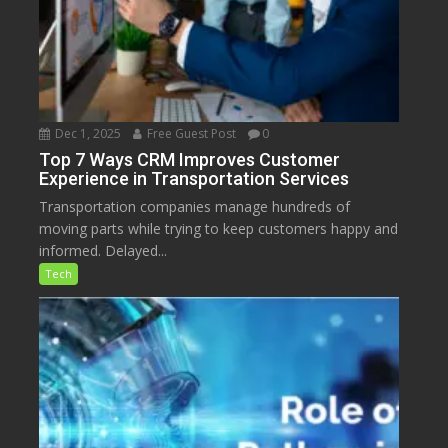
Dec 1, 2025
Free Guest Post
0
Top 7 Ways CRM Improves Customer
Experience in Transportation Services
Transportation companies manage hundreds of
moving parts while trying to keep customers happy and
informed. Delayed...
Tech