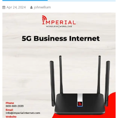
Apr 24, 2024
johnwilliam