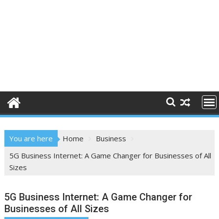
You are here
Home
Business
5G Business Internet: A Game Changer for Businesses of All
Sizes
5G Business Internet: A Game Changer for
Businesses of All Sizes