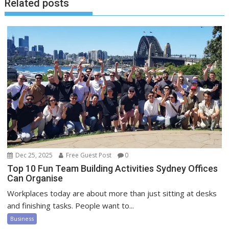
Related posts
Dec 25, 2025
Free Guest Post
0
Top 10 Fun Team Building Activities Sydney Offices
Can Organise
Workplaces today are about more than just sitting at desks
and finishing tasks. People want to...
Business