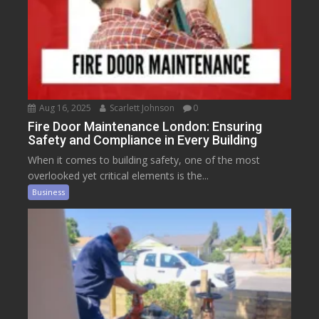
Aug 16, 2025
Scarlett Johnson
0
Fire Door Maintenance London: Ensuring
Safety and Compliance in Every Building
When it comes to building safety, one of the most
overlooked yet critical elements is the...
Business