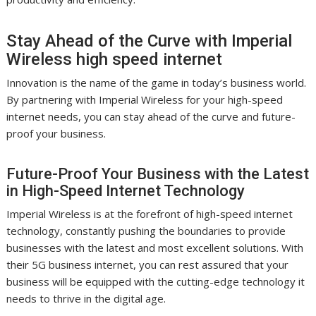
Stay Ahead of the Curve with Imperial
Wireless high speed internet
Innovation is the name of the game in today’s business world.
By partnering with Imperial Wireless for your high-speed
internet needs, you can stay ahead of the curve and future-
proof your business.
Future-Proof Your Business with the Latest
in High-Speed Internet Technology
Imperial Wireless is at the forefront of high-speed internet
technology, constantly pushing the boundaries to provide
businesses with the latest and most excellent solutions. With
their 5G business internet, you can rest assured that your
business will be equipped with the cutting-edge technology it
needs to thrive in the digital age.