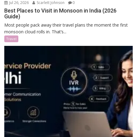
Jul 26, 2026
Scarlett Johnson
0
Best Places to Visit in Monsoon in India (2026
Guide)
Most people pack away their travel plans the moment the first
monsoon cloud rolls in. That’s...
Travel