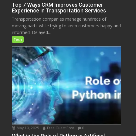
Top 7 Ways CRM Improves Customer
Experience in Transportation Services
Transportation companies manage hundreds of
moving parts while trying to keep customers happy and
informed. Delayed...
Tech
May 19, 2025
Free Guest Post
0
What is the Role of Python in Artificial