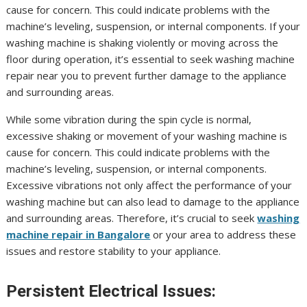
cause for concern. This could indicate problems with the
machine’s leveling, suspension, or internal components. If your
washing machine is shaking violently or moving across the
floor during operation, it’s essential to seek washing machine
repair near you to prevent further damage to the appliance
and surrounding areas.
While some vibration during the spin cycle is normal,
excessive shaking or movement of your washing machine is
cause for concern. This could indicate problems with the
machine’s leveling, suspension, or internal components.
Excessive vibrations not only affect the performance of your
washing machine but can also lead to damage to the appliance
and surrounding areas. Therefore, it’s crucial to seek
washing
machine repair in Bangalore
or your area to address these
issues and restore stability to your appliance.
Persistent Electrical Issues: