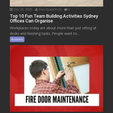
Dec 25, 2025
Free Guest Post
0
Top 10 Fun Team Building Activities Sydney
Offices Can Organise
Workplaces today are about more than just sitting at
desks and finishing tasks. People want to...
Business