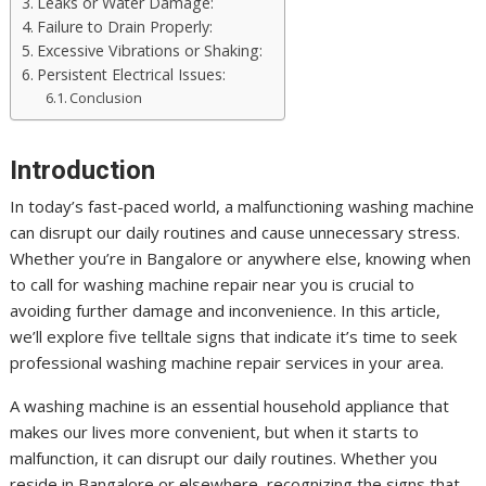
Leaks or Water Damage:
Failure to Drain Properly:
Excessive Vibrations or Shaking:
Persistent Electrical Issues:
Conclusion
Introduction
In today’s fast-paced world, a malfunctioning washing machine
can disrupt our daily routines and cause unnecessary stress.
Whether you’re in Bangalore or anywhere else, knowing when
to call for washing machine repair near you is crucial to
avoiding further damage and inconvenience. In this article,
we’ll explore five telltale signs that indicate it’s time to seek
professional washing machine repair services in your area.
A washing machine is an essential household appliance that
makes our lives more convenient, but when it starts to
malfunction, it can disrupt our daily routines. Whether you
reside in Bangalore or elsewhere, recognizing the signs that