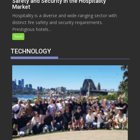
Safety and Security in the Hospitality
Market
Hospitality is a diverse and wide-ranging sector with
distinct fire safety and security requirements.
Prestigious hotels...
Tech
TECHNOLOGY