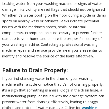
Leaking water from your washing machine or signs of water
damage in its vicinity are red flags that should not be ignored.
Whether it’s water pooling on the floor during a cycle or damp
spots on nearby walls or cabinets, leaks indicate potential
issues with the machine’s hoses, seals, or internal
components. Prompt action is necessary to prevent further
damage to your home and ensure the proper functioning of
your washing machine. Contacting a professional washing
machine repair and service provider near you is essential to
identify and resolve the source of the leaks effectively.
Failure to Drain Properly:
If you find standing water in the drum of your washing
machine after a cycle or notice that it’s not draining properly,
it’s a sign that something is amiss. Clogs in the drain hose, a
malfunctioning pump, or issues with the drainage system can
prevent water from draining effectively, leading to soggy
clothes and potential water damage. Calling for
washing