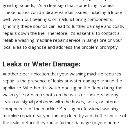
grinding sounds, it’s a clear sign that something is amiss.
These noises could indicate various issues, including a loose
belt, worn-out bearings, or malfunctioning components.
Ignoring these sounds can lead to further damage and costly
repairs down the line. Therefore, it’s essential to contact a
reliable washing machine repair service in Bangalore or your
local area to diagnose and address the problem promptly.
Leaks or Water Damage:
Another clear indication that your washing machine requires
repair is the presence of leaks or water damage around the
appliance. Whether it’s water pooling on the floor during the
wash cycle or damp spots on the walls or cabinets nearby,
leaks can signal problems with the hoses, seals, or internal
components of the machine. Seeking professional washing
machine repair near you can help identify and fix the source of
the leaks before they cause further damage to your home.