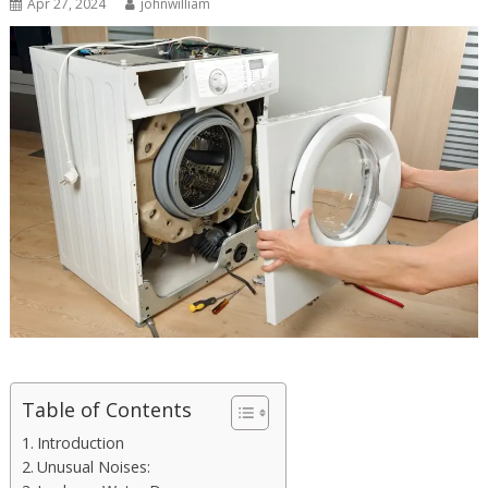
Apr 27, 2024
johnwilliam
Table of Contents
Introduction
Unusual Noises: