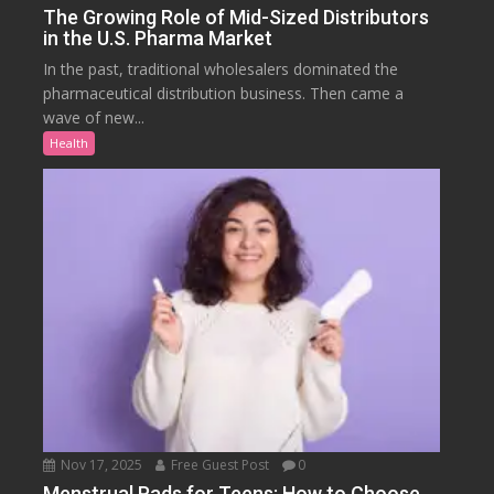
The Growing Role of Mid-Sized Distributors
in the U.S. Pharma Market
In the past, traditional wholesalers dominated the
pharmaceutical distribution business. Then came a
wave of new...
Health
Nov 17, 2025
Free Guest Post
0
Menstrual Pads for Teens: How to Choose