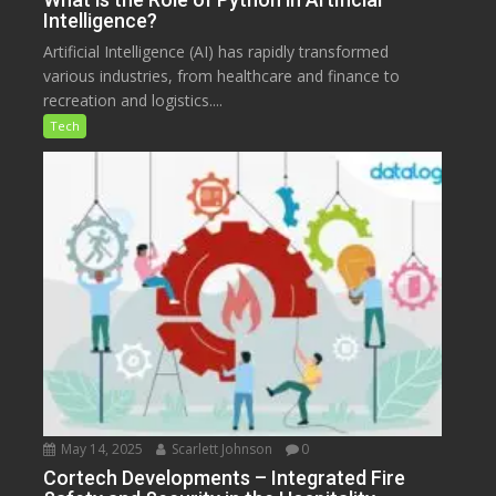
Intelligence?
Artificial Intelligence (AI) has rapidly transformed
various industries, from healthcare and finance to
recreation and logistics....
Tech
May 14, 2025
Scarlett Johnson
0
Cortech Developments – Integrated Fire