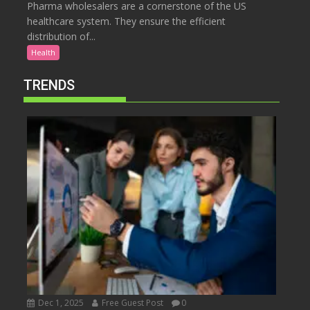
Pharma wholesalers are a cornerstone of the US
healthcare system. They ensure the efficient
distribution of...
Health
TRENDS
Dec 1, 2025
Free Guest Post
0