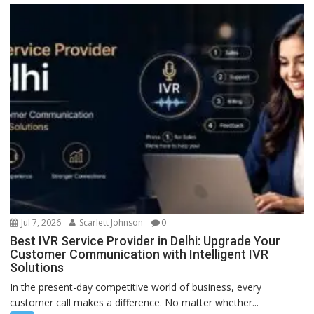
Jul 7, 2026
Scarlett Johnson
0
Best IVR Service Provider in Delhi: Upgrade Your
Customer Communication with Intelligent IVR
Solutions
In the present-day competitive world of business, every
customer call makes a difference. No matter whether...