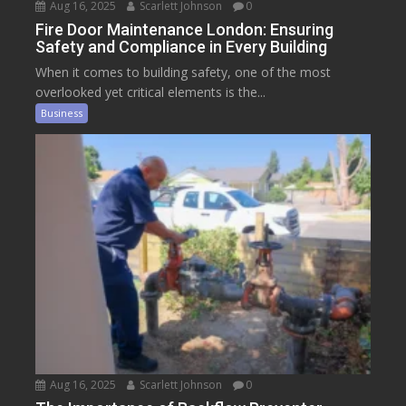
Aug 16, 2025
Scarlett Johnson
0
Fire Door Maintenance London: Ensuring
Safety and Compliance in Every Building
When it comes to building safety, one of the most
overlooked yet critical elements is the...
Business
Aug 16, 2025
Scarlett Johnson
0