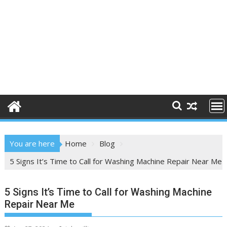
You are here
Home
Blog
5 Signs It’s Time to Call for Washing Machine Repair Near Me
5 Signs It’s Time to Call for Washing Machine
Repair Near Me