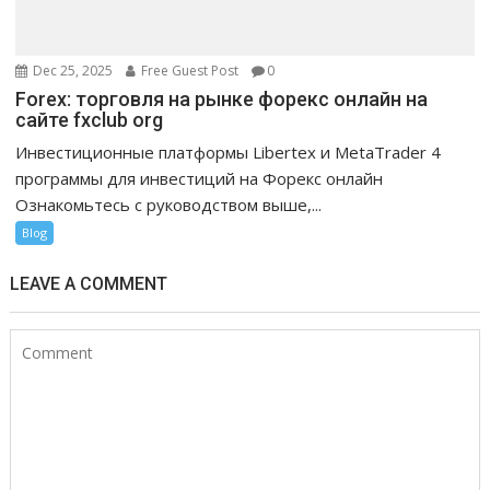
Dec 25, 2025
Free Guest Post
0
Forex: торговля на рынке форекс онлайн на
сайте fxclub org
Инвестиционные платформы Libertex и MetaTrader 4
программы для инвестиций на Форекс онлайн
Ознакомьтесь с руководством выше,...
Blog
LEAVE A COMMENT