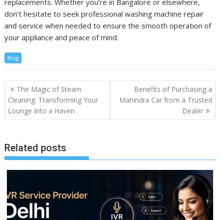
replacements. Whether you’re in Bangalore or elsewhere,
don’t hesitate to seek professional washing machine repair
and service when needed to ensure the smooth operation of
your appliance and peace of mind.
Blog
Post
The Magic of Steam
Benefits of Purchasing a
navigation
Cleaning: Transforming Your
Mahindra Car from a Trusted
Lounge Into a Haven
Dealer
Related posts