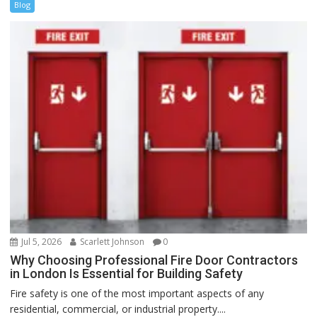
Blog
Jul 5, 2026
Scarlett Johnson
0
Why Choosing Professional Fire Door Contractors
in London Is Essential for Building Safety
Fire safety is one of the most important aspects of any
residential, commercial, or industrial property....