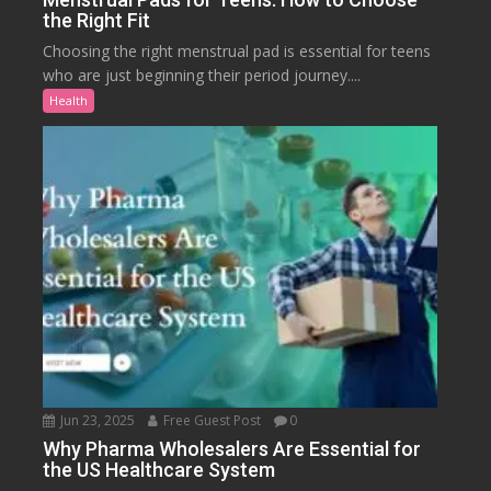
the Right Fit
Choosing the right menstrual pad is essential for teens
who are just beginning their period journey....
Health
Jun 23, 2025
Free Guest Post
0
Why Pharma Wholesalers Are Essential for
the US Healthcare System