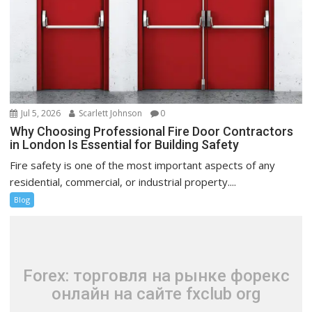
Jul 5, 2026
Scarlett Johnson
0
Why Choosing Professional Fire Door Contractors
in London Is Essential for Building Safety
Fire safety is one of the most important aspects of any
residential, commercial, or industrial property....
Blog
Forex: торговля на рынке форекс
онлайн на сайте fxclub org