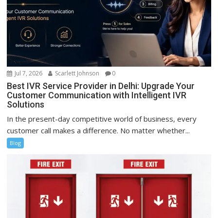
Jul 7, 2026
Scarlett Johnson
0
Best IVR Service Provider in Delhi: Upgrade Your
Customer Communication with Intelligent IVR
Solutions
In the present-day competitive world of business, every
customer call makes a difference. No matter whether...
Blog