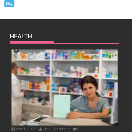
Blog
HEALTH
Dec 1, 2025
Free Guest Post
0