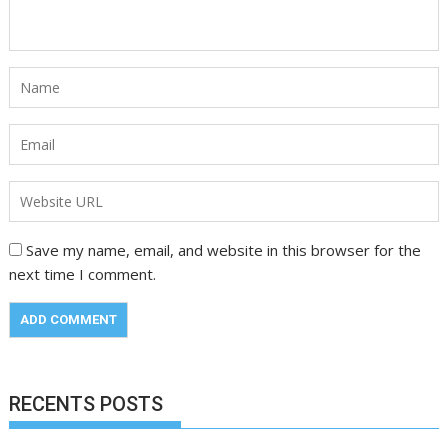
Save my name, email, and website in this browser for the
next time I comment.
RECENTS POSTS