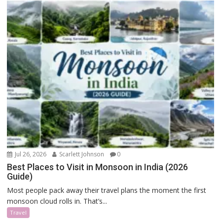
Jul 26, 2026
Scarlett Johnson
0
Best Places to Visit in Monsoon in India (2026
Guide)
Most people pack away their travel plans the moment the first
monsoon cloud rolls in. That’s...
Travel