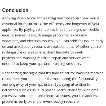
Conclusion
Knowing when to call for washing machine repair near you is
essential for maintaining the efficiency and longevity of your
appliance. By paying attention to these five signs of trouble –
unusual noises, leaks, drainage problems, excessive
vibrations, and electrical issues – you can address issues early
on and avoid costly repairs or replacements. Whether you’re
in Bangalore or elsewhere, don’t hesitate to seek
professional washing machine repair and service when
needed to keep your appliance running smoothly.
Recognizing the signs that it’s time to call for washing machine
repair near you is essential for maintaining the functionality
and longevity of your appliance. By paying attention to
indicators such as unusual noises, leaks, drainage problems,
excessive vibrations, and electrical issues, you can address
problems early on and prevent costly repairs or