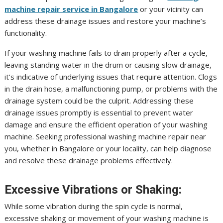
machine repair service in Bangalore
or your vicinity can
address these drainage issues and restore your machine’s
functionality.
If your washing machine fails to drain properly after a cycle,
leaving standing water in the drum or causing slow drainage,
it’s indicative of underlying issues that require attention. Clogs
in the drain hose, a malfunctioning pump, or problems with the
drainage system could be the culprit. Addressing these
drainage issues promptly is essential to prevent water
damage and ensure the efficient operation of your washing
machine. Seeking professional washing machine repair near
you, whether in Bangalore or your locality, can help diagnose
and resolve these drainage problems effectively.
Excessive Vibrations or Shaking:
While some vibration during the spin cycle is normal,
excessive shaking or movement of your washing machine is