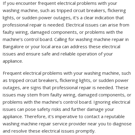
If you encounter frequent electrical problems with your
washing machine, such as tripped circuit breakers, flickering
lights, or sudden power outages, it’s a clear indication that
professional repair is needed. Electrical issues can arise from
faulty wiring, damaged components, or problems with the
machine’s control board. Calling for washing machine repair in
Bangalore or your local area can address these electrical
issues and ensure safe and reliable operation of your
appliance.
Frequent electrical problems with your washing machine, such
as tripped circuit breakers, flickering lights, or sudden power
outages, are signs that professional repair is needed. These
issues may stem from faulty wiring, damaged components, or
problems with the machine’s control board. Ignoring electrical
issues can pose safety risks and further damage your
appliance. Therefore, it’s imperative to contact a reputable
washing machine repair service provider near you to diagnose
and resolve these electrical issues promptly.