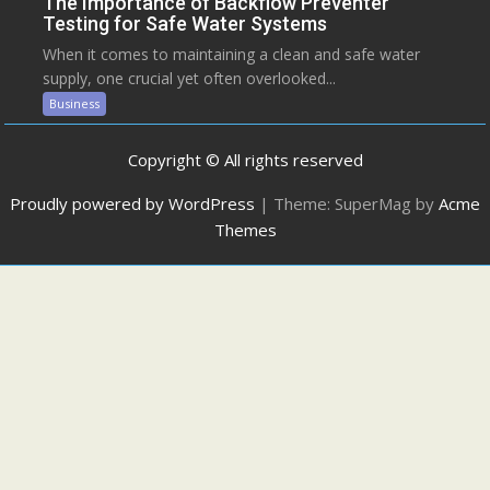
The Importance of Backflow Preventer
Testing for Safe Water Systems
When it comes to maintaining a clean and safe water
supply, one crucial yet often overlooked...
Business
Copyright © All rights reserved
Proudly powered by WordPress
|
Theme: SuperMag by
Acme
Themes