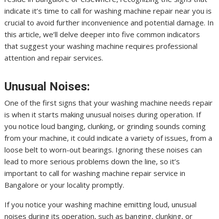
indicate it’s time to call for washing machine repair near you is
crucial to avoid further inconvenience and potential damage. In
this article, we’ll delve deeper into five common indicators
that suggest your washing machine requires professional
attention and repair services.
Unusual Noises:
One of the first signs that your washing machine needs repair
is when it starts making unusual noises during operation. If
you notice loud banging, clunking, or grinding sounds coming
from your machine, it could indicate a variety of issues, from a
loose belt to worn-out bearings. Ignoring these noises can
lead to more serious problems down the line, so it’s
important to call for washing machine repair service in
Bangalore or your locality promptly.
If you notice your washing machine emitting loud, unusual
noises during its operation, such as banging, clunking, or