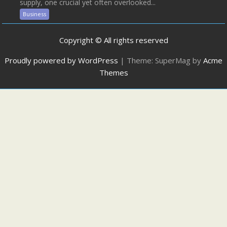
supply, one crucial yet often overlooked...
Business
Copyright © All rights reserved
Proudly powered by WordPress
|
Theme: SuperMag by
Acme
Themes