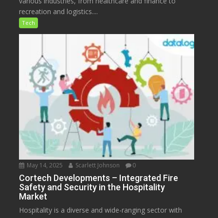
various industries, from healthcare and finance to
recreation and logistics....
Tech
May 14, 2025
Scarlett Johnson
0
Cortech Developments – Integrated Fire
Safety and Security in the Hospitality
Market
Hospitality is a diverse and wide-ranging sector with