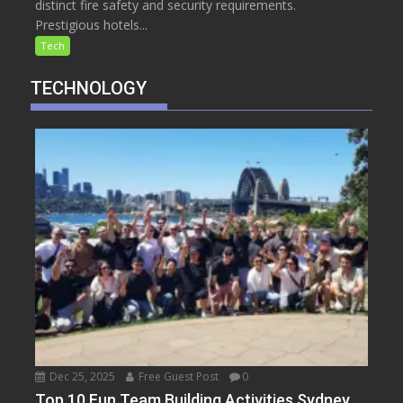
distinct fire safety and security requirements.
Prestigious hotels...
Tech
TECHNOLOGY
Dec 25, 2025
Free Guest Post
0
Top 10 Fun Team Building Activities Sydney