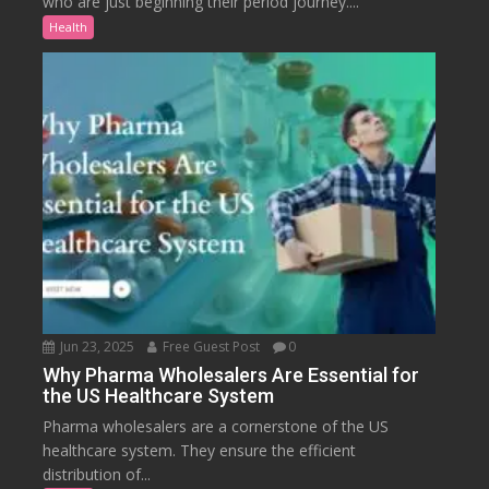
who are just beginning their period journey....
Health
Jun 23, 2025
Free Guest Post
0
Why Pharma Wholesalers Are Essential for
the US Healthcare System
Pharma wholesalers are a cornerstone of the US
healthcare system. They ensure the efficient
distribution of...