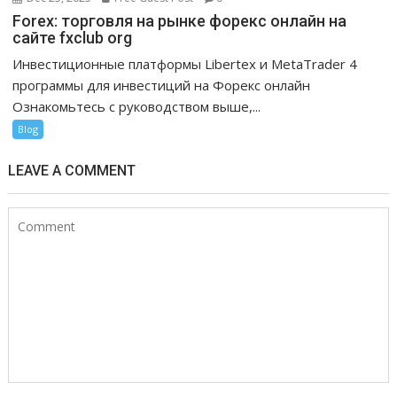
Forex: торговля на рынке форекс онлайн на
сайте fxclub org
Инвестиционные платформы Libertex и MetaTrader 4
программы для инвестиций на Форекс онлайн
Ознакомьтесь с руководством выше,...
Blog
LEAVE A COMMENT