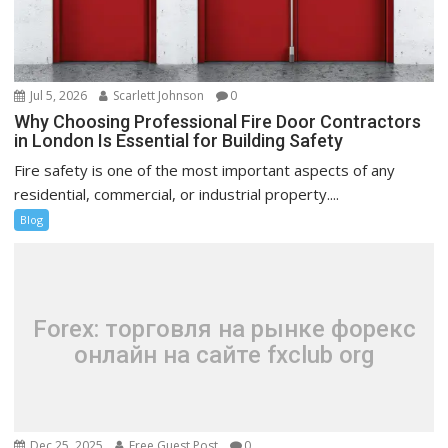
Jul 5, 2026
Scarlett Johnson
0
Why Choosing Professional Fire Door Contractors
in London Is Essential for Building Safety
Fire safety is one of the most important aspects of any
residential, commercial, or industrial property....
Blog
Forex: торговля на рынке форекс
онлайн на сайте fxclub org
Dec 25, 2025
Free Guest Post
0