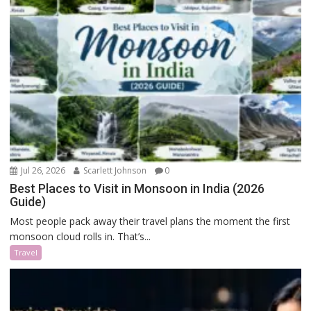
Jul 26, 2026
Scarlett Johnson
0
Best Places to Visit in Monsoon in India (2026
Guide)
Most people pack away their travel plans the moment the first
monsoon cloud rolls in. That’s...
Travel