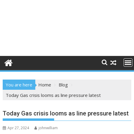
You are here
Home
Blog
Today Gas crisis looms as line pressure latest
Today Gas crisis looms as line pressure latest
Apr 27, 2024
johnwilliam