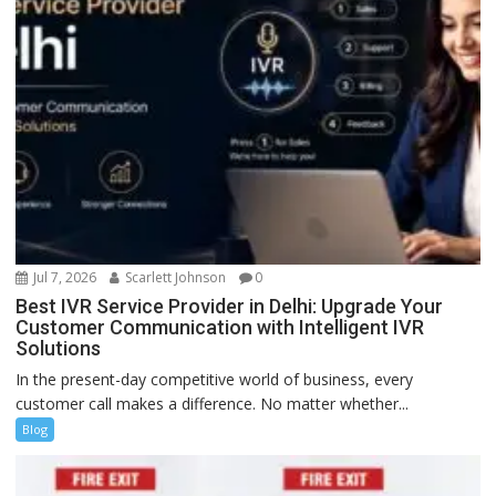
Jul 7, 2026
Scarlett Johnson
0
Best IVR Service Provider in Delhi: Upgrade Your
Customer Communication with Intelligent IVR
Solutions
In the present-day competitive world of business, every
customer call makes a difference. No matter whether...
Blog