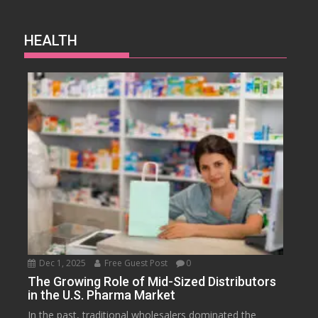
HEALTH
Dec 1, 2025
Free Guest Post
0
The Growing Role of Mid-Sized Distributors
in the U.S. Pharma Market
In the past, traditional wholesalers dominated the