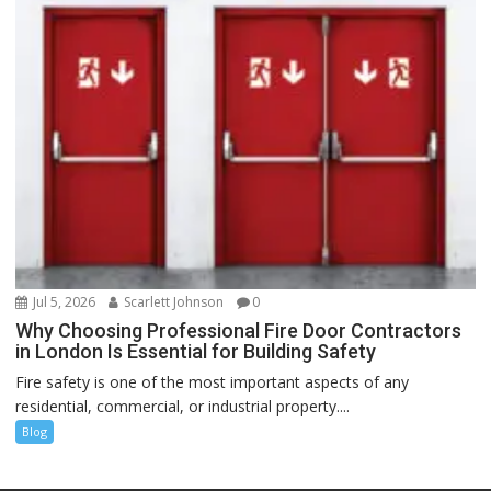
Jul 5, 2026
Scarlett Johnson
0
Why Choosing Professional Fire Door Contractors
in London Is Essential for Building Safety
Fire safety is one of the most important aspects of any
residential, commercial, or industrial property....
Blog