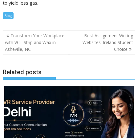
to yield less gas.
Blog
Post
Transform Your Workplace
Best Assignment Writing
navigation
with VCT Strip and Wax in
Websites: Ireland Student
Asheville, NC
Choice
Related posts