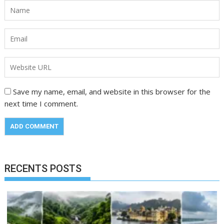
Save my name, email, and website in this browser for the
next time I comment.
RECENTS POSTS