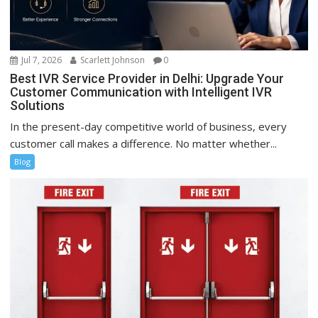
Jul 7, 2026
Scarlett Johnson
0
Best IVR Service Provider in Delhi: Upgrade Your
Customer Communication with Intelligent IVR
Solutions
In the present-day competitive world of business, every
customer call makes a difference. No matter whether...
Blog