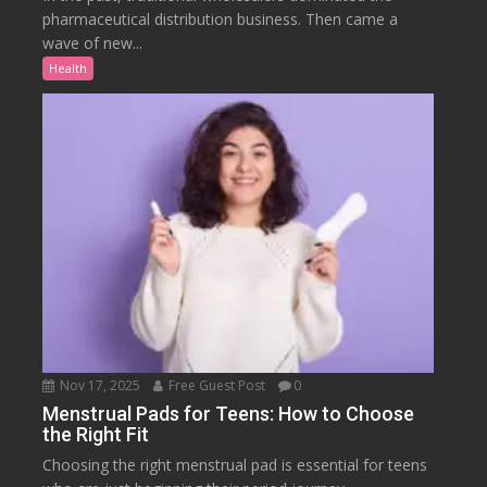
pharmaceutical distribution business. Then came a
wave of new...
Health
Nov 17, 2025
Free Guest Post
0
Menstrual Pads for Teens: How to Choose
the Right Fit
Choosing the right menstrual pad is essential for teens