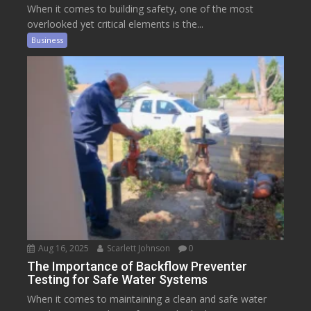
When it comes to building safety, one of the most
overlooked yet critical elements is the...
Business
Aug 16, 2025
Scarlett Johnson
0
The Importance of Backflow Preventer
Testing for Safe Water Systems
When it comes to maintaining a clean and safe water