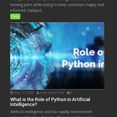
moving parts while trying to keep customers happy and
informed. Delayed...
Tech
May 19, 2025
Free Guest Post
0
What is the Role of Python in Artificial
Intelligence?
Artificial Intelligence (AI) has rapidly transformed