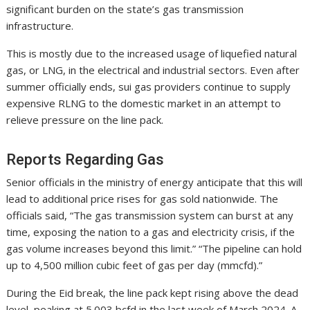
significant burden on the state’s gas transmission
infrastructure.
This is mostly due to the increased usage of liquefied natural
gas, or LNG, in the electrical and industrial sectors. Even after
summer officially ends, sui gas providers continue to supply
expensive RLNG to the domestic market in an attempt to
relieve pressure on the line pack.
Reports Regarding Gas
Senior officials in the ministry of energy anticipate that this will
lead to additional price rises for gas sold nationwide. The
officials said, “The gas transmission system can burst at any
time, exposing the nation to a gas and electricity crisis, if the
gas volume increases beyond this limit.” “The pipeline can hold
up to 4,500 million cubic feet of gas per day (mmcfd).”
During the Eid break, the line pack kept rising above the dead
level, peaking at 5.003 bcfd in the last week of March 2024. A