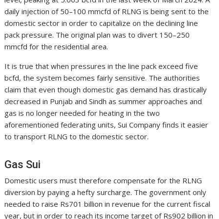
daily injection of 50–100 mmcfd of RLNG is being sent to the
domestic sector in order to capitalize on the declining line
pack pressure. The original plan was to divert 150–250
mmcfd for the residential area.
It is true that when pressures in the line pack exceed five
bcfd, the system becomes fairly sensitive. The authorities
claim that even though domestic gas demand has drastically
decreased in Punjab and Sindh as summer approaches and
gas is no longer needed for heating in the two
aforementioned federating units, Sui Company finds it easier
to transport RLNG to the domestic sector.
Gas Sui
Domestic users must therefore compensate for the RLNG
diversion by paying a hefty surcharge. The government only
needed to raise Rs701 billion in revenue for the current fiscal
year, but in order to reach its income target of Rs902 billion in