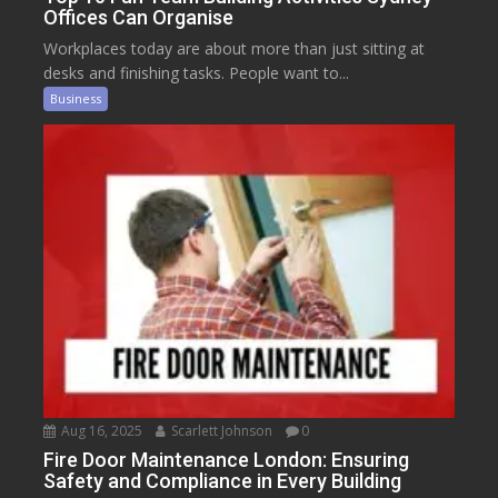
Offices Can Organise
Workplaces today are about more than just sitting at
desks and finishing tasks. People want to...
Business
Aug 16, 2025
Scarlett Johnson
0
Fire Door Maintenance London: Ensuring
Safety and Compliance in Every Building