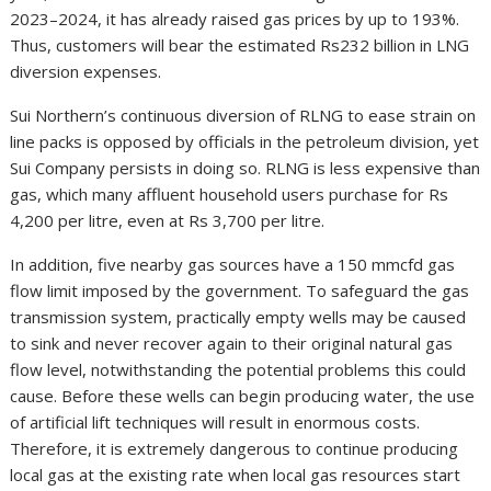
2023–2024, it has already raised gas prices by up to 193%.
Thus, customers will bear the estimated Rs232 billion in LNG
diversion expenses.
Sui Northern’s continuous diversion of RLNG to ease strain on
line packs is opposed by officials in the petroleum division, yet
Sui Company persists in doing so. RLNG is less expensive than
gas, which many affluent household users purchase for Rs
4,200 per litre, even at Rs 3,700 per litre.
In addition, five nearby gas sources have a 150 mmcfd gas
flow limit imposed by the government. To safeguard the gas
transmission system, practically empty wells may be caused
to sink and never recover again to their original natural gas
flow level, notwithstanding the potential problems this could
cause. Before these wells can begin producing water, the use
of artificial lift techniques will result in enormous costs.
Therefore, it is extremely dangerous to continue producing
local gas at the existing rate when local gas resources start