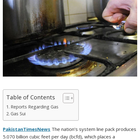
Table of Contents
Reports Regarding Gas
Gas Sui
PakistanTimesNews
The nation’s system line pack produces
5.070 billion cubic feet per day (bcfd), which places a