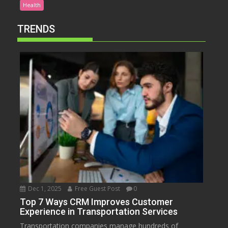
Health
TRENDS
Dec 1, 2025
Free Guest Post
0
Top 7 Ways CRM Improves Customer
Experience in Transportation Services
Transportation companies manage hundreds of