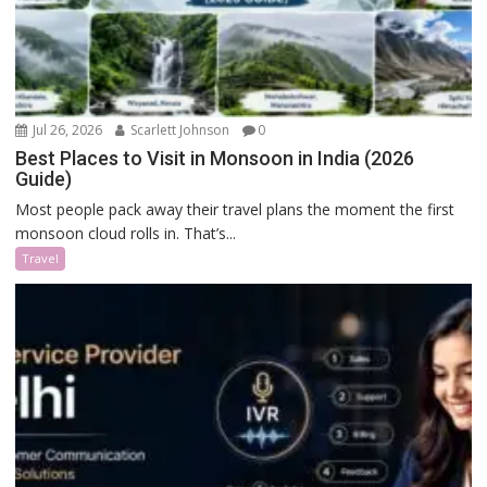
Jul 26, 2026
Scarlett Johnson
0
Best Places to Visit in Monsoon in India (2026
Guide)
Most people pack away their travel plans the moment the first
monsoon cloud rolls in. That’s...
Travel