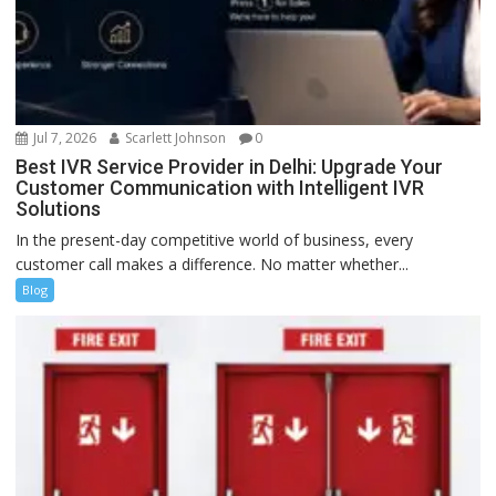
Jul 7, 2026
Scarlett Johnson
0
Best IVR Service Provider in Delhi: Upgrade Your
Customer Communication with Intelligent IVR
Solutions
In the present-day competitive world of business, every
customer call makes a difference. No matter whether...
Blog