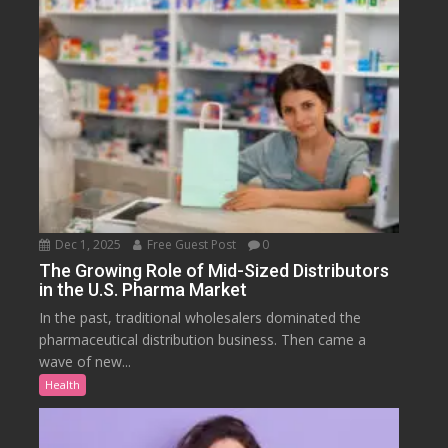
Dec 1, 2025
Free Guest Post
0
The Growing Role of Mid-Sized Distributors
in the U.S. Pharma Market
In the past, traditional wholesalers dominated the
pharmaceutical distribution business. Then came a
wave of new...
Health