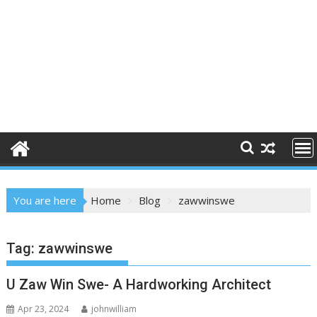
You are here
Home
Blog
zawwinswe
Tag:
zawwinswe
U Zaw Win Swe- A Hardworking Architect
Apr 23, 2024
johnwilliam