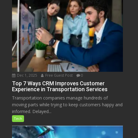
Dec 1, 2025
Free Guest Post
0
Top 7 Ways CRM Improves Customer
Experience in Transportation Services
Transportation companies manage hundreds of
moving parts while trying to keep customers happy and
informed. Delayed...
Tech