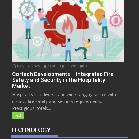
May 14, 2025
Scarlett Johnson
0
Cortech Developments – Integrated Fire
Safety and Security in the Hospitality
Market
Hospitality is a diverse and wide-ranging sector with
distinct fire safety and security requirements.
Prestigious hotels...
Tech
TECHNOLOGY