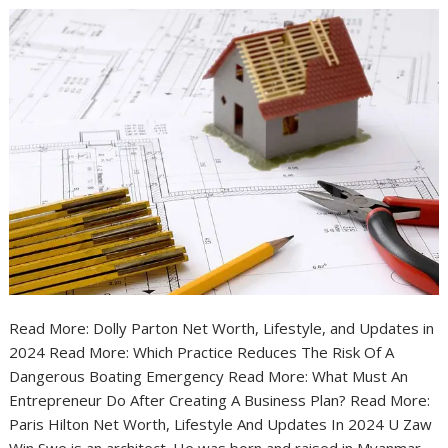
Read More: Dolly Parton Net Worth, Lifestyle, and Updates in
2024 Read More: Which Practice Reduces The Risk Of A
Dangerous Boating Emergency Read More: What Must An
Entrepreneur Do After Creating A Business Plan? Read More:
Paris Hilton Net Worth, Lifestyle And Updates In 2024 U Zaw