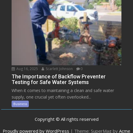
Aug 16, 2025
Scarlett Johnson
0
The Importance of Backflow Preventer
Testing for Safe Water Systems
When it comes to maintaining a clean and safe water
supply, one crucial yet often overlooked...
Business
Copyright © All rights reserved
Proudly powered by WordPress
|
Theme: SuperMag by
Acme