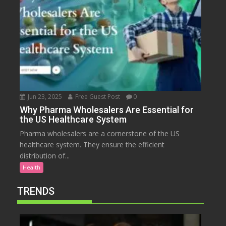
Jun 23, 2025
Free Guest Post
0
Why Pharma Wholesalers Are Essential for
the US Healthcare System
Pharma wholesalers are a cornerstone of the US
healthcare system. They ensure the efficient
distribution of...
Health
TRENDS