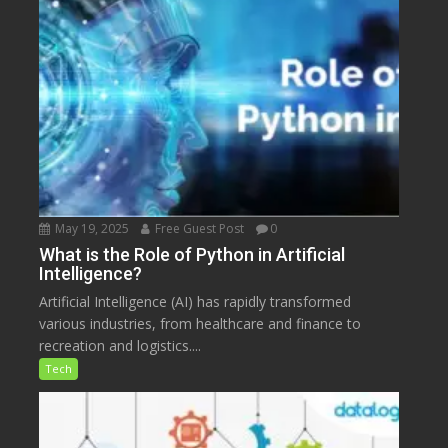
May 19, 2025
Free Guest Post
0
What is the Role of Python in Artificial
Intelligence?
Artificial Intelligence (AI) has rapidly transformed
various industries, from healthcare and finance to
recreation and logistics....
Tech