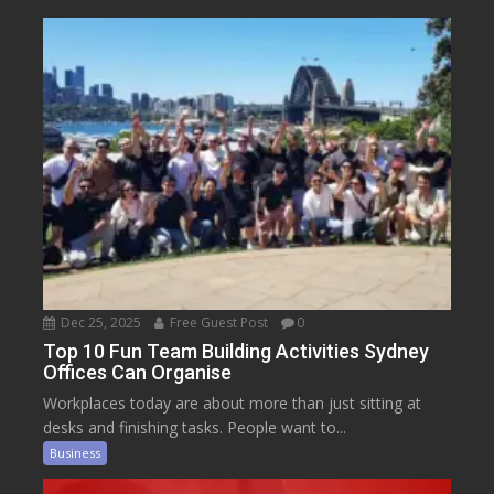
Dec 25, 2025
Free Guest Post
0
Top 10 Fun Team Building Activities Sydney
Offices Can Organise
Workplaces today are about more than just sitting at
desks and finishing tasks. People want to...
Business