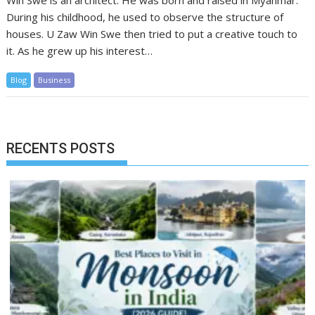
Win Swe is an architect. He was born and raised in Myanmar.
During his childhood, he used to observe the structure of
houses. U Zaw Win Swe then tried to put a creative touch to
it. As he grew up his interest…
Blog
Business
RECENTS POSTS