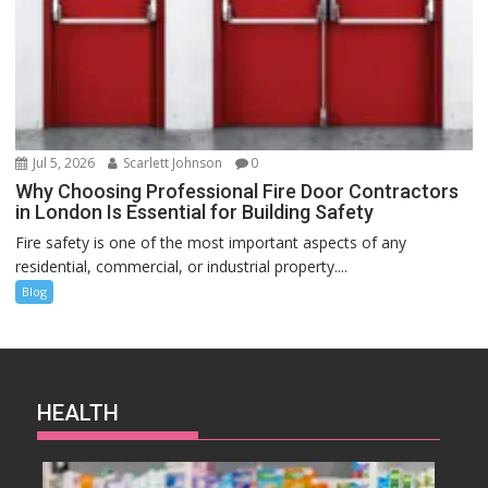
Jul 5, 2026
Scarlett Johnson
0
Why Choosing Professional Fire Door Contractors
in London Is Essential for Building Safety
Fire safety is one of the most important aspects of any
residential, commercial, or industrial property....
Blog
HEALTH