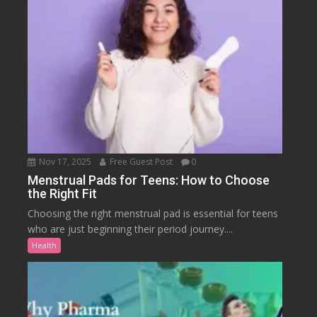
Nov 17, 2025
Free Guest Post
0
Menstrual Pads for Teens: How to Choose
the Right Fit
Choosing the right menstrual pad is essential for teens
who are just beginning their period journey....
Health