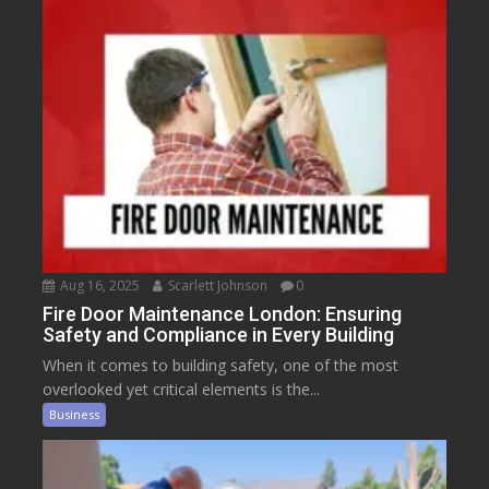
Aug 16, 2025
Scarlett Johnson
0
Fire Door Maintenance London: Ensuring
Safety and Compliance in Every Building
When it comes to building safety, one of the most
overlooked yet critical elements is the...
Business