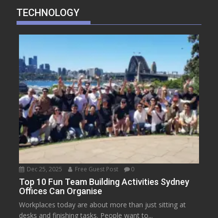
TECHNOLOGY
Dec 25, 2025
Free Guest Post
0
Top 10 Fun Team Building Activities Sydney
Offices Can Organise
Workplaces today are about more than just sitting at
desks and finishing tasks. People want to...