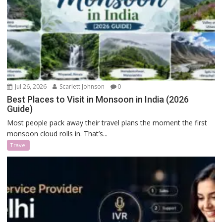
Jul 26, 2026
Scarlett Johnson
0
Best Places to Visit in Monsoon in India (2026
Guide)
Most people pack away their travel plans the moment the first
monsoon cloud rolls in. That’s...
Travel