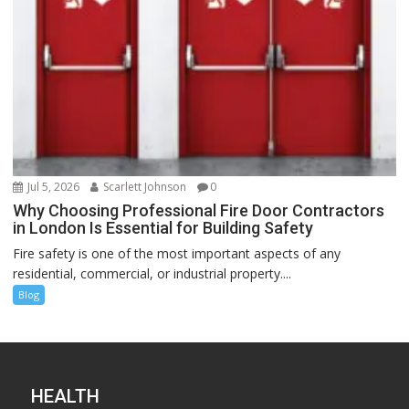
Jul 5, 2026
Scarlett Johnson
0
Why Choosing Professional Fire Door Contractors
in London Is Essential for Building Safety
Fire safety is one of the most important aspects of any
residential, commercial, or industrial property....
Blog
HEALTH