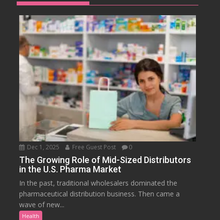
Dec 1, 2025
Free Guest Post
0
The Growing Role of Mid-Sized Distributors
in the U.S. Pharma Market
In the past, traditional wholesalers dominated the
pharmaceutical distribution business. Then came a
wave of new...
Health