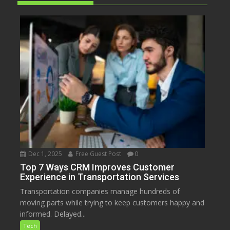
Dec 1, 2025
Free Guest Post
0
Top 7 Ways CRM Improves Customer
Experience in Transportation Services
Transportation companies manage hundreds of
moving parts while trying to keep customers happy and
informed. Delayed...
Tech