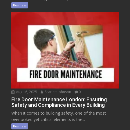
Business
Aug 16, 2025
Scarlett Johnson
0
Fire Door Maintenance London: Ensuring
Safety and Compliance in Every Building
When it comes to building safety, one of the most
overlooked yet critical elements is the...
Business