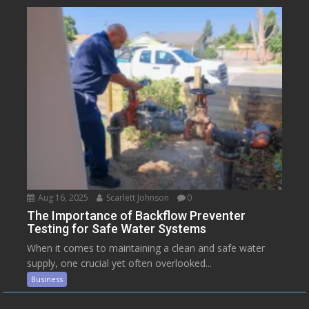
Aug 16, 2025
Scarlett Johnson
0
The Importance of Backflow Preventer
Testing for Safe Water Systems
When it comes to maintaining a clean and safe water
supply, one crucial yet often overlooked...
Business