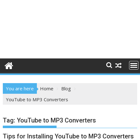
You are here
Home
Blog
YouTube to MP3 Converters
Tag:
YouTube to MP3 Converters
Tips for Installing YouTube to MP3 Converters