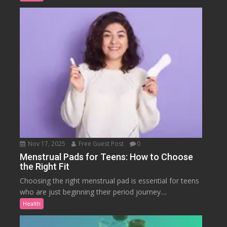
Nov 17, 2025
Free Guest Post
0
Menstrual Pads for Teens: How to Choose
the Right Fit
Choosing the right menstrual pad is essential for teens
who are just beginning their period journey....
Health