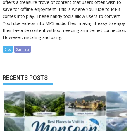
offers a treasure trove of content that users often wish to
save for offline enjoyment. This is where YouTube to MP3
comes into play. These handy tools allow users to convert
YouTube videos into MP3 audio files, making it easy to enjoy
their favorite content without needing an internet connection.
However, installing and using…
Blog
Business
RECENTS POSTS