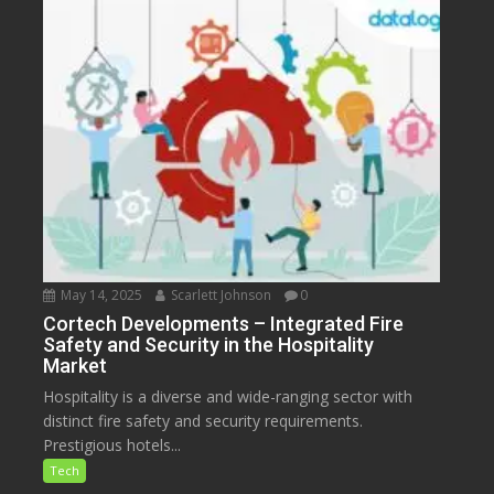
May 14, 2025
Scarlett Johnson
0
Cortech Developments – Integrated Fire
Safety and Security in the Hospitality
Market
Hospitality is a diverse and wide-ranging sector with
distinct fire safety and security requirements.
Prestigious hotels...
Tech