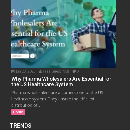
Jun 23, 2025
Free Guest Post
0
Why Pharma Wholesalers Are Essential for
the US Healthcare System
Pharma wholesalers are a cornerstone of the US
healthcare system. They ensure the efficient
distribution of...
Health
TRENDS