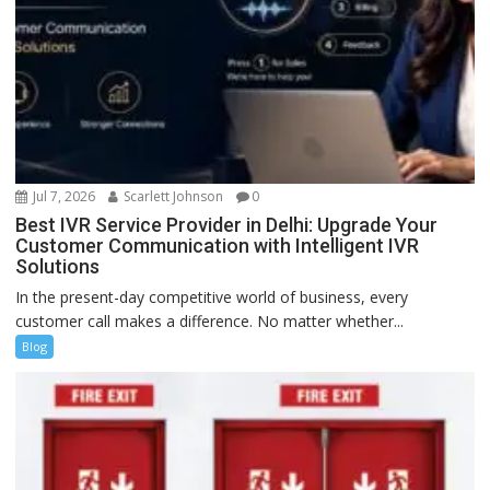
Jul 7, 2026
Scarlett Johnson
0
Best IVR Service Provider in Delhi: Upgrade Your
Customer Communication with Intelligent IVR
Solutions
In the present-day competitive world of business, every
customer call makes a difference. No matter whether...
Blog