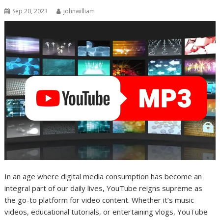
Sep 20, 2023
johnwilliam
In an age where digital media consumption has become an
integral part of our daily lives, YouTube reigns supreme as
the go-to platform for video content. Whether it’s music
videos, educational tutorials, or entertaining vlogs, YouTube