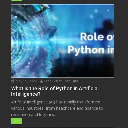
May 19, 2025
Free Guest Post
0
What is the Role of Python in Artificial
Intelligence?
Artificial Intelligence (AI) has rapidly transformed
various industries, from healthcare and finance to
recreation and logistics....
Tech