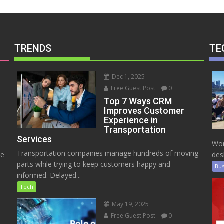
TRENDS
TE
Dec 1, 2025
Free Guest Post
0
Top 7 Ways CRM
Improves Customer
Experience in
Transportation
Services
Wor
Transportation companies manage hundreds of moving
ve
des
parts while trying to keep customers happy and
Bus
informed. Delayed...
Tech
May 19, 2025
Free Guest Post
0