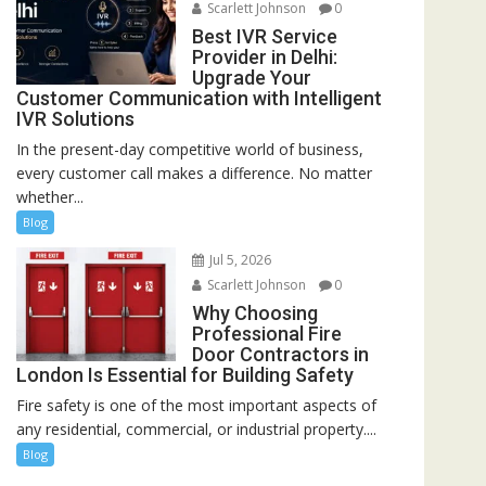
Scarlett Johnson
0
Best IVR Service
Provider in Delhi:
Upgrade Your
Customer Communication with Intelligent
IVR Solutions
In the present-day competitive world of business,
every customer call makes a difference. No matter
whether...
Blog
Jul 5, 2026
Scarlett Johnson
0
Why Choosing
Professional Fire
Door Contractors in
London Is Essential for Building Safety
Fire safety is one of the most important aspects of
any residential, commercial, or industrial property....
Blog