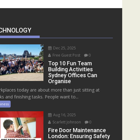
CHNOLOGY
Dec 25, 2025
Free Guest Post
0
Top 10 Fun Team
Building Activities
Sydney Offices Can
Organise
kplaces today are about more than just sitting at
ks and finishing tasks. People want to...
iness
Aug 16, 2025
Scarlett Johnson
0
Fire Door Maintenance
London: Ensuring Safety