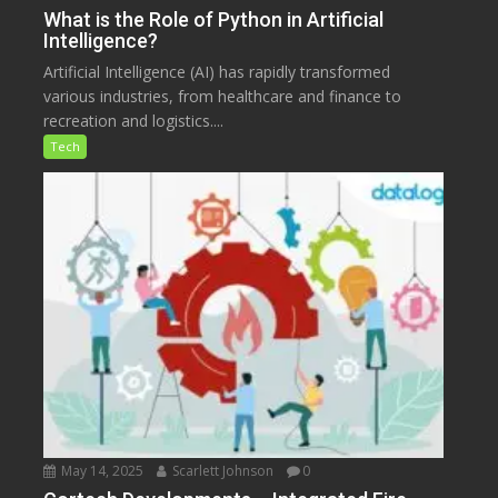
What is the Role of Python in Artificial
Intelligence?
Artificial Intelligence (AI) has rapidly transformed
various industries, from healthcare and finance to
recreation and logistics....
Tech
May 14, 2025
Scarlett Johnson
0