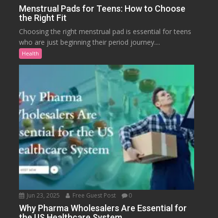
Menstrual Pads for Teens: How to Choose
the Right Fit
Choosing the right menstrual pad is essential for teens
who are just beginning their period journey....
Health
Jun 23, 2025
Free Guest Post
0
Why Pharma Wholesalers Are Essential for
the US Healthcare System