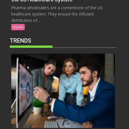
Pharma wholesalers are a cornerstone of the US
healthcare system. They ensure the efficient
distribution of...
Health
TRENDS