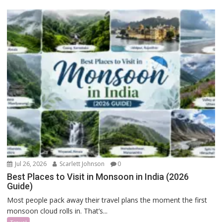
Jul 26, 2026
Scarlett Johnson
0
Best Places to Visit in Monsoon in India (2026
Guide)
Most people pack away their travel plans the moment the first
monsoon cloud rolls in. That’s...