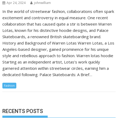
Apr 24, 2024
johnwilliam
In the world of streetwear fashion, collaborations often spark
excitement and controversy in equal measure. One recent
collaboration that has caused quite a stir is between Warren
Lotas, known for his distinctive hoodie designs, and Palace
Skateboards, a renowned British skateboarding brand.
History and Background of Warren Lotas Warren Lotas, a Los
Angeles-based designer, gained prominence for his unique
style and rebellious approach to fashion. Warren lotas hoodie
Starting as an independent artist, Lotas’s work quickly
garnered attention within streetwear circles, earning him a
dedicated following. Palace Skateboards: A Brief…
Fashion
RECENTS POSTS