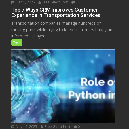
Dec 1, 2025
Free Guest Post
0
Top 7 Ways CRM Improves Customer
Experience in Transportation Services
Transportation companies manage hundreds of
moving parts while trying to keep customers happy and
informed. Delayed...
Tech
May 19, 2025
Free Guest Post
0