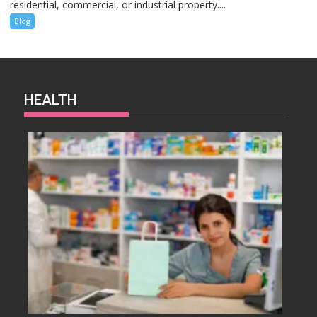
residential, commercial, or industrial property....
Blog
HEALTH