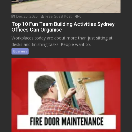
Dec 25, 2025
Free Guest Post
0
Top 10 Fun Team Building Activities Sydney
Offices Can Organise
Workplaces today are about more than just sitting at
desks and finishing tasks. People want to...
Business