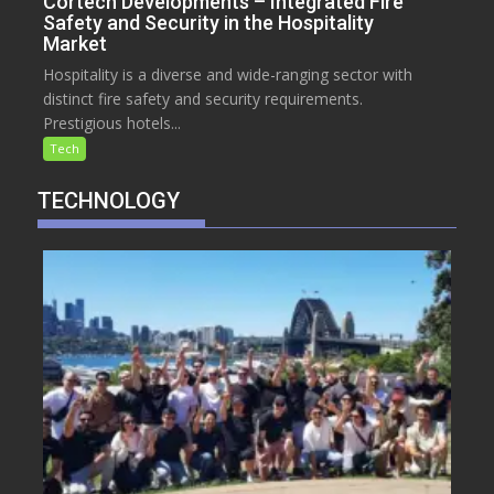
Cortech Developments – Integrated Fire
Safety and Security in the Hospitality
Market
Hospitality is a diverse and wide-ranging sector with
distinct fire safety and security requirements.
Prestigious hotels...
Tech
TECHNOLOGY