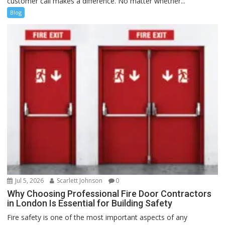
customer call makes a difference. No matter whether...
Blog
Jul 5, 2026
Scarlett Johnson
0
Why Choosing Professional Fire Door Contractors
in London Is Essential for Building Safety
Fire safety is one of the most important aspects of any