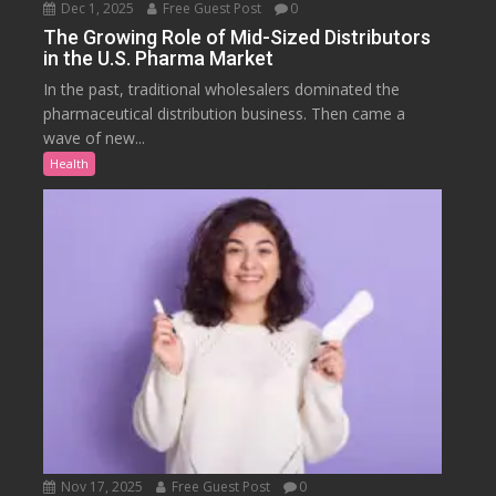
Dec 1, 2025
Free Guest Post
0
The Growing Role of Mid-Sized Distributors
in the U.S. Pharma Market
In the past, traditional wholesalers dominated the
pharmaceutical distribution business. Then came a
wave of new...
Health
Nov 17, 2025
Free Guest Post
0