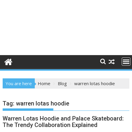
You are here
Home
Blog
warren lotas hoodie
Tag:
warren lotas hoodie
Warren Lotas Hoodie and Palace Skateboard:
The Trendy Collaboration Explained