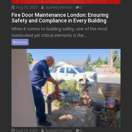
Aug 16, 2025
Scarlett Johnson
0
Fire Door Maintenance London: Ensuring
Safety and Compliance in Every Building
When it comes to building safety, one of the most
overlooked yet critical elements is the...
Business
Aug 16, 2025
Scarlett Johnson
0