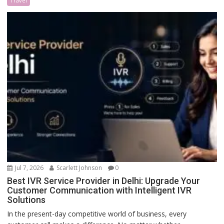
Travel
Jul 7, 2026
Scarlett Johnson
0
Best IVR Service Provider in Delhi: Upgrade Your
Customer Communication with Intelligent IVR
Solutions
In the present-day competitive world of business, every