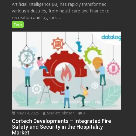
Artificial Intelligence (AI) has rapidly transformed
various industries, from healthcare and finance to
recreation and logistics....
Tech
May 14, 2025
Scarlett Johnson
0
Cortech Developments – Integrated Fire
Safety and Security in the Hospitality
Market