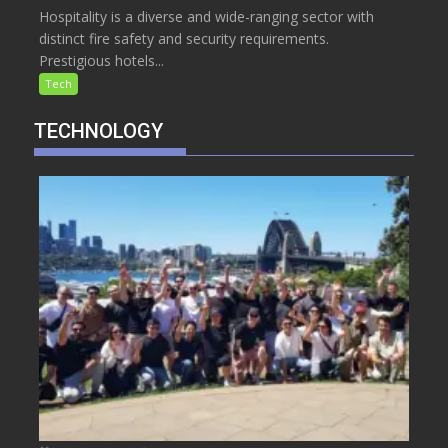
Hospitality is a diverse and wide-ranging sector with
distinct fire safety and security requirements.
Prestigious hotels...
Tech
TECHNOLOGY