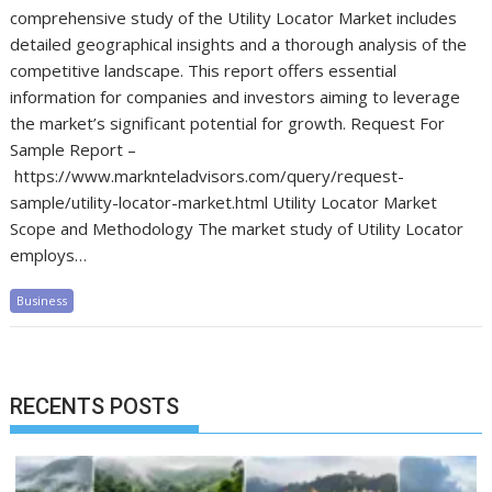
comprehensive study of the Utility Locator Market includes
detailed geographical insights and a thorough analysis of the
competitive landscape. This report offers essential
information for companies and investors aiming to leverage
the market’s significant potential for growth. Request For
Sample Report –
https://www.marknteladvisors.com/query/request-
sample/utility-locator-market.html Utility Locator Market
Scope and Methodology The market study of Utility Locator
employs…
Business
RECENTS POSTS