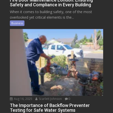
Safety and Compliance in Every Building
When it comes to building safety, one of the most
overlooked yet critical elements is the...
Business
Aug 16, 2025
Scarlett Johnson
0
The Importance of Backflow Preventer
Testing for Safe Water Systems