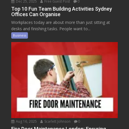
Dec 25, 2025
Free Guest Post
0
Top 10 Fun Team Building Activities Sydney
Offices Can Organise
Workplaces today are about more than just sitting at
desks and finishing tasks. People want to...
Business
Aug 16, 2025
Scarlett Johnson
0
Fire Door Maintenance London: Ensuring