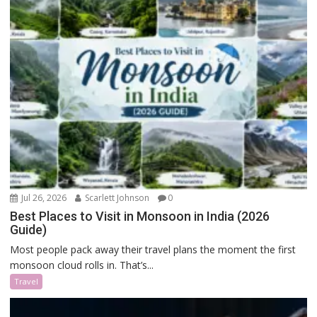
Jul 26, 2026
Scarlett Johnson
0
Best Places to Visit in Monsoon in India (2026
Guide)
Most people pack away their travel plans the moment the first
monsoon cloud rolls in. That’s...
Travel