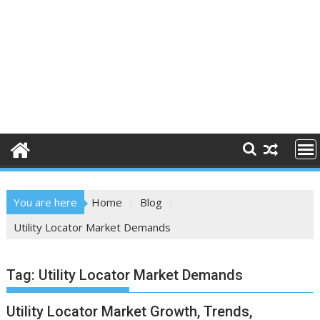
You are here
Home
Blog
Utility Locator Market Demands
Tag:
Utility Locator Market Demands
Utility Locator Market Growth, Trends,