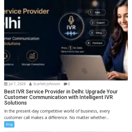
Jul 7, 2026
Scarlett Johnson
0
Best IVR Service Provider in Delhi: Upgrade Your
Customer Communication with Intelligent IVR
Solutions
In the present-day competitive world of business, every
customer call makes a difference. No matter whether...
Blog