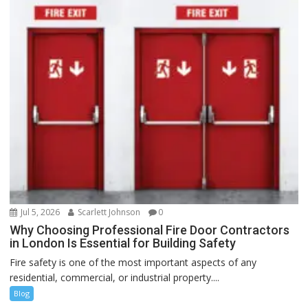
Jul 5, 2026
Scarlett Johnson
0
Why Choosing Professional Fire Door Contractors
in London Is Essential for Building Safety
Fire safety is one of the most important aspects of any
residential, commercial, or industrial property....
Blog