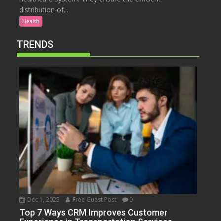
distribution of...
Health
TRENDS
Dec 1, 2025
Free Guest Post
0
Top 7 Ways CRM Improves Customer