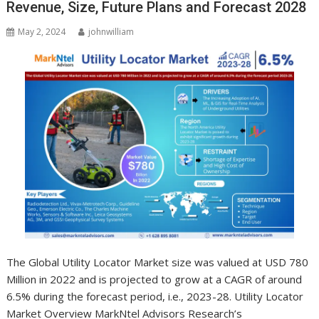
Revenue, Size, Future Plans and Forecast 2028
May 2, 2024
johnwilliam
The Global Utility Locator Market size was valued at USD 780
Million in 2022 and is projected to grow at a CAGR of around
6.5% during the forecast period, i.e., 2023-28. Utility Locator
Market Overview MarkNtel Advisors Research’s