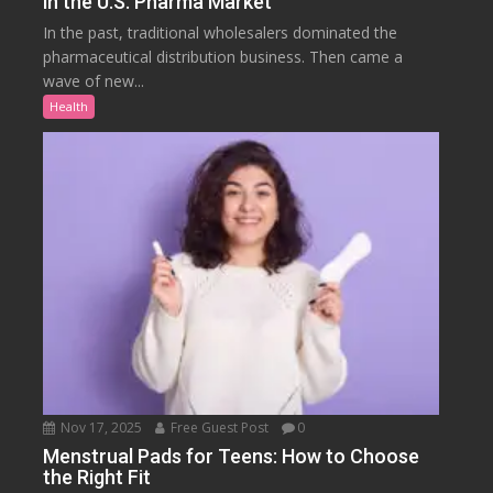
in the U.S. Pharma Market
In the past, traditional wholesalers dominated the
pharmaceutical distribution business. Then came a
wave of new...
Health
Nov 17, 2025
Free Guest Post
0
Menstrual Pads for Teens: How to Choose
the Right Fit