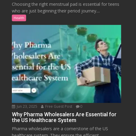
Choosing the right menstrual pad is essential for teens
who are just beginning their period journey....
Health
Jun 23, 2025
Free Guest Post
0
Why Pharma Wholesalers Are Essential for
the US Healthcare System
Pharma wholesalers are a cornerstone of the US
healthcare system. They ensure the efficient