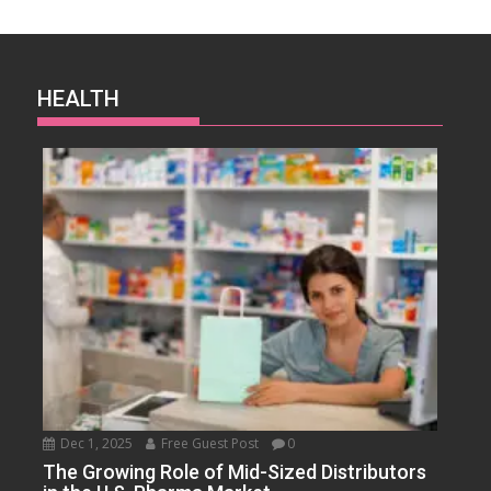
HEALTH
Dec 1, 2025
Free Guest Post
0
The Growing Role of Mid-Sized Distributors