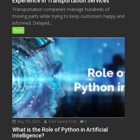
Experience in Transportation Services
Transportation companies manage hundreds of
moving parts while trying to keep customers happy and
informed. Delayed...
Tech
May 19, 2025
Free Guest Post
0
What is the Role of Python in Artificial
Intelligence?