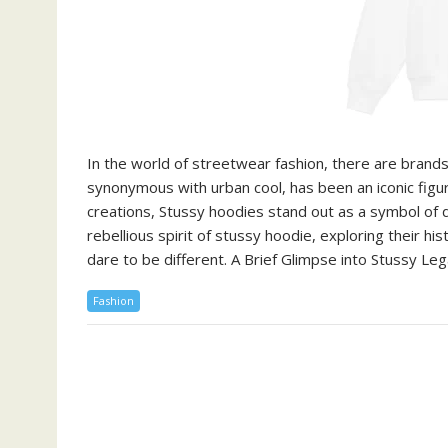
In the world of streetwear fashion, there are brand
synonymous with urban cool, has been an iconic figur
creations, Stussy hoodies stand out as a symbol of def
rebellious spirit of stussy hoodie, exploring their h
dare to be different. A Brief Glimpse into Stussy Le
Fashion