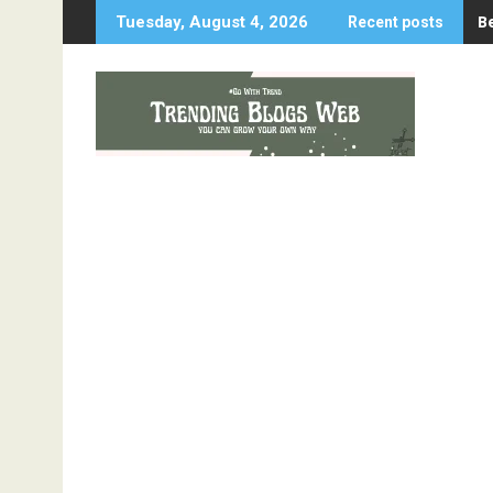
Skip
B
Tuesday, August 4, 2026
Recent posts
to
content