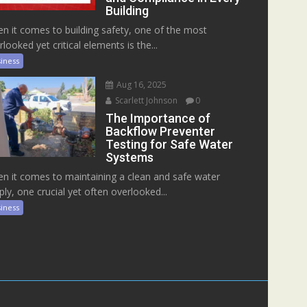
Building
n it comes to building safety, one of the most
rlooked yet critical elements is the...
iness
Aug 16, 2025
Scarlett Johnson
0
The Importance of
Backflow Preventer
Testing for Safe Water
Systems
n it comes to maintaining a clean and safe water
ply, one crucial yet often overlooked...
iness