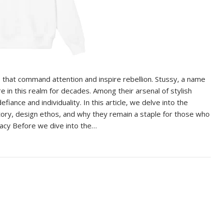
s that command attention and inspire rebellion. Stussy, a name
e in this realm for decades. Among their arsenal of stylish
iance and individuality. In this article, we delve into the
istory, design ethos, and why they remain a staple for those who
gacy Before we dive into the…