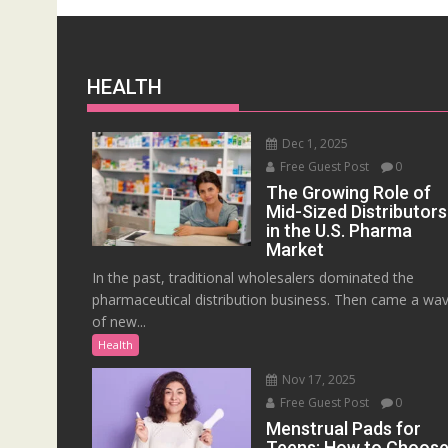
HEALTH
Dec 1, 2025
Free Guest Post
0
The Growing Role of
Mid-Sized Distributors
in the U.S. Pharma
Market
In the past, traditional wholesalers dominated the
pharmaceutical distribution business. Then came a wa
of new...
Health
Nov 17, 2025
Free Guest Post
0
Menstrual Pads for
Teens: How to Choos