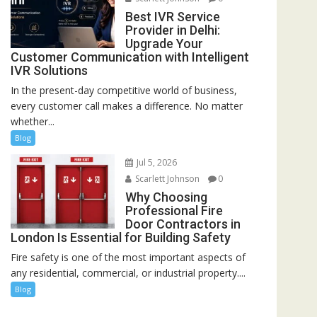
Best IVR Service
Provider in Delhi:
Upgrade Your
Customer Communication with Intelligent
IVR Solutions
In the present-day competitive world of business,
every customer call makes a difference. No matter
whether...
Blog
Jul 5, 2026
Scarlett Johnson
0
Why Choosing
Professional Fire
Door Contractors in
London Is Essential for Building Safety
Fire safety is one of the most important aspects of
any residential, commercial, or industrial property....
Blog