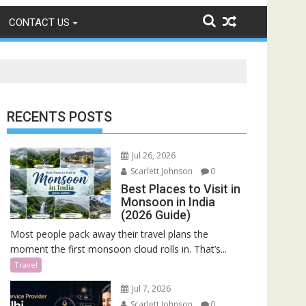
CONTACT US
RECENTS POSTS
Jul 26, 2026
Scarlett Johnson
0
Best Places to Visit in
Monsoon in India
(2026 Guide)
Most people pack away their travel plans the
moment the first monsoon cloud rolls in. That’s...
Travel
Jul 7, 2026
Scarlett Johnson
0