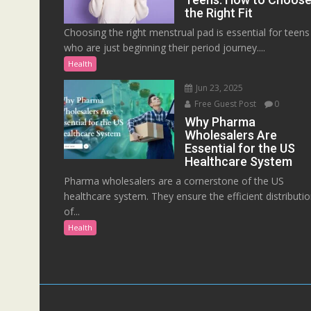
the Right Fit
Choosing the right menstrual pad is essential for teens
who are just beginning their period journey....
Health
Jun 23, 2025
Free Guest Post
0
Why Pharma
Wholesalers Are
Essential for the US
Healthcare System
Pharma wholesalers are a cornerstone of the US
healthcare system. They ensure the efficient distributi
of...
Health