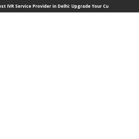
est IVR Service Provider in Delhi: Upgrade Your Customer Commu