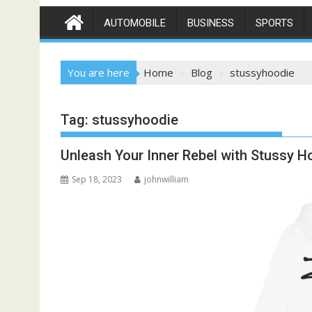
AUTOMOBILE
BUSINESS
SPORTS
You are here
Home
Blog
stussyhoodie
Tag:
stussyhoodie
Unleash Your Inner Rebel with Stussy H
Sep 18, 2023
johnwilliam