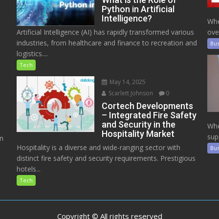
Python in Artificial
Intelligence?
Whe
Artificial Intelligence (AI) has rapidly transformed various
ove
industries, from healthcare and finance to recreation and
Bus
logistics....
Tech
May 14, 2025
Scarlett Johnson
0
Cortech Developments
– Integrated Fire Safety
and Security in the
Whe
Hospitality Market
sup
on
Hospitality is a diverse and wide-ranging sector with
Bus
distinct fire safety and security requirements. Prestigious
hotels...
Tech
Copyright © All rights reserved