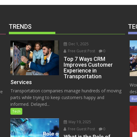
TRENDS
TE
Dec 1, 2025
Free Guest Post
0
Top 7 Ways CRM
Improves Customer
Experience in
Transportation
Services
Wor
Transportation companies manage hundreds of moving
ve
des
parts while trying to keep customers happy and
Bus
informed. Delayed...
Tech
May 19, 2025
Free Guest Post
0
e
What is the Role of