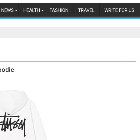
NEWS
HEALTH
FASHION
TRAVEL
WRITE FOR US
oodie