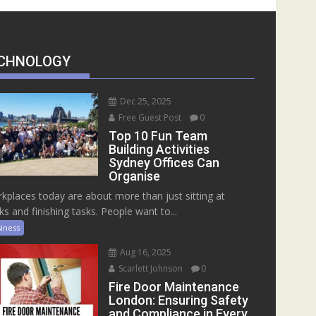
CHNOLOGY
Dec 25, 2025
Free Guest Post
0
Top 10 Fun Team
Building Activities
Sydney Offices Can
Organise
kplaces today are about more than just sitting at
ks and finishing tasks. People want to...
iness
Aug 16, 2025
Scarlett Johnson
0
Fire Door Maintenance
London: Ensuring Safety
and Compliance in Every