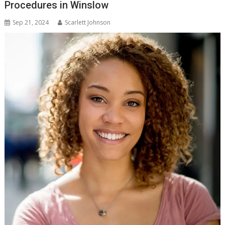
Procedures in Winslow
Sep 21, 2024
Scarlett Johnson