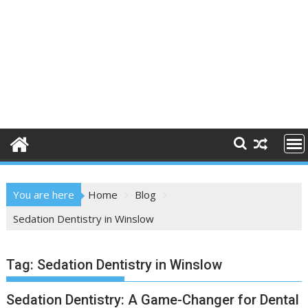
You are here
Home
Blog
Sedation Dentistry in Winslow
Tag:
Sedation Dentistry in Winslow
Sedation Dentistry: A Game-Changer for Dental