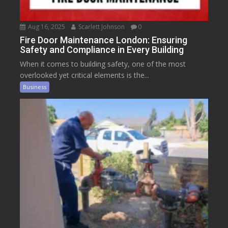
Aug 16, 2025
Scarlett Johnson
0
Fire Door Maintenance London: Ensuring
Safety and Compliance in Every Building
When it comes to building safety, one of the most
overlooked yet critical elements is the...
Business