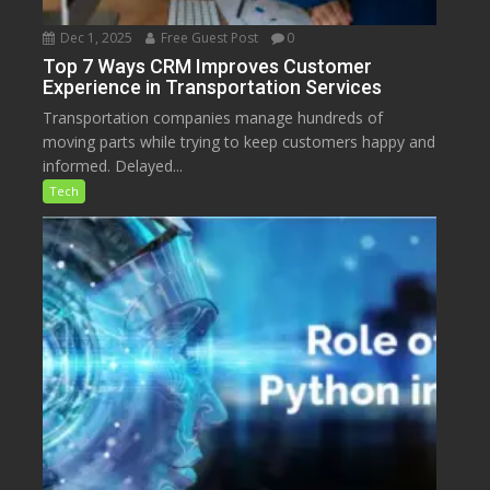
Dec 1, 2025
Free Guest Post
0
Top 7 Ways CRM Improves Customer
Experience in Transportation Services
Transportation companies manage hundreds of
moving parts while trying to keep customers happy and
informed. Delayed...
Tech