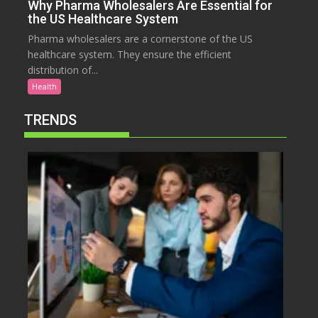
Why Pharma Wholesalers Are Essential for
the US Healthcare System
Pharma wholesalers are a cornerstone of the US
healthcare system. They ensure the efficient
distribution of...
Health
TRENDS