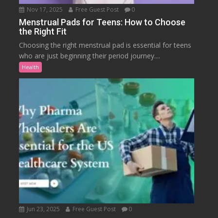
Nov 17, 2025
Free Guest Post
0
Menstrual Pads for Teens: How to Choose
the Right Fit
Choosing the right menstrual pad is essential for teens
who are just beginning their period journey....
Health
Jun 23, 2025
Free Guest Post
0