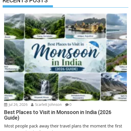
RECENTS POSTS
Jul 26, 2026
Scarlett Johnson
0
Best Places to Visit in Monsoon in India (2026
Guide)
Most people pack away their travel plans the moment the first