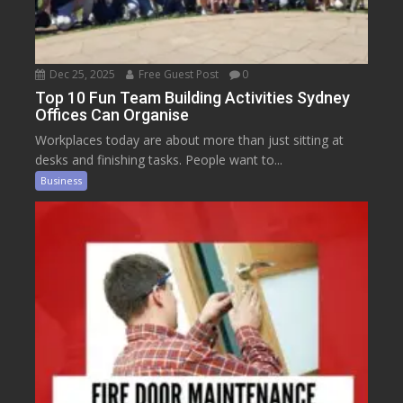
Dec 25, 2025
Free Guest Post
0
Top 10 Fun Team Building Activities Sydney
Offices Can Organise
Workplaces today are about more than just sitting at
desks and finishing tasks. People want to...
Business