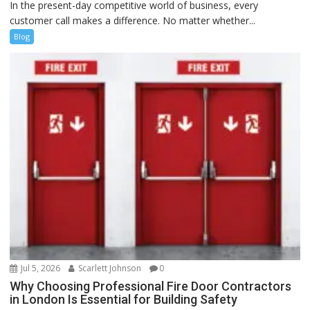
In the present-day competitive world of business, every
customer call makes a difference. No matter whether...
Blog
Jul 5, 2026
Scarlett Johnson
0
Why Choosing Professional Fire Door Contractors
in London Is Essential for Building Safety