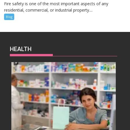
Fire safety is one of the most important aspects of any
residential, commercial, or industrial property....
Blog
HEALTH