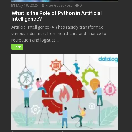
May 19, 2025
Free Guest Post
0
What is the Role of Python in Artificial
Intelligence?
Artificial Intelligence (AI) has rapidly transformed
various industries, from healthcare and finance to
recreation and logistics....
Tech