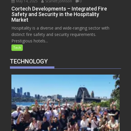
May 14, 2025
Scarlett Johnson
0
Cortech Developments – Integrated Fire
Safety and Security in the Hospitality
Market
Hospitality is a diverse and wide-ranging sector with
distinct fire safety and security requirements.
Prestigious hotels...
Tech
TECHNOLOGY