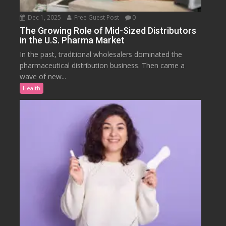
Dec 1, 2025
Free Guest Post
0
The Growing Role of Mid-Sized Distributors
in the U.S. Pharma Market
In the past, traditional wholesalers dominated the
pharmaceutical distribution business. Then came a
wave of new...
Health