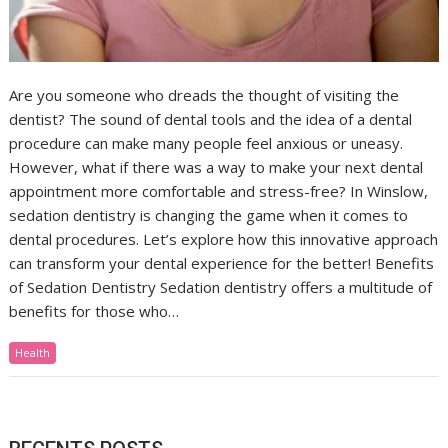
Are you someone who dreads the thought of visiting the
dentist? The sound of dental tools and the idea of a dental
procedure can make many people feel anxious or uneasy.
However, what if there was a way to make your next dental
appointment more comfortable and stress-free? In Winslow,
sedation dentistry is changing the game when it comes to
dental procedures. Let’s explore how this innovative approach
can transform your dental experience for the better! Benefits
of Sedation Dentistry Sedation dentistry offers a multitude of
benefits for those who…
Health