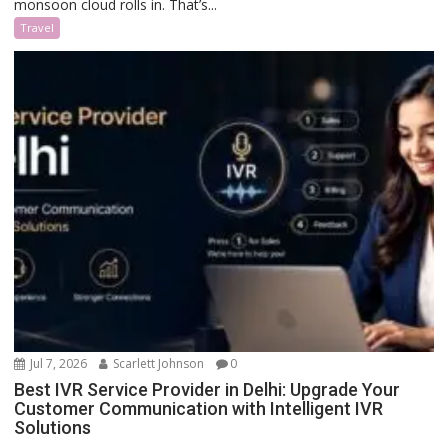
monsoon cloud rolls in. That’s...
Travel
Jul 7, 2026
Scarlett Johnson
0
Best IVR Service Provider in Delhi: Upgrade Your
Customer Communication with Intelligent IVR
Solutions