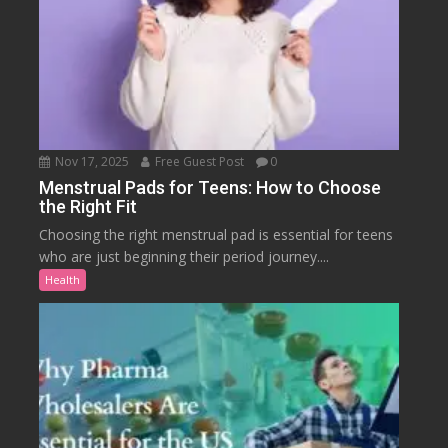
Nov 17, 2025
Free Guest Post
0
Menstrual Pads for Teens: How to Choose
the Right Fit
Choosing the right menstrual pad is essential for teens
who are just beginning their period journey....
Health