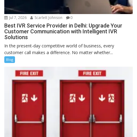
Jul 7, 2026
Scarlett Johnson
0
Best IVR Service Provider in Delhi: Upgrade Your
Customer Communication with Intelligent IVR
Solutions
In the present-day competitive world of business, every
customer call makes a difference. No matter whether...
Blog