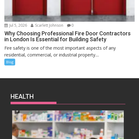
Jul 5, 2026
Scarlett Johnson
0
Why Choosing Professional Fire Door Contractors
in London Is Essential for Building Safety
Fire safety is one of the most important aspects of any
residential, commercial, or industrial property....
Blog
HEALTH