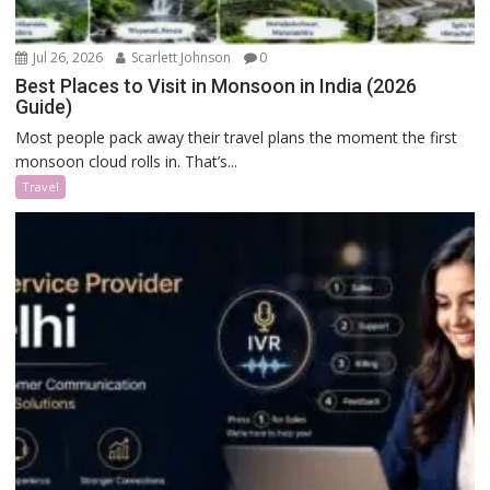
Jul 26, 2026
Scarlett Johnson
0
Best Places to Visit in Monsoon in India (2026
Guide)
Most people pack away their travel plans the moment the first
monsoon cloud rolls in. That’s...
Travel