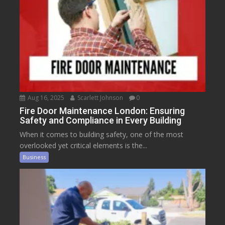
Aug 16, 2025
Scarlett Johnson
0
Fire Door Maintenance London: Ensuring
Safety and Compliance in Every Building
When it comes to building safety, one of the most
overlooked yet critical elements is the...
Business