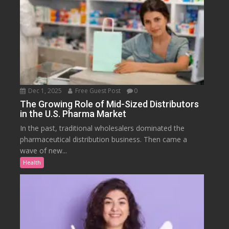
Dec 1, 2025
Free Guest Post
0
The Growing Role of Mid-Sized Distributors
in the U.S. Pharma Market
In the past, traditional wholesalers dominated the
pharmaceutical distribution business. Then came a
wave of new...
Health