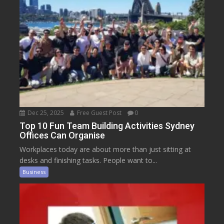
Dec 25, 2025
Free Guest Post
0
Top 10 Fun Team Building Activities Sydney
Offices Can Organise
Workplaces today are about more than just sitting at
desks and finishing tasks. People want to...
Business