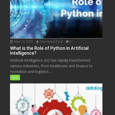
May 19, 2025
Free Guest Post
0
What is the Role of Python in Artificial
Intelligence?
Artificial Intelligence (AI) has rapidly transformed
various industries, from healthcare and finance to
recreation and logistics....
Tech