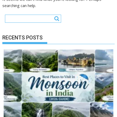
searching can help.
RECENTS POSTS