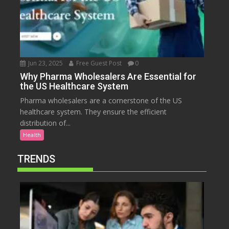
Jun 23, 2025
Free Guest Post
0
Why Pharma Wholesalers Are Essential for
the US Healthcare System
Pharma wholesalers are a cornerstone of the US
healthcare system. They ensure the efficient
distribution of...
Health
TRENDS