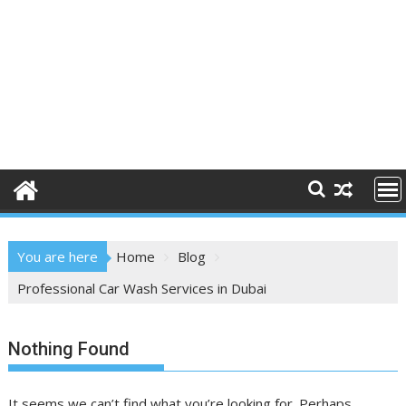
You are here
Home
Blog
Professional Car Wash Services in Dubai
Nothing Found
It seems we can’t find what you’re looking for. Perhaps