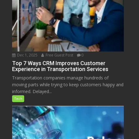
Dec 1, 2025
Free Guest Post
0
Top 7 Ways CRM Improves Customer
Experience in Transportation Services
Transportation companies manage hundreds of
moving parts while trying to keep customers happy and
informed. Delayed...
Tech