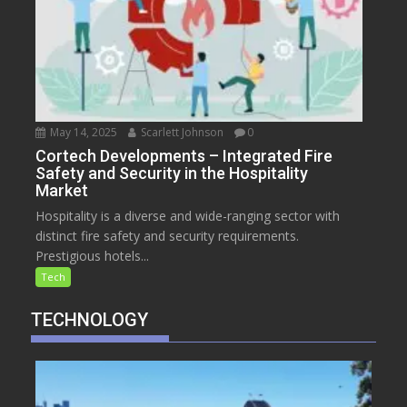
May 14, 2025
Scarlett Johnson
0
Cortech Developments – Integrated Fire
Safety and Security in the Hospitality
Market
Hospitality is a diverse and wide-ranging sector with
distinct fire safety and security requirements.
Prestigious hotels...
Tech
TECHNOLOGY