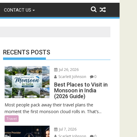
CONTACT US
RECENTS POSTS
Jul 26, 2026
Scarlett Johnson
0
Best Places to Visit in
Monsoon in India
(2026 Guide)
Most people pack away their travel plans the
moment the first monsoon cloud rolls in. That’s...
Travel
Jul 7, 2026
Scarlett Johnson
0