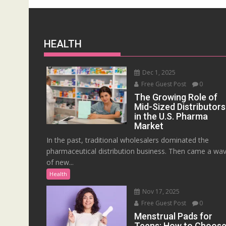
HEALTH
Dec 1, 2025
Free Guest Post
0
The Growing Role of
Mid-Sized Distributors
in the U.S. Pharma
Market
In the past, traditional wholesalers dominated the
pharmaceutical distribution business. Then came a wa
of new...
Health
Nov 17, 2025
Free Guest Post
0
Menstrual Pads for
Teens: How to Choos