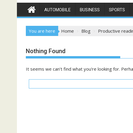
AUTOMOBILE
BUSINESS
SPORTS
You are here
Home
Blog
Productive readi
Nothing Found
It seems we can’t find what you’re looking for. Perh