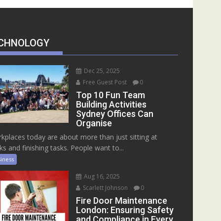
CHNOLOGY
Dec 25, 2025
Free Guest Post
0
Top 10 Fun Team
Building Activities
Sydney Offices Can
Organise
kplaces today are about more than just sitting at
ks and finishing tasks. People want to...
iness
Aug 16, 2025
Scarlett Johnson
0
Fire Door Maintenance
London: Ensuring Safety
and Compliance in Every