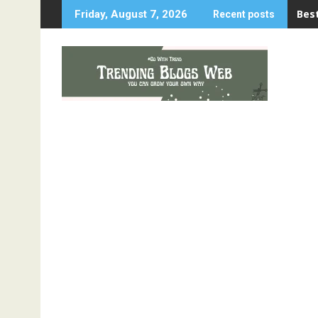
Skip
Best
Friday, August 7, 2026
Recent posts
to
content