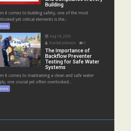
Building
n it comes to building safety, one of the most
rlooked yet critical elements is the...
iness
Aug 16, 2025
Scarlett Johnson
0
The Importance of
Backflow Preventer
Testing for Safe Water
Systems
n it comes to maintaining a clean and safe water
ply, one crucial yet often overlooked...
iness