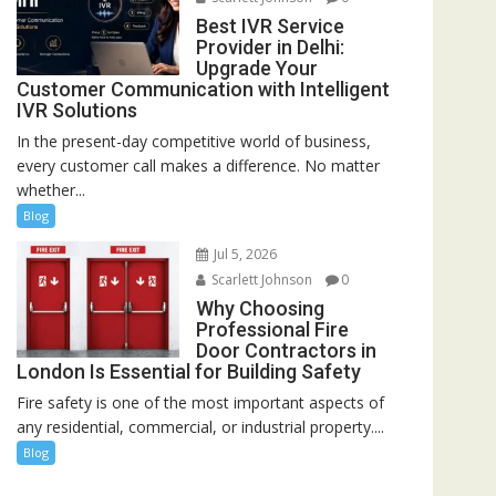
Best IVR Service
Provider in Delhi:
Upgrade Your
Customer Communication with Intelligent
IVR Solutions
In the present-day competitive world of business,
every customer call makes a difference. No matter
whether...
Blog
Jul 5, 2026
Scarlett Johnson
0
Why Choosing
Professional Fire
Door Contractors in
London Is Essential for Building Safety
Fire safety is one of the most important aspects of
any residential, commercial, or industrial property....
Blog