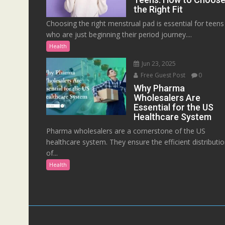
the Right Fit
Choosing the right menstrual pad is essential for teens
who are just beginning their period journey....
Health
Jun 23, 2025
Free Guest Post
0
Why Pharma
Wholesalers Are
Essential for the US
Healthcare System
Pharma wholesalers are a cornerstone of the US
healthcare system. They ensure the efficient distributi
of...
Health