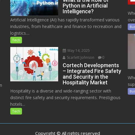
Python in Artificial
Intelligence?
Whe
Artificial Intelligence (AI) has rapidly transformed various
ove
industries, from healthcare and finance to recreation and
Bus
logistics....
Tech
May 14, 2025
Scarlett Johnson
0
Cortech Developments
– Integrated Fire Safety
and Security in the
Whe
Hospitality Market
sup
on
Hospitality is a diverse and wide-ranging sector with
Bus
distinct fire safety and security requirements. Prestigious
hotels...
Tech
Copyright © All rights reserved