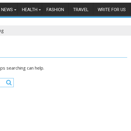
NEWS
HEALTH
FASHION
TRAVEL
WRITE FOR US
ng
aps searching can help.