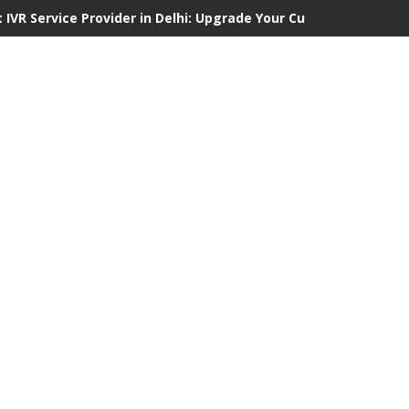
 IVR Service Provider in Delhi: Upgrade Your Customer Communi