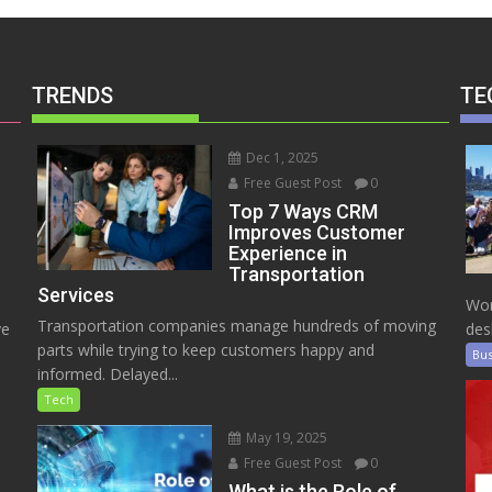
TRENDS
TE
Dec 1, 2025
Free Guest Post
0
Top 7 Ways CRM
Improves Customer
Experience in
Transportation
Services
Wor
Transportation companies manage hundreds of moving
ve
des
parts while trying to keep customers happy and
Bus
informed. Delayed...
Tech
May 19, 2025
Free Guest Post
0
e
What is the Role of