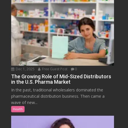
Dec 1, 2025
Free Guest Post
0
The Growing Role of Mid-Sized Distributors
in the U.S. Pharma Market
In the past, traditional wholesalers dominated the
pharmaceutical distribution business. Then came a
wave of new...
Health