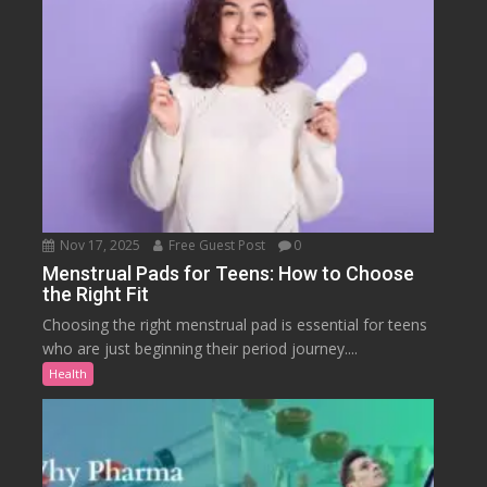
Nov 17, 2025
Free Guest Post
0
Menstrual Pads for Teens: How to Choose
the Right Fit
Choosing the right menstrual pad is essential for teens
who are just beginning their period journey....
Health