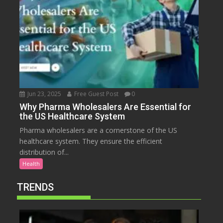
Jun 23, 2025
Free Guest Post
0
Why Pharma Wholesalers Are Essential for
the US Healthcare System
Pharma wholesalers are a cornerstone of the US
healthcare system. They ensure the efficient
distribution of...
Health
TRENDS