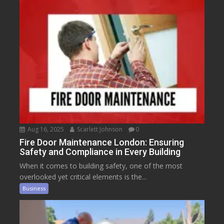
Aug 16, 2025
Scarlett Johnson
0
Fire Door Maintenance London: Ensuring
Safety and Compliance in Every Building
When it comes to building safety, one of the most
overlooked yet critical elements is the...
Business