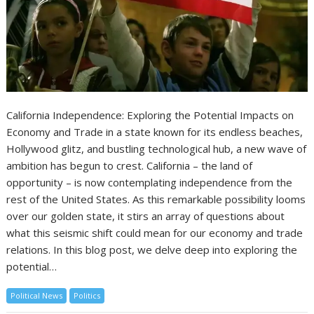
California Independence: Exploring the Potential Impacts on
Economy and Trade in a state known for its endless beaches,
Hollywood glitz, and bustling technological hub, a new wave of
ambition has begun to crest. California – the land of
opportunity – is now contemplating independence from the
rest of the United States. As this remarkable possibility looms
over our golden state, it stirs an array of questions about
what this seismic shift could mean for our economy and trade
relations. In this blog post, we delve deep into exploring the
potential…
Political News
Politics