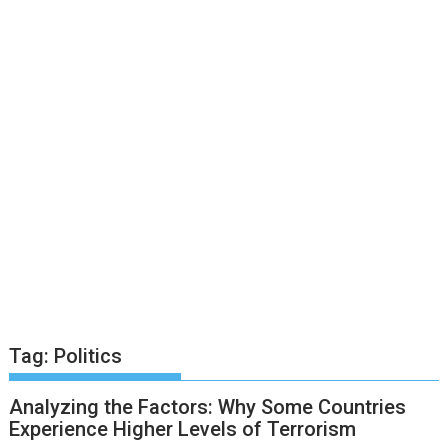
Tag:
Politics
Analyzing the Factors: Why Some Countries
Experience Higher Levels of Terrorism