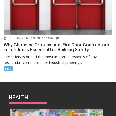
Jul 5, 2026
Scarlett Johnson
0
Why Choosing Professional Fire Door Contractors
in London Is Essential for Building Safety
Fire safety is one of the most important aspects of any
residential, commercial, or industrial property....
Blog
HEALTH