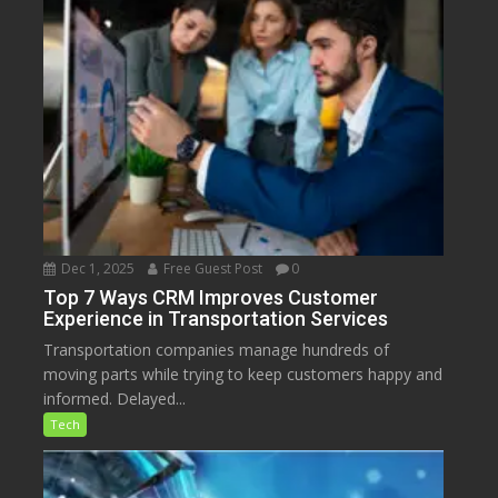
Dec 1, 2025
Free Guest Post
0
Top 7 Ways CRM Improves Customer
Experience in Transportation Services
Transportation companies manage hundreds of
moving parts while trying to keep customers happy and
informed. Delayed...
Tech