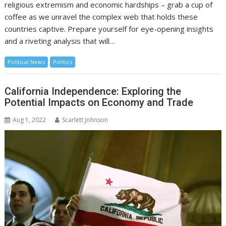
religious extremism and economic hardships – grab a cup of
coffee as we unravel the complex web that holds these
countries captive. Prepare yourself for eye-opening insights
and a riveting analysis that will…
Political News
Politics
California Independence: Exploring the
Potential Impacts on Economy and Trade
Aug 1, 2022
Scarlett Johnson