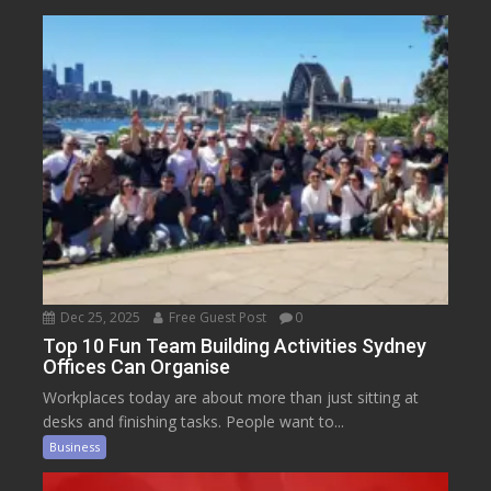
Dec 25, 2025
Free Guest Post
0
Top 10 Fun Team Building Activities Sydney
Offices Can Organise
Workplaces today are about more than just sitting at
desks and finishing tasks. People want to...
Business