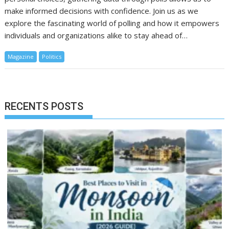
make informed decisions with confidence. Join us as we
explore the fascinating world of polling and how it empowers
individuals and organizations alike to stay ahead of…
Magazine
Politics
RECENTS POSTS