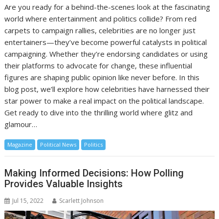
Are you ready for a behind-the-scenes look at the fascinating
world where entertainment and politics collide? From red
carpets to campaign rallies, celebrities are no longer just
entertainers—they’ve become powerful catalysts in political
campaigning. Whether they’re endorsing candidates or using
their platforms to advocate for change, these influential
figures are shaping public opinion like never before. In this
blog post, we’ll explore how celebrities have harnessed their
star power to make a real impact on the political landscape.
Get ready to dive into the thrilling world where glitz and
glamour…
Magazine
Political News
Politics
Making Informed Decisions: How Polling
Provides Valuable Insights
Jul 15, 2022
Scarlett Johnson