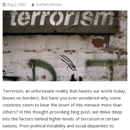
Aug 2, 2022
Scarlett Johnson
Terrorism, an unfortunate reality that haunts our world today,
knows no borders. But have you ever wondered why some
countries seem to bear the brunt of this menace more than
others? In this thought-provoking blog post, we delve deep
into the factors behind higher levels of terrorism in certain
nations. From political instability and social disparities to