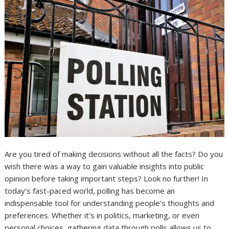
Are you tired of making decisions without all the facts? Do you
wish there was a way to gain valuable insights into public
opinion before taking important steps? Look no further! In
today’s fast-paced world, polling has become an
indispensable tool for understanding people’s thoughts and
preferences. Whether it’s in politics, marketing, or even
personal choices, gathering data through polls allows us to