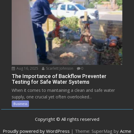
Aug 16, 2025
Scarlett Johnson
0
The Importance of Backflow Preventer
Testing for Safe Water Systems
When it comes to maintaining a clean and safe water
supply, one crucial yet often overlooked...
Business
Copyright © All rights reserved
Proudly powered by WordPress
|
Theme: SuperMag by
Acme