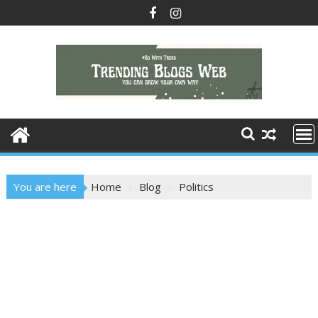
Skip
to
content
You are here
Home
Blog
Politics