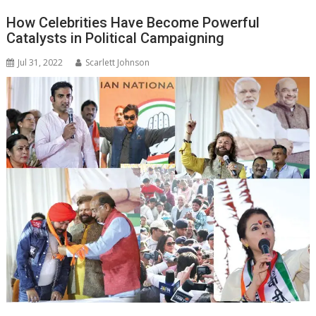
How Celebrities Have Become Powerful
Catalysts in Political Campaigning
Jul 31, 2022
Scarlett Johnson