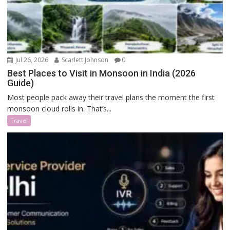
Jul 26, 2026
Scarlett Johnson
0
Best Places to Visit in Monsoon in India (2026
Guide)
Most people pack away their travel plans the moment the first
monsoon cloud rolls in. That’s...
Travel