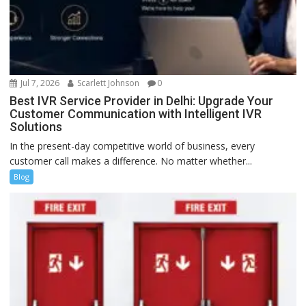
Jul 7, 2026
Scarlett Johnson
0
Best IVR Service Provider in Delhi: Upgrade Your
Customer Communication with Intelligent IVR
Solutions
In the present-day competitive world of business, every
customer call makes a difference. No matter whether...
Blog