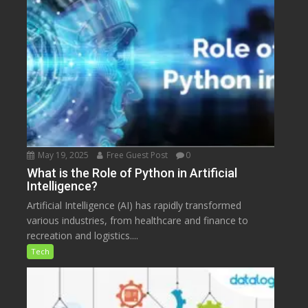
May 19, 2025
Free Guest Post
0
What is the Role of Python in Artificial
Intelligence?
Artificial Intelligence (AI) has rapidly transformed
various industries, from healthcare and finance to
recreation and logistics....
Tech