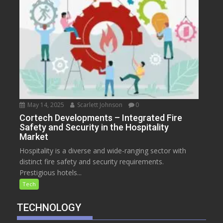
May 14, 2025
Scarlett Johnson
0
Cortech Developments – Integrated Fire
Safety and Security in the Hospitality
Market
Hospitality is a diverse and wide-ranging sector with
distinct fire safety and security requirements.
Prestigious hotels...
Tech
TECHNOLOGY