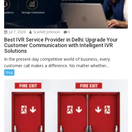
Jul 7, 2026
Scarlett Johnson
0
Best IVR Service Provider in Delhi: Upgrade Your
Customer Communication with Intelligent IVR
Solutions
In the present-day competitive world of business, every
customer call makes a difference. No matter whether...
Blog