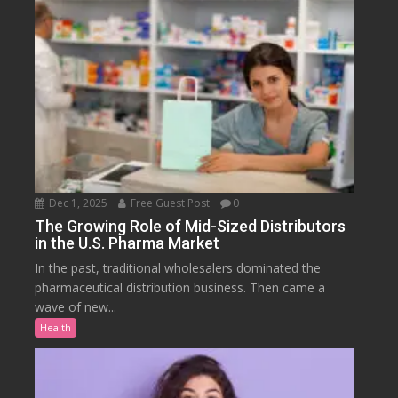
Dec 1, 2025
Free Guest Post
0
The Growing Role of Mid-Sized Distributors
in the U.S. Pharma Market
In the past, traditional wholesalers dominated the
pharmaceutical distribution business. Then came a
wave of new...
Health