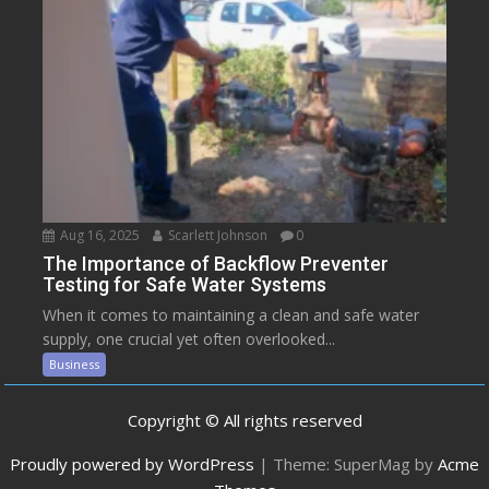
Aug 16, 2025
Scarlett Johnson
0
The Importance of Backflow Preventer
Testing for Safe Water Systems
When it comes to maintaining a clean and safe water
supply, one crucial yet often overlooked...
Business
Copyright © All rights reserved
Proudly powered by WordPress
|
Theme: SuperMag by
Acme