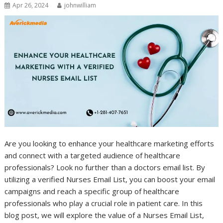
Apr 26, 2024
johnwilliam
Are you looking to enhance your healthcare marketing efforts
and connect with a targeted audience of healthcare
professionals? Look no further than a doctors email list. By
utilizing a verified Nurses Email List, you can boost your email
campaigns and reach a specific group of healthcare
professionals who play a crucial role in patient care. In this
blog post, we will explore the value of a Nurses Email List,