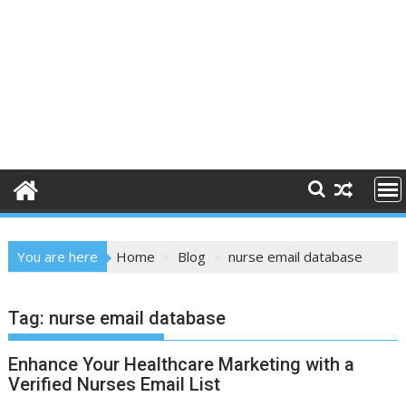
You are here
Home
Blog
nurse email database
Tag:
nurse email database
Enhance Your Healthcare Marketing with a
Verified Nurses Email List