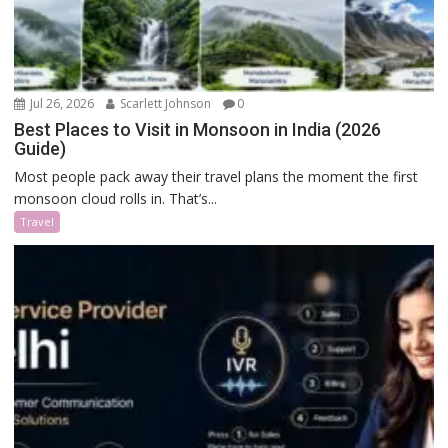
Jul 26, 2026
Scarlett Johnson
0
Best Places to Visit in Monsoon in India (2026
Guide)
Most people pack away their travel plans the moment the first
monsoon cloud rolls in. That’s...
Travel