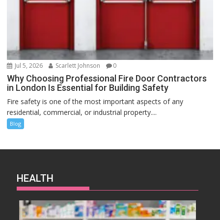
Jul 5, 2026
Scarlett Johnson
0
Why Choosing Professional Fire Door Contractors
in London Is Essential for Building Safety
Fire safety is one of the most important aspects of any
residential, commercial, or industrial property....
Blog
HEALTH