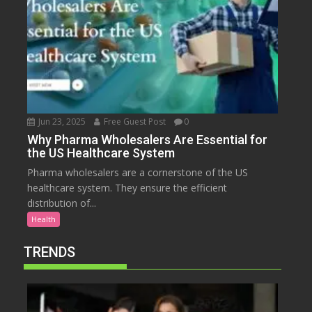
Jun 23, 2025
Free Guest Post
0
Why Pharma Wholesalers Are Essential for
the US Healthcare System
Pharma wholesalers are a cornerstone of the US
healthcare system. They ensure the efficient
distribution of...
Health
TRENDS