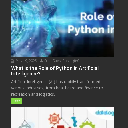
May 19, 2025
Free Guest Post
0
What is the Role of Python in Artificial
Intelligence?
Artificial Intelligence (AI) has rapidly transformed
various industries, from healthcare and finance to
recreation and logistics....
Tech