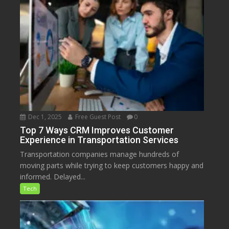
Dec 1, 2025
Free Guest Post
0
Top 7 Ways CRM Improves Customer
Experience in Transportation Services
Transportation companies manage hundreds of
moving parts while trying to keep customers happy and
informed. Delayed...
Tech