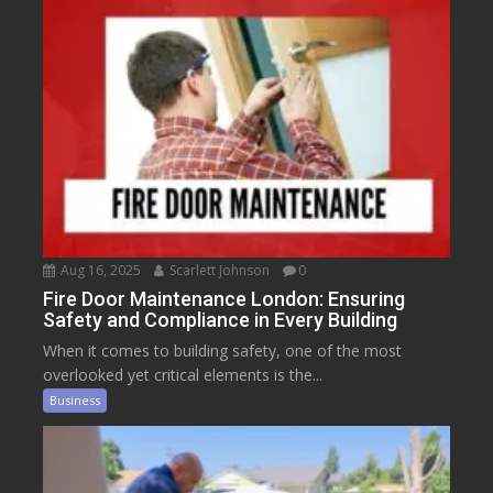
Aug 16, 2025
Scarlett Johnson
0
Fire Door Maintenance London: Ensuring
Safety and Compliance in Every Building
When it comes to building safety, one of the most
overlooked yet critical elements is the...
Business