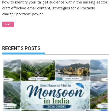
how to identify your target audience within the nursing sector,
craft effective email content, strategies for e Portable
charger portable power…
Health
RECENTS POSTS