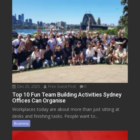
Dec 25, 2025
Free Guest Post
0
Top 10 Fun Team Building Activities Sydney
Offices Can Organise
Workplaces today are about more than just sitting at
desks and finishing tasks. People want to...
Business