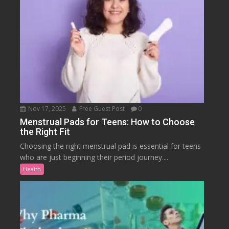
Nov 17, 2025
Free Guest Post
0
Menstrual Pads for Teens: How to Choose
the Right Fit
Choosing the right menstrual pad is essential for teens
who are just beginning their period journey....
Health