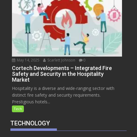
May 14, 2025
Scarlett Johnson
0
Cortech Developments – Integrated Fire
Safety and Security in the Hospitality
Market
Hospitality is a diverse and wide-ranging sector with
distinct fire safety and security requirements.
Prestigious hotels...
Tech
TECHNOLOGY