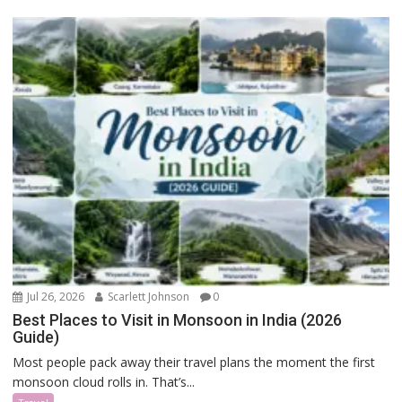
Jul 26, 2026
Scarlett Johnson
0
Best Places to Visit in Monsoon in India (2026
Guide)
Most people pack away their travel plans the moment the first
monsoon cloud rolls in. That’s...