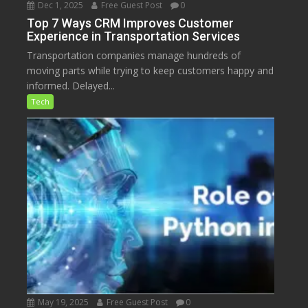
Dec 1, 2025
Free Guest Post
0
Top 7 Ways CRM Improves Customer
Experience in Transportation Services
Transportation companies manage hundreds of
moving parts while trying to keep customers happy and
informed. Delayed...
Tech
May 19, 2025
Free Guest Post
0