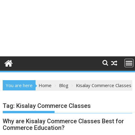
You are here
Home
Blog
Kisalay Commerce Classes
Tag:
Kisalay Commerce Classes
Why are Kisalay Commerce Classes Best for
Commerce Education?