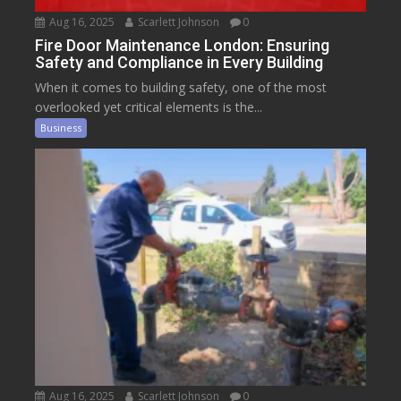
Aug 16, 2025
Scarlett Johnson
0
Fire Door Maintenance London: Ensuring
Safety and Compliance in Every Building
When it comes to building safety, one of the most
overlooked yet critical elements is the...
Business
Aug 16, 2025
Scarlett Johnson
0