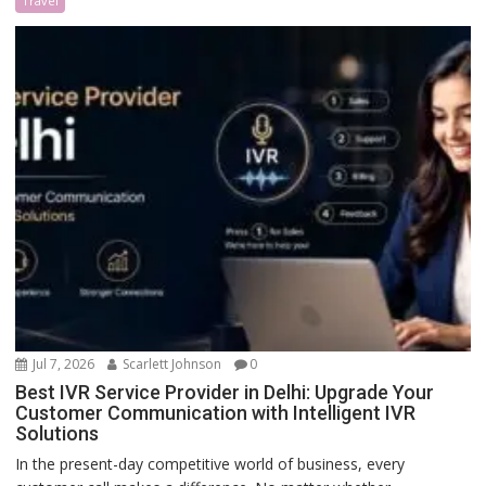
Travel
Jul 7, 2026
Scarlett Johnson
0
Best IVR Service Provider in Delhi: Upgrade Your
Customer Communication with Intelligent IVR
Solutions
In the present-day competitive world of business, every