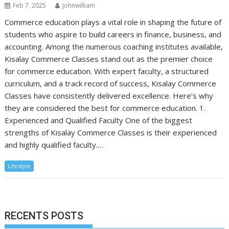
Feb 7, 2025
johnwilliam
Commerce education plays a vital role in shaping the future of
students who aspire to build careers in finance, business, and
accounting. Among the numerous coaching institutes available,
Kisalay Commerce Classes stand out as the premier choice
for commerce education. With expert faculty, a structured
curriculum, and a track record of success, Kisalay Commerce
Classes have consistently delivered excellence. Here’s why
they are considered the best for commerce education. 1.
Experienced and Qualified Faculty One of the biggest
strengths of Kisalay Commerce Classes is their experienced
and highly qualified faculty.…
Lifestyle
RECENTS POSTS