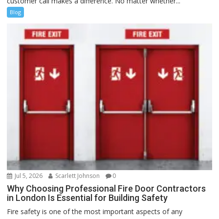
customer call makes a difference. No matter whether...
Blog
Jul 5, 2026
Scarlett Johnson
0
Why Choosing Professional Fire Door Contractors
in London Is Essential for Building Safety
Fire safety is one of the most important aspects of any