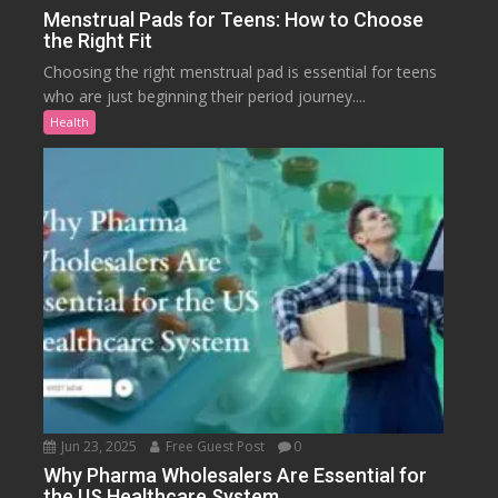
Menstrual Pads for Teens: How to Choose
the Right Fit
Choosing the right menstrual pad is essential for teens
who are just beginning their period journey....
Health
Jun 23, 2025
Free Guest Post
0
Why Pharma Wholesalers Are Essential for
the US Healthcare System