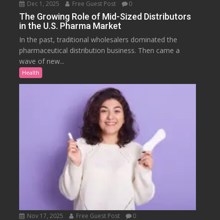
Dec 1, 2025
Free Guest Post
0
The Growing Role of Mid-Sized Distributors
in the U.S. Pharma Market
In the past, traditional wholesalers dominated the
pharmaceutical distribution business. Then came a
wave of new...
Health
Nov 17, 2025
Free Guest Post
0