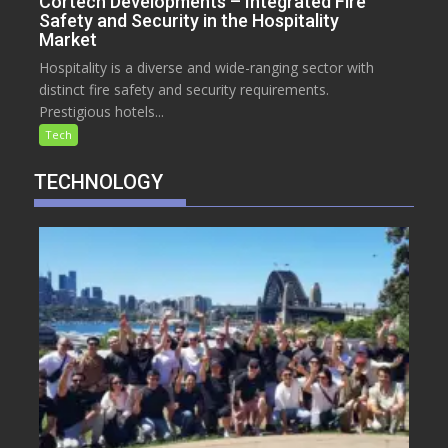
Cortech Developments – Integrated Fire
Safety and Security in the Hospitality
Market
Hospitality is a diverse and wide-ranging sector with
distinct fire safety and security requirements.
Prestigious hotels...
Tech
TECHNOLOGY