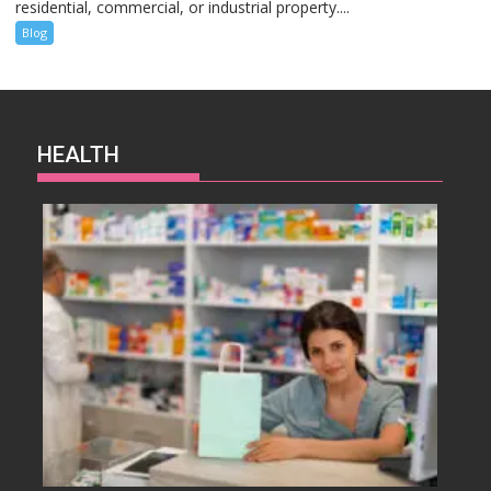
residential, commercial, or industrial property....
Blog
HEALTH