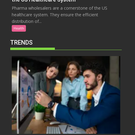
Pharma wholesalers are a cornerstone of the US
healthcare system. They ensure the efficient
distribution of...
Health
TRENDS