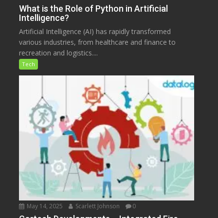
What is the Role of Python in Artificial
Intelligence?
Artificial Intelligence (AI) has rapidly transformed
various industries, from healthcare and finance to
recreation and logistics....
Tech
May 14, 2025
Scarlett Johnson
0