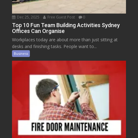
Dec 25, 2025
Free Guest Post
0
Top 10 Fun Team Building Activities Sydney
Offices Can Organise
Workplaces today are about more than just sitting at
desks and finishing tasks. People want to...
Business