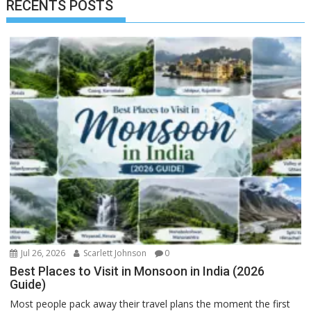
RECENTS POSTS
Jul 26, 2026
Scarlett Johnson
0
Best Places to Visit in Monsoon in India (2026
Guide)
Most people pack away their travel plans the moment the first