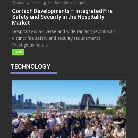
May 14, 2025
Scarlett Johnson
0
Cortech Developments – Integrated Fire
Safety and Security in the Hospitality
Market
Hospitality is a diverse and wide-ranging sector with
distinct fire safety and security requirements.
Prestigious hotels...
Tech
TECHNOLOGY