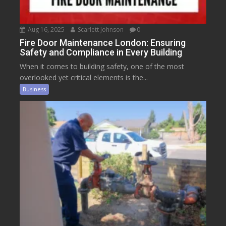
Aug 16, 2025
Scarlett Johnson
0
Fire Door Maintenance London: Ensuring
Safety and Compliance in Every Building
When it comes to building safety, one of the most
overlooked yet critical elements is the...
Business