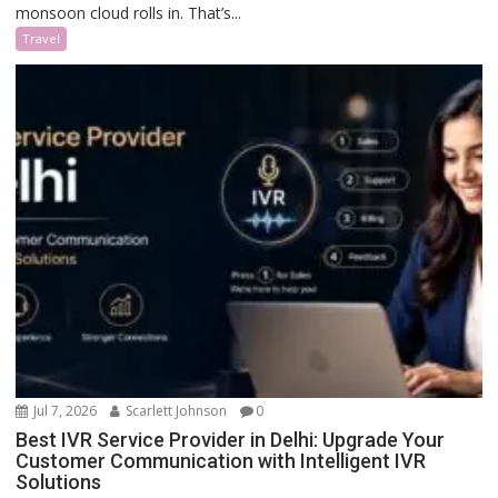
monsoon cloud rolls in. That’s...
Travel
Jul 7, 2026
Scarlett Johnson
0
Best IVR Service Provider in Delhi: Upgrade Your
Customer Communication with Intelligent IVR
Solutions