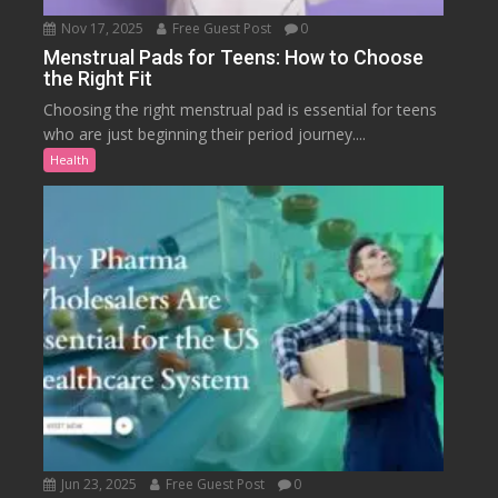
Nov 17, 2025
Free Guest Post
0
Menstrual Pads for Teens: How to Choose
the Right Fit
Choosing the right menstrual pad is essential for teens
who are just beginning their period journey....
Health
Jun 23, 2025
Free Guest Post
0