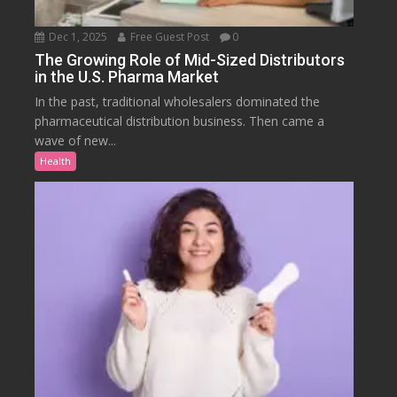
Dec 1, 2025
Free Guest Post
0
The Growing Role of Mid-Sized Distributors
in the U.S. Pharma Market
In the past, traditional wholesalers dominated the
pharmaceutical distribution business. Then came a
wave of new...
Health