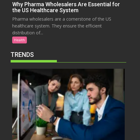
Why Pharma Wholesalers Are Essential for
the US Healthcare System
Pharma wholesalers are a cornerstone of the US
healthcare system. They ensure the efficient
distribution of...
Health
TRENDS