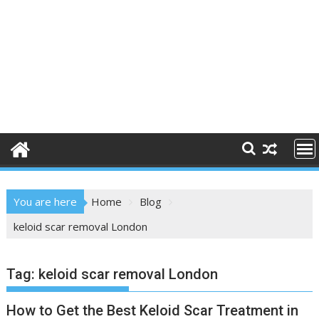
You are here
Home
Blog
keloid scar removal London
Tag:
keloid scar removal London
How to Get the Best Keloid Scar Treatment in