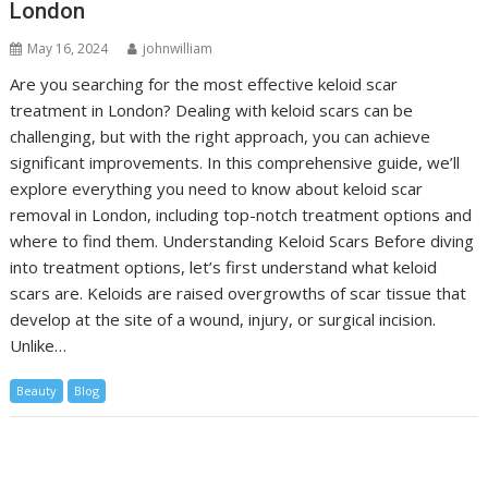
London
May 16, 2024
johnwilliam
Are you searching for the most effective keloid scar
treatment in London? Dealing with keloid scars can be
challenging, but with the right approach, you can achieve
significant improvements. In this comprehensive guide, we’ll
explore everything you need to know about keloid scar
removal in London, including top-notch treatment options and
where to find them. Understanding Keloid Scars Before diving
into treatment options, let’s first understand what keloid
scars are. Keloids are raised overgrowths of scar tissue that
develop at the site of a wound, injury, or surgical incision.
Unlike…
Beauty
Blog