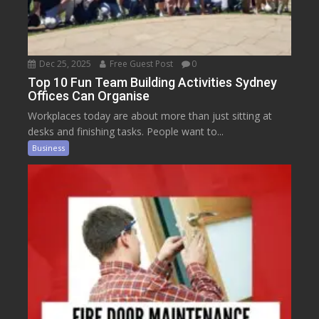
Dec 25, 2025
Free Guest Post
0
Top 10 Fun Team Building Activities Sydney
Offices Can Organise
Workplaces today are about more than just sitting at
desks and finishing tasks. People want to...
Business