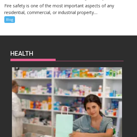
Fire safety is one of the most important aspects of any
residential, commercial, or industrial property....
Blog
HEALTH