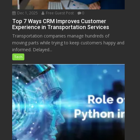
Dec 1, 2025
Free Guest Post
0
Top 7 Ways CRM Improves Customer
Experience in Transportation Services
Transportation companies manage hundreds of
moving parts while trying to keep customers happy and
informed. Delayed...
Tech