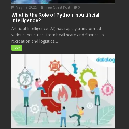
May 19, 2025
Free Guest Post
0
What is the Role of Python in Artificial
Intelligence?
Artificial Intelligence (AI) has rapidly transformed
various industries, from healthcare and finance to
recreation and logistics....
Tech