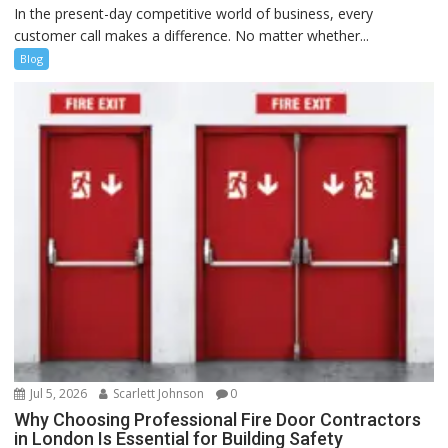
In the present-day competitive world of business, every
customer call makes a difference. No matter whether...
Blog
Jul 5, 2026
Scarlett Johnson
0
Why Choosing Professional Fire Door Contractors
in London Is Essential for Building Safety