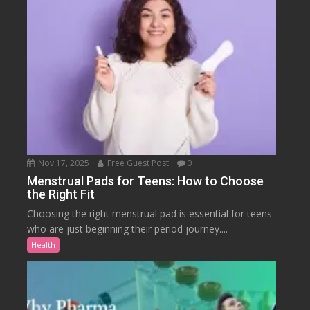
Nov 17, 2025
Free Guest Post
0
Menstrual Pads for Teens: How to Choose
the Right Fit
Choosing the right menstrual pad is essential for teens
who are just beginning their period journey....
Health