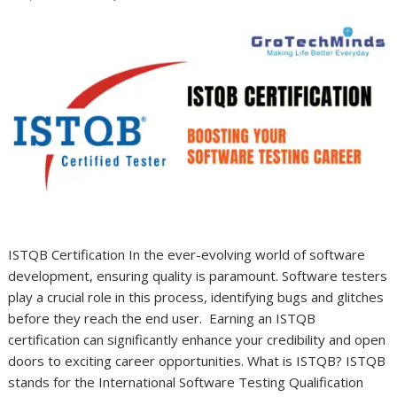
ISTQB Certification In the ever-evolving world of software
development, ensuring quality is paramount. Software testers
play a crucial role in this process, identifying bugs and glitches
before they reach the end user. Earning an ISTQB
certification can significantly enhance your credibility and open
doors to exciting career opportunities. What is ISTQB? ISTQB
stands for the International Software Testing Qualification