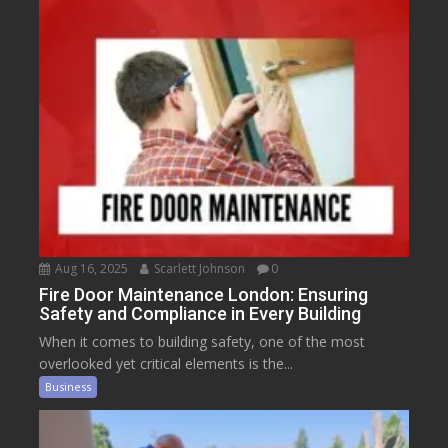
Aug 16, 2025
Scarlett Johnson
0
Fire Door Maintenance London: Ensuring
Safety and Compliance in Every Building
When it comes to building safety, one of the most
overlooked yet critical elements is the...
Business