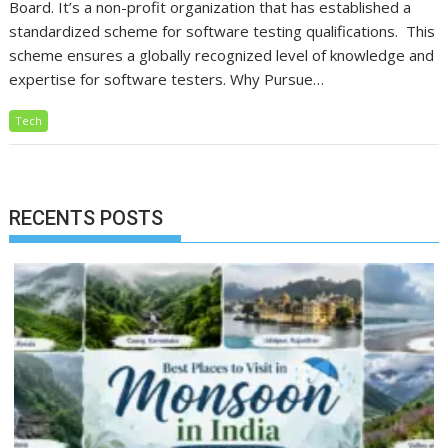
Board. It’s a non-profit organization that has established a
standardized scheme for software testing qualifications. This
scheme ensures a globally recognized level of knowledge and
expertise for software testers. Why Pursue…
Tech
RECENTS POSTS