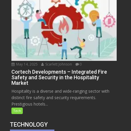
May 14, 2025
Scarlett Johnson
0
Cortech Developments – Integrated Fire
Safety and Security in the Hospitality
Market
Hospitality is a diverse and wide-ranging sector with
distinct fire safety and security requirements.
Prestigious hotels...
Tech
TECHNOLOGY