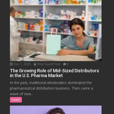
Dec 1, 2025
Free Guest Post
0
The Growing Role of Mid-Sized Distributors
in the U.S. Pharma Market
In the past, traditional wholesalers dominated the
pharmaceutical distribution business. Then came a
wave of new...
Health