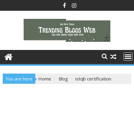
Skip
to
content
You are here
Home
Blog
istqb certification