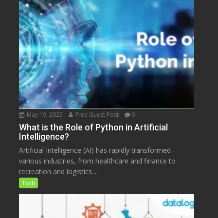
May 19, 2025
Free Guest Post
0
What is the Role of Python in Artificial
Intelligence?
Artificial Intelligence (AI) has rapidly transformed
various industries, from healthcare and finance to
recreation and logistics....
Tech