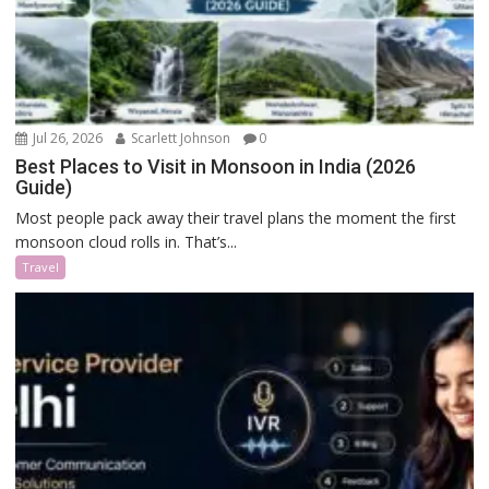
Jul 26, 2026
Scarlett Johnson
0
Best Places to Visit in Monsoon in India (2026
Guide)
Most people pack away their travel plans the moment the first
monsoon cloud rolls in. That’s...
Travel