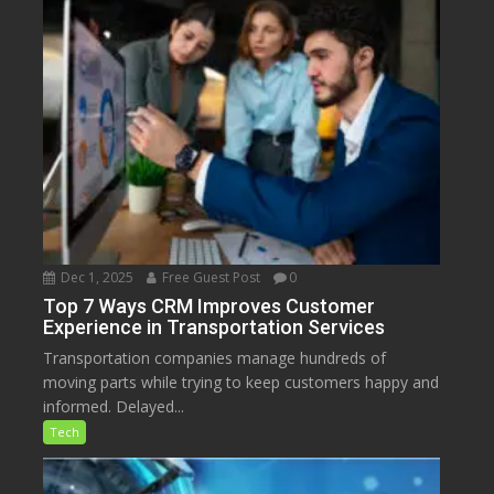
Dec 1, 2025
Free Guest Post
0
Top 7 Ways CRM Improves Customer
Experience in Transportation Services
Transportation companies manage hundreds of
moving parts while trying to keep customers happy and
informed. Delayed...
Tech