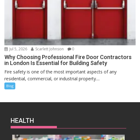
Jul 5, 2026
Scarlett Johnson
0
Why Choosing Professional Fire Door Contractors
in London Is Essential for Building Safety
Fire safety is one of the most important aspects of any
residential, commercial, or industrial property....
Blog
HEALTH