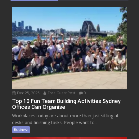
Dec 25, 2025
Free Guest Post
0
Top 10 Fun Team Building Activities Sydney
Offices Can Organise
Workplaces today are about more than just sitting at
desks and finishing tasks. People want to...
Business