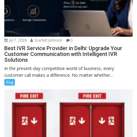
Jul 7, 2026
Scarlett Johnson
0
Best IVR Service Provider in Delhi: Upgrade Your
Customer Communication with Intelligent IVR
Solutions
In the present-day competitive world of business, every
customer call makes a difference. No matter whether...
Blog