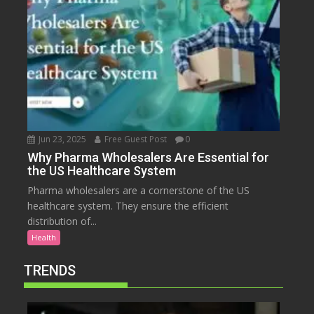
Jun 23, 2025
Free Guest Post
0
Why Pharma Wholesalers Are Essential for
the US Healthcare System
Pharma wholesalers are a cornerstone of the US
healthcare system. They ensure the efficient
distribution of...
Health
TRENDS