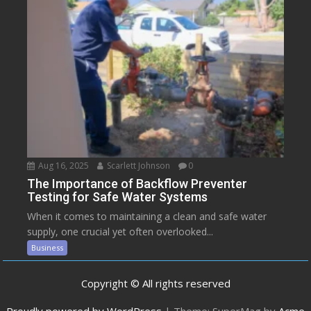
Aug 16, 2025
Scarlett Johnson
0
The Importance of Backflow Preventer
Testing for Safe Water Systems
When it comes to maintaining a clean and safe water
supply, one crucial yet often overlooked...
Business
Copyright © All rights reserved
Proudly powered by WordPress
|
Theme: SuperMag by
Acme