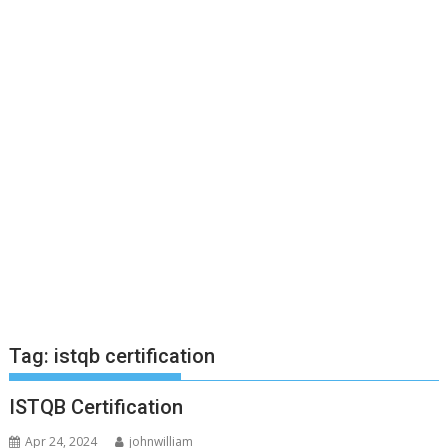
Tag:
istqb certification
ISTQB Certification
Apr 24, 2024
johnwilliam