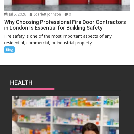
Jul 5, 2026
Scarlett Johnson
0
Why Choosing Professional Fire Door Contractors
in London Is Essential for Building Safety
Fire safety is one of the most important aspects of any
residential, commercial, or industrial property....
Blog
HEALTH