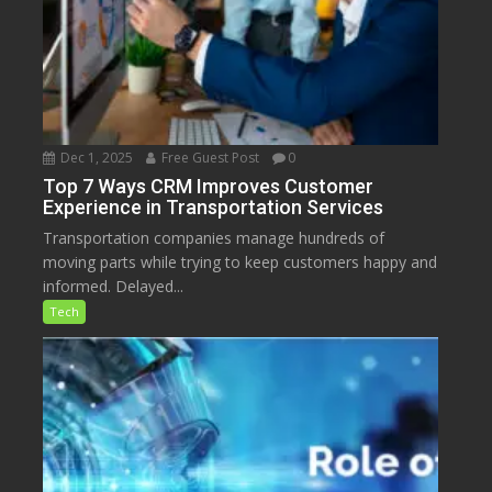
Dec 1, 2025
Free Guest Post
0
Top 7 Ways CRM Improves Customer
Experience in Transportation Services
Transportation companies manage hundreds of
moving parts while trying to keep customers happy and
informed. Delayed...
Tech