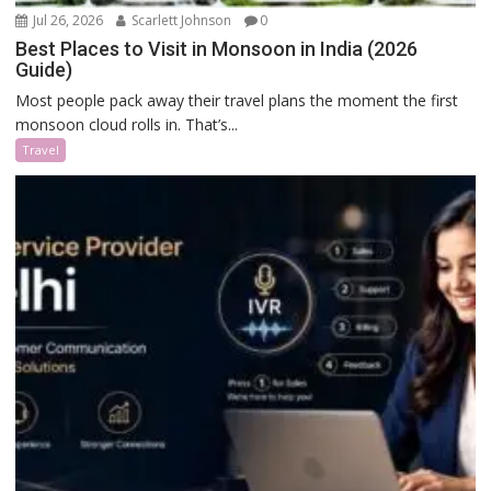
Jul 26, 2026
Scarlett Johnson
0
Best Places to Visit in Monsoon in India (2026
Guide)
Most people pack away their travel plans the moment the first
monsoon cloud rolls in. That’s...
Travel