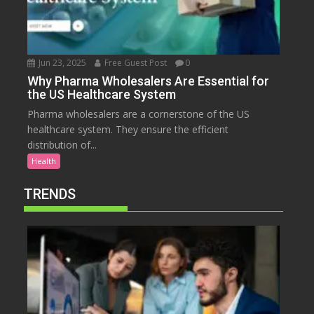
Jun 23, 2025
Free Guest Post
0
Why Pharma Wholesalers Are Essential for
the US Healthcare System
Pharma wholesalers are a cornerstone of the US
healthcare system. They ensure the efficient
distribution of...
Health
TRENDS