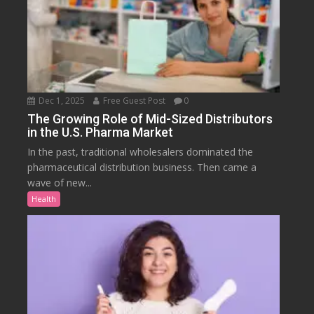
Dec 1, 2025
Free Guest Post
0
The Growing Role of Mid-Sized Distributors
in the U.S. Pharma Market
In the past, traditional wholesalers dominated the
pharmaceutical distribution business. Then came a
wave of new...
Health