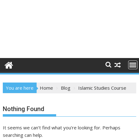
You are here
Home
Blog
Islamic Studies Course
Nothing Found
It seems we can’t find what you’re looking for. Perhaps
searching can help.