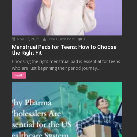
Nov 17, 2025
Free Guest Post
0
Menstrual Pads for Teens: How to Choose
the Right Fit
Choosing the right menstrual pad is essential for teens
who are just beginning their period journey....
Health