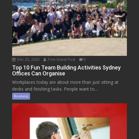
Dec 25, 2025
Free Guest Post
0
Top 10 Fun Team Building Activities Sydney
Offices Can Organise
Workplaces today are about more than just sitting at
desks and finishing tasks. People want to...
Business