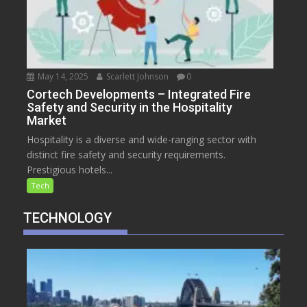
May 14, 2025
Scarlett Johnson
0
Cortech Developments – Integrated Fire
Safety and Security in the Hospitality
Market
Hospitality is a diverse and wide-ranging sector with
distinct fire safety and security requirements.
Prestigious hotels...
Tech
TECHNOLOGY