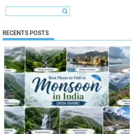
RECENTS POSTS