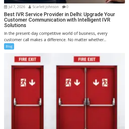
Jul 7, 2026
Scarlett Johnson
0
Best IVR Service Provider in Delhi: Upgrade Your
Customer Communication with Intelligent IVR
Solutions
In the present-day competitive world of business, every
customer call makes a difference. No matter whether...
Blog