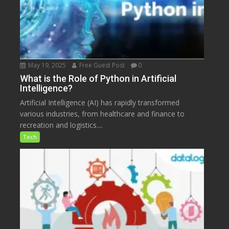
May 19, 2025
Free Guest Post
0
What is the Role of Python in Artificial
Intelligence?
Artificial Intelligence (AI) has rapidly transformed
various industries, from healthcare and finance to
recreation and logistics....
Tech