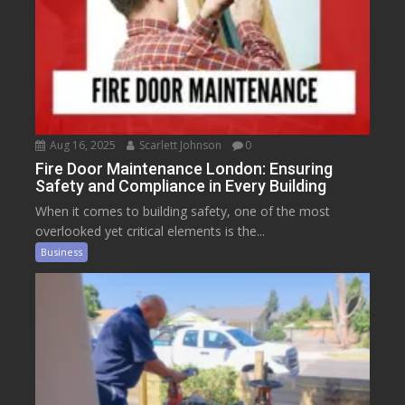
Aug 16, 2025
Scarlett Johnson
0
Fire Door Maintenance London: Ensuring
Safety and Compliance in Every Building
When it comes to building safety, one of the most
overlooked yet critical elements is the...
Business