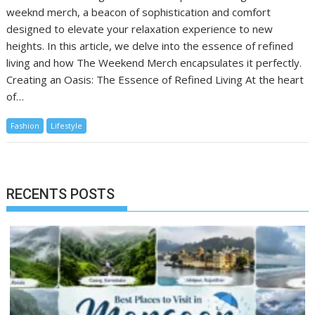
weeknd merch, a beacon of sophistication and comfort
designed to elevate your relaxation experience to new
heights. In this article, we delve into the essence of refined
living and how The Weekend Merch encapsulates it perfectly.
Creating an Oasis: The Essence of Refined Living At the heart
of…
Fashion
Lifestyle
RECENTS POSTS