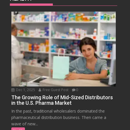
Dec 1, 2025
Free Guest Post
0
The Growing Role of Mid-Sized Distributors
in the U.S. Pharma Market
In the past, traditional wholesalers dominated the
pharmaceutical distribution business. Then came a
wave of new...