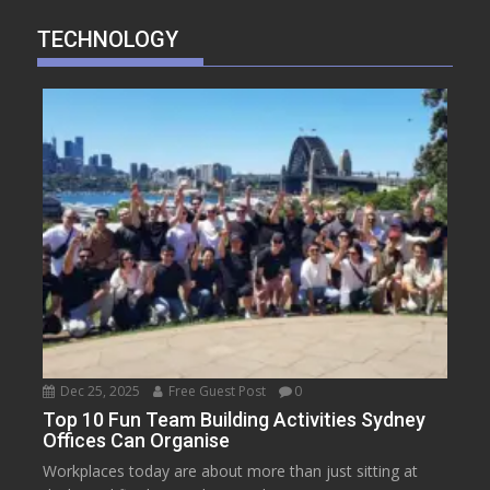
TECHNOLOGY
Dec 25, 2025
Free Guest Post
0
Top 10 Fun Team Building Activities Sydney
Offices Can Organise
Workplaces today are about more than just sitting at