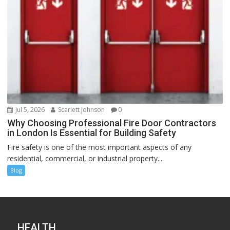
Jul 5, 2026
Scarlett Johnson
0
Why Choosing Professional Fire Door Contractors
in London Is Essential for Building Safety
Fire safety is one of the most important aspects of any
residential, commercial, or industrial property....
Blog
HEALTH