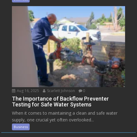
Aug 16, 2025
Scarlett Johnson
0
The Importance of Backflow Preventer
Testing for Safe Water Systems
When it comes to maintaining a clean and safe water
supply, one crucial yet often overlooked...
Business