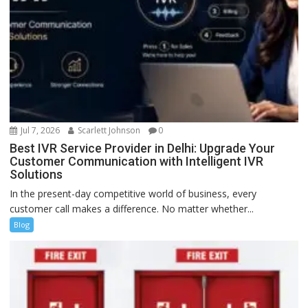
Jul 7, 2026
Scarlett Johnson
0
Best IVR Service Provider in Delhi: Upgrade Your
Customer Communication with Intelligent IVR
Solutions
In the present-day competitive world of business, every
customer call makes a difference. No matter whether...
Blog