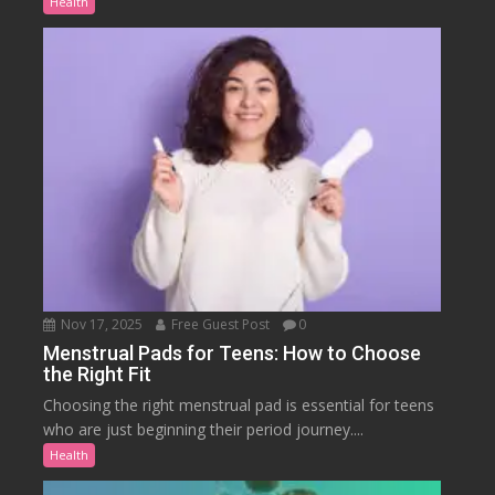
Health
Nov 17, 2025
Free Guest Post
0
Menstrual Pads for Teens: How to Choose
the Right Fit
Choosing the right menstrual pad is essential for teens
who are just beginning their period journey....
Health