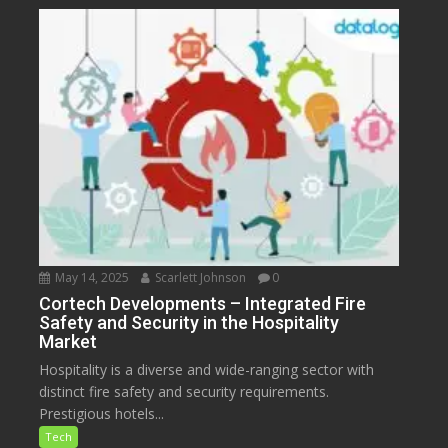
May 14, 2025
Scarlett Johnson
0
Cortech Developments – Integrated Fire
Safety and Security in the Hospitality
Market
Hospitality is a diverse and wide-ranging sector with
distinct fire safety and security requirements.
Prestigious hotels...
Tech