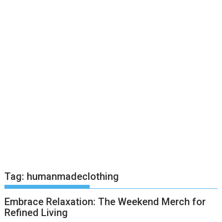
Tag:
humanmadeclothing
Embrace Relaxation: The Weekend Merch for
Refined Living