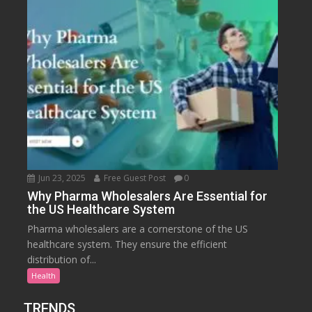
Jun 23, 2025
Free Guest Post
0
Why Pharma Wholesalers Are Essential for
the US Healthcare System
Pharma wholesalers are a cornerstone of the US
healthcare system. They ensure the efficient
distribution of...
Health
TRENDS