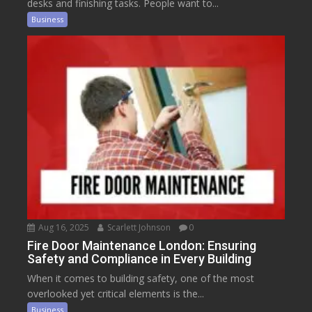
desks and finishing tasks. People want to...
Business
Aug 16, 2025
Scarlett Johnson
0
Fire Door Maintenance London: Ensuring
Safety and Compliance in Every Building
When it comes to building safety, one of the most
overlooked yet critical elements is the...
Business