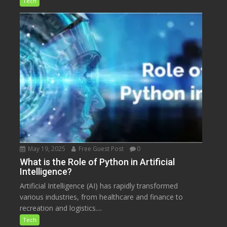
Tech
May 19, 2025
Free Guest Post
0
What is the Role of Python in Artificial
Intelligence?
Artificial Intelligence (AI) has rapidly transformed
various industries, from healthcare and finance to
recreation and logistics....
Tech