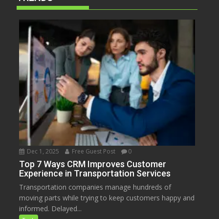
Dec 1, 2025
Free Guest Post
0
Top 7 Ways CRM Improves Customer
Experience in Transportation Services
Transportation companies manage hundreds of
moving parts while trying to keep customers happy and
informed. Delayed...