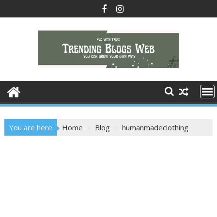
Skip
to
content
You are here
Home
Blog
humanmadeclothing