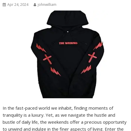
Apr 24, 2024
johnwilliam
In the fast-paced world we inhabit, finding moments of
tranquility is a luxury. Yet, as we navigate the hustle and
bustle of daily life, the weekends offer a precious opportunity
to unwind and indulge in the finer aspects of living. Enter the