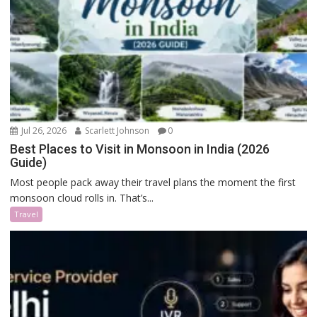
Jul 26, 2026
Scarlett Johnson
0
Best Places to Visit in Monsoon in India (2026
Guide)
Most people pack away their travel plans the moment the first
monsoon cloud rolls in. That’s...
Travel