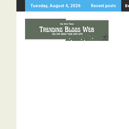
Skip
B
Tuesday, August 4, 2026
Recent posts
to
content