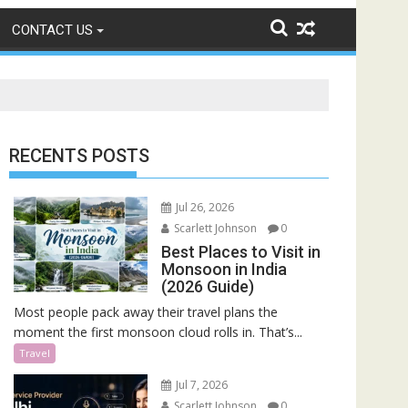
CONTACT US
RECENTS POSTS
Jul 26, 2026
Scarlett Johnson
0
Best Places to Visit in
Monsoon in India
(2026 Guide)
Most people pack away their travel plans the
moment the first monsoon cloud rolls in. That’s...
Travel
Jul 7, 2026
Scarlett Johnson
0