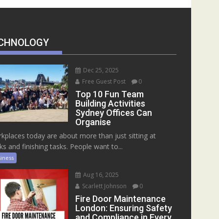
CHNOLOGY
Dec 25, 2025
Free Guest Post
0
Top 10 Fun Team
Building Activities
Sydney Offices Can
Organise
kplaces today are about more than just sitting at
ks and finishing tasks. People want to...
iness
Aug 16, 2025
Scarlett Johnson
0
Fire Door Maintenance
London: Ensuring Safety
and Compliance in Every