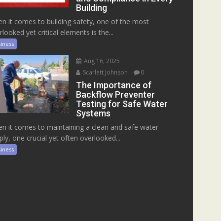
Building
n it comes to building safety, one of the most
rlooked yet critical elements is the...
iness
Aug 16, 2025
Scarlett Johnson
0
The Importance of
Backflow Preventer
Testing for Safe Water
Systems
n it comes to maintaining a clean and safe water
ply, one crucial yet often overlooked...
iness