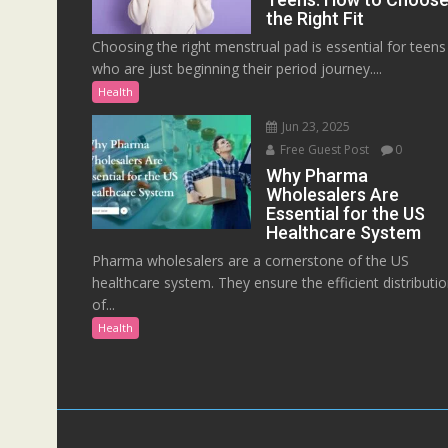
the Right Fit
Choosing the right menstrual pad is essential for teens
who are just beginning their period journey....
Health
Jun 23, 2025
Free Guest Post
0
Why Pharma
Wholesalers Are
Essential for the US
Healthcare System
Pharma wholesalers are a cornerstone of the US
healthcare system. They ensure the efficient distributi
of...
Health