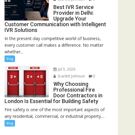
Best IVR Service
Provider in Delhi:
Upgrade Your
Customer Communication with Intelligent
IVR Solutions
In the present-day competitive world of business,
every customer call makes a difference. No matter
whether...
Blog
Jul 5, 2026
Scarlett Johnson
0
Why Choosing
Professional Fire
Door Contractors in
London Is Essential for Building Safety
Fire safety is one of the most important aspects of
any residential, commercial, or industrial property....
Blog