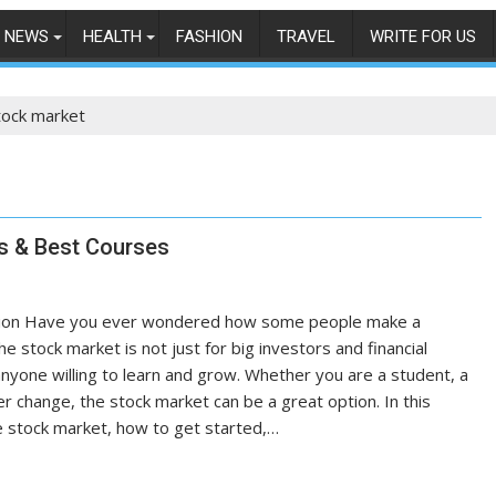
NEWS
HEALTH
FASHION
TRAVEL
WRITE FOR US
tock market
ss & Best Courses
uction Have you ever wondered how some people make a
e stock market is not just for big investors and financial
 anyone willing to learn and grow. Whether you are a student, a
r change, the stock market can be a great option. In this
the stock market, how to get started,…