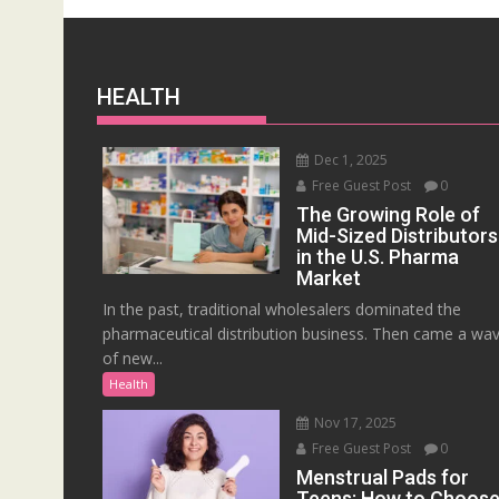
HEALTH
Dec 1, 2025
Free Guest Post
0
The Growing Role of
Mid-Sized Distributors
in the U.S. Pharma
Market
In the past, traditional wholesalers dominated the
pharmaceutical distribution business. Then came a wa
of new...
Health
Nov 17, 2025
Free Guest Post
0
Menstrual Pads for
Teens: How to Choos