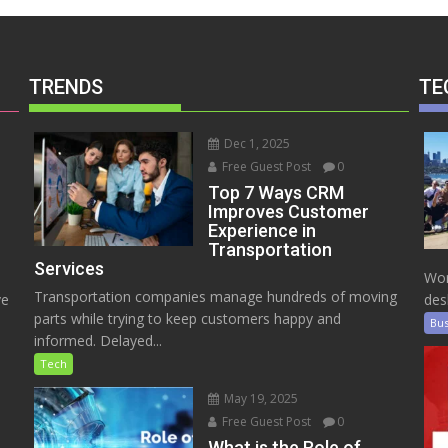
TRENDS
TE
Dec 1, 2025
Free Guest Post
0
Top 7 Ways CRM
Improves Customer
Experience in
Transportation
Services
Wor
Transportation companies manage hundreds of moving
ve
des
parts while trying to keep customers happy and
Bus
informed. Delayed...
Tech
May 19, 2025
Free Guest Post
0
e
What is the Role of