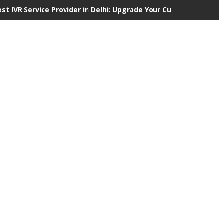
est IVR Service Provider in Delhi: Upgrade Your Customer Commu