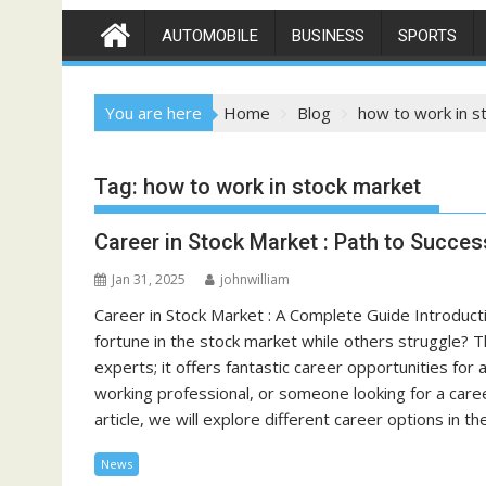
AUTOMOBILE
BUSINESS
SPORTS
You are here
Home
Blog
how to work in s
Tag:
how to work in stock market
Career in Stock Market : Path to Succe
Jan 31, 2025
johnwilliam
Career in Stock Market : A Complete Guide Introd
fortune in the stock market while others struggle? Th
experts; it offers fantastic career opportunities for
working professional, or someone looking for a caree
article, we will explore different career options in 
News