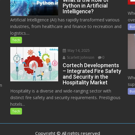
Python in Artificial
Intelligence?
Whe
Artificial Intelligence (AI) has rapidly transformed various
ove
industries, from healthcare and finance to recreation and
Bus
logistics....
Tech
May 14, 2025
Scarlett Johnson
0
Cortech Developments
– Integrated Fire Safety
and Security in the
Whe
Hospitality Market
sup
on
Hospitality is a diverse and wide-ranging sector with
Bus
distinct fire safety and security requirements. Prestigious
hotels...
Tech
Copyright © All rights reserved