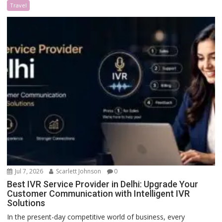
Travel
Jul 7, 2026
Scarlett Johnson
0
Best IVR Service Provider in Delhi: Upgrade Your
Customer Communication with Intelligent IVR
Solutions
In the present-day competitive world of business, every