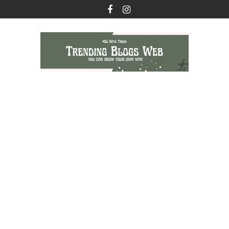
Skip
to
content