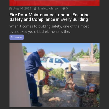
Aug 16, 2025
Scarlett Johnson
0
Fire Door Maintenance London: Ensuring
Safety and Compliance in Every Building
When it comes to building safety, one of the most
overlooked yet critical elements is the...
Business