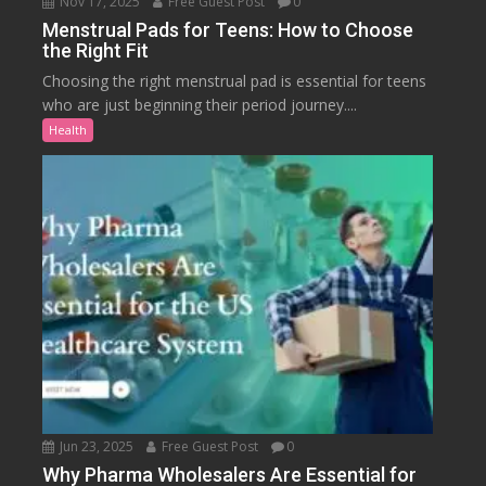
Nov 17, 2025
Free Guest Post
0
Menstrual Pads for Teens: How to Choose
the Right Fit
Choosing the right menstrual pad is essential for teens
who are just beginning their period journey....
Health
Jun 23, 2025
Free Guest Post
0
Why Pharma Wholesalers Are Essential for