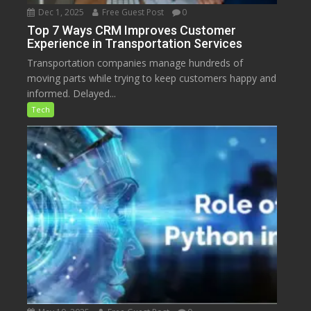
Dec 1, 2025
Free Guest Post
0
Top 7 Ways CRM Improves Customer
Experience in Transportation Services
Transportation companies manage hundreds of
moving parts while trying to keep customers happy and
informed. Delayed...
Tech