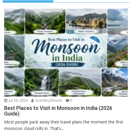
Jul 26, 2026
Scarlett Johnson
0
Best Places to Visit in Monsoon in India (2026
Guide)
Most people pack away their travel plans the moment the first
monsoon cloud rolls in. That’s...