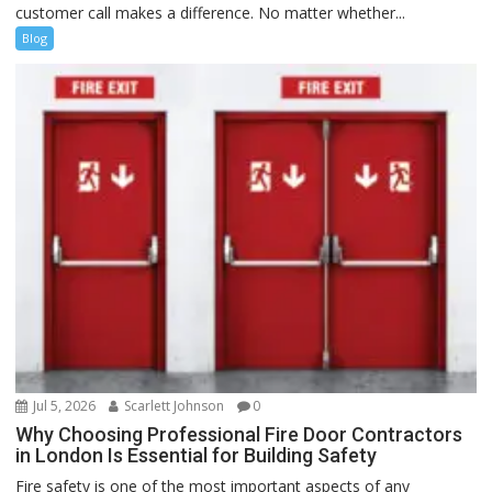
customer call makes a difference. No matter whether...
Blog
Jul 5, 2026
Scarlett Johnson
0
Why Choosing Professional Fire Door Contractors
in London Is Essential for Building Safety
Fire safety is one of the most important aspects of any