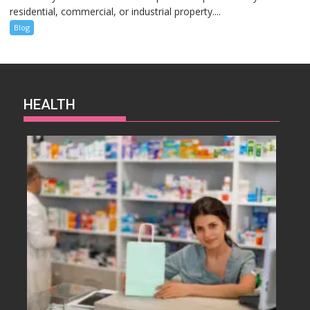
residential, commercial, or industrial property....
Blog
HEALTH