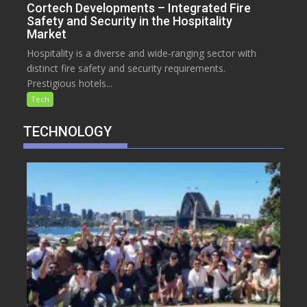
Cortech Developments – Integrated Fire
Safety and Security in the Hospitality
Market
Hospitality is a diverse and wide-ranging sector with
distinct fire safety and security requirements.
Prestigious hotels...
Tech
TECHNOLOGY