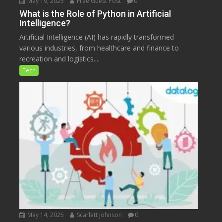
May 19, 2025
Free Guest Post
0
What is the Role of Python in Artificial
Intelligence?
Artificial Intelligence (AI) has rapidly transformed
various industries, from healthcare and finance to
recreation and logistics....
Tech
May 14, 2025
Scarlett Johnson
0