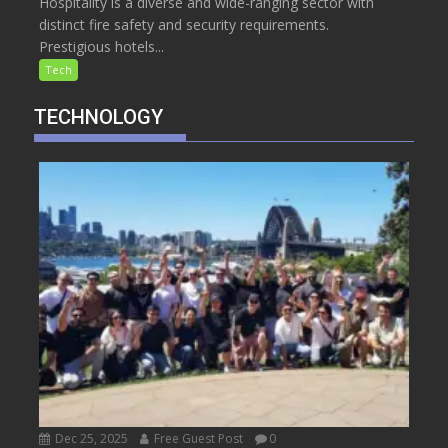
Hospitality is a diverse and wide-ranging sector with
distinct fire safety and security requirements.
Prestigious hotels...
Tech
TECHNOLOGY
Dec 25, 2025
Free Guest Post
0