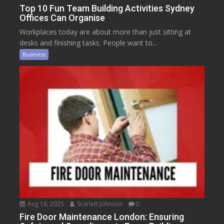
Top 10 Fun Team Building Activities Sydney
Offices Can Organise
Workplaces today are about more than just sitting at
desks and finishing tasks. People want to...
Business
Aug 16, 2025
Scarlett Johnson
0
Fire Door Maintenance London: Ensuring