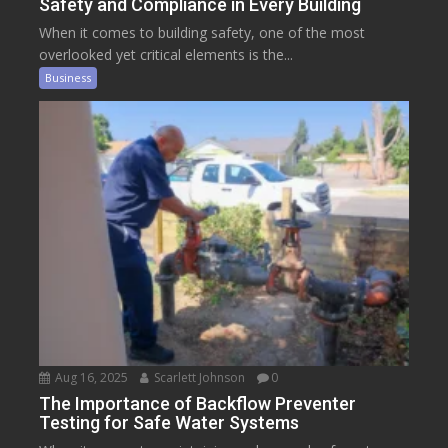
Safety and Compliance in Every Building
When it comes to building safety, one of the most
overlooked yet critical elements is the...
Business
Aug 16, 2025
Scarlett Johnson
0
The Importance of Backflow Preventer
Testing for Safe Water Systems