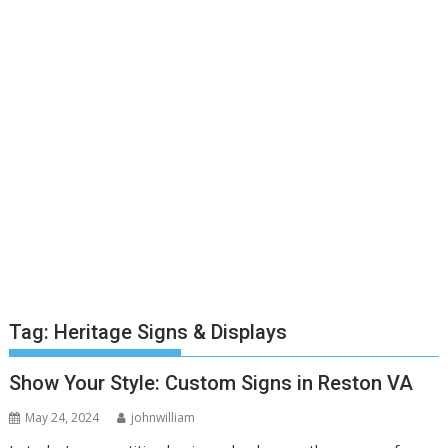
Tag:
Heritage Signs & Displays
Show Your Style: Custom Signs in Reston VA
May 24, 2024
johnwilliam