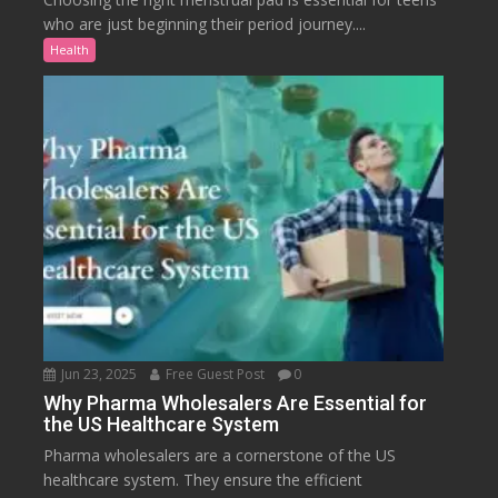
who are just beginning their period journey....
Health
Jun 23, 2025
Free Guest Post
0
Why Pharma Wholesalers Are Essential for
the US Healthcare System
Pharma wholesalers are a cornerstone of the US
healthcare system. They ensure the efficient