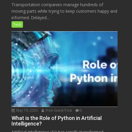
Transportation companies manage hundreds of
moving parts while trying to keep customers happy and
informed. Delayed...
Tech
May 19, 2025
Free Guest Post
0
What is the Role of Python in Artificial
Intelligence?
Artificial Intelligence (AI) has rapidly transformed