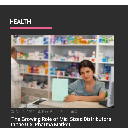
HEALTH
Dec 1, 2025
Free Guest Post
0
The Growing Role of Mid-Sized Distributors
in the U.S. Pharma Market