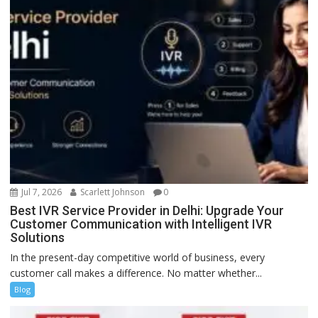
Jul 7, 2026
Scarlett Johnson
0
Best IVR Service Provider in Delhi: Upgrade Your
Customer Communication with Intelligent IVR
Solutions
In the present-day competitive world of business, every
customer call makes a difference. No matter whether...
Blog