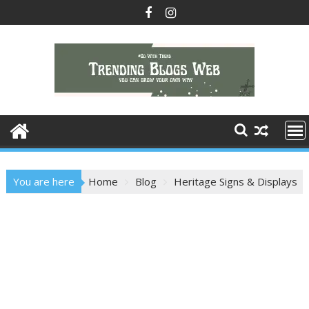
Skip
to
content
You are here
Home
Blog
Heritage Signs & Displays