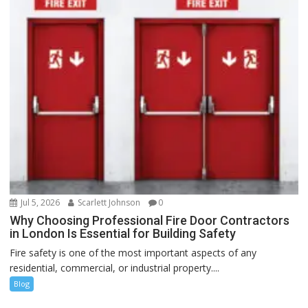
Jul 5, 2026
Scarlett Johnson
0
Why Choosing Professional Fire Door Contractors
in London Is Essential for Building Safety
Fire safety is one of the most important aspects of any
residential, commercial, or industrial property....
Blog