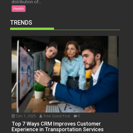
distribution of...
Health
TRENDS
Dec 1, 2025
Free Guest Post
0
Top 7 Ways CRM Improves Customer
Experience in Transportation Services