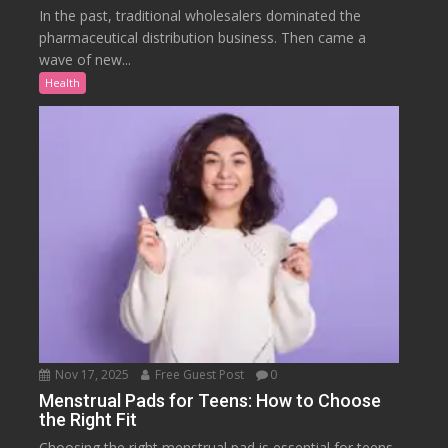
In the past, traditional wholesalers dominated the
pharmaceutical distribution business. Then came a
wave of new...
Health
Nov 17, 2025
Free Guest Post
0
Menstrual Pads for Teens: How to Choose
the Right Fit
Choosing the right menstrual pad is essential for teens