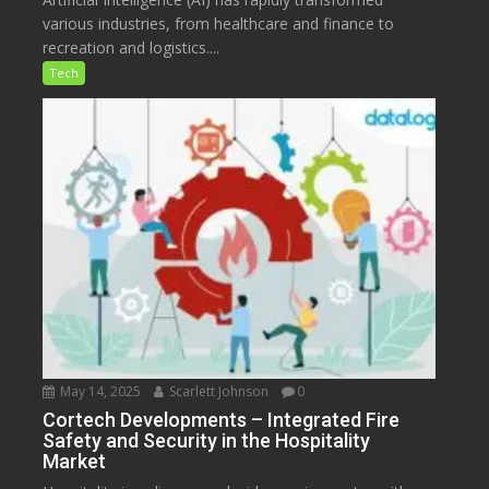
various industries, from healthcare and finance to
recreation and logistics....
Tech
May 14, 2025
Scarlett Johnson
0
Cortech Developments – Integrated Fire
Safety and Security in the Hospitality
Market