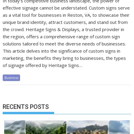
In today’s competitive business landscape, the power of
effective signage cannot be understated. Custom signs serve
as a vital tool for businesses in Reston, VA, to showcase their
unique brand identity, attract customers, and stand out from
the crowd. Heritage Signs & Displays, a trusted provider in
the region, offers a comprehensive range of custom sign
solutions tailored to meet the diverse needs of businesses.
This article delves into the significance of custom signs in
marketing, the benefits they bring to businesses, the types
of signage offered by Heritage Signs…
Business
RECENTS POSTS