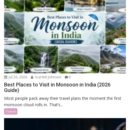
Jul 26, 2026
Scarlett Johnson
0
Best Places to Visit in Monsoon in India (2026
Guide)
Most people pack away their travel plans the moment the first
monsoon cloud rolls in. That’s...
Travel