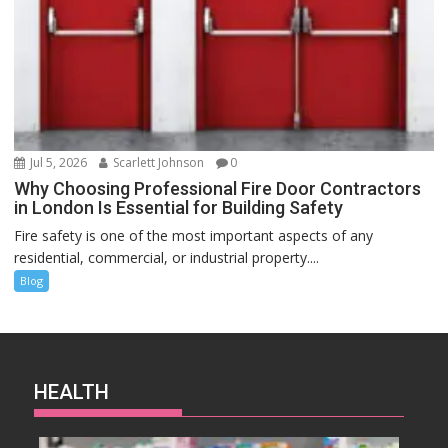
Jul 5, 2026
Scarlett Johnson
0
Why Choosing Professional Fire Door Contractors
in London Is Essential for Building Safety
Fire safety is one of the most important aspects of any
residential, commercial, or industrial property....
Blog
HEALTH