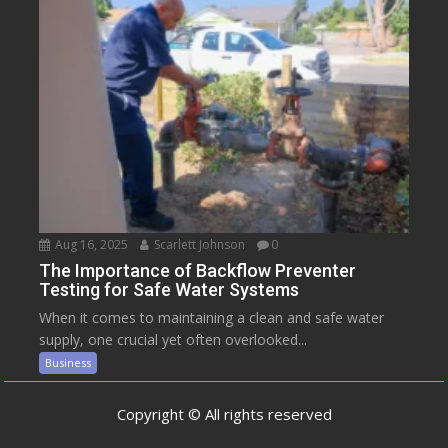
Aug 16, 2025
Scarlett Johnson
0
The Importance of Backflow Preventer
Testing for Safe Water Systems
When it comes to maintaining a clean and safe water
supply, one crucial yet often overlooked...
Business
Copyright © All rights reserved