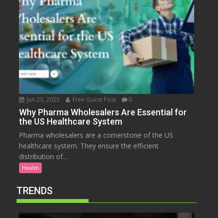
Jun 23, 2025
Free Guest Post
0
Why Pharma Wholesalers Are Essential for
the US Healthcare System
Pharma wholesalers are a cornerstone of the US
healthcare system. They ensure the efficient
distribution of...
Health
TRENDS