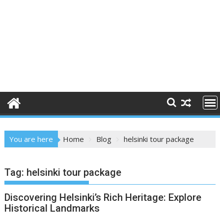
You are here
Home
Blog
helsinki tour package
Tag:
helsinki tour package
Discovering Helsinki’s Rich Heritage: Explore
Historical Landmarks