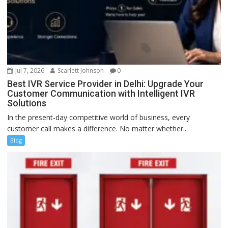
Jul 7, 2026
Scarlett Johnson
0
Best IVR Service Provider in Delhi: Upgrade Your
Customer Communication with Intelligent IVR
Solutions
In the present-day competitive world of business, every
customer call makes a difference. No matter whether...
Blog