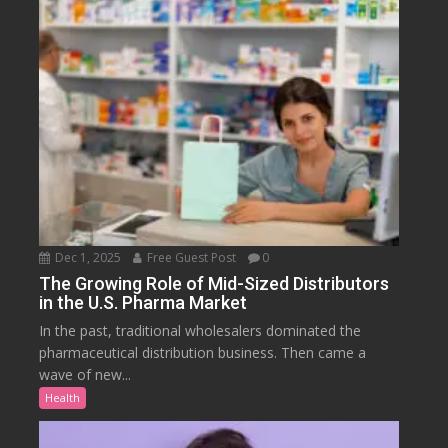
Dec 1, 2025
Free Guest Post
0
The Growing Role of Mid-Sized Distributors
in the U.S. Pharma Market
In the past, traditional wholesalers dominated the
pharmaceutical distribution business. Then came a
wave of new...
Health