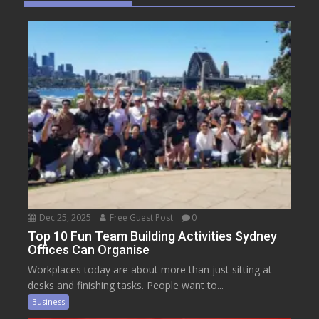
Dec 25, 2025
Free Guest Post
0
Top 10 Fun Team Building Activities Sydney
Offices Can Organise
Workplaces today are about more than just sitting at
desks and finishing tasks. People want to...
Business