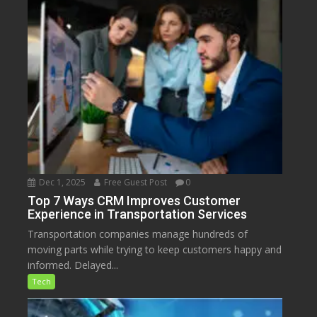
Dec 1, 2025
Free Guest Post
0
Top 7 Ways CRM Improves Customer
Experience in Transportation Services
Transportation companies manage hundreds of
moving parts while trying to keep customers happy and
informed. Delayed...
Tech