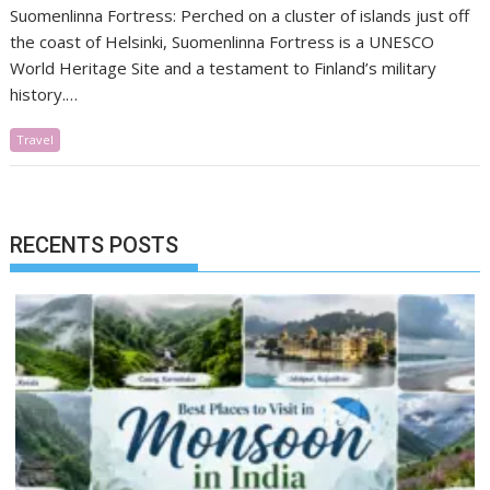
Suomenlinna Fortress: Perched on a cluster of islands just off
the coast of Helsinki, Suomenlinna Fortress is a UNESCO
World Heritage Site and a testament to Finland’s military
history.…
Travel
RECENTS POSTS