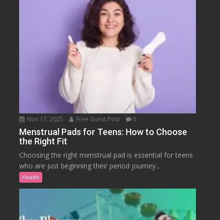
Nov 17, 2025
Free Guest Post
0
Menstrual Pads for Teens: How to Choose
the Right Fit
Choosing the right menstrual pad is essential for teens
who are just beginning their period journey....
Health