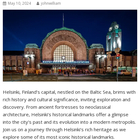
May 10, 2024
johnwilliam
Helsinki, Finland’s capital, nestled on the Baltic Sea, brims with
rich history and cultural significance, inviting exploration and
discovery. From ancient fortresses to neoclassical
architecture, Helsinki’s historical landmarks offer a glimpse
into the city’s past and its evolution into a modern metropolis.
Join us on a journey through Helsinki’s rich heritage as we
explore some of its most iconic historical landmarks.