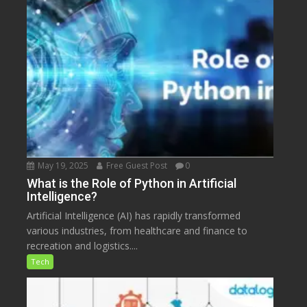
May 19, 2025
Free Guest Post
0
What is the Role of Python in Artificial
Intelligence?
Artificial Intelligence (AI) has rapidly transformed
various industries, from healthcare and finance to
recreation and logistics....
Tech