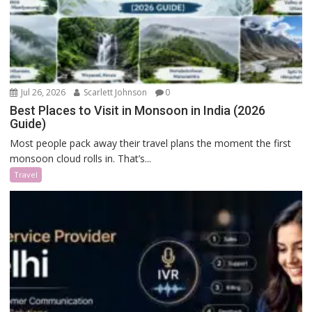
Jul 26, 2026
Scarlett Johnson
0
Best Places to Visit in Monsoon in India (2026
Guide)
Most people pack away their travel plans the moment the first
monsoon cloud rolls in. That’s...
Travel