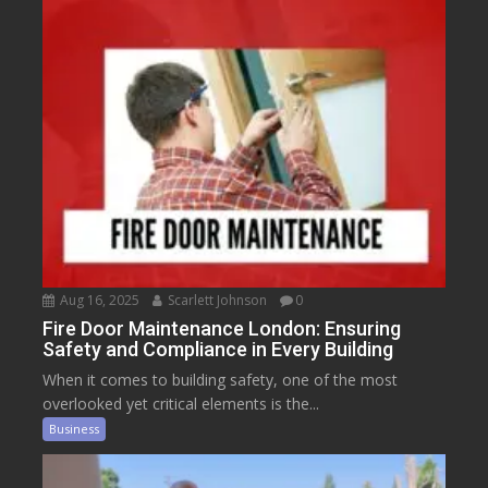
Aug 16, 2025
Scarlett Johnson
0
Fire Door Maintenance London: Ensuring
Safety and Compliance in Every Building
When it comes to building safety, one of the most
overlooked yet critical elements is the...
Business