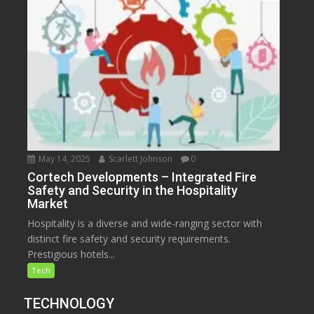
May 14, 2025
Scarlett Johnson
0
Cortech Developments – Integrated Fire
Safety and Security in the Hospitality
Market
Hospitality is a diverse and wide-ranging sector with
distinct fire safety and security requirements.
Prestigious hotels...
Tech
TECHNOLOGY