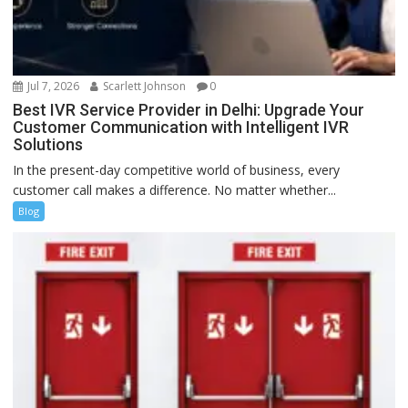
Jul 7, 2026
Scarlett Johnson
0
Best IVR Service Provider in Delhi: Upgrade Your
Customer Communication with Intelligent IVR
Solutions
In the present-day competitive world of business, every
customer call makes a difference. No matter whether...
Blog