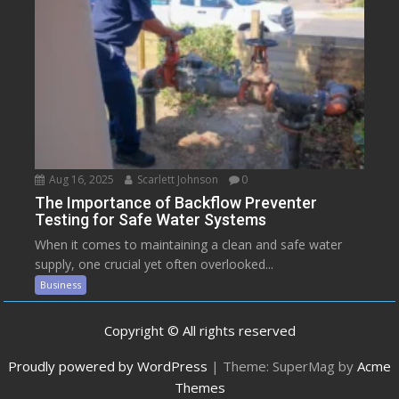
Aug 16, 2025
Scarlett Johnson
0
The Importance of Backflow Preventer
Testing for Safe Water Systems
When it comes to maintaining a clean and safe water
supply, one crucial yet often overlooked...
Business
Copyright © All rights reserved
Proudly powered by WordPress
|
Theme: SuperMag by
Acme
Themes