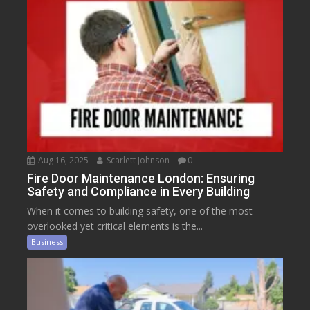
Aug 16, 2025
Scarlett Johnson
0
Fire Door Maintenance London: Ensuring
Safety and Compliance in Every Building
When it comes to building safety, one of the most
overlooked yet critical elements is the...
Business