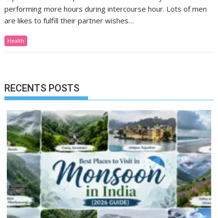
performing more hours during intercourse hour. Lots of men
are likes to fulfill their partner wishes…
Health
RECENTS POSTS