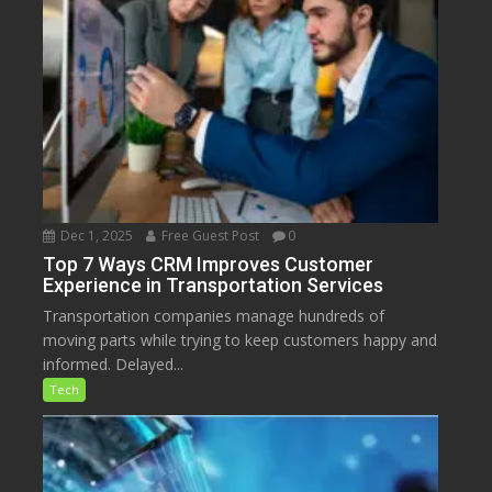
Dec 1, 2025
Free Guest Post
0
Top 7 Ways CRM Improves Customer
Experience in Transportation Services
Transportation companies manage hundreds of
moving parts while trying to keep customers happy and
informed. Delayed...
Tech