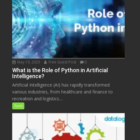
May 19, 2025
Free Guest Post
0
What is the Role of Python in Artificial
Intelligence?
Artificial Intelligence (AI) has rapidly transformed
various industries, from healthcare and finance to
recreation and logistics....
Tech