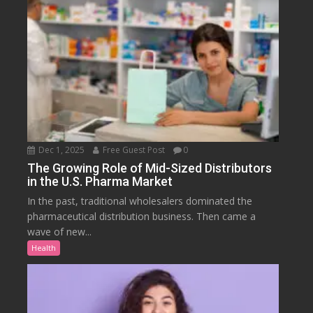
Dec 1, 2025
Free Guest Post
0
The Growing Role of Mid-Sized Distributors
in the U.S. Pharma Market
In the past, traditional wholesalers dominated the
pharmaceutical distribution business. Then came a
wave of new...
Health