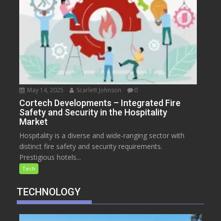
May 14, 2025
Scarlett Johnson
0
Cortech Developments – Integrated Fire
Safety and Security in the Hospitality
Market
Hospitality is a diverse and wide-ranging sector with
distinct fire safety and security requirements.
Prestigious hotels...
Tech
TECHNOLOGY