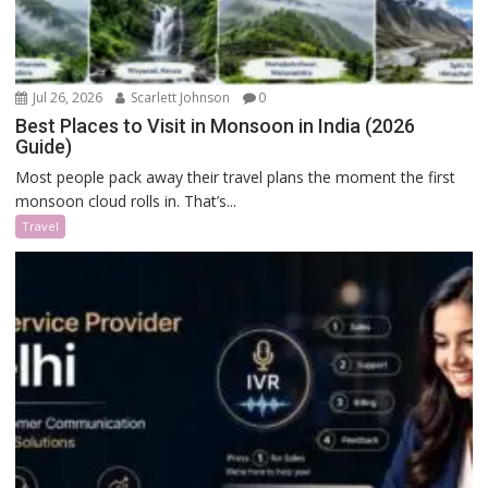
Jul 26, 2026
Scarlett Johnson
0
Best Places to Visit in Monsoon in India (2026
Guide)
Most people pack away their travel plans the moment the first
monsoon cloud rolls in. That’s...
Travel