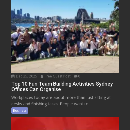
Dec 25, 2025
Free Guest Post
0
Top 10 Fun Team Building Activities Sydney
Offices Can Organise
Workplaces today are about more than just sitting at
desks and finishing tasks. People want to...
Business