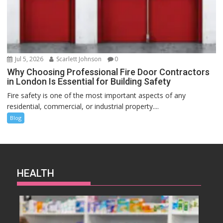
Jul 5, 2026
Scarlett Johnson
0
Why Choosing Professional Fire Door Contractors
in London Is Essential for Building Safety
Fire safety is one of the most important aspects of any
residential, commercial, or industrial property....
Blog
HEALTH