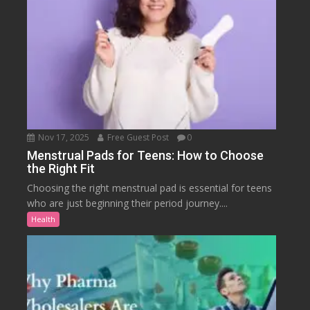
Nov 17, 2025
Free Guest Post
0
Menstrual Pads for Teens: How to Choose
the Right Fit
Choosing the right menstrual pad is essential for teens
who are just beginning their period journey....
Health