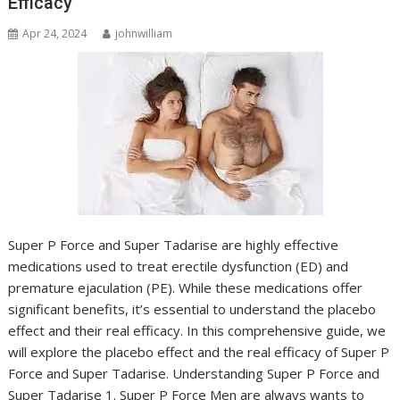
Efficacy
Apr 24, 2024
johnwilliam
Super P Force and Super Tadarise are highly effective
medications used to treat erectile dysfunction (ED) and
premature ejaculation (PE). While these medications offer
significant benefits, it’s essential to understand the placebo
effect and their real efficacy. In this comprehensive guide, we
will explore the placebo effect and the real efficacy of Super P
Force and Super Tadarise. Understanding Super P Force and
Super Tadarise 1. Super P Force Men are always wants to