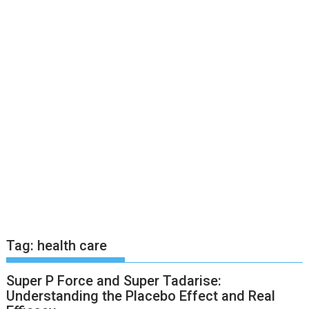
Tag:
health care
Super P Force and Super Tadarise:
Understanding the Placebo Effect and Real