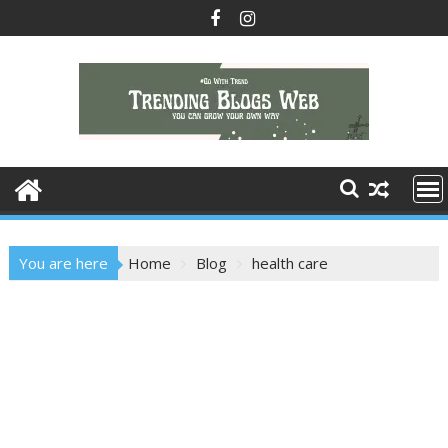
Skip
to
content
You are here
Home
Blog
health care