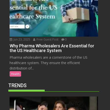
Jun 23, 2025
Free Guest Post
0
Why Pharma Wholesalers Are Essential for
the US Healthcare System
Pharma wholesalers are a cornerstone of the US
healthcare system. They ensure the efficient
distribution of...
Health
TRENDS