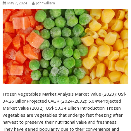
May 7, 2024
johnwilliam
Frozen Vegetables Market Analysis Market Value (2023): US$
34.26 BillionProjected CAGR (2024-2032): 5.04%Projected
Market Value (2032): US$ 53.34 Billion Introduction: Frozen
vegetables are vegetables that undergo fast freezing after
harvest to preserve their nutritional value and freshness.
They have gained popularity due to their convenience and