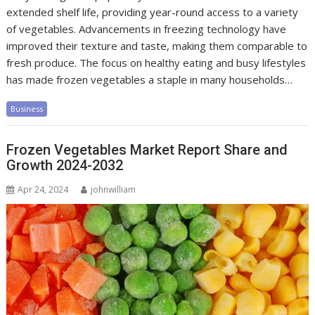
extended shelf life, providing year-round access to a variety
of vegetables. Advancements in freezing technology have
improved their texture and taste, making them comparable to
fresh produce. The focus on healthy eating and busy lifestyles
has made frozen vegetables a staple in many households…
Business
Frozen Vegetables Market Report Share and
Growth 2024-2032
Apr 24, 2024
johnwilliam