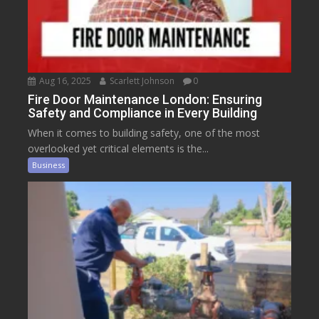
Aug 16, 2025
Scarlett Johnson
0
Fire Door Maintenance London: Ensuring
Safety and Compliance in Every Building
When it comes to building safety, one of the most
overlooked yet critical elements is the...
Business