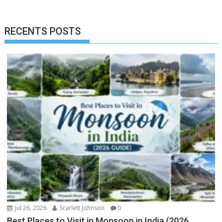
RECENTS POSTS
Jul 26, 2026
Scarlett Johnson
0
Best Places to Visit in Monsoon in India (2026