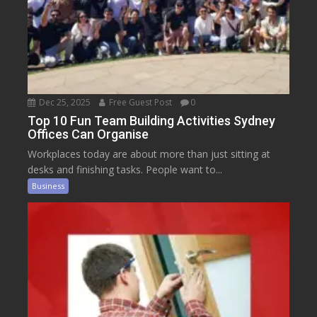
Dec 25, 2025
Free Guest Post
0
Top 10 Fun Team Building Activities Sydney
Offices Can Organise
Workplaces today are about more than just sitting at
desks and finishing tasks. People want to...
Business