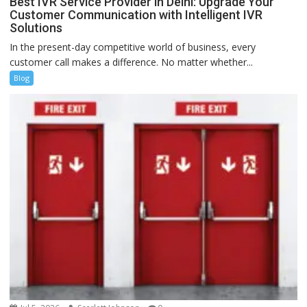
Best IVR Service Provider in Delhi: Upgrade Your
Customer Communication with Intelligent IVR
Solutions
In the present-day competitive world of business, every
customer call makes a difference. No matter whether...
Blog