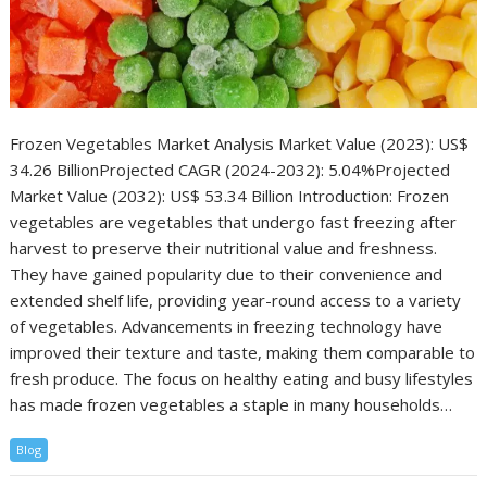
Frozen Vegetables Market Analysis Market Value (2023): US$
34.26 BillionProjected CAGR (2024-2032): 5.04%Projected
Market Value (2032): US$ 53.34 Billion Introduction: Frozen
vegetables are vegetables that undergo fast freezing after
harvest to preserve their nutritional value and freshness.
They have gained popularity due to their convenience and
extended shelf life, providing year-round access to a variety
of vegetables. Advancements in freezing technology have
improved their texture and taste, making them comparable to
fresh produce. The focus on healthy eating and busy lifestyles
has made frozen vegetables a staple in many households…
Blog