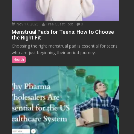
Nov 17, 2025
Free Guest Post
0
Menstrual Pads for Teens: How to Choose
the Right Fit
Choosing the right menstrual pad is essential for teens
who are just beginning their period journey....
Health