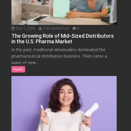
Dec 1, 2025
Free Guest Post
0
The Growing Role of Mid-Sized Distributors
in the U.S. Pharma Market
In the past, traditional wholesalers dominated the
pharmaceutical distribution business. Then came a
wave of new...
Health