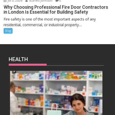
Jul 5, 2026
Scarlett Johnson
0
Why Choosing Professional Fire Door Contractors
in London Is Essential for Building Safety
Fire safety is one of the most important aspects of any
residential, commercial, or industrial property....
Blog
HEALTH