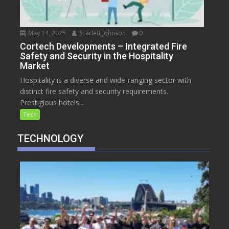
May 14, 2025
Scarlett Johnson
0
Cortech Developments – Integrated Fire
Safety and Security in the Hospitality
Market
Hospitality is a diverse and wide-ranging sector with
distinct fire safety and security requirements.
Prestigious hotels...
Tech
TECHNOLOGY