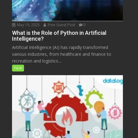
May 19, 2025
Free Guest Post
0
What is the Role of Python in Artificial
Intelligence?
Artificial Intelligence (AI) has rapidly transformed
various industries, from healthcare and finance to
recreation and logistics....
Tech