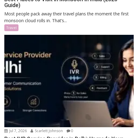
Guide)
Most people pack away their travel plans the moment the first
monsoon cloud rolls in. That’s...
Travel
Jul 7, 2026
Scarlett Johnson
0