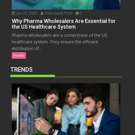
Jun 23, 2025
Free Guest Post
0
Why Pharma Wholesalers Are Essential for
the US Healthcare System
Pharma wholesalers are a cornerstone of the US
healthcare system. They ensure the efficient
distribution of...
Health
TRENDS