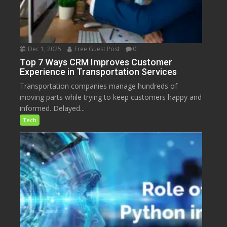
Dec 1, 2025
Free Guest Post
0
Top 7 Ways CRM Improves Customer
Experience in Transportation Services
Transportation companies manage hundreds of
moving parts while trying to keep customers happy and
informed. Delayed...
Tech