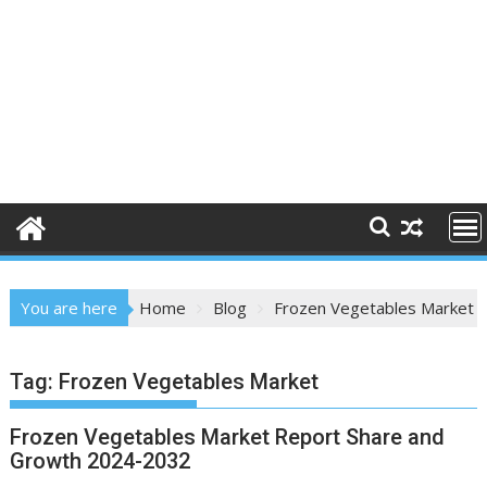
You are here
Home
Blog
Frozen Vegetables Market
Tag:
Frozen Vegetables Market
Frozen Vegetables Market Report Share and
Growth 2024-2032