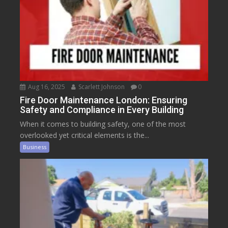
Aug 16, 2025
Scarlett Johnson
0
Fire Door Maintenance London: Ensuring
Safety and Compliance in Every Building
When it comes to building safety, one of the most
overlooked yet critical elements is the...
Business