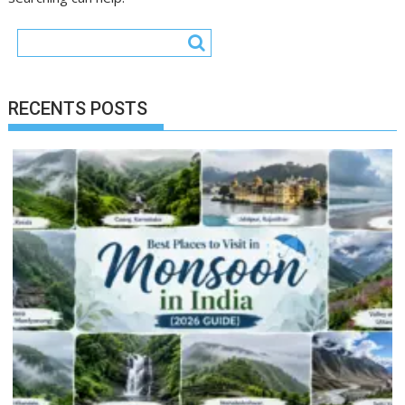
RECENTS POSTS