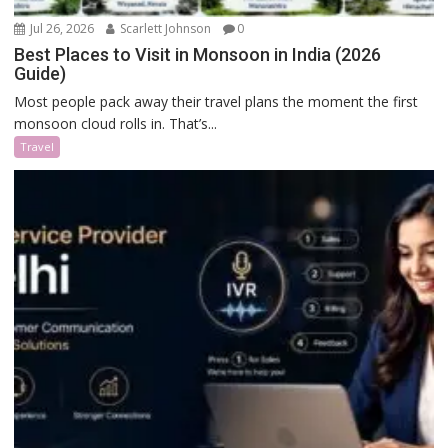
Jul 26, 2026
Scarlett Johnson
0
Best Places to Visit in Monsoon in India (2026
Guide)
Most people pack away their travel plans the moment the first
monsoon cloud rolls in. That’s...
Travel