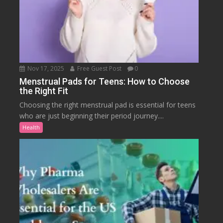
Nov 17, 2025
Free Guest Post
0
Menstrual Pads for Teens: How to Choose
the Right Fit
Choosing the right menstrual pad is essential for teens
who are just beginning their period journey....
Health