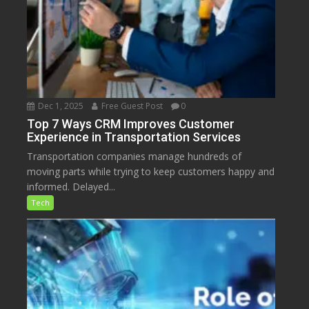
Dec 1, 2025
Free Guest Post
0
Top 7 Ways CRM Improves Customer
Experience in Transportation Services
Transportation companies manage hundreds of
moving parts while trying to keep customers happy and
informed. Delayed...
Tech