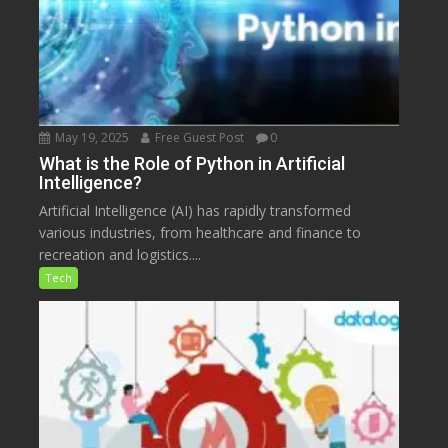
May 19, 2025
Free Guest Post
0
What is the Role of Python in Artificial
Intelligence?
Artificial Intelligence (AI) has rapidly transformed
various industries, from healthcare and finance to
recreation and logistics....
Tech