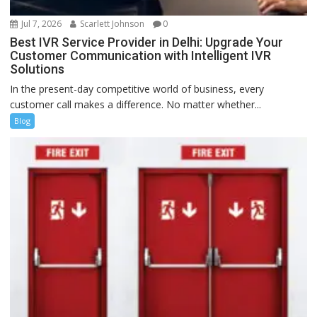
Jul 7, 2026
Scarlett Johnson
0
Best IVR Service Provider in Delhi: Upgrade Your
Customer Communication with Intelligent IVR
Solutions
In the present-day competitive world of business, every
customer call makes a difference. No matter whether...
Blog