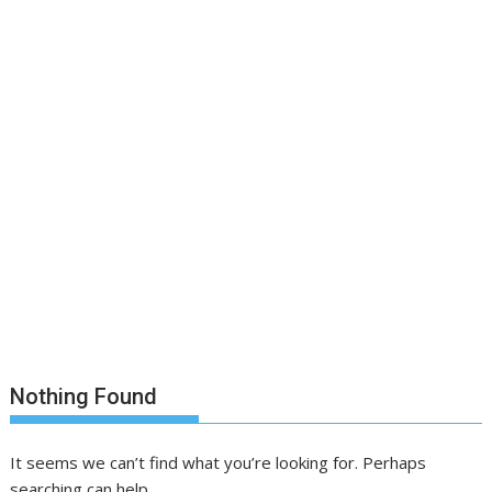
Nothing Found
It seems we can’t find what you’re looking for. Perhaps
searching can help.