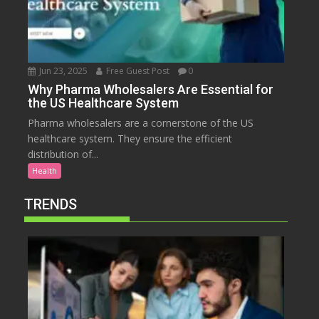
Jun 23, 2025
Free Guest Post
0
Why Pharma Wholesalers Are Essential for
the US Healthcare System
Pharma wholesalers are a cornerstone of the US
healthcare system. They ensure the efficient
distribution of...
Health
TRENDS