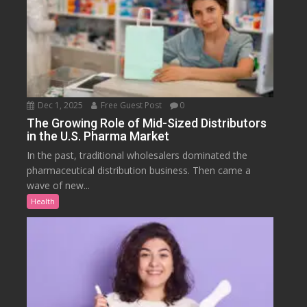
Dec 1, 2025
Free Guest Post
0
The Growing Role of Mid-Sized Distributors
in the U.S. Pharma Market
In the past, traditional wholesalers dominated the
pharmaceutical distribution business. Then came a
wave of new...
Health