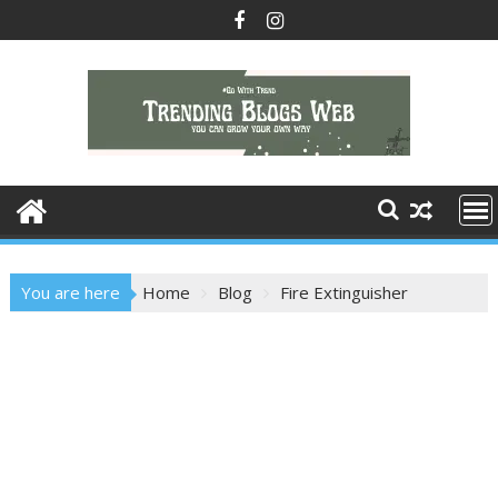
Skip
to
content
You are here
Home
Blog
Fire Extinguisher