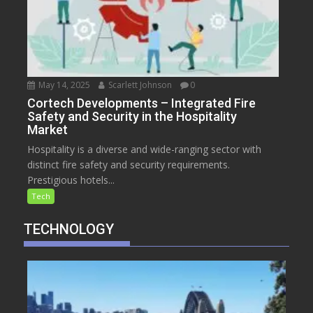
May 14, 2025
Scarlett Johnson
0
Cortech Developments – Integrated Fire
Safety and Security in the Hospitality
Market
Hospitality is a diverse and wide-ranging sector with
distinct fire safety and security requirements.
Prestigious hotels...
Tech
TECHNOLOGY