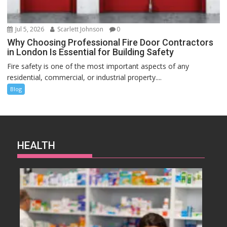
Jul 5, 2026
Scarlett Johnson
0
Why Choosing Professional Fire Door Contractors
in London Is Essential for Building Safety
Fire safety is one of the most important aspects of any
residential, commercial, or industrial property....
Blog
HEALTH