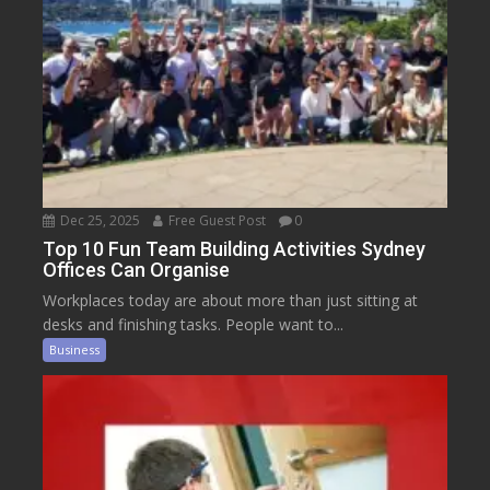
Dec 25, 2025
Free Guest Post
0
Top 10 Fun Team Building Activities Sydney
Offices Can Organise
Workplaces today are about more than just sitting at
desks and finishing tasks. People want to...
Business