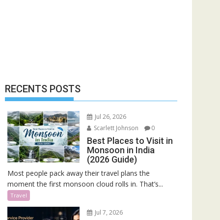
RECENTS POSTS
Jul 26, 2026
Scarlett Johnson
0
Best Places to Visit in
Monsoon in India
(2026 Guide)
Most people pack away their travel plans the
moment the first monsoon cloud rolls in. That’s...
Travel
Jul 7, 2026