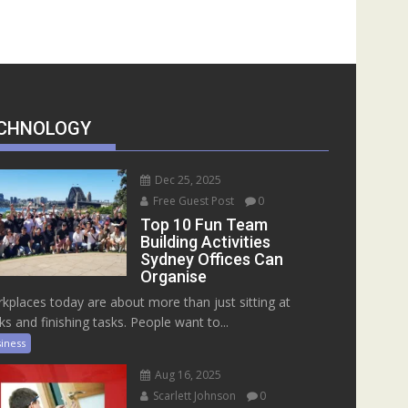
CHNOLOGY
Dec 25, 2025
Free Guest Post
0
Top 10 Fun Team
Building Activities
Sydney Offices Can
Organise
kplaces today are about more than just sitting at
ks and finishing tasks. People want to...
iness
Aug 16, 2025
Scarlett Johnson
0