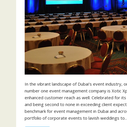
In the vibrant landscape of Dubai’s event industry,
number one event management company is Xotic Xper
enhanced customer reach as well. Celebrated for its
and being second to none in exceeding client expect
benchmark for event management in Dubai and acro
portfolio of corporate events to lavish weddings to