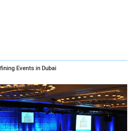
ning Events in Dubai