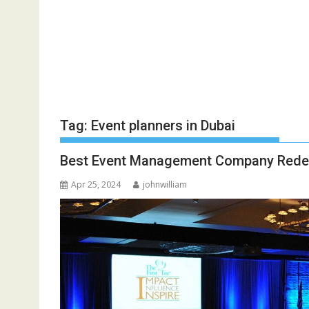
Tag:
Event planners in Dubai
Best Event Management Company Redefi
Apr 25, 2024
johnwilliam