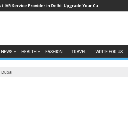
st IVR Service Provider in Delhi: Upgrade Your Customer Commu
NEWS
HEALTH
FASHION
TRAVEL
WRITE FOR US
n Dubai