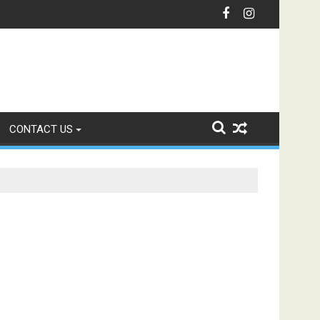
nication with Intelligent IVR Solutions
CONTACT US