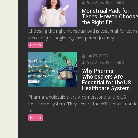
Free Guest Post
0
Menstrual Pads for
Teens: How to Choos
the Right Fit
Choosing the right menstrual pad is essential for teens
who are just beginning their period journey....
Health
Jun 23, 2025
Free Guest Post
0
Why Pharma
Wholesalers Are
Essential for the US
Healthcare System
Pharma wholesalers are a cornerstone of the US
healthcare system. They ensure the efficient distributi
of...
Health