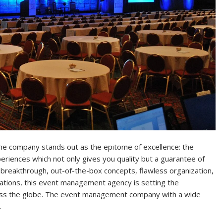
 one company stands out as the epitome of excellence: the
iences which not only gives you quality but a guarantee of
 breakthrough, out-of-the-box concepts, flawless organization,
ations, this event management agency is setting the
ss the globe. The event management company with a wide
…