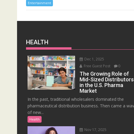
Entertainment
HEALTH
Dec 1, 2025
Free Guest Post
0
The Growing Role of
Mid-Sized Distributors
in the U.S. Pharma
Market
In the past, traditional wholesalers dominated the
pharmaceutical distribution business. Then came a wa
of new...
Health
Nov 17, 2025