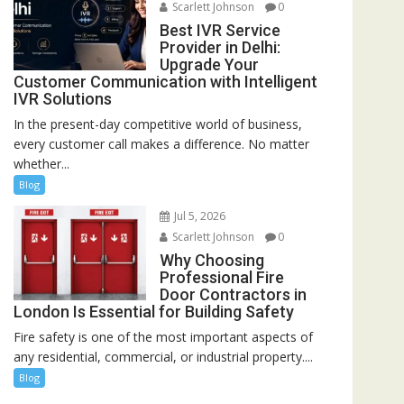
Scarlett Johnson
0
Best IVR Service
Provider in Delhi:
Upgrade Your
Customer Communication with Intelligent
IVR Solutions
In the present-day competitive world of business,
every customer call makes a difference. No matter
whether...
Blog
Jul 5, 2026
Scarlett Johnson
0
Why Choosing
Professional Fire
Door Contractors in
London Is Essential for Building Safety
Fire safety is one of the most important aspects of
any residential, commercial, or industrial property....
Blog