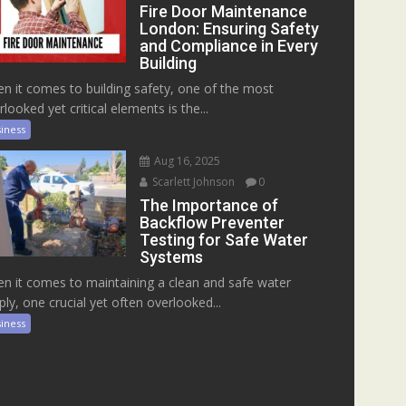
Fire Door Maintenance
London: Ensuring Safety
and Compliance in Every
Building
n it comes to building safety, one of the most
rlooked yet critical elements is the...
iness
Aug 16, 2025
Scarlett Johnson
0
The Importance of
Backflow Preventer
Testing for Safe Water
Systems
n it comes to maintaining a clean and safe water
ply, one crucial yet often overlooked...
iness