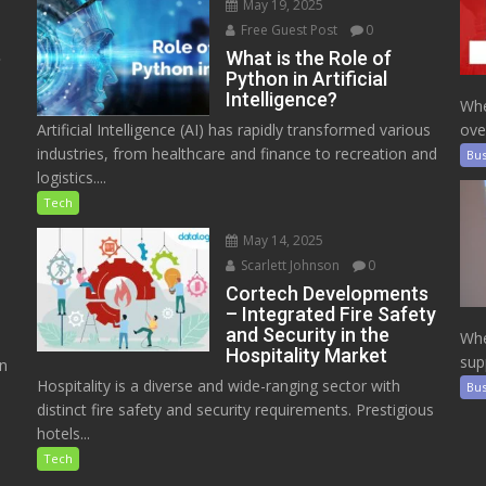
May 19, 2025
Free Guest Post
0
e
What is the Role of
Python in Artificial
Intelligence?
Whe
Artificial Intelligence (AI) has rapidly transformed various
ove
industries, from healthcare and finance to recreation and
Bus
logistics....
Tech
May 14, 2025
Scarlett Johnson
0
Cortech Developments
– Integrated Fire Safety
and Security in the
Whe
Hospitality Market
sup
on
Hospitality is a diverse and wide-ranging sector with
Bus
distinct fire safety and security requirements. Prestigious
hotels...
Tech