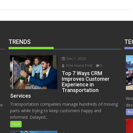
TRENDS
TE
Dec 1, 2025
Free Guest Post
0
Top 7 Ways CRM
Improves Customer
Experience in
Transportation
Services
Wor
Transportation companies manage hundreds of moving
ve
des
parts while trying to keep customers happy and
Bus
informed. Delayed...
Tech