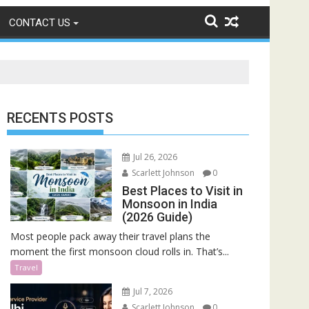
CONTACT US
RECENTS POSTS
Jul 26, 2026
Scarlett Johnson
0
Best Places to Visit in
Monsoon in India
(2026 Guide)
Most people pack away their travel plans the
moment the first monsoon cloud rolls in. That’s...
Travel
Jul 7, 2026
Scarlett Johnson
0