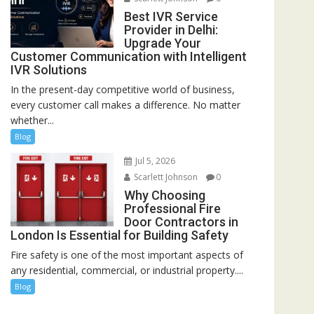
Best IVR Service
Provider in Delhi:
Upgrade Your
Customer Communication with Intelligent
IVR Solutions
In the present-day competitive world of business,
every customer call makes a difference. No matter
whether...
Blog
Jul 5, 2026
Scarlett Johnson
0
Why Choosing
Professional Fire
Door Contractors in
London Is Essential for Building Safety
Fire safety is one of the most important aspects of
any residential, commercial, or industrial property....
Blog