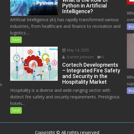
Python in Artificial
Intelligence?
Whe
Artificial Intelligence (AI) has rapidly transformed various
ove
industries, from healthcare and finance to recreation and
Bus
logistics....
Tech
May 14, 2025
Scarlett Johnson
0
Cortech Developments
– Integrated Fire Safety
and Security in the
Whe
Hospitality Market
sup
on
Hospitality is a diverse and wide-ranging sector with
Bus
distinct fire safety and security requirements. Prestigious
hotels...
Tech
Copyright © All rights reserved