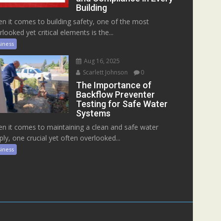
Building
n it comes to building safety, one of the most
rlooked yet critical elements is the...
iness
Aug 16, 2025
Scarlett Johnson
0
The Importance of
Backflow Preventer
Testing for Safe Water
Systems
n it comes to maintaining a clean and safe water
ply, one crucial yet often overlooked...
iness