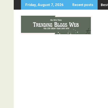
Skip
Best
Friday, August 7, 2026
Recent posts
to
content