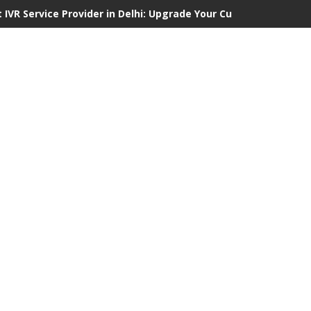
 IVR Service Provider in Delhi: Upgrade Your Customer Communi