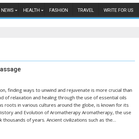
NEWS
HEALTH
FASHION
TRAVEL
WRITE FOR US
Massage
n, finding ways to unwind and rejuvenate is more crucial than
 of relaxation and healing through the use of essential oils
as roots in various cultures around the globe, is known for its
e History and Evolution of Aromatherapy Aromatherapy, the use
k thousands of years. Ancient civilizations such as the…