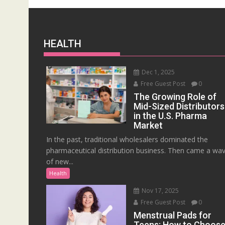
HEALTH
Dec 1, 2025
Free Guest Post
0
The Growing Role of
Mid-Sized Distributors
in the U.S. Pharma
Market
In the past, traditional wholesalers dominated the
pharmaceutical distribution business. Then came a wa
of new...
Health
Nov 17, 2025
Free Guest Post
0
Menstrual Pads for
Teens: How to Choos