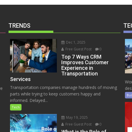
TRENDS
TE
Dec 1, 2025
Free Guest Post
0
Top 7 Ways CRM
Improves Customer
Experience in
Transportation
Services
Wor
Transportation companies manage hundreds of moving
ve
des
parts while trying to keep customers happy and
Bus
informed. Delayed...
Tech
May 19, 2025
Free Guest Post
0
e
What is the Role of