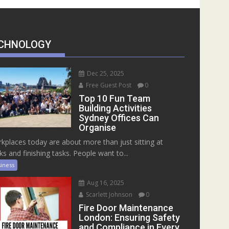
CHNOLOGY
Dec 25, 2025
Free Guest Post
0
Top 10 Fun Team
Building Activities
Sydney Offices Can
Organise
kplaces today are about more than just sitting at
ks and finishing tasks. People want to...
iness
Aug 16, 2025
Scarlett Johnson
0
Fire Door Maintenance
London: Ensuring Safety
and Compliance in Every