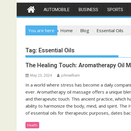
AUTOMOBILE
BUSINESS
SPORTS
You are here
Home
Blog
Essential Oils
Tag:
Essential Oils
The Healing Touch: Aromatherapy Oil 
May 23, 2024
johnwilliam
In a world where stress has become a daily companio
ever. Aromatherapy oil massage offers a unique blend
and therapeutic touch. This ancient practice, which h
ability to harmonize the body, mind, and spirit. Th
of essential oils for therapeutic purposes, dates bac
Health