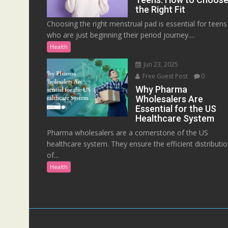
the Right Fit
Choosing the right menstrual pad is essential for teens
who are just beginning their period journey....
Health
Jun 23, 2025
Free Guest Post
0
Why Pharma
Wholesalers Are
Essential for the US
Healthcare System
Pharma wholesalers are a cornerstone of the US
healthcare system. They ensure the efficient distributi
of...
Health