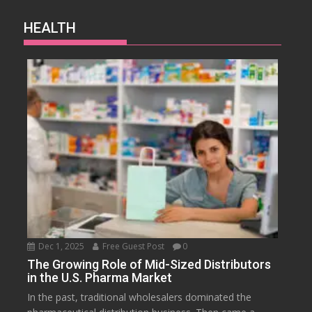
HEALTH
Dec 1, 2025
Free Guest Post
0
The Growing Role of Mid-Sized Distributors
in the U.S. Pharma Market
In the past, traditional wholesalers dominated the