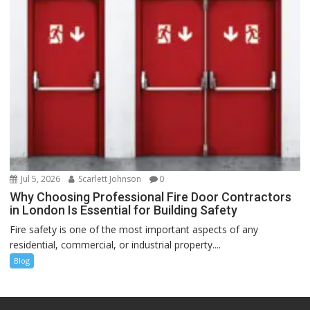
Jul 5, 2026
Scarlett Johnson
0
Why Choosing Professional Fire Door Contractors
in London Is Essential for Building Safety
Fire safety is one of the most important aspects of any
residential, commercial, or industrial property....
Blog