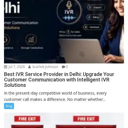
Jul 7, 2026
Scarlett Johnson
0
Best IVR Service Provider in Delhi: Upgrade Your
Customer Communication with Intelligent IVR
Solutions
In the present-day competitive world of business, every
customer call makes a difference. No matter whether...
Blog