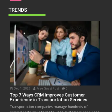
TRENDS
Dec 1, 2025
Free Guest Post
0
Top 7 Ways CRM Improves Customer
Experience in Transportation Services
Transportation companies manage hundreds of