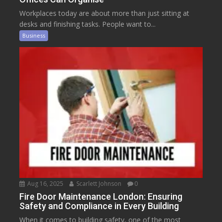
Workplaces today are about more than just sitting at
desks and finishing tasks. People want to...
Business
Aug 16, 2025
Scarlett Johnson
0
Fire Door Maintenance London: Ensuring
Safety and Compliance in Every Building
When it comes to building safety, one of the most