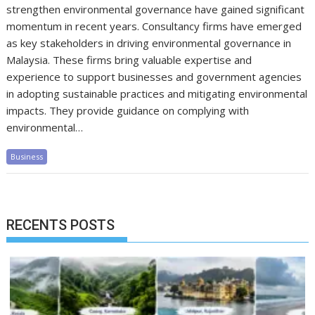
strengthen environmental governance have gained significant
momentum in recent years. Consultancy firms have emerged
as key stakeholders in driving environmental governance in
Malaysia. These firms bring valuable expertise and
experience to support businesses and government agencies
in adopting sustainable practices and mitigating environmental
impacts. They provide guidance on complying with
environmental…
Business
RECENTS POSTS