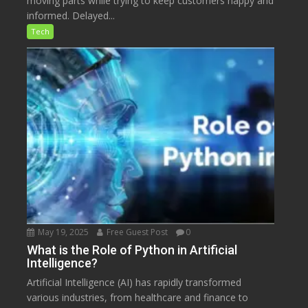
moving parts while trying to keep customers happy and
informed. Delayed...
Tech
May 19, 2025
Free Guest Post
0
What is the Role of Python in Artificial
Intelligence?
Artificial Intelligence (AI) has rapidly transformed
various industries, from healthcare and finance to