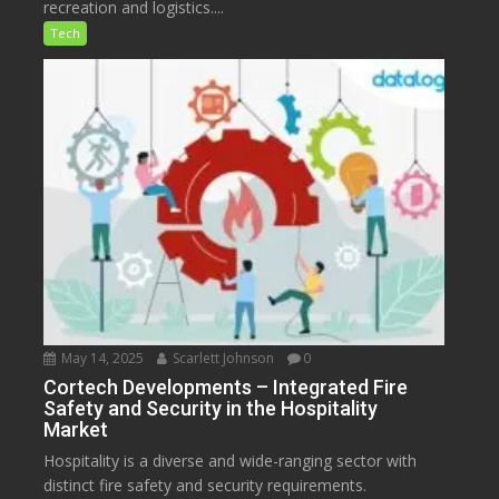
recreation and logistics....
Tech
May 14, 2025
Scarlett Johnson
0
Cortech Developments – Integrated Fire
Safety and Security in the Hospitality
Market
Hospitality is a diverse and wide-ranging sector with
distinct fire safety and security requirements.