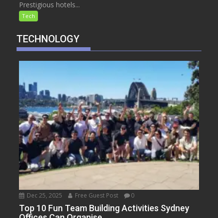
Prestigious hotels...
Tech
TECHNOLOGY
Dec 25, 2025
Free Guest Post
0
Top 10 Fun Team Building Activities Sydney
Offices Can Organise