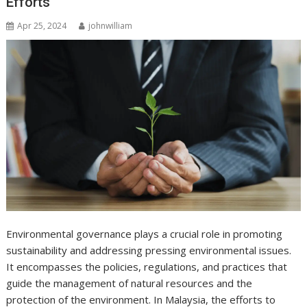
Efforts
Apr 25, 2024
johnwilliam
Environmental governance plays a crucial role in promoting
sustainability and addressing pressing environmental issues.
It encompasses the policies, regulations, and practices that
guide the management of natural resources and the
protection of the environment. In Malaysia, the efforts to