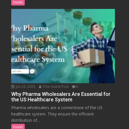
Health
Jun 23, 2025
Free Guest Post
0
Why Pharma Wholesalers Are Essential for
the US Healthcare System
Pharma wholesalers are a cornerstone of the US
healthcare system. They ensure the efficient
distribution of...
Health