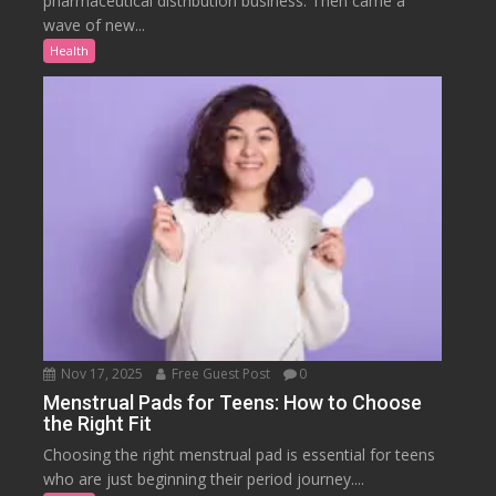
pharmaceutical distribution business. Then came a
wave of new...
Health
Nov 17, 2025
Free Guest Post
0
Menstrual Pads for Teens: How to Choose
the Right Fit
Choosing the right menstrual pad is essential for teens
who are just beginning their period journey....