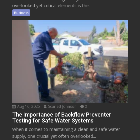
overlooked yet critical elements is the...
Business
Aug 16, 2025
Scarlett Johnson
0
The Importance of Backflow Preventer
Testing for Safe Water Systems
When it comes to maintaining a clean and safe water
supply, one crucial yet often overlooked...