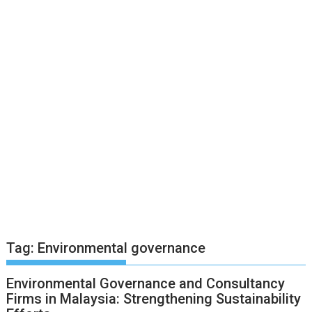
Tag:
Environmental governance
Environmental Governance and Consultancy
Firms in Malaysia: Strengthening Sustainability