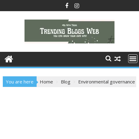
Skip
to
content
You are here
Home
Blog
Environmental governance