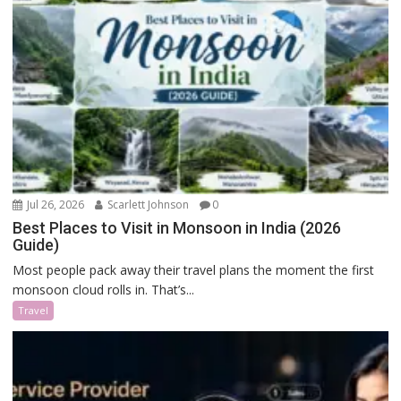
Jul 26, 2026
Scarlett Johnson
0
Best Places to Visit in Monsoon in India (2026
Guide)
Most people pack away their travel plans the moment the first
monsoon cloud rolls in. That’s...
Travel