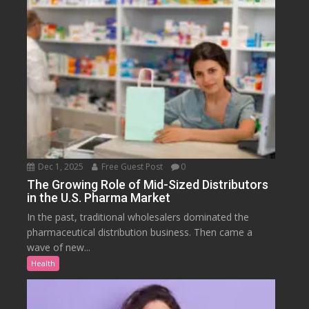
Dec 1, 2025
Free Guest Post
0
The Growing Role of Mid-Sized Distributors
in the U.S. Pharma Market
In the past, traditional wholesalers dominated the
pharmaceutical distribution business. Then came a
wave of new...
Health