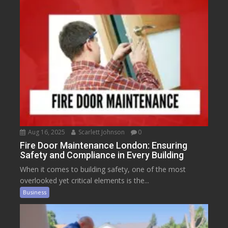
Aug 16, 2025
Scarlett Johnson
0
Fire Door Maintenance London: Ensuring
Safety and Compliance in Every Building
When it comes to building safety, one of the most
overlooked yet critical elements is the...
Business