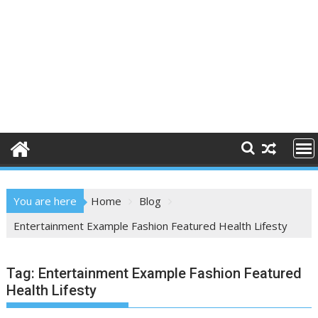
You are here
Home
Blog
Entertainment Example Fashion Featured Health Lifesty
Tag:
Entertainment Example Fashion Featured
Health Lifesty