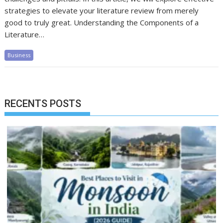
strategies to elevate your literature review from merely
good to truly great. Understanding the Components of a
Literature…
Business
RECENTS POSTS