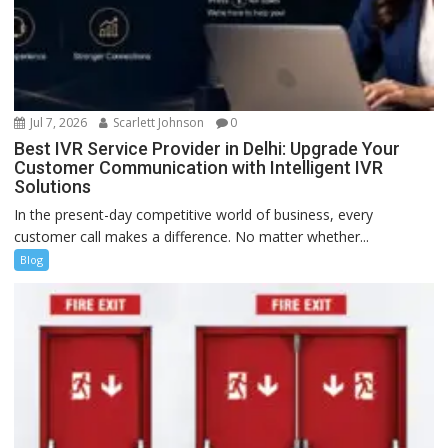
Jul 7, 2026
Scarlett Johnson
0
Best IVR Service Provider in Delhi: Upgrade Your
Customer Communication with Intelligent IVR
Solutions
In the present-day competitive world of business, every
customer call makes a difference. No matter whether...
Blog