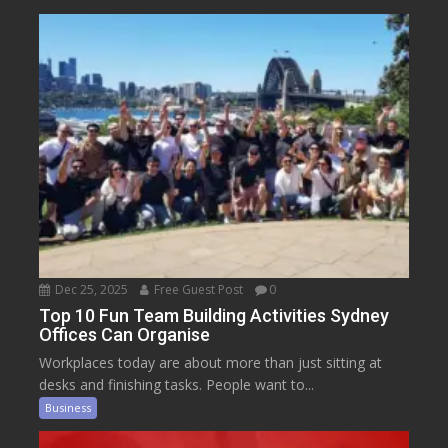
Dec 25, 2025
Free Guest Post
0
Top 10 Fun Team Building Activities Sydney
Offices Can Organise
Workplaces today are about more than just sitting at
desks and finishing tasks. People want to...
Business