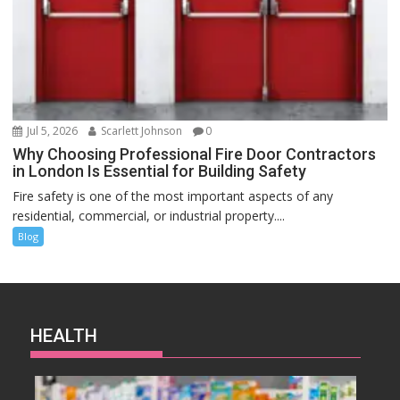
Jul 5, 2026
Scarlett Johnson
0
Why Choosing Professional Fire Door Contractors
in London Is Essential for Building Safety
Fire safety is one of the most important aspects of any
residential, commercial, or industrial property....
Blog
HEALTH