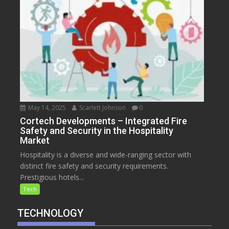
May 14, 2025
Scarlett Johnson
0
Cortech Developments – Integrated Fire
Safety and Security in the Hospitality
Market
Hospitality is a diverse and wide-ranging sector with
distinct fire safety and security requirements.
Prestigious hotels...
Tech
TECHNOLOGY