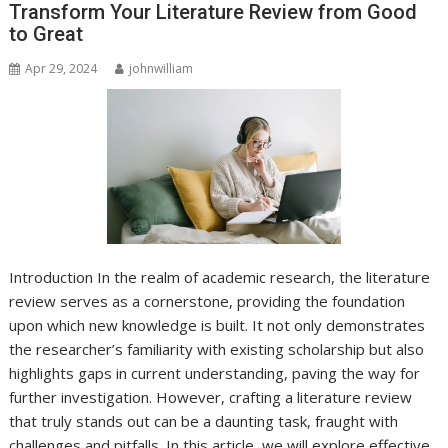
Transform Your Literature Review from Good
to Great
Apr 29, 2024
johnwilliam
Introduction In the realm of academic research, the literature
review serves as a cornerstone, providing the foundation
upon which new knowledge is built. It not only demonstrates
the researcher’s familiarity with existing scholarship but also
highlights gaps in current understanding, paving the way for
further investigation. However, crafting a literature review
that truly stands out can be a daunting task, fraught with
challenges and pitfalls. In this article, we will explore effective