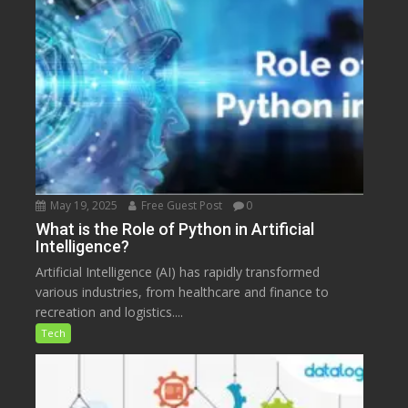
May 19, 2025
Free Guest Post
0
What is the Role of Python in Artificial
Intelligence?
Artificial Intelligence (AI) has rapidly transformed
various industries, from healthcare and finance to
recreation and logistics....
Tech