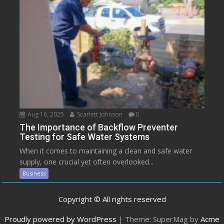
Aug 16, 2025
Scarlett Johnson
0
The Importance of Backflow Preventer
Testing for Safe Water Systems
When it comes to maintaining a clean and safe water
supply, one crucial yet often overlooked...
Business
Copyright © All rights reserved
Proudly powered by WordPress
|
Theme: SuperMag by
Acme