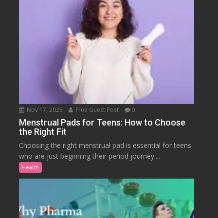
Nov 17, 2025
Free Guest Post
0
Menstrual Pads for Teens: How to Choose
the Right Fit
Choosing the right menstrual pad is essential for teens
who are just beginning their period journey....
Health