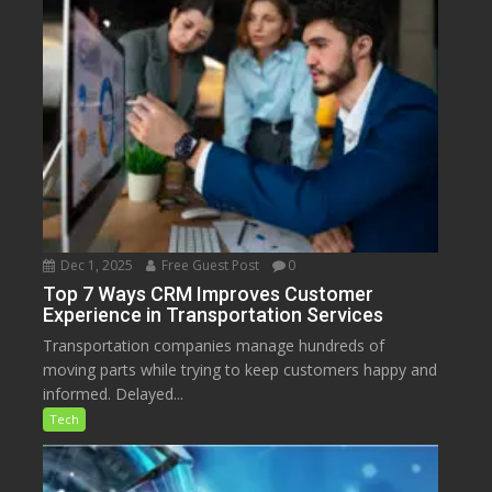
Dec 1, 2025
Free Guest Post
0
Top 7 Ways CRM Improves Customer
Experience in Transportation Services
Transportation companies manage hundreds of
moving parts while trying to keep customers happy and
informed. Delayed...
Tech