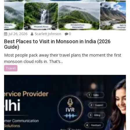
Jul 26, 2026
Scarlett Johnson
0
Best Places to Visit in Monsoon in India (2026
Guide)
Most people pack away their travel plans the moment the first
monsoon cloud rolls in. That’s...
Travel