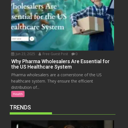
Jun 23, 2025
Free Guest Post
0
Why Pharma Wholesalers Are Essential for
the US Healthcare System
Pharma wholesalers are a cornerstone of the US
healthcare system. They ensure the efficient
distribution of...
Health
TRENDS