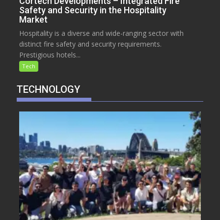
Cortech Developments – Integrated Fire
Safety and Security in the Hospitality
Market
Hospitality is a diverse and wide-ranging sector with
distinct fire safety and security requirements.
Prestigious hotels...
Tech
TECHNOLOGY