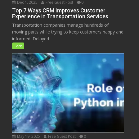
Dec 1, 2025
Free Guest Post
0
Top 7 Ways CRM Improves Customer
Experience in Transportation Services
Transportation companies manage hundreds of
moving parts while trying to keep customers happy and
informed. Delayed...
Tech
May 19, 2025
Free Guest Post
0