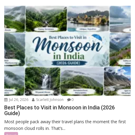
Jul 26, 2026
Scarlett Johnson
0
Best Places to Visit in Monsoon in India (2026
Guide)
Most people pack away their travel plans the moment the first
monsoon cloud rolls in. That’s...