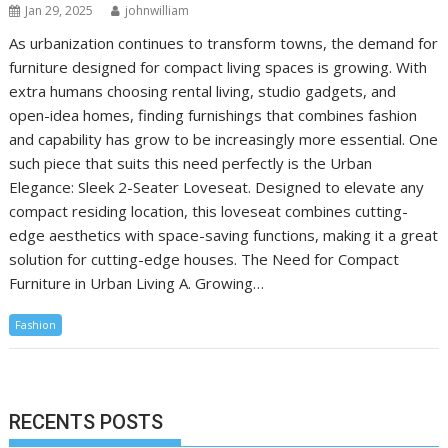
Jan 29, 2025
johnwilliam
As urbanization continues to transform towns, the demand for
furniture designed for compact living spaces is growing. With
extra humans choosing rental living, studio gadgets, and
open-idea homes, finding furnishings that combines fashion
and capability has grow to be increasingly more essential. One
such piece that suits this need perfectly is the Urban
Elegance: Sleek 2-Seater Loveseat. Designed to elevate any
compact residing location, this loveseat combines cutting-
edge aesthetics with space-saving functions, making it a great
solution for cutting-edge houses. The Need for Compact
Furniture in Urban Living A. Growing…
Fashion
RECENTS POSTS