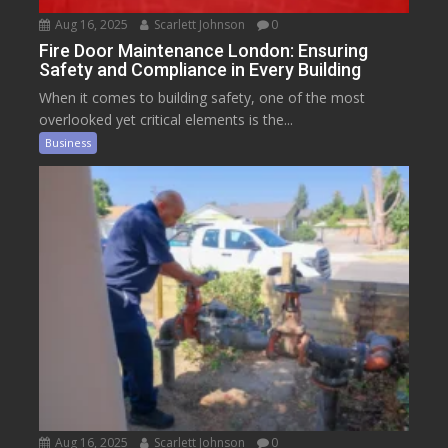
Aug 16, 2025
Scarlett Johnson
0
Fire Door Maintenance London: Ensuring
Safety and Compliance in Every Building
When it comes to building safety, one of the most
overlooked yet critical elements is the...
Business
Aug 16, 2025
Scarlett Johnson
0