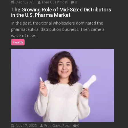
Dec 1, 2025
Free Guest Post
0
The Growing Role of Mid-Sized Distributors
in the U.S. Pharma Market
In the past, traditional wholesalers dominated the
pharmaceutical distribution business. Then came a
wave of new...
Health
Nov 17, 2025
Free Guest Post
0