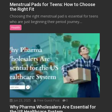
Menstrual Pads for Teens: How to Choose
the Right Fit
Choosing the right menstrual pad is essential for teens
who are just beginning their period journey....
Health
Jun 23, 2025
Free Guest Post
0
Why Pharma Wholesalers Are Essential for
the US Healthcare System