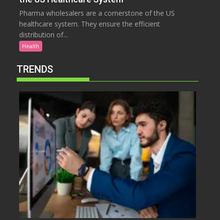
Pharma wholesalers are a cornerstone of the US
healthcare system. They ensure the efficient
distribution of...
Health
TRENDS