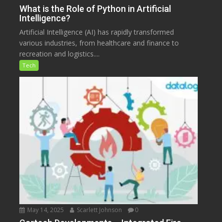
What is the Role of Python in Artificial
Intelligence?
Artificial Intelligence (AI) has rapidly transformed
various industries, from healthcare and finance to
recreation and logistics....
Tech
May 14, 2025
Scarlett Johnson
0