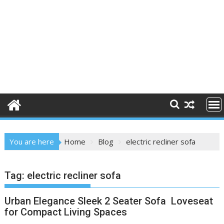
You are here
Home
Blog
electric recliner sofa
Tag:
electric recliner sofa
Urban Elegance Sleek 2 Seater Sofa Loveseat
for Compact Living Spaces