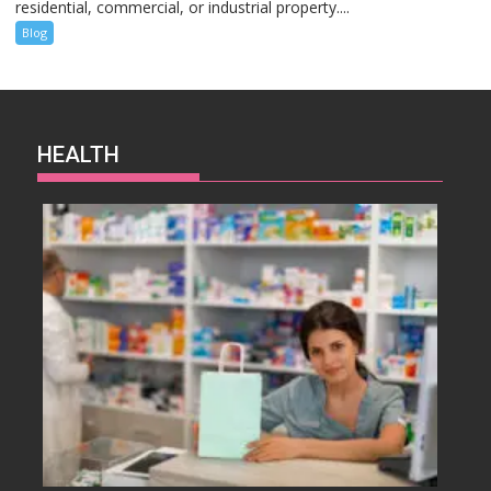
residential, commercial, or industrial property....
Blog
HEALTH