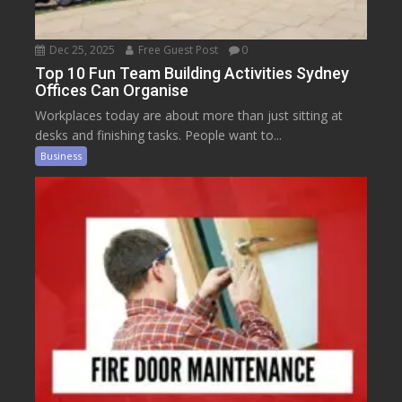
Dec 25, 2025
Free Guest Post
0
Top 10 Fun Team Building Activities Sydney
Offices Can Organise
Workplaces today are about more than just sitting at
desks and finishing tasks. People want to...
Business