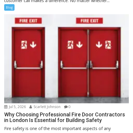
customer call makes a difference. No matter whether...
Blog
Jul 5, 2026
Scarlett Johnson
0
Why Choosing Professional Fire Door Contractors
in London Is Essential for Building Safety
Fire safety is one of the most important aspects of any