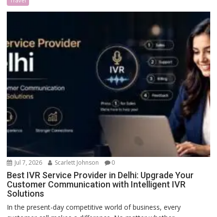
Travel
Jul 7, 2026
Scarlett Johnson
0
Best IVR Service Provider in Delhi: Upgrade Your
Customer Communication with Intelligent IVR
Solutions
In the present-day competitive world of business, every