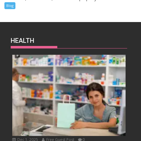
Blog
HEALTH
Dec 1, 2025
Free Guest Post
0