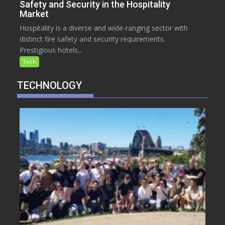
Safety and Security in the Hospitality
Market
Hospitality is a diverse and wide-ranging sector with
distinct fire safety and security requirements.
Prestigious hotels...
Tech
TECHNOLOGY