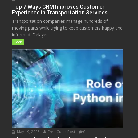
Top 7 Ways CRM Improves Customer
Experience in Transportation Services
Transportation companies manage hundreds of
moving parts while trying to keep customers happy and
informed. Delayed...
Tech
May 19, 2025
Free Guest Post
0