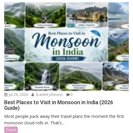
Jul 26, 2026
Scarlett Johnson
0
Best Places to Visit in Monsoon in India (2026
Guide)
Most people pack away their travel plans the moment the first
monsoon cloud rolls in. That’s...
Travel