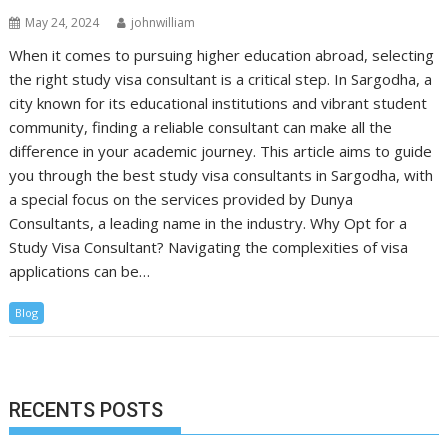
May 24, 2024
johnwilliam
When it comes to pursuing higher education abroad, selecting
the right study visa consultant is a critical step. In Sargodha, a
city known for its educational institutions and vibrant student
community, finding a reliable consultant can make all the
difference in your academic journey. This article aims to guide
you through the best study visa consultants in Sargodha, with
a special focus on the services provided by Dunya
Consultants, a leading name in the industry. Why Opt for a
Study Visa Consultant? Navigating the complexities of visa
applications can be…
Blog
RECENTS POSTS