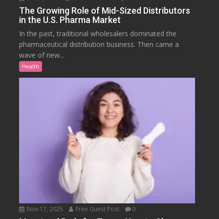
The Growing Role of Mid-Sized Distributors
in the U.S. Pharma Market
In the past, traditional wholesalers dominated the
pharmaceutical distribution business. Then came a
wave of new...
Health
Nov 17, 2025
Free Guest Post
0