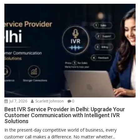
Jul 7, 2026
Scarlett Johnson
0
Best IVR Service Provider in Delhi: Upgrade Your
Customer Communication with Intelligent IVR
Solutions
In the present-day competitive world of business, every
customer call makes a difference. No matter whether...