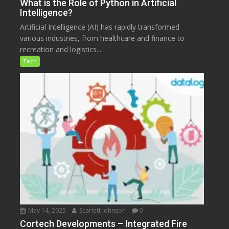
What is the Role of Python in Artificial
Intelligence?
Artificial Intelligence (AI) has rapidly transformed
various industries, from healthcare and finance to
recreation and logistics....
Tech
May 14, 2025
Scarlett Johnson
0
Cortech Developments – Integrated Fire