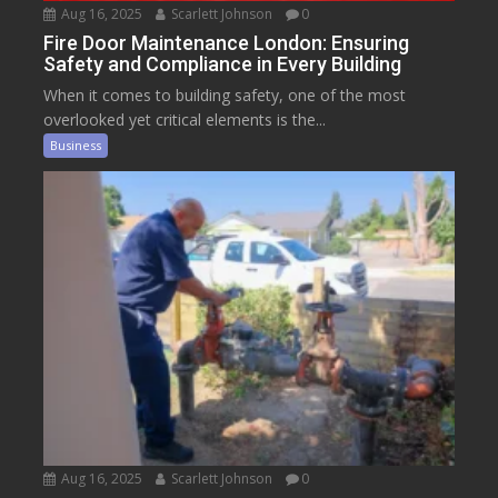
Aug 16, 2025
Scarlett Johnson
0
Fire Door Maintenance London: Ensuring
Safety and Compliance in Every Building
When it comes to building safety, one of the most
overlooked yet critical elements is the...
Business
Aug 16, 2025
Scarlett Johnson
0