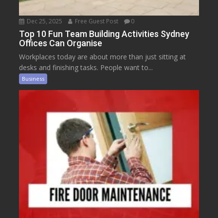
Dec 25, 2025
Free Guest Post
0
Top 10 Fun Team Building Activities Sydney
Offices Can Organise
Workplaces today are about more than just sitting at
desks and finishing tasks. People want to...
Business