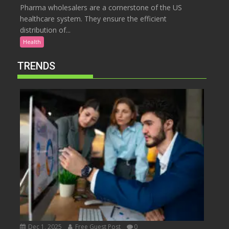
Pharma wholesalers are a cornerstone of the US
healthcare system. They ensure the efficient
distribution of...
Health
TRENDS
Dec 1, 2025
Free Guest Post
0