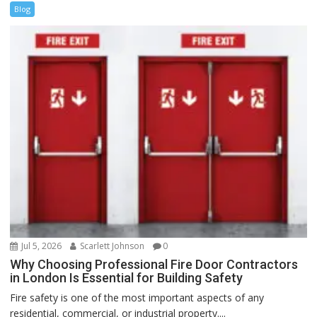
Blog
Jul 5, 2026
Scarlett Johnson
0
Why Choosing Professional Fire Door Contractors
in London Is Essential for Building Safety
Fire safety is one of the most important aspects of any
residential, commercial, or industrial property....