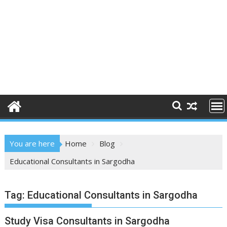
You are here
Home
Blog
Educational Consultants in Sargodha
Tag:
Educational Consultants in Sargodha
Study Visa Consultants in Sargodha