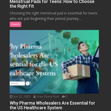
Menstrual Pads for Teens: How to Choose
the Right Fit
Choosing the right menstrual pad is essential for teens
who are just beginning their period journey....
Health
Jun 23, 2025
Free Guest Post
0
Why Pharma Wholesalers Are Essential for
the US Healthcare System