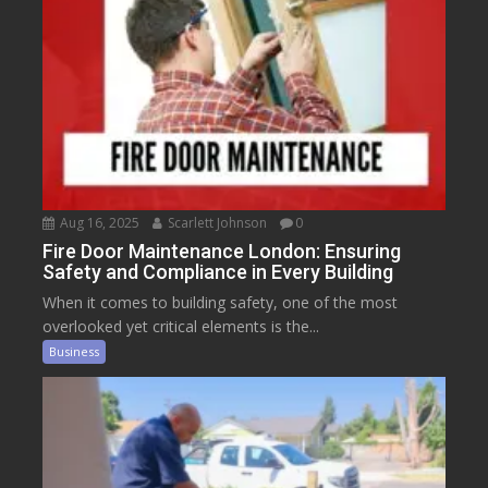
Aug 16, 2025
Scarlett Johnson
0
Fire Door Maintenance London: Ensuring
Safety and Compliance in Every Building
When it comes to building safety, one of the most
overlooked yet critical elements is the...
Business