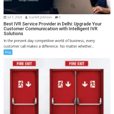
Jul 7, 2026
Scarlett Johnson
0
Best IVR Service Provider in Delhi: Upgrade Your
Customer Communication with Intelligent IVR
Solutions
In the present-day competitive world of business, every
customer call makes a difference. No matter whether...
Blog