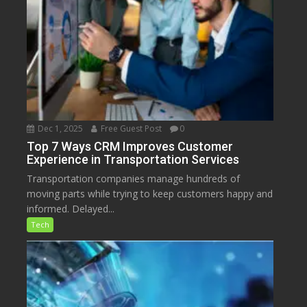
Dec 1, 2025
Free Guest Post
0
Top 7 Ways CRM Improves Customer
Experience in Transportation Services
Transportation companies manage hundreds of
moving parts while trying to keep customers happy and
informed. Delayed...
Tech