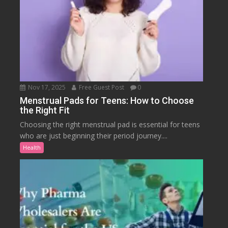
Nov 17, 2025
Free Guest Post
0
Menstrual Pads for Teens: How to Choose
the Right Fit
Choosing the right menstrual pad is essential for teens
who are just beginning their period journey....
Health