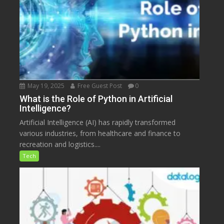
May 19, 2025
Free Guest Post
0
What is the Role of Python in Artificial
Intelligence?
Artificial Intelligence (AI) has rapidly transformed
various industries, from healthcare and finance to
recreation and logistics....
Tech