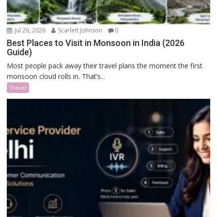
Jul 26, 2026
Scarlett Johnson
0
Best Places to Visit in Monsoon in India (2026
Guide)
Most people pack away their travel plans the moment the first
monsoon cloud rolls in. That’s...
Travel