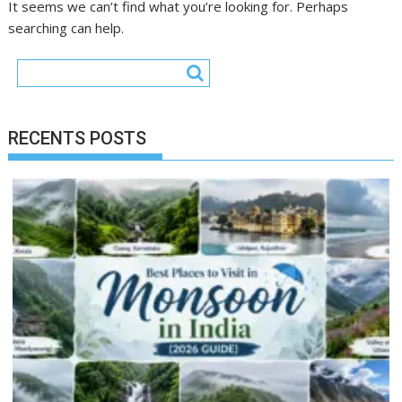
It seems we can’t find what you’re looking for. Perhaps
searching can help.
RECENTS POSTS