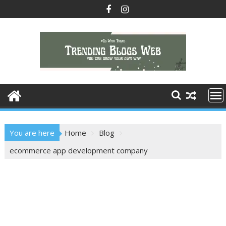
Skip
to
content
You are here
Home
Blog
ecommerce app development company