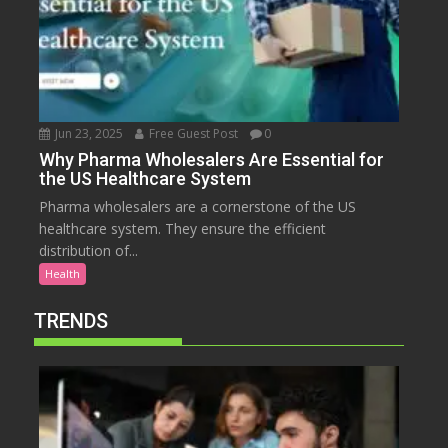
Jun 23, 2025
Free Guest Post
0
Why Pharma Wholesalers Are Essential for
the US Healthcare System
Pharma wholesalers are a cornerstone of the US
healthcare system. They ensure the efficient
distribution of...
Health
TRENDS