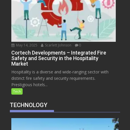
May 14, 2025
Scarlett Johnson
0
Cortech Developments – Integrated Fire
Safety and Security in the Hospitality
Market
Hospitality is a diverse and wide-ranging sector with
distinct fire safety and security requirements.
Prestigious hotels...
Tech
TECHNOLOGY