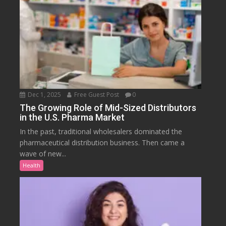
Dec 1, 2025
Free Guest Post
0
The Growing Role of Mid-Sized Distributors
in the U.S. Pharma Market
In the past, traditional wholesalers dominated the
pharmaceutical distribution business. Then came a
wave of new...
Health