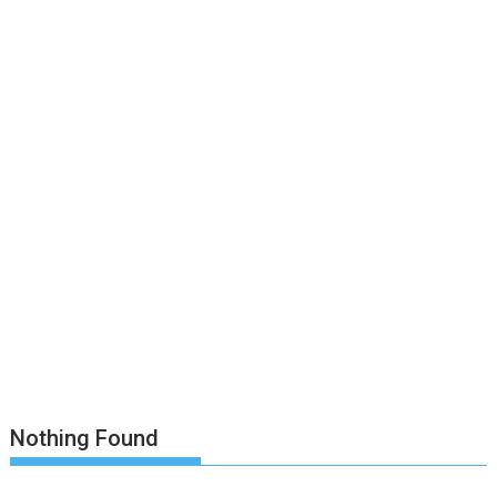
Nothing Found