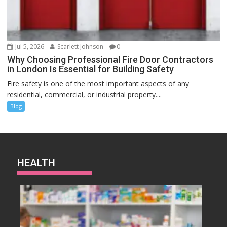
Jul 5, 2026
Scarlett Johnson
0
Why Choosing Professional Fire Door Contractors
in London Is Essential for Building Safety
Fire safety is one of the most important aspects of any
residential, commercial, or industrial property....
Blog
HEALTH