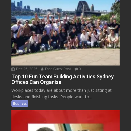
Dec 25, 2025
Free Guest Post
0
Top 10 Fun Team Building Activities Sydney
Offices Can Organise
Workplaces today are about more than just sitting at
desks and finishing tasks. People want to...
Business