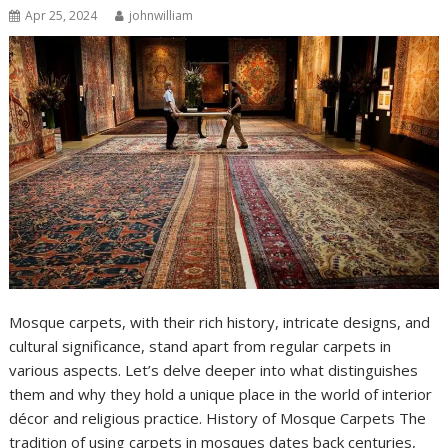
Apr 25, 2024
johnwilliam
Mosque carpets, with their rich history, intricate designs, and
cultural significance, stand apart from regular carpets in
various aspects. Let’s delve deeper into what distinguishes
them and why they hold a unique place in the world of interior
décor and religious practice. History of Mosque Carpets The
tradition of using carpets in mosques dates back centuries,