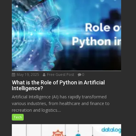
May 19, 2025
Free Guest Post
0
What is the Role of Python in Artificial
Intelligence?
Artificial Intelligence (AI) has rapidly transformed
various industries, from healthcare and finance to
recreation and logistics....
Tech