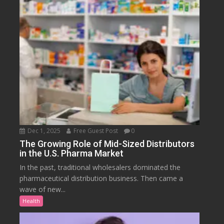
Dec 1, 2025
Free Guest Post
0
The Growing Role of Mid-Sized Distributors
in the U.S. Pharma Market
In the past, traditional wholesalers dominated the
pharmaceutical distribution business. Then came a
wave of new...
Health