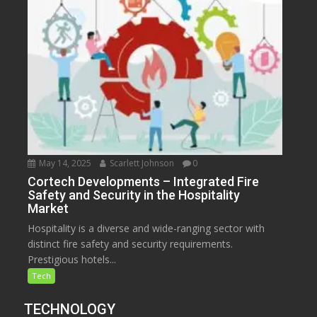
May 14, 2025
Scarlett Johnson
0
Cortech Developments – Integrated Fire
Safety and Security in the Hospitality
Market
Hospitality is a diverse and wide-ranging sector with
distinct fire safety and security requirements.
Prestigious hotels...
Tech
TECHNOLOGY