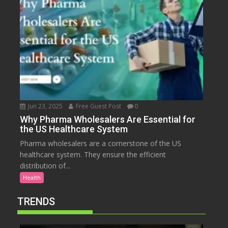
Jun 23, 2025
Free Guest Post
0
Why Pharma Wholesalers Are Essential for
the US Healthcare System
Pharma wholesalers are a cornerstone of the US
healthcare system. They ensure the efficient
distribution of...
Health
TRENDS