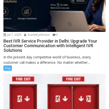
Jul 7, 2026
Scarlett Johnson
0
Best IVR Service Provider in Delhi: Upgrade Your
Customer Communication with Intelligent IVR
Solutions
In the present-day competitive world of business, every
customer call makes a difference. No matter whether...
Blog