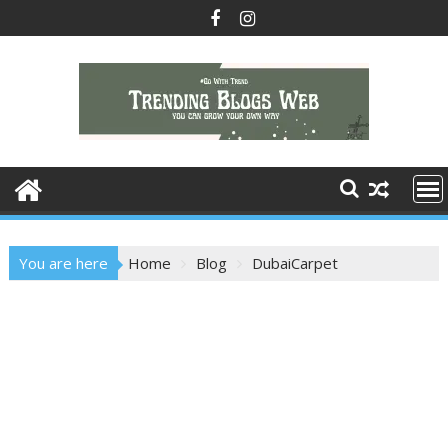
Skip
to
content
You are here
Home
Blog
DubaiCarpet