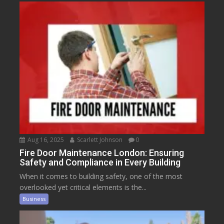
Aug 16, 2025
Scarlett Johnson
0
Fire Door Maintenance London: Ensuring
Safety and Compliance in Every Building
When it comes to building safety, one of the most
overlooked yet critical elements is the...
Business