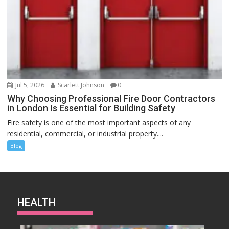
Jul 5, 2026
Scarlett Johnson
0
Why Choosing Professional Fire Door Contractors
in London Is Essential for Building Safety
Fire safety is one of the most important aspects of any
residential, commercial, or industrial property....
Blog
HEALTH