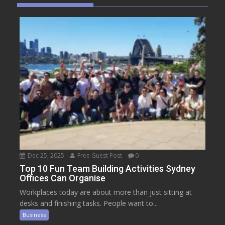
Dec 25, 2025
Free Guest Post
0
Top 10 Fun Team Building Activities Sydney
Offices Can Organise
Workplaces today are about more than just sitting at
desks and finishing tasks. People want to...
Business