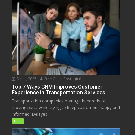
Dec 1, 2025
Free Guest Post
0
Top 7 Ways CRM Improves Customer
Experience in Transportation Services
Transportation companies manage hundreds of
moving parts while trying to keep customers happy and
informed. Delayed...
Tech