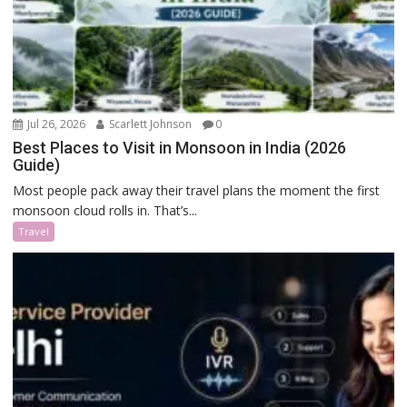
Jul 26, 2026
Scarlett Johnson
0
Best Places to Visit in Monsoon in India (2026
Guide)
Most people pack away their travel plans the moment the first
monsoon cloud rolls in. That’s...
Travel