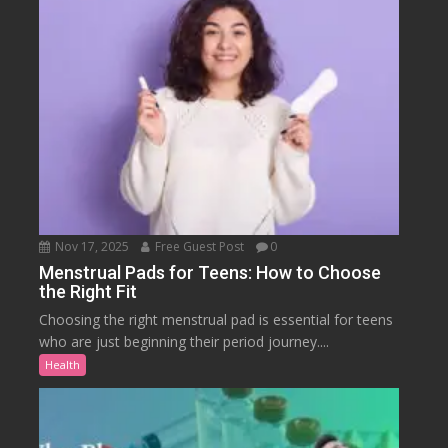
Nov 17, 2025
Free Guest Post
0
Menstrual Pads for Teens: How to Choose
the Right Fit
Choosing the right menstrual pad is essential for teens
who are just beginning their period journey....
Health