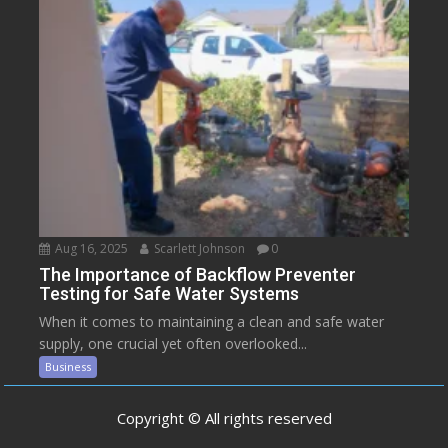
Aug 16, 2025
Scarlett Johnson
0
The Importance of Backflow Preventer
Testing for Safe Water Systems
When it comes to maintaining a clean and safe water
supply, one crucial yet often overlooked...
Business
Copyright © All rights reserved