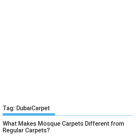
Tag:
DubaiCarpet
What Makes Mosque Carpets Different from
Regular Carpets?