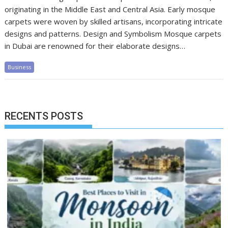
originating in the Middle East and Central Asia. Early mosque
carpets were woven by skilled artisans, incorporating intricate
designs and patterns. Design and Symbolism Mosque carpets
in Dubai are renowned for their elaborate designs…
Business
RECENTS POSTS